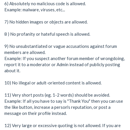
6) Absolutely no malicious code is allowed.
Example: malware, viruses, etc...
7) No hidden images or objects are allowed.
8 ) No profanity or hateful speech is allowed.
9) No unsubstantiated or vague accusations against forum
members are allowed.
Example: If you suspect another forum member of wrongdoing,
report it to a moderator or Admin instead of publicly posting
about it.
10) No illegal or adult-oriented content is allowed.
11) Very short posts (eg. 1-2 words) should be avoided.
Example: If all you have to say is "Thank You" then you can use
the like button, increase a person's reputation, or post a
message on their profile instead.
12) Very large or excessive quoting is not allowed. If you are