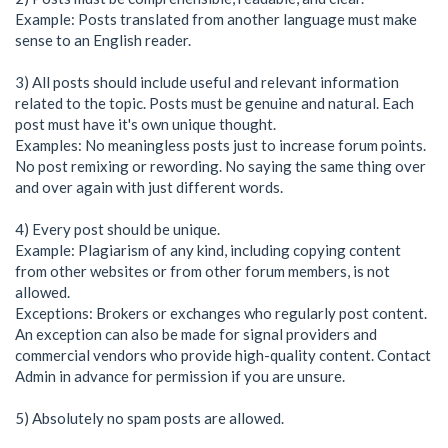
Example: Posts translated from another language must make
sense to an English reader.
3) All posts should include useful and relevant information
related to the topic. Posts must be genuine and natural. Each
post must have it's own unique thought.
Examples: No meaningless posts just to increase forum points.
No post remixing or rewording. No saying the same thing over
and over again with just different words.
4) Every post should be unique.
Example: Plagiarism of any kind, including copying content
from other websites or from other forum members, is not
allowed.
Exceptions: Brokers or exchanges who regularly post content.
An exception can also be made for signal providers and
commercial vendors who provide high-quality content. Contact
Admin in advance for permission if you are unsure.
5) Absolutely no spam posts are allowed.