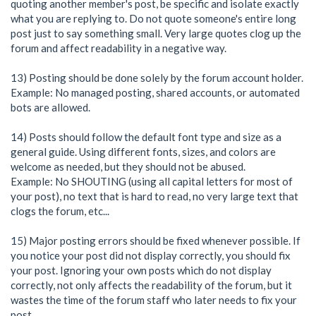
quoting another member's post, be specific and isolate exactly
what you are replying to. Do not quote someone's entire long
post just to say something small. Very large quotes clog up the
forum and affect readability in a negative way.
13) Posting should be done solely by the forum account holder.
Example: No managed posting, shared accounts, or automated
bots are allowed.
14) Posts should follow the default font type and size as a
general guide. Using different fonts, sizes, and colors are
welcome as needed, but they should not be abused.
Example: No SHOUTING (using all capital letters for most of
your post), no text that is hard to read, no very large text that
clogs the forum, etc...
15) Major posting errors should be fixed whenever possible. If
you notice your post did not display correctly, you should fix
your post. Ignoring your own posts which do not display
correctly, not only affects the readability of the forum, but it
wastes the time of the forum staff who later needs to fix your
post.