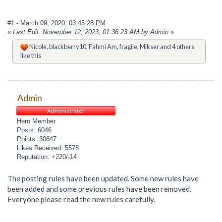
#1
- March 09, 2020, 03:45:28 PM
«
Last Edit: November 12, 2023, 01:36:23 AM by Admin
»
Nicole
,
blackberry10
,
Fahmi Am
,
fragile
,
Mikser
and
4 others
like this
Admin
Administrator
Hero Member
Posts: 6046
Points: 30647
Likes Received: 5578
Reputation: +220/-14
The posting rules have been updated. Some new rules have
been added and some previous rules have been removed.
Everyone please read the new rules carefully.