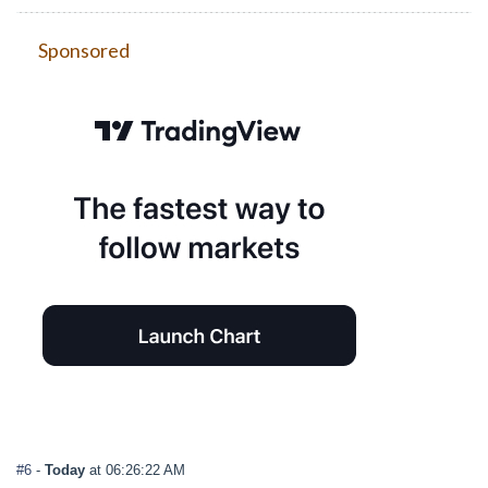
Sponsored
#6
-
Today
at 06:26:22 AM