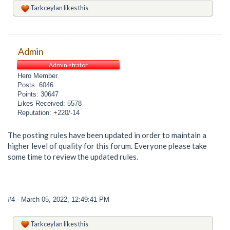
Tarkceylan
likes this
Admin
Administrator
Hero Member
Posts: 6046
Points: 30647
Likes Received: 5578
Reputation: +220/-14
The posting rules have been updated in order to maintain a
higher level of quality for this forum. Everyone please take
some time to review the updated rules.
#4
- March 05, 2022, 12:49:41 PM
Tarkceylan
likes this