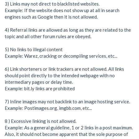
3) Links may not direct to blacklisted websites.
Example: If the website does not show up at all in search
engines such as Google then it is not allowed.
4) Referral links are allowed as long as they are related to the
topic and all other forum rules are obeyed.
5) No links to illegal content
Example: Warez, cracking or decompiling services, etc...
6) Link shorteners or link trackers are not allowed. All links
should point directly to the intended webpage with no
intermediary pages or delay time.
Example: bit.ly links are prohibited
7) Inline images may not backlink to an image hosting service.
Example: Postimages.org, imgbb.com, etc...
8 ) Excessive linking is not allowed.
Example: As a general guideline, 1 or 2 links in a post maximum.
Also, it should not become apparent that the sole purpose of