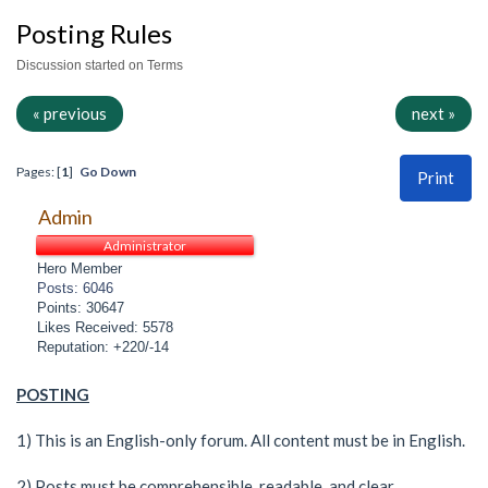
Posting Rules
Discussion started on Terms
« previous
next »
Pages: [
1
]
Go Down
Print
Admin
Administrator
Hero Member
Posts: 6046
Points: 30647
Likes Received: 5578
Reputation: +220/-14
POSTING
1) This is an English-only forum. All content must be in English.
2) Posts must be comprehensible, readable, and clear.