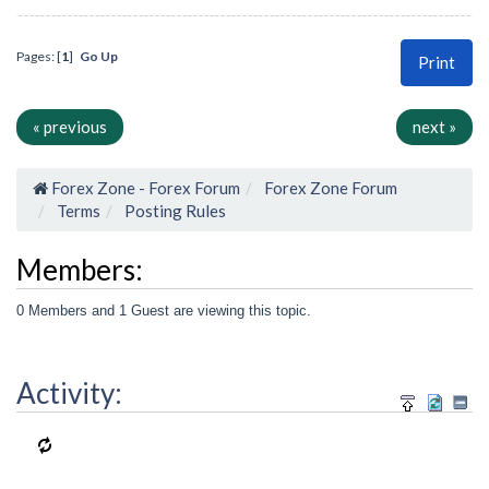
Pages: [
1
]
Go Up
Print
« previous
next »
Forex Zone - Forex Forum
Forex Zone Forum
Terms
Posting Rules
Members:
0 Members and 1 Guest are viewing this topic.
Activity: