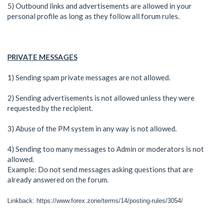
5) Outbound links and advertisements are allowed in your
personal profile as long as they follow all forum rules.
PRIVATE MESSAGES
1) Sending spam private messages are not allowed.
2) Sending advertisements is not allowed unless they were
requested by the recipient.
3) Abuse of the PM system in any way is not allowed.
4) Sending too many messages to Admin or moderators is not
allowed.
Example: Do not send messages asking questions that are
already answered on the forum.
Linkback: https://www.forex.zone/terms/14/posting-rules/3054/