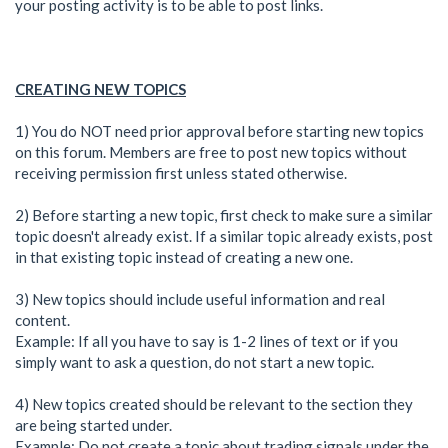
your posting activity is to be able to post links.
CREATING NEW TOPICS
1) You do NOT need prior approval before starting new topics
on this forum. Members are free to post new topics without
receiving permission first unless stated otherwise.
2) Before starting a new topic, first check to make sure a similar
topic doesn't already exist. If a similar topic already exists, post
in that existing topic instead of creating a new one.
3) New topics should include useful information and real
content.
Example: If all you have to say is 1-2 lines of text or if you
simply want to ask a question, do not start a new topic.
4) New topics created should be relevant to the section they
are being started under.
Example: Do not create a topic about trading signals under the