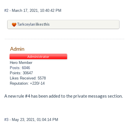
#2
- March 17, 2021, 10:40:42 PM
Tarkceylan
likes this
Admin
Administrator
Hero Member
Posts: 6046
Points: 30647
Likes Received: 5578
Reputation: +220/-14
A new rule #4 has been added to the private messages section.
#3
- May 23, 2021, 01:04:14 PM