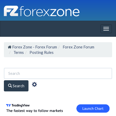
Togg
navig
Forex Zone - Forex Forum
Forex Zone Forum
Terms
Posting Rules
Search