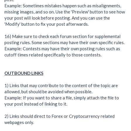
Example: Sometimes mistakes happen such as misalignments,
missing images, and so on. Use the 'Preview' button to see how
your post will look before posting. And you can use the
'Modify' button to fix your post afterwards.
16) Make sure to check each forum section for supplemental
posting rules. Some sections may have their own specific rules.
Example: Contests may have their own posting rules such as
cutoff times related specifically to those contests.
OUTBOUND LINKS
1) Links that may contribute to the content of the topic are
allowed, but should be avoided when possible.
Example: If you want to share a file, simply attach the file to
your post instead of linking to it.
2) Links should direct to Forex or Cryptocurrency related
webpages only.