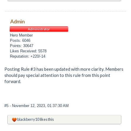
Admin
Administrator
Hero Member
Posts: 6046
Points: 30647
Likes Received: 5578
Reputation: +220/-14
Posting Rule #3 has been updated with more clarity. Members
should pay special attention to this rule from this point
forward.
#5
- November 12, 2023, 01:37:30 AM
blackberry10
likes this