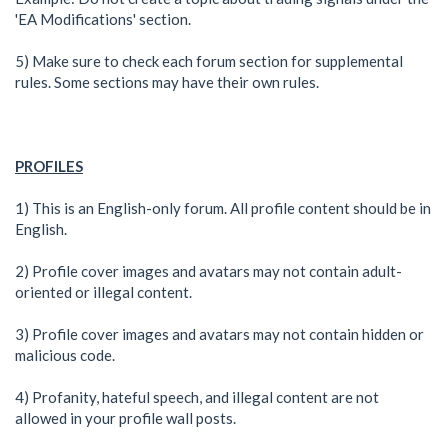
'EA Modifications' section.
5) Make sure to check each forum section for supplemental
rules. Some sections may have their own rules.
PROFILES
1) This is an English-only forum. All profile content should be in
English.
2) Profile cover images and avatars may not contain adult-
oriented or illegal content.
3) Profile cover images and avatars may not contain hidden or
malicious code.
4) Profanity, hateful speech, and illegal content are not
allowed in your profile wall posts.