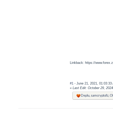
Linkback: https://www.forex.
#1
- June 21, 2021, 01:03:33
«
Last Edit: October 29, 202
Deplu
,
samcryptofz
,
O