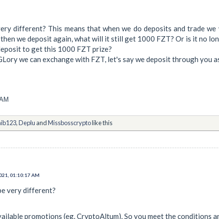
ery different? This means that when we do deposits and trade we 
 then we deposit again, what will it still get 1000 FZT? Or is it no lo
eposit to get this 1000 FZT prize?
Lory we can exchange with FZT, let's say we deposit through you as
 AM
ib123
,
Deplu
and
Missbosscrypto
like this
2021, 01:10:17 AM
e very different?
 available promotions (eg. CryptoAltum). So you meet the conditions a