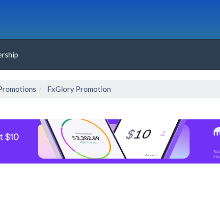
rship
Promotions
FxGlory Promotion