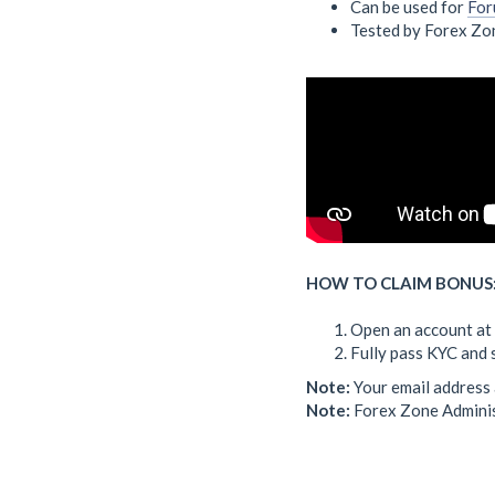
Can be used for
For
Tested by Forex Zo
HOW TO CLAIM BONUS
Open an account at
Fully pass KYC and 
Note:
Your email address 
Note:
Forex Zone Administ