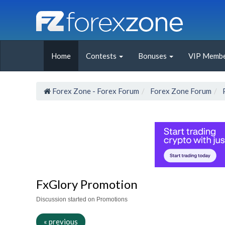
Home
Contests
Bonuses
VIP Membe
Forex Zone - Forex Forum
Forex Zone Forum
FxGlory Promotion
Discussion started on Promotions
« previous