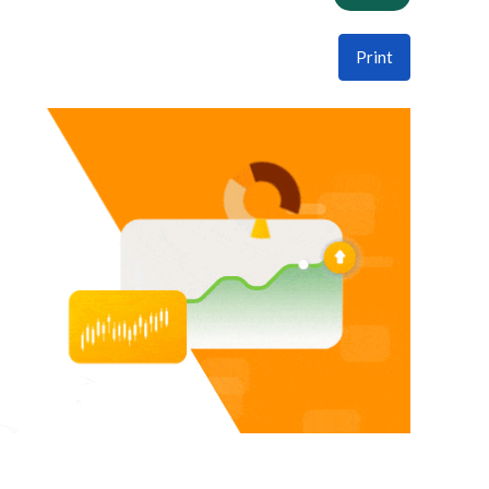
Print