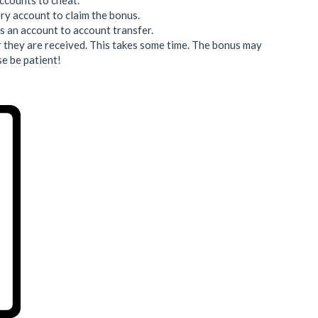
ccounts to cheat.
ry account to claim the bonus.
is an account to account transfer.
er they are received. This takes some time. The bonus may
se be patient!