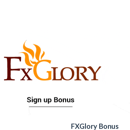
FXGlory Bonus