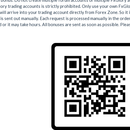
r bonus. Do not create multiple forum accounts or multiple FxGlory a
ory trading accounts is strictly prohibited. Only use your own FxGlo
ill arrive into your trading account directly from Forex Zone. So it 
 is sent out manually. Each request is processed manually in the ord
 or it may take hours. All bonuses are sent as soon as possible. Plea