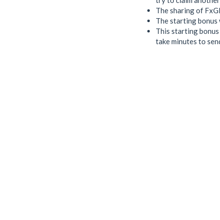
try to claim anothe
The sharing of FxGl
The starting bonus w
This starting bonus
take minutes to send