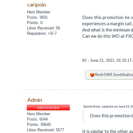
caripoin
Hero Member
Does this promotion be v
Posts: 3601
Points: 0
experiences a margin call,
Likes Received: 56
And what is the minimum d
Reputation: +5/-7
Can we do this WD at FXG
#2
- June 21, 2021, 01:10:17
Resh1969
,
Syedshahza
Admin
Quote from: caripoin on June 21, 
Administrator
Hero Member
Does this promotion b
Posts: 6044
Points: 30645
Likes Received: 5577
It is similar to the other