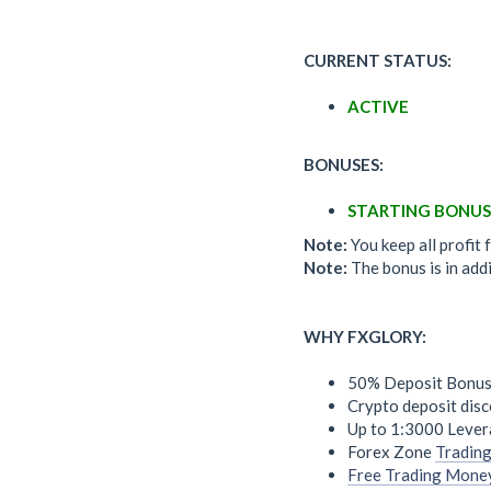
CURRENT STATUS:
ACTIVE
BONUSES:
STARTING BONUS
Note:
You keep all profit 
Note:
The bonus is in add
WHY FXGLORY:
50% Deposit Bonus
Crypto deposit dis
Up to 1:3000 Leve
Forex Zone
Tradin
Free Trading Mone