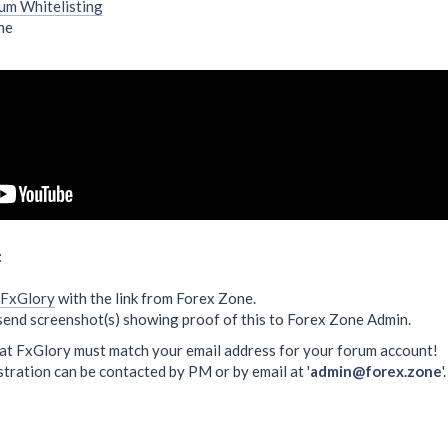
um Whitelisting
ne
:
FxGlory
with the link from Forex Zone.
send screenshot(s) showing proof of this to Forex Zone Admin.
at FxGlory must match your email address for your forum account!
ration can be contacted by PM or by email at '
admin@forex.zone
'.