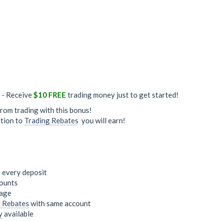
- Receive
$10 FREE
trading money just to get started!
from trading with this bonus!
ition to
Trading Rebates
you will earn!
 every deposit
counts
rage
g Rebates
with same account
y
available