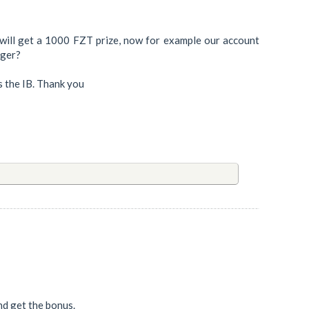
will get a 1000 FZT prize, now for example our account
nger?
 the IB. Thank you
nd get the bonus.