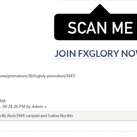
JOIN FXGLORY N
zone/promotions/36/fxglory-promotion/3347/
 AM
4, 09:24:26 PM by Admin
»
k86
,
Resh1969
,
caripoin
and
1 other like this