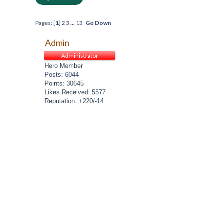
Pages: [
1
]
2
3
...
13
Go Down
Admin
Administrator
Hero Member
Posts: 6044
Points: 30645
Likes Received: 5577
Reputation: +220/-14