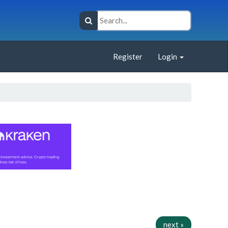
Register
Login
next »