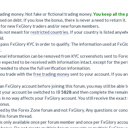
rading money. Not fake or fictional trading money.
You keep all the p
sed on debt. If you lose the bonus, there is never a need to return it.
t for new FxGlory traders and/or new forum members.
is not meant for
restricted countries
. If your country is listed anyw
id.
 pass FxGlory KYC in order to qualify. The information used at FxGl
.
nal information can be removed from KYC screenshots sent to Forex
e expected to be received with information intact, except for the pe
needed to show the full verification information.
you trade with the
free trading money
sent to your account. If you ar
 an FxGlory account before joining this forum, you may still be able 
t your account be switched to IB
5828
and then complete the remain
 in no way affects your FxGlory account. You still receive the exac
bonus.
ded by the Forex Zone forum and not FxGlory. Any questions or conc
this forum thread.
is only available once per forum member and once per FxGlory accoun