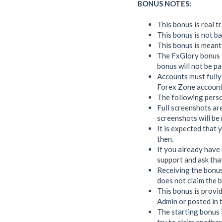
BONUS NOTES:
This bonus is real t
This bonus is not ba
This bonus is mean
The FxGlory bonus 
bonus will not be pa
Accounts must fully
Forex Zone account
The following perso
Full screenshots ar
screenshots will be 
It is expected that 
then.
If you already have
support and ask tha
Receiving the bonus
does not claim the 
This bonus is provi
Admin or posted in 
The starting bonus 