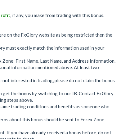
rofit
, if any, you make from trading with this bonus.
here on the FxGlory website as being restricted then the
ory must exactly match the information used in your
 Zone: First Name, Last Name, and Address Information.
rsonal information mentioned above. At least two
e not interested in trading, please do not claim the bonus
to get the bonus by switching to our IB. Contact FxGlory
ing steps above.
t same trading conditions and benefits as someone who
erns about this bonus should be sent to Forex Zone
t. If you have already received a bonus before, do not