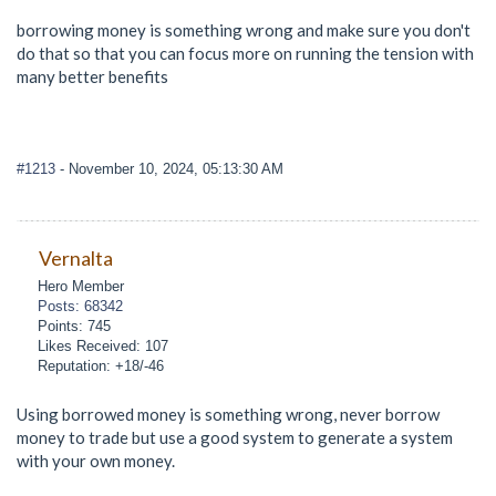
borrowing money is something wrong and make sure you don't
do that so that you can focus more on running the tension with
many better benefits
#1213
- November 10, 2024, 05:13:30 AM
Vernalta
Hero Member
Posts: 68342
Points: 745
Likes Received: 107
Reputation: +18/-46
Using borrowed money is something wrong, never borrow
money to trade but use a good system to generate a system
with your own money.