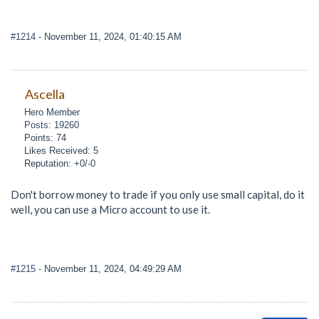
#1214
- November 11, 2024, 01:40:15 AM
Ascella
Hero Member
Posts: 19260
Points: 74
Likes Received: 5
Reputation: +0/-0
Don't borrow money to trade if you only use small capital, do it
well, you can use a Micro account to use it.
#1215
- November 11, 2024, 04:49:29 AM