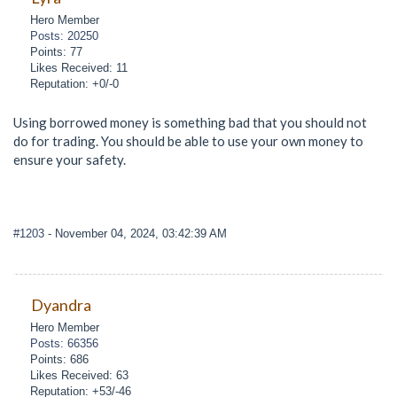
Hero Member
Posts: 20250
Points: 77
Likes Received: 11
Reputation: +0/-0
Using borrowed money is something bad that you should not
do for trading. You should be able to use your own money to
ensure your safety.
#1203
- November 04, 2024, 03:42:39 AM
Dyandra
Hero Member
Posts: 66356
Points: 686
Likes Received: 63
Reputation: +53/-46