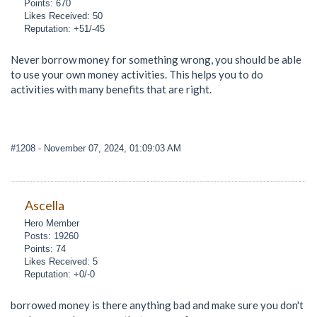
Points: 670
Likes Received: 50
Reputation: +51/-45
Never borrow money for something wrong, you should be able
to use your own money activities. This helps you to do
activities with many benefits that are right.
#1208
- November 07, 2024, 01:09:03 AM
Ascella
Hero Member
Posts: 19260
Points: 74
Likes Received: 5
Reputation: +0/-0
borrowed money is there anything bad and make sure you don't