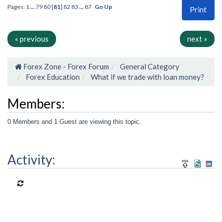
Pages:
1
...
79
80
[
81
]
82
83
...
87
Go Up
Print
« previous
next »
Forex Zone - Forex Forum
General Category
Forex Education
What if we trade with loan money?
Members:
0 Members and 1 Guest are viewing this topic.
Activity: