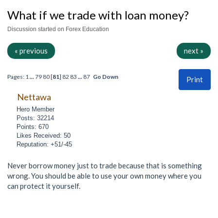
What if we trade with loan money?
Discussion started on Forex Education
« previous
next »
Pages:
1
...
79
80
[
81
]
82
83
...
87
Go Down
Print
Nettawa
Hero Member
Posts: 32214
Points: 670
Likes Received: 50
Reputation: +51/-45
Never borrow money just to trade because that is something
wrong. You should be able to use your own money where you
can protect it yourself.