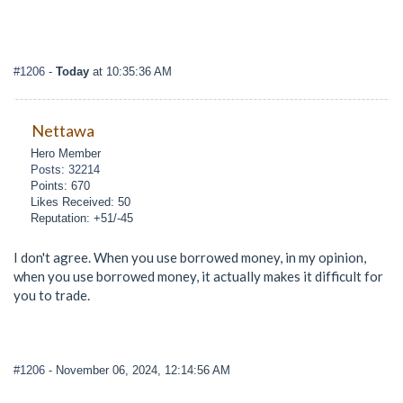
#1206
-
Today
at 10:35:36 AM
Nettawa
Hero Member
Posts: 32214
Points: 670
Likes Received: 50
Reputation: +51/-45
I don't agree. When you use borrowed money, in my opinion,
when you use borrowed money, it actually makes it difficult for
you to trade.
#1206
- November 06, 2024, 12:14:56 AM