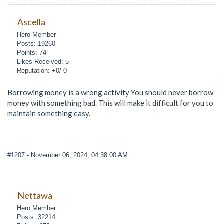
Ascella
Hero Member
Posts: 19260
Points: 74
Likes Received: 5
Reputation: +0/-0
Borrowing money is a wrong activity You should never borrow
money with something bad. This will make it difficult for you to
maintain something easy.
#1207
- November 06, 2024, 04:38:00 AM
Nettawa
Hero Member
Posts: 32214