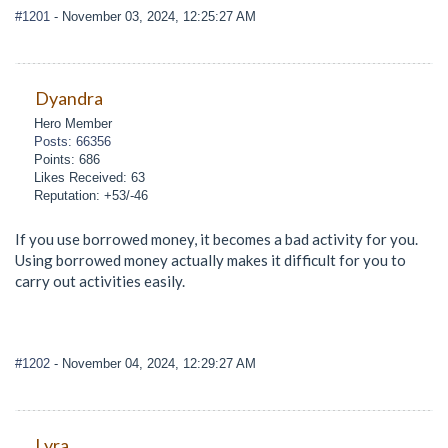
#1201
- November 03, 2024, 12:25:27 AM
Dyandra
Hero Member
Posts: 66356
Points: 686
Likes Received: 63
Reputation: +53/-46
If you use borrowed money, it becomes a bad activity for you.
Using borrowed money actually makes it difficult for you to
carry out activities easily.
#1202
- November 04, 2024, 12:29:27 AM
Lyra