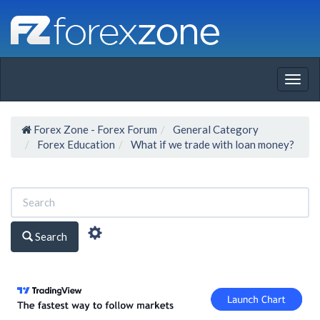
Togg
navig
Forex Zone - Forex Forum
General Category
Forex Education
What if we trade with loan money?
Search