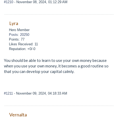
#1210
- November 08, 2024, 01:12:29 AM
Lyra
Hero Member
Posts: 20250
Points: 77
Likes Received: 11
Reputation: +0/-0
You should be able to learn to use your own money because
when you use your own money, it becomes a good routine so
that you can develop your capital calmly.
#1211
- November 09, 2024, 04:18:33 AM
Vernalta