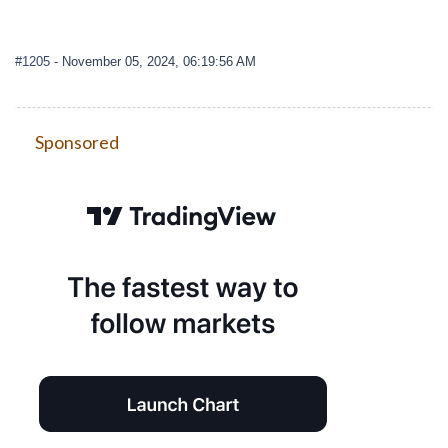
#1205
- November 05, 2024, 06:19:56 AM
Sponsored