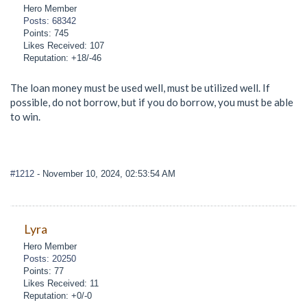
Hero Member
Posts: 68342
Points: 745
Likes Received: 107
Reputation: +18/-46
The loan money must be used well, must be utilized well. If
possible, do not borrow, but if you do borrow, you must be able
to win.
#1212
- November 10, 2024, 02:53:54 AM
Lyra
Hero Member
Posts: 20250
Points: 77
Likes Received: 11
Reputation: +0/-0