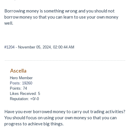
Borrowing money is something wrong and you should not
borrow money so that you can learn to use your own money
well.
#1204
- November 05, 2024, 02:00:44 AM
Ascella
Hero Member
Posts: 19260
Points: 74
Likes Received: 5
Reputation: +0/-0
Have you ever borrowed money to carry out trading activities?
You should focus on using your own money so that you can
progress to achieve big things.