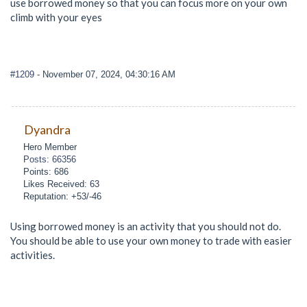
use borrowed money so that you can focus more on your own
climb with your eyes
#1209
- November 07, 2024, 04:30:16 AM
Dyandra
Hero Member
Posts: 66356
Points: 686
Likes Received: 63
Reputation: +53/-46
Using borrowed money is an activity that you should not do.
You should be able to use your own money to trade with easier
activities.