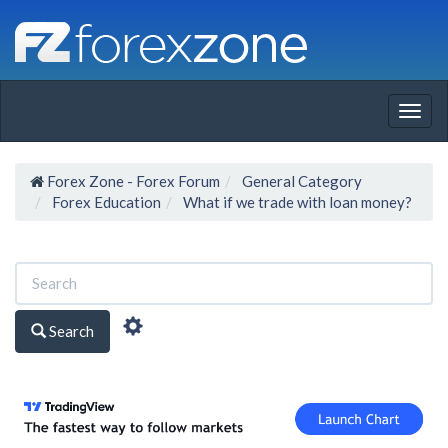
Togg
navig
Forex Zone - Forex Forum
General Category
Forex Education
What if we trade with loan money?
Search