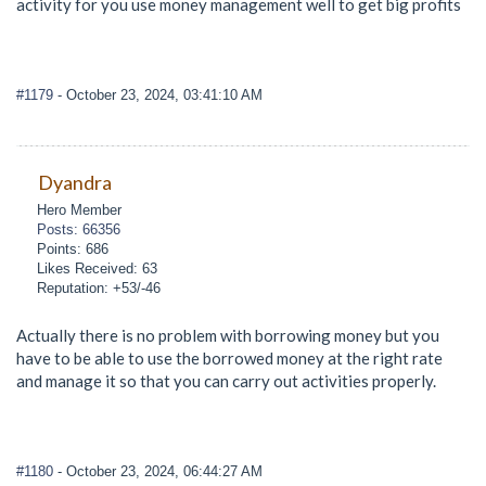
activity for you use money management well to get big profits
#1179
- October 23, 2024, 03:41:10 AM
Dyandra
Hero Member
Posts: 66356
Points: 686
Likes Received: 63
Reputation: +53/-46
Actually there is no problem with borrowing money but you
have to be able to use the borrowed money at the right rate
and manage it so that you can carry out activities properly.
#1180
- October 23, 2024, 06:44:27 AM