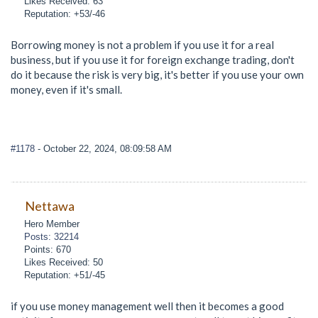
Likes Received: 63
Reputation: +53/-46
Borrowing money is not a problem if you use it for a real
business, but if you use it for foreign exchange trading, don't
do it because the risk is very big, it's better if you use your own
money, even if it's small.
#1178
- October 22, 2024, 08:09:58 AM
Nettawa
Hero Member
Posts: 32214
Points: 670
Likes Received: 50
Reputation: +51/-45
if you use money management well then it becomes a good