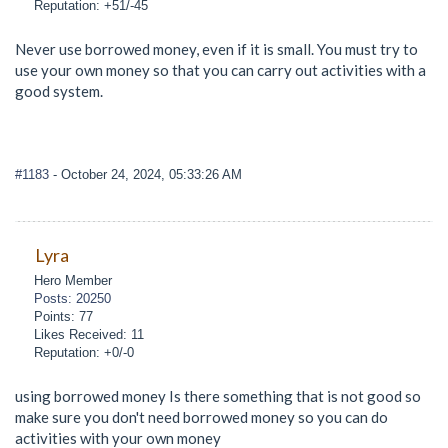
Reputation: +51/-45
Never use borrowed money, even if it is small. You must try to
use your own money so that you can carry out activities with a
good system.
#1183
- October 24, 2024, 05:33:26 AM
Lyra
Hero Member
Posts: 20250
Points: 77
Likes Received: 11
Reputation: +0/-0
using borrowed money Is there something that is not good so
make sure you don't need borrowed money so you can do
activities with your own money