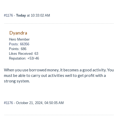
#1176
-
Today
at 10:33:02 AM
Dyandra
Hero Member
Posts: 66356
Points: 686
Likes Received: 63
Reputation: +53/-46
When you use borrowed money, it becomes a good activity. You
must be able to carry out activities well to get profit with a
strong system.
#1176
- October 21, 2024, 04:50:05 AM