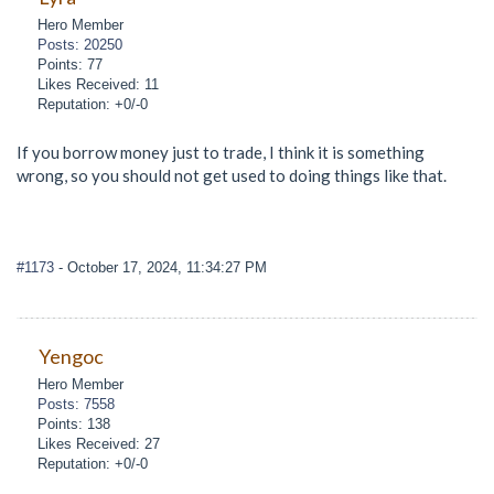
Hero Member
Posts: 20250
Points: 77
Likes Received: 11
Reputation: +0/-0
If you borrow money just to trade, I think it is something
wrong, so you should not get used to doing things like that.
#1173
- October 17, 2024, 11:34:27 PM
Yengoc
Hero Member
Posts: 7558
Points: 138
Likes Received: 27
Reputation: +0/-0