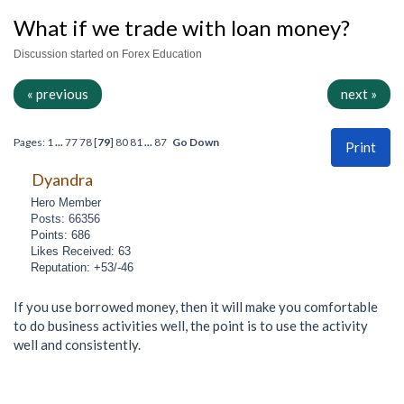
What if we trade with loan money?
Discussion started on Forex Education
« previous
next »
Pages:
1
...
77
78
[
79
]
80
81
...
87
Go Down
Print
Dyandra
Hero Member
Posts: 66356
Points: 686
Likes Received: 63
Reputation: +53/-46
If you use borrowed money, then it will make you comfortable
to do business activities well, the point is to use the activity
well and consistently.