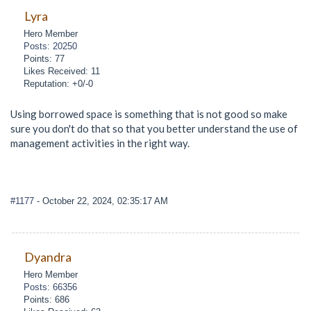
Lyra
Hero Member
Posts: 20250
Points: 77
Likes Received: 11
Reputation: +0/-0
Using borrowed space is something that is not good so make
sure you don't do that so that you better understand the use of
management activities in the right way.
#1177
- October 22, 2024, 02:35:17 AM
Dyandra
Hero Member
Posts: 66356
Points: 686