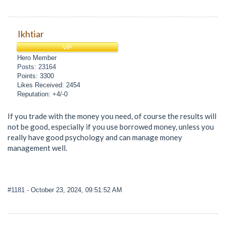
Ikhtiar
VIP
Hero Member
Posts: 23164
Points: 3300
Likes Received: 2454
Reputation: +4/-0
If you trade with the money you need, of course the results will
not be good, especially if you use borrowed money, unless you
really have good psychology and can manage money
management well.
#1181
- October 23, 2024, 09:51:52 AM