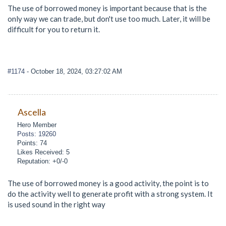
The use of borrowed money is important because that is the
only way we can trade, but don't use too much. Later, it will be
difficult for you to return it.
#1174
- October 18, 2024, 03:27:02 AM
Ascella
Hero Member
Posts: 19260
Points: 74
Likes Received: 5
Reputation: +0/-0
The use of borrowed money is a good activity, the point is to
do the activity well to generate profit with a strong system. It
is used sound in the right way