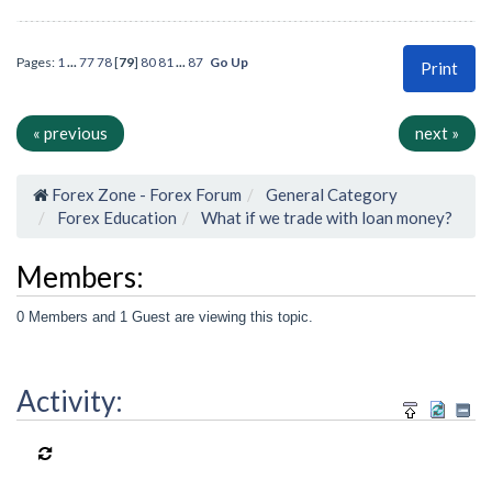
Pages:
1
...
77
78
[
79
]
80
81
...
87
Go Up
Print
« previous
next »
Forex Zone - Forex Forum
General Category
Forex Education
What if we trade with loan money?
Members:
0 Members and 1 Guest are viewing this topic.
Activity: