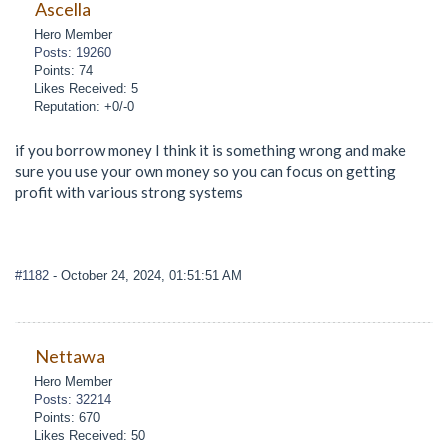
Ascella
Hero Member
Posts: 19260
Points: 74
Likes Received: 5
Reputation: +0/-0
if you borrow money I think it is something wrong and make
sure you use your own money so you can focus on getting
profit with various strong systems
#1182
- October 24, 2024, 01:51:51 AM
Nettawa
Hero Member
Posts: 32214
Points: 670
Likes Received: 50