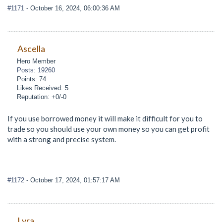
#1171
- October 16, 2024, 06:00:36 AM
Ascella
Hero Member
Posts: 19260
Points: 74
Likes Received: 5
Reputation: +0/-0
If you use borrowed money it will make it difficult for you to
trade so you should use your own money so you can get profit
with a strong and precise system.
#1172
- October 17, 2024, 01:57:17 AM
Lyra