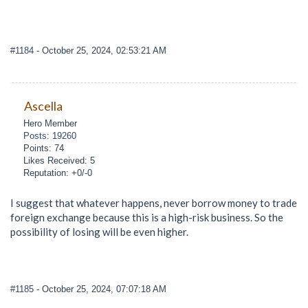
#1184
- October 25, 2024, 02:53:21 AM
Ascella
Hero Member
Posts: 19260
Points: 74
Likes Received: 5
Reputation: +0/-0
I suggest that whatever happens, never borrow money to trade
foreign exchange because this is a high-risk business. So the
possibility of losing will be even higher.
#1185
- October 25, 2024, 07:07:18 AM