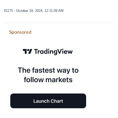
#1175
- October 19, 2024, 12:11:09 AM
Sponsored