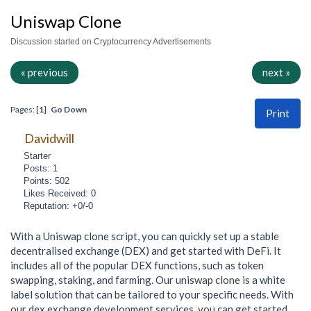
Uniswap Clone
Discussion started on Cryptocurrency Advertisements
« previous
next »
Pages: [
1
]
Go Down
Print
Davidwill
Starter
Posts: 1
Points: 502
Likes Received: 0
Reputation: +0/-0
With a Uniswap clone script, you can quickly set up a stable
decentralised exchange (DEX) and get started with DeFi. It
includes all of the popular DEX functions, such as token
swapping, staking, and farming. Our uniswap clone is a white
label solution that can be tailored to your specific needs. With
our dex exchange development services, you can get started