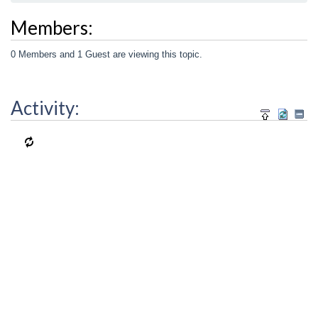
Members:
0 Members and 1 Guest are viewing this topic.
Activity: