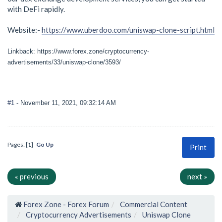
with DeFi rapidly.
Website:-
https://www.uberdoo.com/uniswap-clone-script.html
Linkback: https://www.forex.zone/cryptocurrency-
advertisements/33/uniswap-clone/3593/
#1
- November 11, 2021, 09:32:14 AM
Pages: [
1
]
Go Up
Print
« previous
next »
Forex Zone - Forex Forum
Commercial Content
Cryptocurrency Advertisements
Uniswap Clone