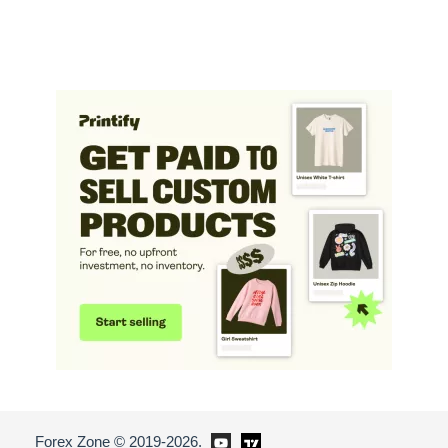
Forex Zone © 2019-2026.