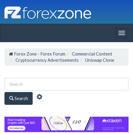
Togg
navig
Forex Zone - Forex Forum
Commercial Content
Cryptocurrency Advertisements
Uniswap Clone
Search