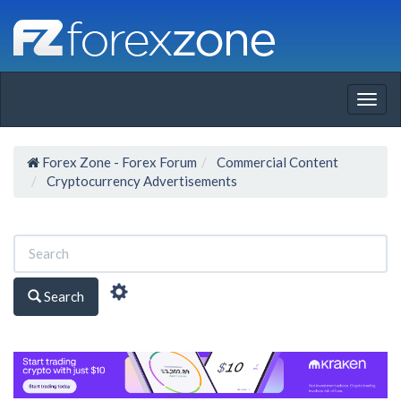
Togg
navig
Forex Zone - Forex Forum
Commercial Content
Cryptocurrency Advertisements
Search