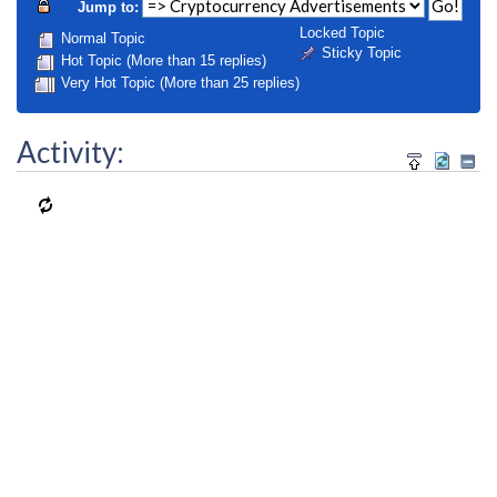
Jump to:
Locked Topic
Normal Topic
Sticky Topic
Hot Topic (More than 15 replies)
Very Hot Topic (More than 25 replies)
Activity: