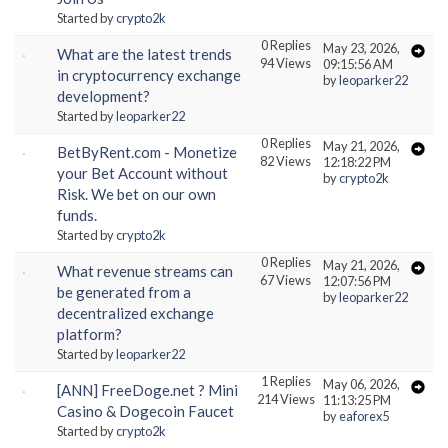
Started by
crypto2k
0 Replies
May 23, 2026,
What are the latest trends
94 Views
09:15:56 AM
in cryptocurrency exchange
by
leoparker22
development?
Started by
leoparker22
0 Replies
May 21, 2026,
BetByRent.com - Monetize
82 Views
12:18:22 PM
your Bet Account without
by
crypto2k
Risk. We bet on our own
funds.
Started by
crypto2k
0 Replies
May 21, 2026,
What revenue streams can
67 Views
12:07:56 PM
be generated from a
by
leoparker22
decentralized exchange
platform?
Started by
leoparker22
1 Replies
May 06, 2026,
[ANN] FreeDoge.net ? Mini
214 Views
11:13:25 PM
Casino & Dogecoin Faucet
by
eaforex5
Started by
crypto2k