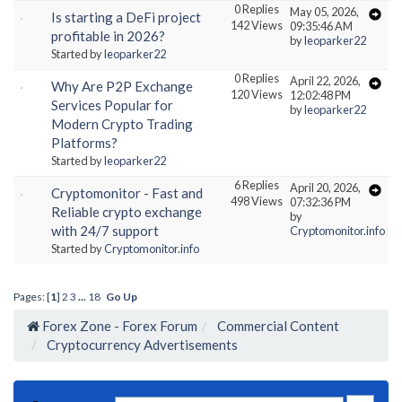
0 Replies
May 05, 2026,
Is starting a DeFi project
142 Views
09:35:46 AM
profitable in 2026?
by
leoparker22
Started by
leoparker22
0 Replies
April 22, 2026,
Why Are P2P Exchange
120 Views
12:02:48 PM
Services Popular for
by
leoparker22
Modern Crypto Trading
Platforms?
Started by
leoparker22
6 Replies
April 20, 2026,
Cryptomonitor - Fast and
498 Views
07:32:36 PM
Reliable crypto exchange
by
with 24/7 support
Cryptomonitor.info
Started by
Cryptomonitor.info
Pages: [
1
]
2
3
...
18
Go Up
Forex Zone - Forex Forum
Commercial Content
Cryptocurrency Advertisements