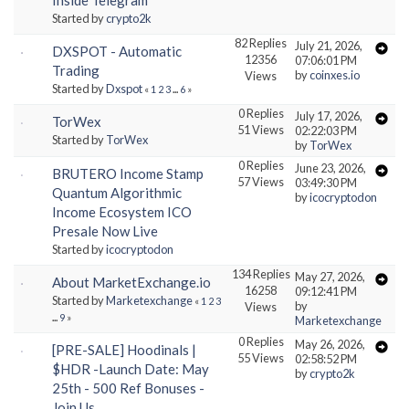
Started by
crypto2k
82 Replies
July 21, 2026,
DXSPOT - Automatic
12356
07:06:01 PM
Trading
by
coinxes.io
Views
Started by
Dxspot
«
1
2
3
...
6
»
0 Replies
July 17, 2026,
TorWex
51 Views
02:22:03 PM
Started by
TorWex
by
TorWex
0 Replies
June 23, 2026,
BRUTERO Income Stamp
57 Views
03:49:30 PM
Quantum Algorithmic
by
icocryptodon
Income Ecosystem ICO
Presale Now Live
Started by
icocryptodon
134 Replies
May 27, 2026,
About MarketExchange.io
16258
09:12:41 PM
Started by
Marketexchange
«
1
2
3
by
Views
...
9
»
Marketexchange
0 Replies
May 26, 2026,
[PRE-SALE] Hoodinals |
55 Views
02:58:52 PM
$HDR -Launch Date: May
by
crypto2k
25th - 500 Ref Bonuses -
Join Us