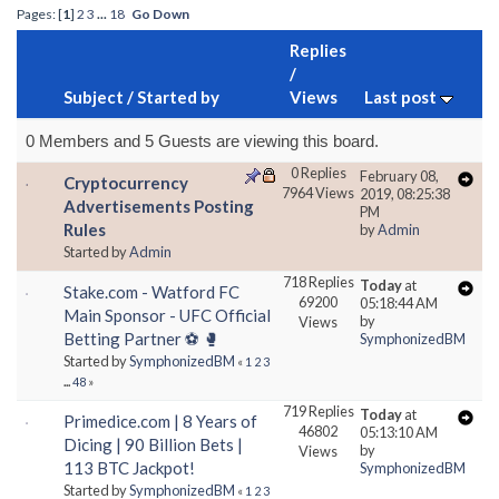
Pages: [
1
]
2
3
...
18
Go Down
Replies
/
Subject
/
Started by
Views
Last post
0 Members and 5 Guests are viewing this board.
0 Replies
February 08,
Cryptocurrency
7964 Views
2019, 08:25:38
Advertisements Posting
PM
Rules
by
Admin
Started by
Admin
718 Replies
Today
at
Stake.com - Watford FC
69200
05:18:44 AM
Main Sponsor - UFC Official
by
Views
Betting Partner ⚽ 🥊
SymphonizedBM
Started by
SymphonizedBM
«
1
2
3
...
48
»
719 Replies
Today
at
Primedice.com | 8 Years of
46802
05:13:10 AM
Dicing | 90 Billion Bets |
by
Views
113 BTC Jackpot!
SymphonizedBM
Started by
SymphonizedBM
«
1
2
3