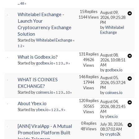
...
48
»
15 Replies
August 09,
Whitelabel Exchange -
1144 Views
2026, 09:25:28
Launch Your
PM
Cryptocurrency Exchange
by
Whitelabel
Exchange
Solution
Started by
Whitelabel Exchange
«
1
2
»
131 Replies
August 08,
What is Godbex.io?
49626
2026, 10:08:51
Started by
godbex.io
«
1
2
3
...
9
»
AM
Views
by
godbex.io
146 Replies
August 05,
WHAT IS COINXES
17944
2026, 05:37:24
EXCHANGE?
PM
Views
Started by
coinxes.io
by
coinxes.io
«
1
2
3
...
10
»
120 Replies
August 04,
About Ybex.io
50565
2026, 08:21:45
Started by
ybex.io
«
1
2
3
...
9
»
AM
Views
by
ybex.io
0 Replies
July 30, 2026,
[ANN] ViralApp - A Mutual
48 Views
08:37:02 AM
Promotion Platform Built
by
crypto2k
Inside Telegram