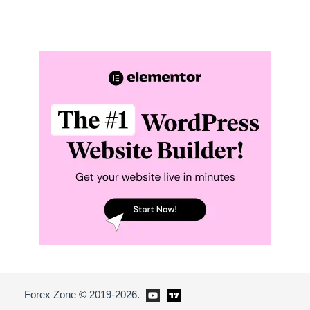
Forex Zone © 2019-2026.