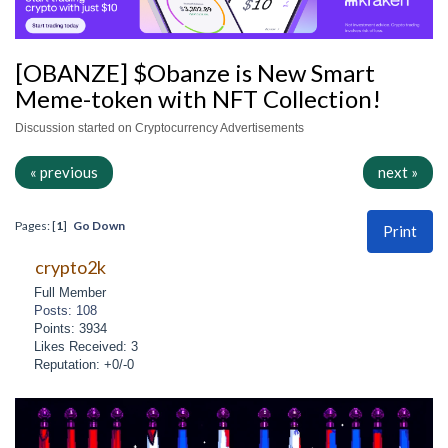
[OBANZE] $Obanze is New Smart
Meme-token with NFT Collection!
Discussion started on Cryptocurrency Advertisements
« previous
next »
Pages: [
1
]
Go Down
Print
crypto2k
Full Member
Posts: 108
Points: 3934
Likes Received: 3
Reputation: +0/-0