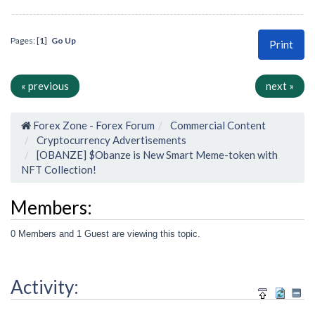
Pages: [
1
]
Go Up
Print
« previous
next »
Forex Zone - Forex Forum
Commercial Content
Cryptocurrency Advertisements
[OBANZE] $Obanze is New Smart Meme-token with
NFT Collection!
Members:
0 Members and 1 Guest are viewing this topic.
Activity: