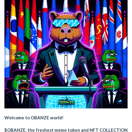
Welcome to OBANZE world!
$OBANZE, the freshest meme token and NFT COLLECTION