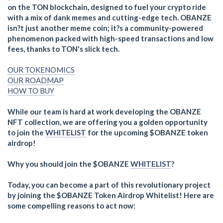
on the TON blockchain, designed to fuel your crypto ride
with a mix of dank memes and cutting-edge tech. OBANZE
isn?t just another meme coin; it?s a community-powered
phenomenon packed with high-speed transactions and low
fees, thanks to TON's slick tech.
OUR TOKENOMICS
OUR ROADMAP
HOW TO BUY
While our team is hard at work developing the OBANZE
NFT collection, we are offering you a golden opportunity
to join the
WHITELIST
for the upcoming $OBANZE token
airdrop!
Why you should join the $OBANZE
WHITELIST
?
Today, you can become a part of this revolutionary project
by joining the $OBANZE Token Airdrop Whitelist! Here are
some compelling reasons to act now: