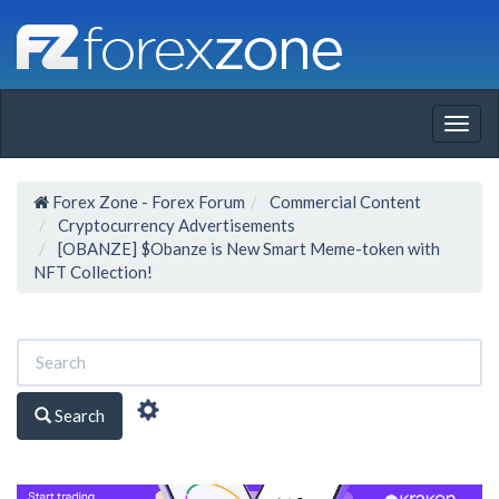
Togg
navig
Forex Zone - Forex Forum
Commercial Content
Cryptocurrency Advertisements
[OBANZE] $Obanze is New Smart Meme-token with
NFT Collection!
Search