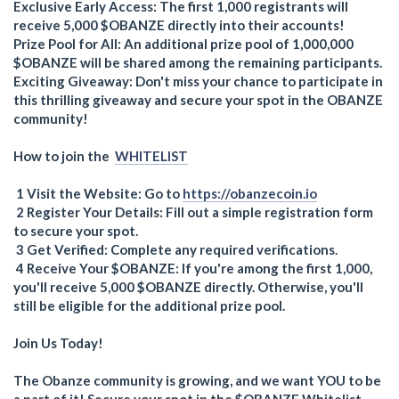
Exclusive Early Access: The first 1,000 registrants will
receive 5,000 $OBANZE directly into their accounts!
Prize Pool for All: An additional prize pool of 1,000,000
$OBANZE will be shared among the remaining participants.
Exciting Giveaway: Don't miss your chance to participate in
this thrilling giveaway and secure your spot in the OBANZE
community!
How to join the
WHITELIST
1 Visit the Website: Go to
https://obanzecoin.io
2 Register Your Details: Fill out a simple registration form
to secure your spot.
3 Get Verified: Complete any required verifications.
4 Receive Your $OBANZE: If you're among the first 1,000,
you'll receive 5,000 $OBANZE directly. Otherwise, you'll
still be eligible for the additional prize pool.
Join Us Today!
The Obanze community is growing, and we want YOU to be
a part of it! Secure your spot in the $OBANZE Whitelist