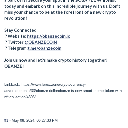
today and embark on this incredible journey with us. Don't
miss your chance to be at the forefront of a new crypto
revolution!
Stay Connected
? Website:
https://obanzecoin.io
? Twitter:
@OBANZECOIN
? Telegram:
t.me/obanzecoin
Join us now and let?s make crypto history together!
OBANZE!
Linkback: https://www.forex.zone/cryptocurrency-
advertisements/33/obanze-dollarobanze-is-new-smart-meme-token-with-
nft-collection/4503/
#1
- May 08, 2024, 06:27:33 PM