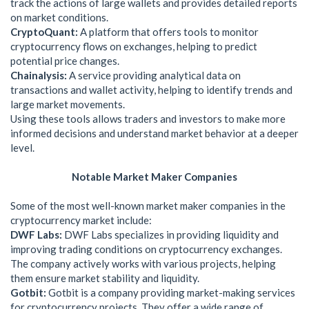
track the actions of large wallets and provides detailed reports
on market conditions.
CryptoQuant:
A platform that offers tools to monitor
cryptocurrency flows on exchanges, helping to predict
potential price changes.
Chainalysis:
A service providing analytical data on
transactions and wallet activity, helping to identify trends and
large market movements.
Using these tools allows traders and investors to make more
informed decisions and understand market behavior at a deeper
level.
Notable Market Maker Companies
Some of the most well-known market maker companies in the
cryptocurrency market include:
DWF Labs:
DWF Labs specializes in providing liquidity and
improving trading conditions on cryptocurrency exchanges.
The company actively works with various projects, helping
them ensure market stability and liquidity.
Gotbit:
Gotbit is a company providing market-making services
for cryptocurrency projects. They offer a wide range of