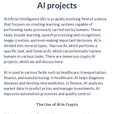
AI projects
Artificial Intelligence (AI) is a rapidly evolving field of science
that focuses on creating learning systems capable of
performing tasks previously carried out by humans. These
tasks include learning, speech processing and recognition,
image creation, and even making important decisions. AI is
divided into several types. Narrow AI, which performs a
specific task, and General AI, which can potentially replace
humans in various tasks. There are numerous crypto AI
projects, which we will discuss here.
AI is used in various fields such as healthcare, transportation,
finance, and manufacturing. In healthcare, AI helps diagnose
diseases and develop new medicines. In finance, AI analyzes
market data to predict prices and manage investments. AI
improves automation processes and quality control.
The Use of AI in Crypto