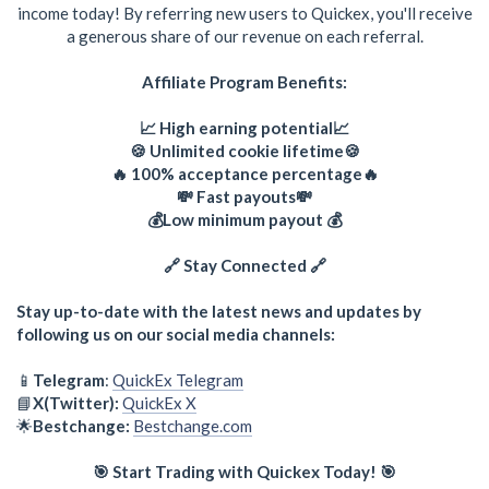
income today! By referring new users to Quickex, you'll receive
a generous share of our revenue on each referral.
Affiliate Program Benefits:
📈 High earning potential📈
🍪 Unlimited cookie lifetime🍪
🔥 100% acceptance percentage🔥
💸 Fast payouts💸
💰Low minimum payout 💰
🔗 Stay Connected 🔗
Stay up-to-date with the latest news and updates by
following us on our social media channels:
📱
Telegram
:
QuickEx Telegram
📘
X(Twitter):
QuickEx X
🌟
Bestchange:
Bestchange.com
🎯 Start Trading with Quickex Today! 🎯