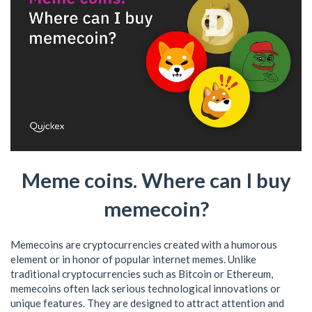
Meme coins. Where can I buy
memecoin?
Memecoins are cryptocurrencies created with a humorous
element or in honor of popular internet memes. Unlike
traditional cryptocurrencies such as Bitcoin or Ethereum,
memecoins often lack serious technological innovations or
unique features. They are designed to attract attention and