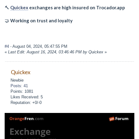
🔨
Quickex
exchanges are high insured on Trocador.app
🤝
Working on trust and loyalty
#4
- August 04, 2024, 05:47:55 PM
«
Last Edit: August 16, 2024, 03:46:46 PM by Quickex
»
Quickex
Newbie
Posts: 41
Points: 1081
Likes Received: 5
Reputation: +0/-0