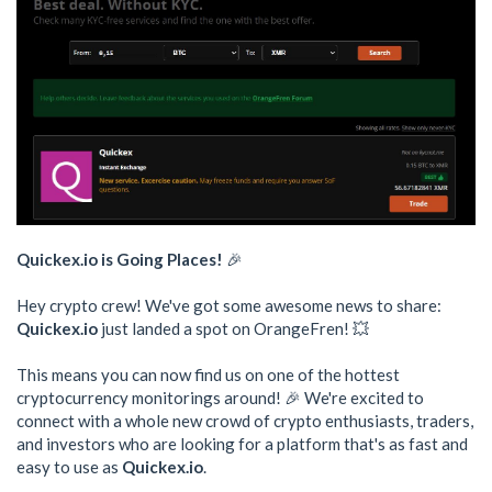
Quickex.io is Going Places!
🎉
Hey crypto crew! We've got some awesome news to share:
Quickex.io
just landed a spot on OrangeFren! 💥
This means you can now find us on one of the hottest
cryptocurrency monitorings around! 🎉 We're excited to
connect with a whole new crowd of crypto enthusiasts, traders,
and investors who are looking for a platform that's as fast and
easy to use as
Quickex.io
.