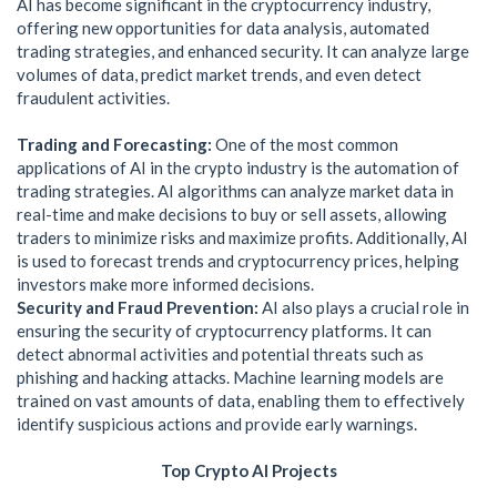
AI has become significant in the cryptocurrency industry,
offering new opportunities for data analysis, automated
trading strategies, and enhanced security. It can analyze large
volumes of data, predict market trends, and even detect
fraudulent activities.
Trading and Forecasting:
One of the most common
applications of AI in the crypto industry is the automation of
trading strategies. AI algorithms can analyze market data in
real-time and make decisions to buy or sell assets, allowing
traders to minimize risks and maximize profits. Additionally, AI
is used to forecast trends and cryptocurrency prices, helping
investors make more informed decisions.
Security and Fraud Prevention:
AI also plays a crucial role in
ensuring the security of cryptocurrency platforms. It can
detect abnormal activities and potential threats such as
phishing and hacking attacks. Machine learning models are
trained on vast amounts of data, enabling them to effectively
identify suspicious actions and provide early warnings.
Top Crypto AI Projects