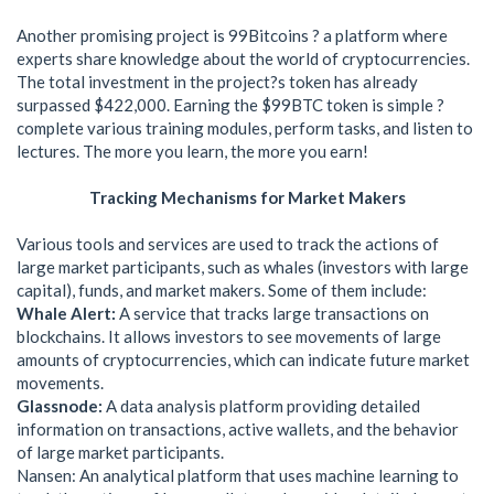
Another promising project is 99Bitcoins ? a platform where
experts share knowledge about the world of cryptocurrencies.
The total investment in the project?s token has already
surpassed $422,000. Earning the $99BTC token is simple ?
complete various training modules, perform tasks, and listen to
lectures. The more you learn, the more you earn!
Tracking Mechanisms for Market Makers
Various tools and services are used to track the actions of
large market participants, such as whales (investors with large
capital), funds, and market makers. Some of them include:
Whale Alert:
A service that tracks large transactions on
blockchains. It allows investors to see movements of large
amounts of cryptocurrencies, which can indicate future market
movements.
Glassnode:
A data analysis platform providing detailed
information on transactions, active wallets, and the behavior
of large market participants.
Nansen: An analytical platform that uses machine learning to