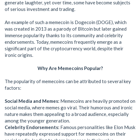
generate laughter, yet over time, some have become subjects
of serious investment and trading.
An example of such a memecoin is Dogecoin (DOGE), which
was created in 2013 as a parody of Bitcoin but later gained
immense popularity thanks to its community and celebrity
endorsements. Today, memecoins frequently emerge as a
significant part of the cryptocurrency world, despite their
ironic origins.
Why Are Memecoins Popular?
The popularity of memecoins can be attributed to several key
factors:
Social Media and Memes:
Memecoins are heavily promoted on
social media, where memes go viral. Their humorous and ironic
nature makes them appealing to a broad audience, especially
among the younger generation.
Celebrity Endorsements:
Famous personalities like Elon Musk
have repeatedly expressed support for memecoins on their