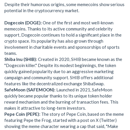
Despite their humorous origins, some memecoins show serious
potential in the cryptocurrency market.
Dogecoin (DOGE):
One of the first and most well-known
memecoins. Thanks to its active community and celebrity
support, Dogecoin continues to hold a significant place in the
crypto space. Its popularity has also grown through
involvement in charitable events and sponsorships of sports
teams.
Shiba Inu (SHIB):
Created in 2020, SHIB became known as the
"Dogecoin killer." Despite its modest beginnings, the token
quickly gained popularity due to an aggressive marketing
campaign and community support. SHIB offers additional
features like the decentralized exchange ShibaSwap.
SafeMoon (SAFEMOON):
Launched in 2021, SafeMoon
quickly became popular thanks to its unique token holder
reward mechanism and the burning of transaction fees. This
makes it attractive to long-term investors.
Pepe Coin (PEPE):
The story of Pepe Coin, based on the meme
featuring Pepe the Frog, started with a post on X (Twitter)
showing the meme character wearing a cap that said, "Make