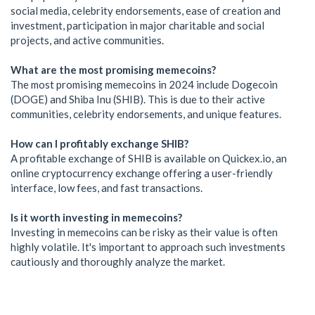
social media, celebrity endorsements, ease of creation and
investment, participation in major charitable and social
projects, and active communities.
What are the most promising memecoins?
The most promising memecoins in 2024 include Dogecoin
(DOGE) and Shiba Inu (SHIB). This is due to their active
communities, celebrity endorsements, and unique features.
How can I profitably exchange SHIB?
A profitable exchange of SHIB is available on Quickex.io, an
online cryptocurrency exchange offering a user-friendly
interface, low fees, and fast transactions.
Is it worth investing in memecoins?
Investing in memecoins can be risky as their value is often
highly volatile. It's important to approach such investments
cautiously and thoroughly analyze the market.