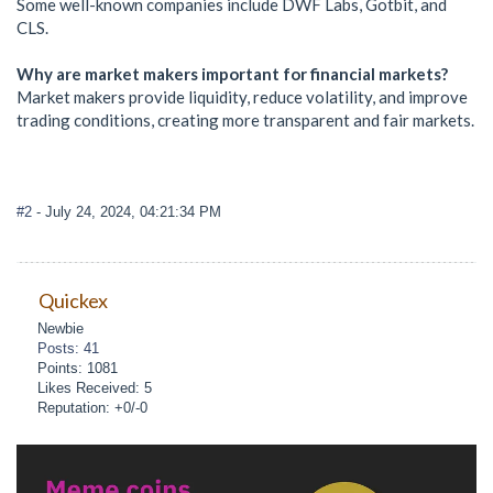
Some well-known companies include DWF Labs, Gotbit, and
CLS.
Why are market makers important for financial markets?
Market makers provide liquidity, reduce volatility, and improve
trading conditions, creating more transparent and fair markets.
#2
- July 24, 2024, 04:21:34 PM
Quickex
Newbie
Posts: 41
Points: 1081
Likes Received: 5
Reputation: +0/-0