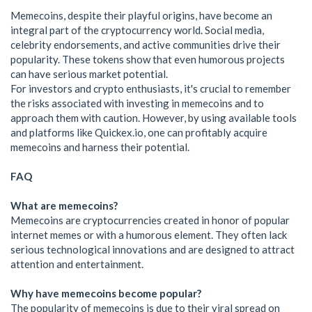
Memecoins, despite their playful origins, have become an
integral part of the cryptocurrency world. Social media,
celebrity endorsements, and active communities drive their
popularity. These tokens show that even humorous projects
can have serious market potential.
For investors and crypto enthusiasts, it's crucial to remember
the risks associated with investing in memecoins and to
approach them with caution. However, by using available tools
and platforms like Quickex.io, one can profitably acquire
memecoins and harness their potential.
FAQ
What are memecoins?
Memecoins are cryptocurrencies created in honor of popular
internet memes or with a humorous element. They often lack
serious technological innovations and are designed to attract
attention and entertainment.
Why have memecoins become popular?
The popularity of memecoins is due to their viral spread on