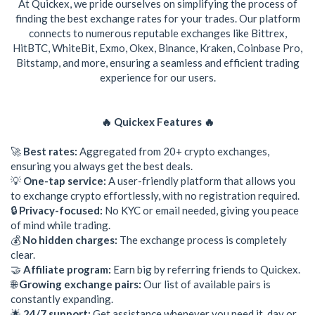
At Quickex, we pride ourselves on simplifying the process of
finding the best exchange rates for your trades. Our platform
connects to numerous reputable exchanges like Bittrex,
HitBTC, WhiteBit, Exmo, Okex, Binance, Kraken, Coinbase Pro,
Bitstamp, and more, ensuring a seamless and efficient trading
experience for our users.
🔥 Quickex Features 🔥
🚀
Best rates:
Aggregated from 20+ crypto exchanges,
ensuring you always get the best deals.
💡
One-tap service:
A user-friendly platform that allows you
to exchange crypto effortlessly, with no registration required.
🔒
Privacy-focused:
No KYC or email needed, giving you peace
of mind while trading.
💰
No hidden charges:
The exchange process is completely
clear.
🤝
Affiliate program:
Earn big by referring friends to Quickex.
🌐
Growing exchange pairs:
Our list of available pairs is
constantly expanding.
🌟
24/7 support:
Get assistance whenever you need it, day or