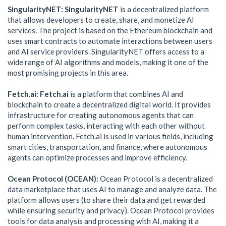
SingularityNET: SingularityNET
is a decentralized platform
that allows developers to create, share, and monetize AI
services. The project is based on the Ethereum blockchain and
uses smart contracts to automate interactions between users
and AI service providers. SingularityNET offers access to a
wide range of AI algorithms and models, making it one of the
most promising projects in this area.
Fetch.ai: Fetch.ai
is a platform that combines AI and
blockchain to create a decentralized digital world. It provides
infrastructure for creating autonomous agents that can
perform complex tasks, interacting with each other without
human intervention. Fetch.ai is used in various fields, including
smart cities, transportation, and finance, where autonomous
agents can optimize processes and improve efficiency.
Ocean Protocol (OCEAN):
Ocean Protocol is a decentralized
data marketplace that uses AI to manage and analyze data. The
platform allows users (to share their data and get rewarded
while ensuring security and privacy). Ocean Protocol provides
tools for data analysis and processing with AI, making it a