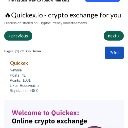
🔥Quickex.io - crypto exchange for you
Discussion started on Cryptocurrency Advertisements
« previous
next »
Pages: [
1
]
2
3
Go Down
Print
Quickex
Newbie
Posts: 41
Points: 1081
Likes Received: 5
Reputation: +0/-0