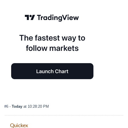
#6
-
Today
at 10:28:20 PM
Quickex