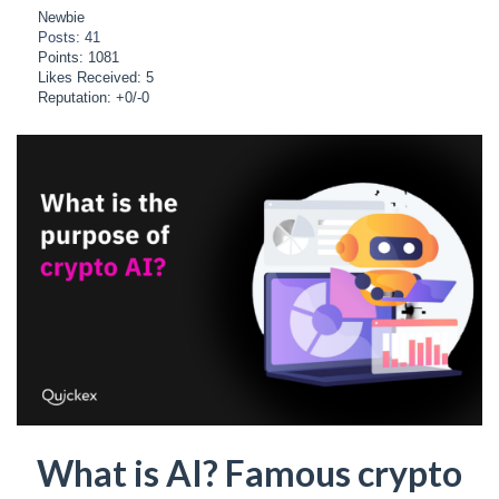
Newbie
Posts: 41
Points: 1081
Likes Received: 5
Reputation: +0/-0
What is AI? Famous crypto