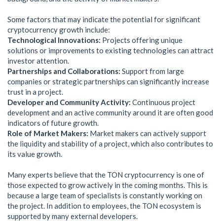
Some factors that may indicate the potential for significant
cryptocurrency growth include:
Technological Innovations:
Projects offering unique
solutions or improvements to existing technologies can attract
investor attention.
Partnerships and Collaborations:
Support from large
companies or strategic partnerships can significantly increase
trust in a project.
Developer and Community Activity:
Continuous project
development and an active community around it are often good
indicators of future growth.
Role of Market Makers:
Market makers can actively support
the liquidity and stability of a project, which also contributes to
its value growth.
Many experts believe that the TON cryptocurrency is one of
those expected to grow actively in the coming months. This is
because a large team of specialists is constantly working on
the project. In addition to employees, the TON ecosystem is
supported by many external developers.