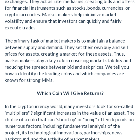
exchanges. They act as intermediaries, creating bids and offers
for financial instruments such as stocks, bonds, currencies, or
cryptocurrencies. Market makers help minimize market
volatility and ensure that investors can quickly and fairly
execute trades.
The primary task of market makers is to maintain a balance
between supply and demand. They set their own buy and sell
prices for assets, creating a market for these assets. Thus,
market makers play a key role in ensuring market stability and
reducing the spreads between bid and ask prices. We tell you
how to identify the leading coins and which companies are
known for strong MMs.
Which Coin Will Give Returns?
In the cryptocurrency world, many investors look for so-called
"multipliers" ? significant increases in the value of an asset. The
choice of a coin that can "shoot up" or "pump" often depends on
numerous factors, including fundamental analysis of the
project, its technological innovations, partnerships, news
background, and the activity of market makers.