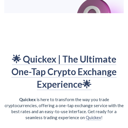
🌟 Quickex | The Ultimate
One-Tap Crypto Exchange
Experience🌟
Quickex
is here to transform the way you trade
cryptocurrencies, offering a one-tap exchange service with the
best rates and an easy-to-use interface. Get ready for a
seamless trading experience on
Quickex
!