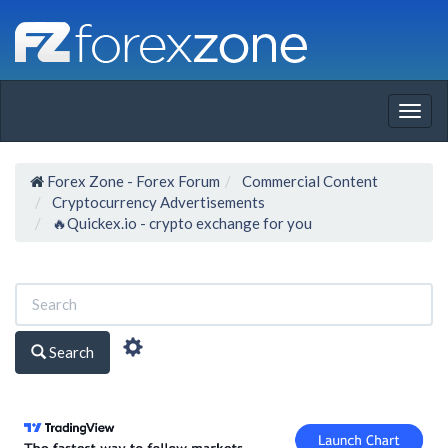
Togg
navig
Forex Zone - Forex Forum
Commercial Content
Cryptocurrency Advertisements
🔥Quickex.io - crypto exchange for you
Search