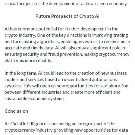
crucial project for the development of a data-driven economy.
Future Prospects of Crypto AI
AI has enormous potential for further development in the
crypto industry. One of the key directions is improving trading
and forecasting algorithms, enabling investors to receive more
accurate and timely data. AI will also play a significant role in
ensuring security and fraud prevention, making cryptocurrency
platforms more reliable.
In the long term, AI could lead to the creation of new business
models and services based on decentralized autonomous
systems. This will open up new opportunities for collaboration
between different industries and create more efficient and
sustainable economic systems.
Conclusion
Artificial intelligence is becoming an integral part of the
cryptocurrency industry, providing new opportunities for data