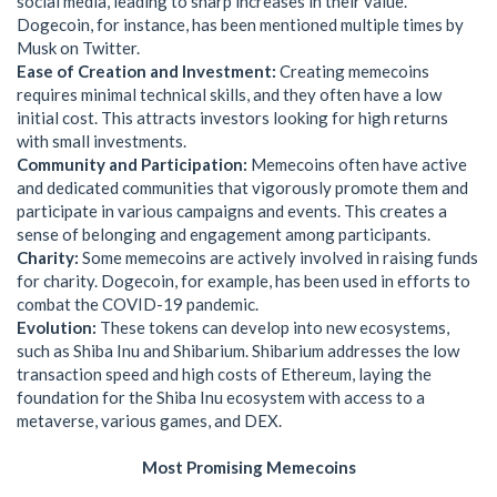
social media, leading to sharp increases in their value.
Dogecoin, for instance, has been mentioned multiple times by
Musk on Twitter.
Ease of Creation and Investment:
Creating memecoins
requires minimal technical skills, and they often have a low
initial cost. This attracts investors looking for high returns
with small investments.
Community and Participation:
Memecoins often have active
and dedicated communities that vigorously promote them and
participate in various campaigns and events. This creates a
sense of belonging and engagement among participants.
Charity:
Some memecoins are actively involved in raising funds
for charity. Dogecoin, for example, has been used in efforts to
combat the COVID-19 pandemic.
Evolution:
These tokens can develop into new ecosystems,
such as Shiba Inu and Shibarium. Shibarium addresses the low
transaction speed and high costs of Ethereum, laying the
foundation for the Shiba Inu ecosystem with access to a
metaverse, various games, and DEX.
Most Promising Memecoins