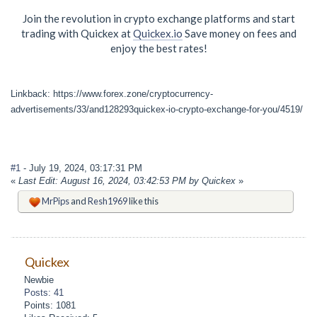
Join the revolution in crypto exchange platforms and start
trading with Quickex at
Quickex.io
Save money on fees and
enjoy the best rates!
Linkback: https://www.forex.zone/cryptocurrency-
advertisements/33/and128293quickex-io-crypto-exchange-for-you/4519/
#1
- July 19, 2024, 03:17:31 PM
«
Last Edit: August 16, 2024, 03:42:53 PM by Quickex
»
MrPips
and
Resh1969
like this
Quickex
Newbie
Posts: 41
Points: 1081