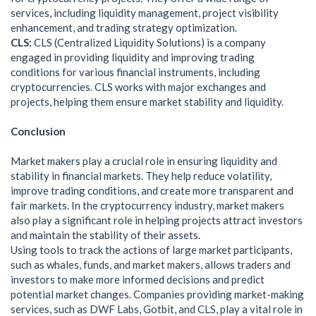
services, including liquidity management, project visibility
enhancement, and trading strategy optimization.
CLS:
CLS (Centralized Liquidity Solutions) is a company
engaged in providing liquidity and improving trading
conditions for various financial instruments, including
cryptocurrencies. CLS works with major exchanges and
projects, helping them ensure market stability and liquidity.
Conclusion
Market makers play a crucial role in ensuring liquidity and
stability in financial markets. They help reduce volatility,
improve trading conditions, and create more transparent and
fair markets. In the cryptocurrency industry, market makers
also play a significant role in helping projects attract investors
and maintain the stability of their assets.
Using tools to track the actions of large market participants,
such as whales, funds, and market makers, allows traders and
investors to make more informed decisions and predict
potential market changes. Companies providing market-making
services, such as DWF Labs, Gotbit, and CLS, play a vital role in