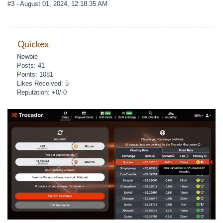
#3
- August 01, 2024, 12:18:35 AM
Quickex
Newbie
Posts: 41
Points: 1081
Likes Received: 5
Reputation: +0/-0