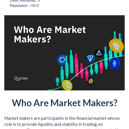
Likes Received: 5
Reputation: +0/-0
Who Are Market Makers?
Market makers are participants in the financial market whose
role is to provide liquidity and stability in trading on