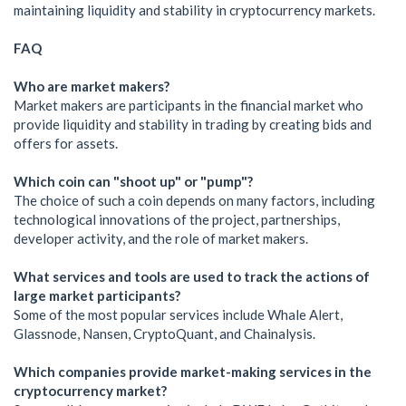
maintaining liquidity and stability in cryptocurrency markets.
FAQ
Who are market makers?
Market makers are participants in the financial market who
provide liquidity and stability in trading by creating bids and
offers for assets.
Which coin can "shoot up" or "pump"?
The choice of such a coin depends on many factors, including
technological innovations of the project, partnerships,
developer activity, and the role of market makers.
What services and tools are used to track the actions of
large market participants?
Some of the most popular services include Whale Alert,
Glassnode, Nansen, CryptoQuant, and Chainalysis.
Which companies provide market-making services in the
cryptocurrency market?