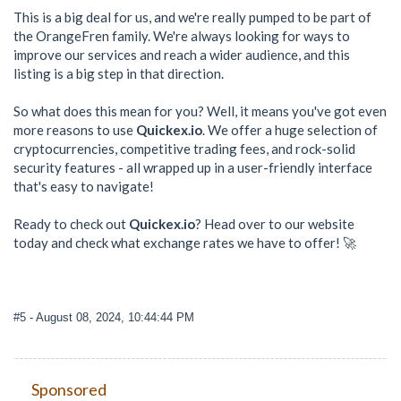
This is a big deal for us, and we're really pumped to be part of
the OrangeFren family. We're always looking for ways to
improve our services and reach a wider audience, and this
listing is a big step in that direction.
So what does this mean for you? Well, it means you've got even
more reasons to use
Quickex.io
. We offer a huge selection of
cryptocurrencies, competitive trading fees, and rock-solid
security features - all wrapped up in a user-friendly interface
that's easy to navigate!
Ready to check out
Quickex.io
? Head over to our website
today and check what exchange rates we have to offer! 🚀
#5
- August 08, 2024, 10:44:44 PM
Sponsored