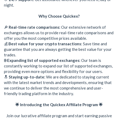
night.
Why Choose Quickex?
🔎
Real-time rate comparisons:
Our extensive network of
exchanges allows us to provide real-time rate comparisons and
offer you the most competitive prices available.
💰
Best value for your crypto transactions
: Save time and
guarantee that you are always getting the best value for your
trades.
🌐
Expanding list of supported exchanges:
Our team is
constantly working to expand our list of supported exchanges,
providing even more options and flexibility for our users.
🔝
Staying up-to-date:
We are dedicated to staying current
with the latest market trends and developments, ensuring that
we continue to deliver the most comprehensive and user-
friendly trading platform in the industry.
🌟 Introducing the Quickex Affiliate Program 🌟
Join our lucrative affiliate program and start earning passive