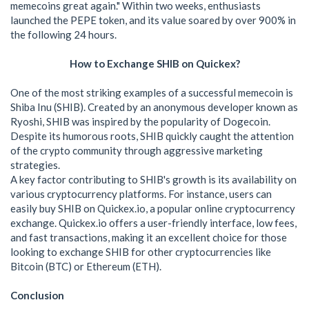
memecoins great again." Within two weeks, enthusiasts
launched the PEPE token, and its value soared by over 900% in
the following 24 hours.
How to Exchange SHIB on Quickex?
One of the most striking examples of a successful memecoin is
Shiba Inu (SHIB). Created by an anonymous developer known as
Ryoshi, SHIB was inspired by the popularity of Dogecoin.
Despite its humorous roots, SHIB quickly caught the attention
of the crypto community through aggressive marketing
strategies.
A key factor contributing to SHIB's growth is its availability on
various cryptocurrency platforms. For instance, users can
easily buy SHIB on Quickex.io, a popular online cryptocurrency
exchange. Quickex.io offers a user-friendly interface, low fees,
and fast transactions, making it an excellent choice for those
looking to exchange SHIB for other cryptocurrencies like
Bitcoin (BTC) or Ethereum (ETH).
Conclusion