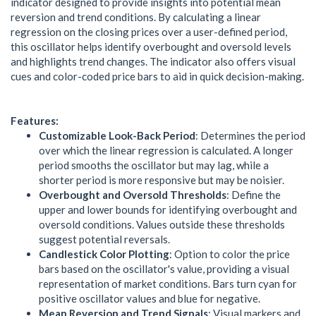
indicator designed to provide insights into potential mean
reversion and trend conditions. By calculating a linear
regression on the closing prices over a user-defined period,
this oscillator helps identify overbought and oversold levels
and highlights trend changes. The indicator also offers visual
cues and color-coded price bars to aid in quick decision-making.
Features:
Customizable Look-Back Period
: Determines the period
over which the linear regression is calculated. A longer
period smooths the oscillator but may lag, while a
shorter period is more responsive but may be noisier.
Overbought and Oversold Thresholds
: Define the
upper and lower bounds for identifying overbought and
oversold conditions. Values outside these thresholds
suggest potential reversals.
Candlestick Color Plotting
: Option to color the price
bars based on the oscillator's value, providing a visual
representation of market conditions. Bars turn cyan for
positive oscillator values and blue for negative.
Mean Reversion and Trend Signals
: Visual markers and