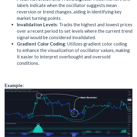
labels indicate when the oscillator suggests mean
reversion or trend changes, aiding in identifying key
market turning points.
Invalidation Levels
: Tracks the highest and lowest prices
over a recent period to set levels where the current trend
signal would be considered invalidated.
Gradient Color Coding
: Utilizes gradient color coding
to enhance the visualization of oscillator values, making
it easier to interpret overbought and oversold
conditions.
Example: