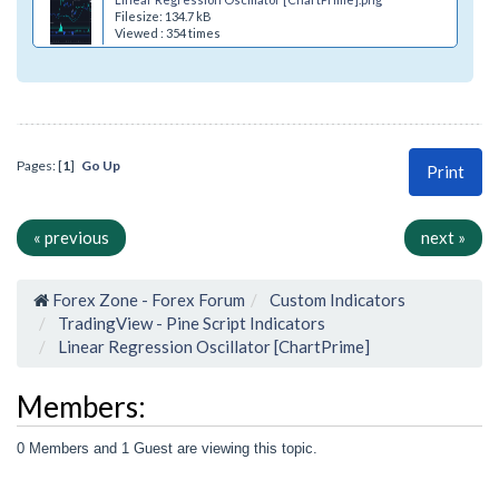
Filesize: 134.7 kB
Viewed : 354 times
Pages: [
1
]
Go Up
Print
« previous
next »
Forex Zone - Forex Forum
Custom Indicators
TradingView - Pine Script Indicators
Linear Regression Oscillator [ChartPrime]
Members:
0 Members and 1 Guest are viewing this topic.