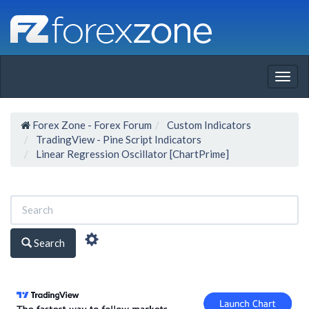
Togg
navig
Forex Zone - Forex Forum
Custom Indicators
TradingView - Pine Script Indicators
Linear Regression Oscillator [ChartPrime]
Search