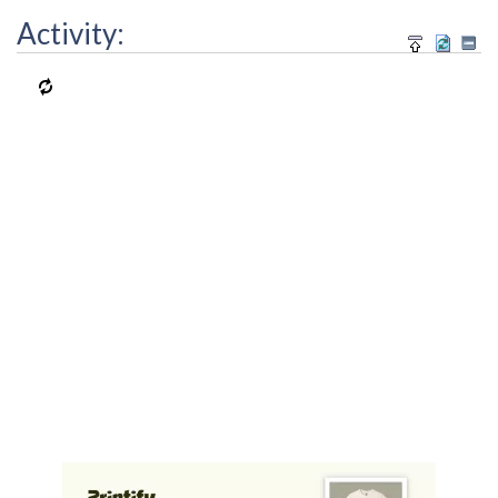
Activity: