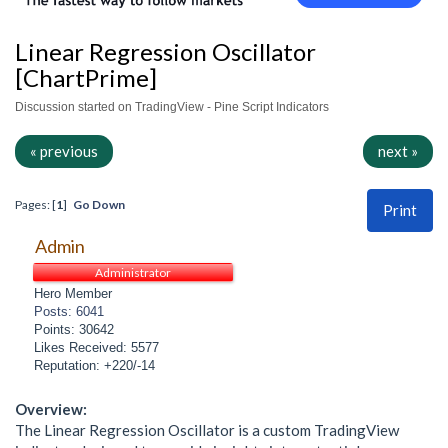
Linear Regression Oscillator
[ChartPrime]
Discussion started on TradingView - Pine Script Indicators
« previous
next »
Pages: [
1
]
Go Down
Print
Admin
Administrator
Hero Member
Posts: 6041
Points: 30642
Likes Received: 5577
Reputation: +220/-14
Overview:
The Linear Regression Oscillator is a custom TradingView