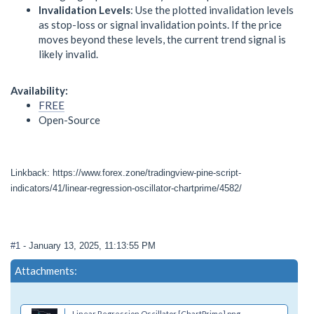
Invalidation Levels
: Use the plotted invalidation levels
as stop-loss or signal invalidation points. If the price
moves beyond these levels, the current trend signal is
likely invalid.
Availability:
FREE
Open-Source
Linkback: https://www.forex.zone/tradingview-pine-script-
indicators/41/linear-regression-oscillator-chartprime/4582/
#1
- January 13, 2025, 11:13:55 PM
Attachments:
Linear Regression Oscillator [ChartPrime].png