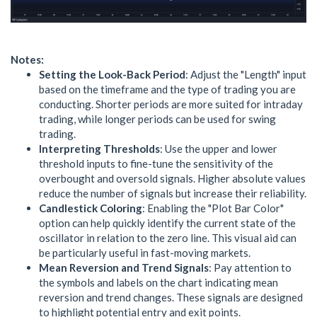
Notes:
Setting the Look-Back Period
: Adjust the "Length" input
based on the timeframe and the type of trading you are
conducting. Shorter periods are more suited for intraday
trading, while longer periods can be used for swing
trading.
Interpreting Thresholds
: Use the upper and lower
threshold inputs to fine-tune the sensitivity of the
overbought and oversold signals. Higher absolute values
reduce the number of signals but increase their reliability.
Candlestick Coloring
: Enabling the "Plot Bar Color"
option can help quickly identify the current state of the
oscillator in relation to the zero line. This visual aid can
be particularly useful in fast-moving markets.
Mean Reversion and Trend Signals
: Pay attention to
the symbols and labels on the chart indicating mean
reversion and trend changes. These signals are designed
to highlight potential entry and exit points.