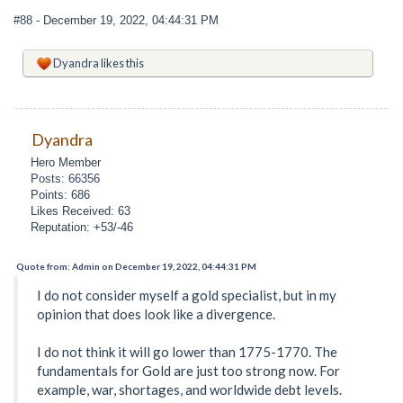
#88
- December 19, 2022, 04:44:31 PM
Dyandra
likes this
Dyandra
Hero Member
Posts: 66356
Points: 686
Likes Received: 63
Reputation: +53/-46
Quote from: Admin on December 19, 2022, 04:44:31 PM
I do not consider myself a gold specialist, but in my
opinion that does look like a divergence.
I do not think it will go lower than 1775-1770. The
fundamentals for Gold are just too strong now. For
example, war, shortages, and worldwide debt levels.