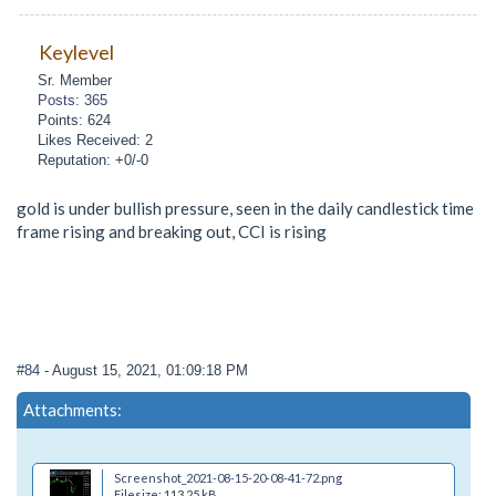
Keylevel
Sr. Member
Posts: 365
Points: 624
Likes Received: 2
Reputation: +0/-0
gold is under bullish pressure, seen in the daily candlestick time
frame rising and breaking out, CCI is rising
#84
- August 15, 2021, 01:09:18 PM
Attachments:
Screenshot_2021-08-15-20-08-41-72.png
Filesize: 113.25 kB