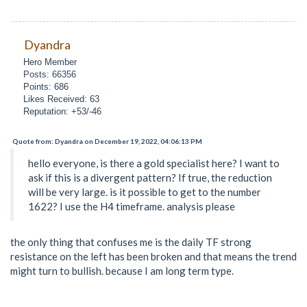
Dyandra
Hero Member
Posts: 66356
Points: 686
Likes Received: 63
Reputation: +53/-46
Quote from: Dyandra on December 19, 2022, 04:06:13 PM
hello everyone, is there a gold specialist here? I want to
ask if this is a divergent pattern? If true, the reduction
will be very large. is it possible to get to the number
1622? I use the H4 timeframe. analysis please
the only thing that confuses me is the daily TF strong
resistance on the left has been broken and that means the trend
might turn to bullish. because I am long term type.