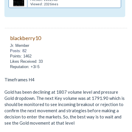
Viewed : 232 times
blackberry10
Jr. Member
Posts: 82
Points: 1462
Likes Received: 33
Reputation: +3/-5
Timeframes H4
Gold has been declining at 1807 volume level and pressure
Gold dropdown. The next Key volume was at 1791.90 which is
should be monitored to see incoming breakout or rejection to
confirm the next movement and strategies before making a
decision to enter the markets. So, the best way is to wait and
see the Gold movement at that level