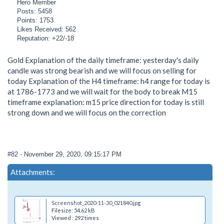
Hero Member
Posts: 5458
Points: 1753
Likes Received: 562
Reputation: +22/-18
Gold Explanation of the daily timeframe: yesterday's daily
candle was strong bearish and we will focus on selling for
today Explanation of the H4 timeframe: h4 range for today is
at 1786-1773 and we will wait for the body to break M15
timeframe explanation: m15 price direction for today is still
strong down and we will focus on the correction
#82
- November 29, 2020, 09:15:17 PM
Attachments:
Screenshot_2020-11-30_021840.jpg
Filesize: 54.62 kB
Viewed : 292 times