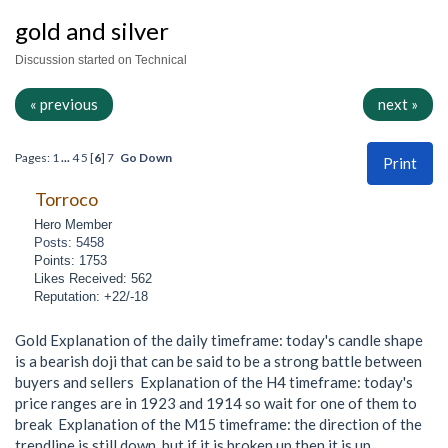
gold and silver
Discussion started on Technical
« previous
next »
Pages:
1
...
4
5
[
6
]
7
Go Down
Print
Torroco
Hero Member
Posts: 5458
Points: 1753
Likes Received: 562
Reputation: +22/-18
Gold Explanation of the daily timeframe: today's candle shape
is a bearish doji that can be said to be a strong battle between
buyers and sellers Explanation of the H4 timeframe: today's
price ranges are in 1923 and 1914 so wait for one of them to
break Explanation of the M15 timeframe: the direction of the
trendline is still down, but if it is broken up then it is up.