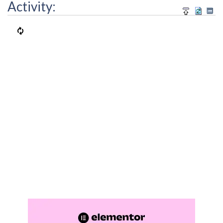
Activity: