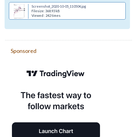
Screenshot_2020-10-05_110504.jpg
Filesize: 368.93 kB
Viewed : 242 times
Sponsored