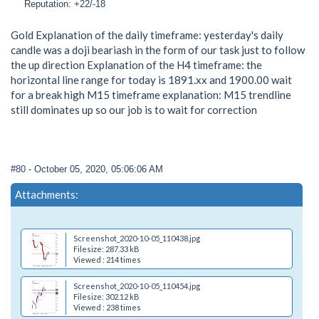
Reputation: +22/-18
Gold Explanation of the daily timeframe: yesterday's daily
candle was a doji beariash in the form of our task just to follow
the up direction Explanation of the H4 timeframe: the
horizontal line range for today is 1891.xx and 1900.00 wait
for a break high M15 timeframe explanation: M15 trendline
still dominates up so our job is to wait for correction
#80
- October 05, 2020, 05:06:06 AM
Attachments:
Screenshot_2020-10-05_110438.jpg
Filesize: 287.33 kB
Viewed : 214 times
Screenshot_2020-10-05_110454.jpg
Filesize: 302.12 kB
Viewed : 238 times