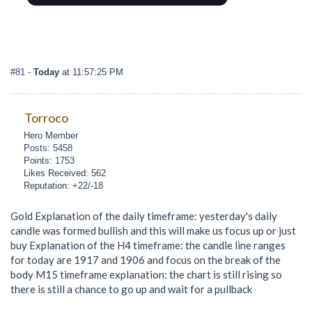
#81
-
Today
at 11:57:25 PM
Torroco
Hero Member
Posts: 5458
Points: 1753
Likes Received: 562
Reputation: +22/-18
Gold Explanation of the daily timeframe: yesterday's daily
candle was formed bullish and this will make us focus up or just
buy Explanation of the H4 timeframe: the candle line ranges
for today are 1917 and 1906 and focus on the break of the
body M15 timeframe explanation: the chart is still rising so
there is still a chance to go up and wait for a pullback