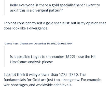
hello everyone, is there a gold specialist here? I want to
ask if this is a divergent pattern?
I do not consider myself a gold specialist, but in my opinion that
does look like a divergence.
Quote from: Dyandra on December 19, 2022, 04:06:13 PM
is it possible to get to the number 1622? I use the H4
timeframe. analysis please
I do not think it will go lower than 1775-1770. The
fundamentals for Gold are just too strong now. For example,
war, shortages, and worldwide debt levels.