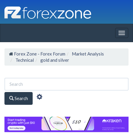
Togg
navig
Forex Zone - Forex Forum
Market Analysis
Technical
gold and silver
Search