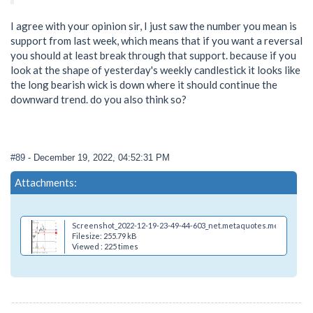
I agree with your opinion sir, I just saw the number you mean is
support from last week, which means that if you want a reversal
you should at least break through that support. because if you
look at the shape of yesterday's weekly candlestick it looks like
the long bearish wick is down where it should continue the
downward trend. do you also think so?
#89
- December 19, 2022, 04:52:31 PM
Attachments:
Screenshot_2022-12-19-23-49-44-603_net.metaquotes.metatrader4
Filesize: 255.79 kB
Viewed : 225 times