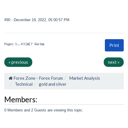
#90
- December 19, 2022, 05:00:57 PM
Pages:
1
...
4
5
[
6
]
7
Go Up
Print
« previous
next »
Forex Zone - Forex Forum
Market Analysis
Technical
gold and silver
Members:
0 Members and 2 Guests are viewing this topic.