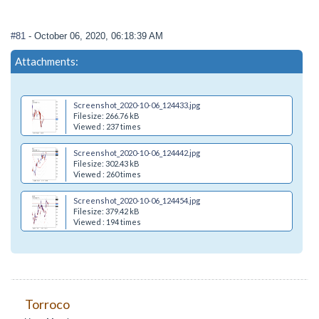
#81
- October 06, 2020, 06:18:39 AM
Attachments:
Screenshot_2020-10-06_124433.jpg
Filesize: 266.76 kB
Viewed : 237 times
Screenshot_2020-10-06_124442.jpg
Filesize: 302.43 kB
Viewed : 260 times
Screenshot_2020-10-06_124454.jpg
Filesize: 379.42 kB
Viewed : 194 times
Torroco