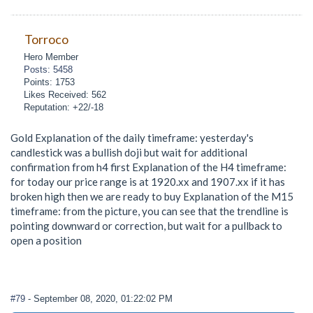
Torroco
Hero Member
Posts: 5458
Points: 1753
Likes Received: 562
Reputation: +22/-18
Gold Explanation of the daily timeframe: yesterday's
candlestick was a bullish doji but wait for additional
confirmation from h4 first Explanation of the H4 timeframe:
for today our price range is at 1920.xx and 1907.xx if it has
broken high then we are ready to buy Explanation of the M15
timeframe: from the picture, you can see that the trendline is
pointing downward or correction, but wait for a pullback to
open a position
#79
- September 08, 2020, 01:22:02 PM