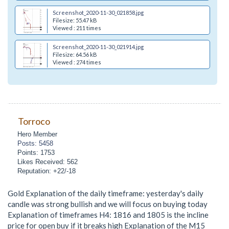
Screenshot_2020-11-30_021858.jpg
Filesize: 55.47 kB
Viewed : 211 times
Screenshot_2020-11-30_021914.jpg
Filesize: 64.56 kB
Viewed : 274 times
Torroco
Hero Member
Posts: 5458
Points: 1753
Likes Received: 562
Reputation: +22/-18
Gold Explanation of the daily timeframe: yesterday's daily
candle was strong bullish and we will focus on buying today
Explanation of timeframes H4: 1816 and 1805 is the incline
price for open buy if it breaks high Explanation of the M15