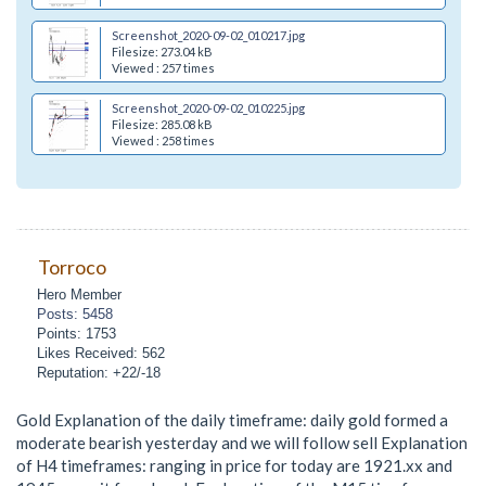
Screenshot_2020-09-02_010217.jpg
Filesize: 273.04 kB
Viewed : 257 times
Screenshot_2020-09-02_010225.jpg
Filesize: 285.08 kB
Viewed : 258 times
Torroco
Hero Member
Posts: 5458
Points: 1753
Likes Received: 562
Reputation: +22/-18
Gold Explanation of the daily timeframe: daily gold formed a
moderate bearish yesterday and we will follow sell Explanation
of H4 timeframes: ranging in price for today are 1921.xx and