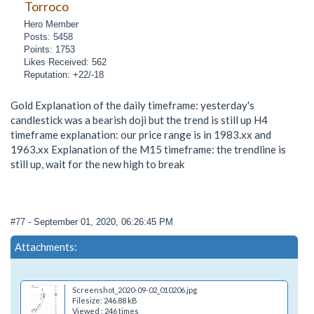
Torroco
Hero Member
Posts: 5458
Points: 1753
Likes Received: 562
Reputation: +22/-18
Gold Explanation of the daily timeframe: yesterday's
candlestick was a bearish doji but the trend is still up H4
timeframe explanation: our price range is in 1983.xx and
1963.xx Explanation of the M15 timeframe: the trendline is
still up, wait for the new high to break
#77
- September 01, 2020, 06:26:45 PM
Attachments:
Screenshot_2020-09-02_010206.jpg
Filesize: 246.88 kB
Viewed : 246 times