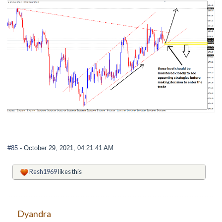
#85
- October 29, 2021, 04:21:41 AM
Resh1969
likes this
Dyandra