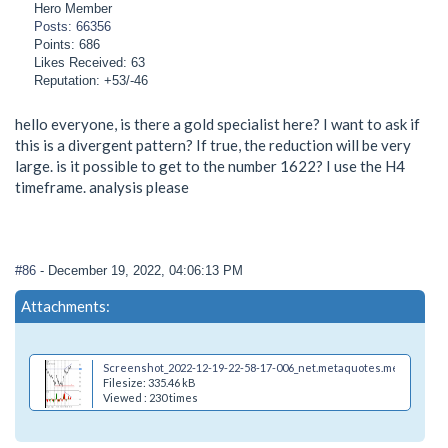
Hero Member
Posts: 66356
Points: 686
Likes Received: 63
Reputation: +53/-46
hello everyone, is there a gold specialist here? I want to ask if
this is a divergent pattern? If true, the reduction will be very
large. is it possible to get to the number 1622? I use the H4
timeframe. analysis please
#86
- December 19, 2022, 04:06:13 PM
Attachments:
Screenshot_2022-12-19-22-58-17-006_net.metaquotes.metatrader4
Filesize: 335.46 kB
Viewed : 230 times