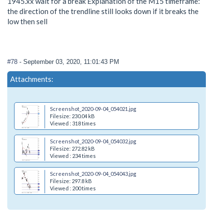
1945.xx wait for a break Explanation of the M15 timeframe:
the direction of the trendline still looks down if it breaks the
low then sell
#78
- September 03, 2020, 11:01:43 PM
Attachments:
Screenshot_2020-09-04_054021.jpg
Filesize: 230.04 kB
Viewed : 318 times
Screenshot_2020-09-04_054032.jpg
Filesize: 272.82 kB
Viewed : 234 times
Screenshot_2020-09-04_054043.jpg
Filesize: 297.8 kB
Viewed : 200 times