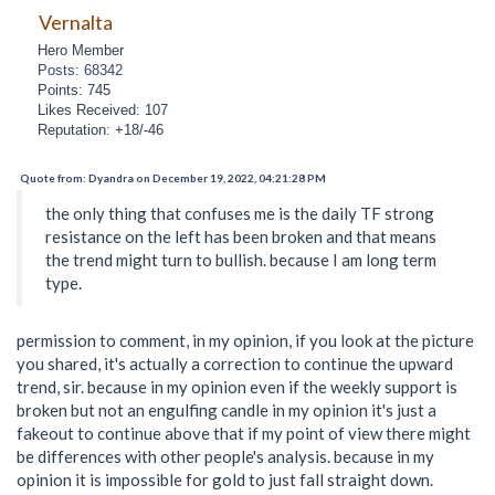
Vernalta
Hero Member
Posts: 68342
Points: 745
Likes Received: 107
Reputation: +18/-46
Quote from: Dyandra on December 19, 2022, 04:21:28 PM
the only thing that confuses me is the daily TF strong
resistance on the left has been broken and that means
the trend might turn to bullish. because I am long term
type.
permission to comment, in my opinion, if you look at the picture
you shared, it's actually a correction to continue the upward
trend, sir. because in my opinion even if the weekly support is
broken but not an engulfing candle in my opinion it's just a
fakeout to continue above that if my point of view there might
be differences with other people's analysis. because in my
opinion it is impossible for gold to just fall straight down.