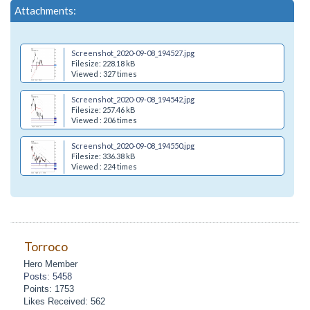
Attachments:
Screenshot_2020-09-08_194527.jpg
Filesize: 228.18 kB
Viewed : 327 times
Screenshot_2020-09-08_194542.jpg
Filesize: 257.46 kB
Viewed : 206 times
Screenshot_2020-09-08_194550.jpg
Filesize: 336.38 kB
Viewed : 224 times
Torroco
Hero Member
Posts: 5458
Points: 1753
Likes Received: 562