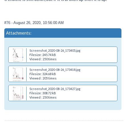
#76
- August 26, 2020, 10:56:00 AM
Attachments:
Screenshot_2020-08-26_173405.jpg
Filesize: 245.74 kB
Viewed : 250 times
Screenshot_2020-08-26_173418.jpg
Filesize: 324.68 kB
Viewed : 205 times
Screenshot_2020-08-26_173427.jpg
Filesize: 308.72 kB
Viewed : 250 times