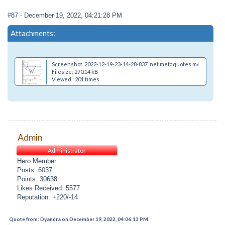
#87
- December 19, 2022, 04:21:28 PM
Attachments:
Screenshot_2022-12-19-23-14-28-837_net.metaquotes.metatrader4
Filesize: 270.14 kB
Viewed : 201 times
Admin
Administrator
Hero Member
Posts: 6037
Points: 30638
Likes Received: 5577
Reputation: +220/-14
Quote from: Dyandra on December 19, 2022, 04:06:13 PM