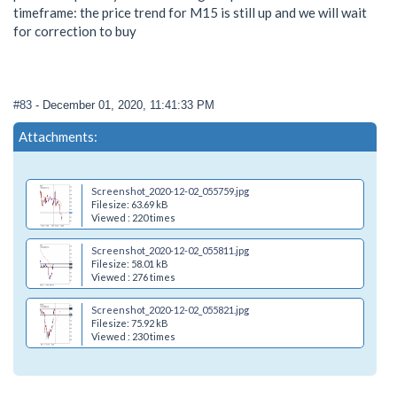
timeframe: the price trend for M15 is still up and we will wait
for correction to buy
#83
- December 01, 2020, 11:41:33 PM
Attachments:
Screenshot_2020-12-02_055759.jpg
Filesize: 63.69 kB
Viewed : 220 times
Screenshot_2020-12-02_055811.jpg
Filesize: 58.01 kB
Viewed : 276 times
Screenshot_2020-12-02_055821.jpg
Filesize: 75.92 kB
Viewed : 230 times