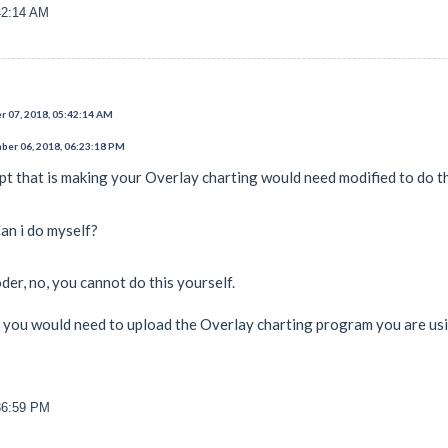
42:14 AM
 07, 2018, 05:42:14 AM
er 06, 2018, 06:23:18 PM
pt that is making your Overlay charting would need modified to do th
an i do myself?
er, no, you cannot do this yourself.
e you would need to upload the Overlay charting program you are us
36:59 PM