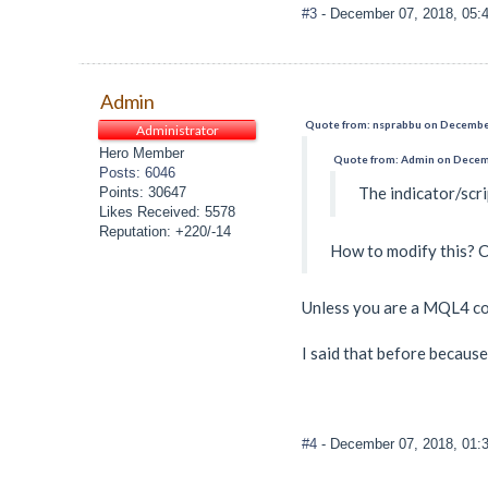
#3
- December 07, 2018, 05:
Admin
Quote from: nsprabbu on December
Administrator
Hero Member
Quote from: Admin on Decemb
Posts: 6046
The indicator/scri
Points: 30647
Likes Received: 5578
Reputation: +220/-14
How to modify this? C
Unless you are a MQL4 cod
I said that before becaus
#4
- December 07, 2018, 01: