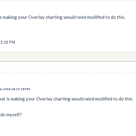
is making your Overlay charting would need modified to do this.
23:18 PM
, 2018, 06:23:18 PM
hat is making your Overlay charting would need modified to do this.
 do myself?