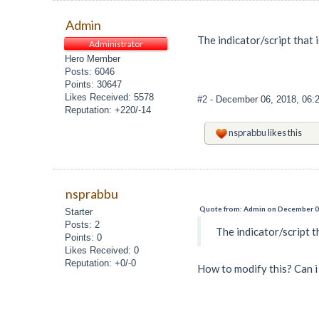
Admin
The indicator/script that 
Administrator
Hero Member
Posts: 6046
Points: 30647
Likes Received: 5578
#2
- December 06, 2018, 06:
Reputation: +220/-14
nsprabbu
likes this
nsprabbu
Quote from: Admin on December 06
Starter
Posts: 2
The indicator/script t
Points: 0
Likes Received: 0
Reputation: +0/-0
How to modify this? Can i