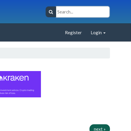
Register
Login
next »