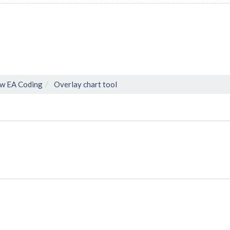
w EA Coding
Overlay chart tool