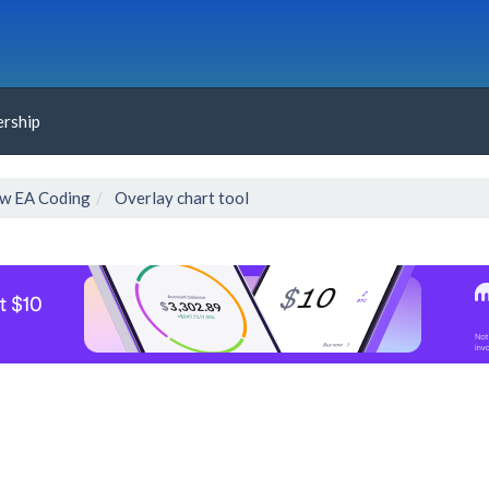
rship
w EA Coding
Overlay chart tool