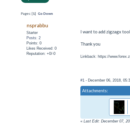
Pages: [
1
]
Go Down
nsprabbu
I want to add zigzagx tool
Starter
Posts: 2
Points: 0
Thank you
Likes Received: 0
Reputation: +0/-0
Linkback: https://www.forex.z
#1
- December 06, 2018, 05:
Attachments:
«
Last Edit: December 07, 2