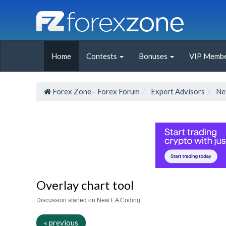
Home
Contests
Bonuses
VIP Membe
Forex Zone - Forex Forum
Expert Advisors
Ne
Overlay chart tool
Discussion started on New EA Coding
« previous