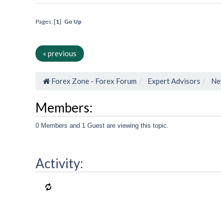
Pages: [
1
]
Go Up
« previous
Forex Zone - Forex Forum
Expert Advisors
Ne
Members:
0 Members and 1 Guest are viewing this topic.
Activity: