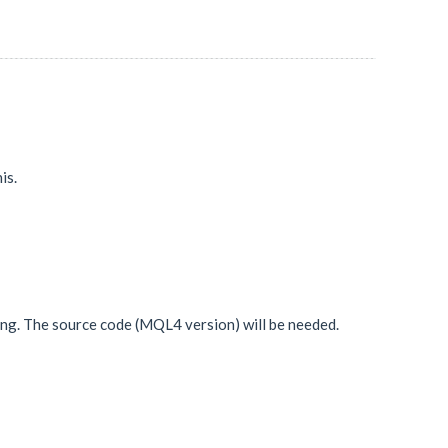
is.
ing. The source code (MQL4 version) will be needed.