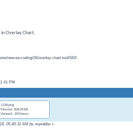
 in Overlay Chart.
one/new-ea-coding/26/overlay-chart-tool/583/
31:41 PM
1234.png
Filesize: 824.59 kB
Viewed : 293 times
018, 05:40:32 AM by nsprabbu
»