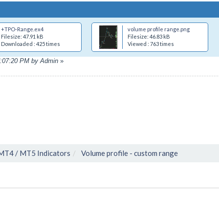
+TPO-Range.ex4
volume profile range.png
Filesize: 47.91 kB
Filesize: 46.83 kB
Downloaded : 425 times
Viewed : 763 times
07:07:20 PM by Admin
»
MT4 / MT5 Indicators
Volume profile - custom range