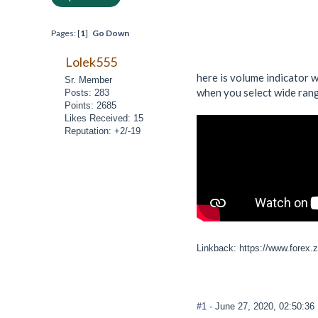
Pages: [
1
]
Go Down
Lolek555
here is volume indicator wh
Sr. Member
when you select wide range
Posts: 283
Points: 2685
Likes Received: 15
Reputation: +2/-19
Linkback: https://www.forex.
#1
- June 27, 2020, 02:50:3