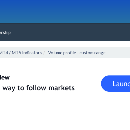
rship
MT4 / MT5 Indicators
Volume profile - custom range