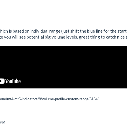
ich is based on individual range (just shift the blue line for the star
 you will see potential big volume levels. great thing to catch nice
zone/mt4-mt5-indicators/8/volume-profile-custom-range/3134/
6 PM