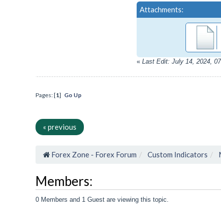
Attachments:
«
Last Edit: July 14, 2024, 
Pages: [
1
]
Go Up
« previous
Forex Zone - Forex Forum
Custom Indicators
Members:
0 Members and 1 Guest are viewing this topic.