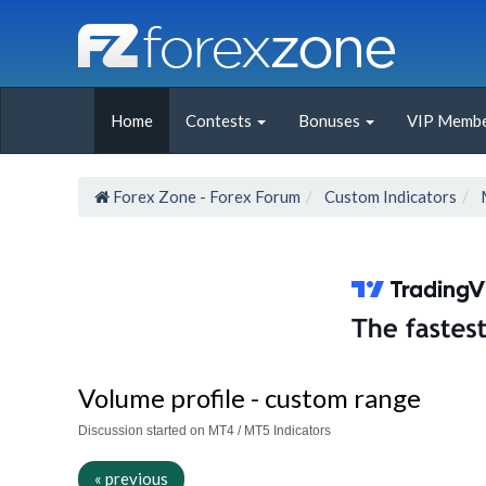
Home
Contests
Bonuses
VIP Membe
Forex Zone - Forex Forum
Custom Indicators
Volume profile - custom range
Discussion started on MT4 / MT5 Indicators
« previous