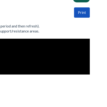
Print
t period and then refresh).
 support/resistance areas.