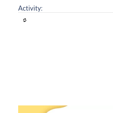
Activity: