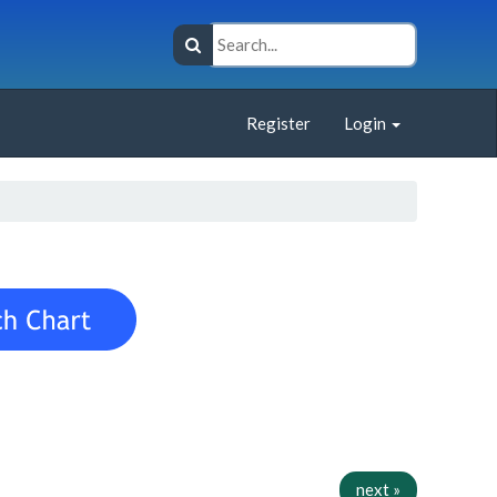
Register
Login
next »