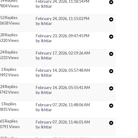
14 Replies
February 24, 2026, 11:18:14 PM
7804 Views
by
Ikhtiar
52 Replies
February 24, 2026, 11:15:02 PM
0658 Views
by
Ikhtiar
28 Replies
February 23, 2026, 09:47:45 PM
6320 Views
by
Ikhtiar
24 Replies
February 17, 2026, 02:19:26 AM
5233 Views
by
Ikhtiar
1 Replies
February 14, 2026, 05:57:48 AM
2492 Views
by
Ikhtiar
24 Replies
February 14, 2026, 05:55:41 AM
4742 Views
by
Ikhtiar
1 Replies
February 07, 2026, 11:48:06 AM
2835 Views
by
Ikhtiar
65 Replies
February 07, 2026, 11:46:01 AM
0791 Views
by
Ikhtiar