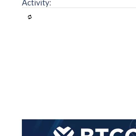
Activity: