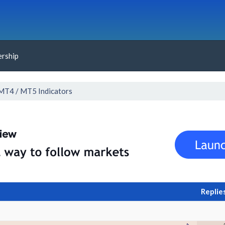
rship
MT4 / MT5 Indicators
Replie