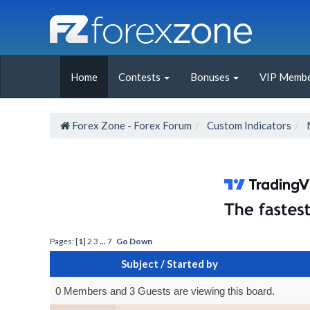
Home
Contests
Bonuses
VIP Membe
Forex Zone - Forex Forum
Custom Indicators
Pages: [
1
]
2
3
...
7
Go Down
Subject
/
Started by
0 Members and 3 Guests are viewing this board.