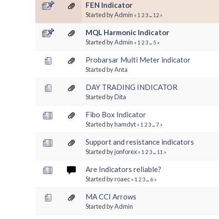
FEN Indicator
Started by
Admin
«
1
2
3
...
12
»
MQL Harmonic Indicator
Started by
Admin
«
1
2
3
...
5
»
Probarsar Multi Meter indicator
Started by Anta
DAY TRADING INDICATOR
Started by
Dita
Fibo Box Indicator
Started by
hamdyt
«
1
2
3
...
7
»
Support and resistance indicators
Started by
jonforex
«
1
2
3
...
11
»
Are Indicators reliable?
Started by
roaec
«
1
2
3
...
6
»
MA CCI Arrows
Started by
Admin