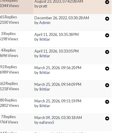
176 Replies
August 23, 2023, 07:42:08 AM
0344 Views
by
pratt
65 Replies
December 26, 2022, 03:30:28 AM
2100 Views
by
Admin
3 Replies
April 11, 2026, 10:35:38 PM
5198 Views
by
Ikhtiar
4 Replies
April 11, 2026, 10:33:05 PM
3696 Views
by
Ikhtiar
92 Replies
March 25, 2026, 09:56:20 PM
6989 Views
by
Ikhtiar
162 Replies
March 25, 2026, 09:54:09 PM
1218 Views
by
Ikhtiar
80 Replies
March 25, 2026, 09:51:59 PM
2802 Views
by
Ikhtiar
7 Replies
March 09, 2026, 03:30:18 AM
9764 Views
by
eaforex5