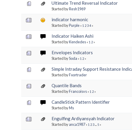
Ultimate Trend Reversal Indicator
Started by
Resh1969
indicator harmonic
Started by
Purple
«
1
2
3
4
»
Indicator Haiken Ashi
Started by
Kendedes
«
1
2
»
Envelopes Indicators
Started by
Soda
«
1
2
»
Simple Intraday Support Resistance Indic
Started by
Fxortrader
Quantile Bands
Started by
Francoisvs
«
1
2
»
CandleStick Pattern Identifier
Started by
Ms
Engulfing Ardiyansyah Indicator
Started by
anca1987
«
1
2
3
...
5
»