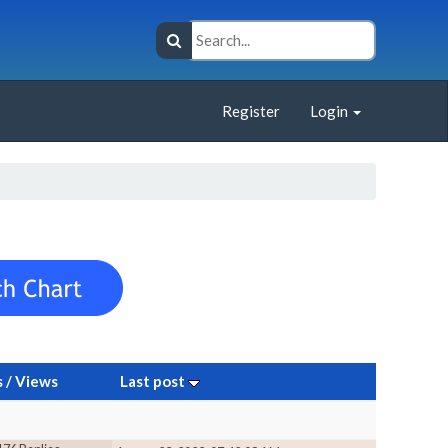
Register
Login
s
/
Views
Last post