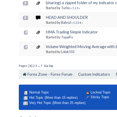
(sharing) a zipped folder of my indicator 
Started by
Turbo
«
1
2
3
»
HEAD AND SHOULDER
Started by
Bahrul
«
1
2
3
4
»
HMA Trading Simple Indicator
Started by
TupaiFx
Volume Weighted Moving Average with 
Started by
Lolek555
Pages: [
1
]
2
3
...
7
Go Up
Forex Zone - Forex Forum
Custom Indicators
Locked Topic
Normal Topic
Sticky Topic
Hot Topic (More than 15 replies)
Very Hot Topic (More than 25 replies)