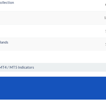
collection
1
Bands
MT4 / MT5 Indicators