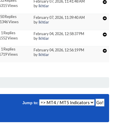
32 Replies
February 07, 2026, 11:41:48 AM
6315 Views
by
Ikhtiar
50 Replies
February 07, 2026, 11:39:40 AM
1346 Views
by
Ikhtiar
1 Replies
February 04, 2026, 12:58:37 PM
1552 Views
by
Ikhtiar
1 Replies
February 04, 2026, 12:56:19 PM
1719 Views
by
Ikhtiar
Jump to: