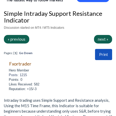
Simple Intraday Support Resistance
Indicator
Discussion started on MT4 / MT5 Indicators
« previous
next »
Pages: [
1
]
Go Down
Print
Fxortrader
Hero Member
Posts: 1215
Points: 0
Likes Received: 582
Reputation: +15/-3
Intraday trading uses Simple Support and Resistance analysis,
Using the M15 Time Frame, this Indicator is suitable for
beginners because understanding only uses S&R, before trying