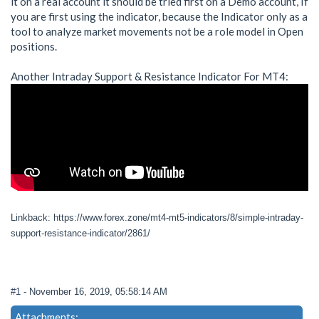
it on a real account it should be tried first on a Demo account, If
you are first using the indicator, because the Indicator only as a
tool to analyze market movements not be a role model in Open
positions.
Another Intraday Support & Resistance Indicator For MT4:
Linkback: https://www.forex.zone/mt4-mt5-indicators/8/simple-intraday-
support-resistance-indicator/2861/
#1
- November 16, 2019, 05:58:14 AM
Attachments: