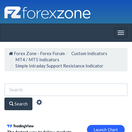
Togg
navig
Forex Zone - Forex Forum
Custom Indicators
MT4 / MT5 Indicators
Simple Intraday Support Resistance Indicator
Search