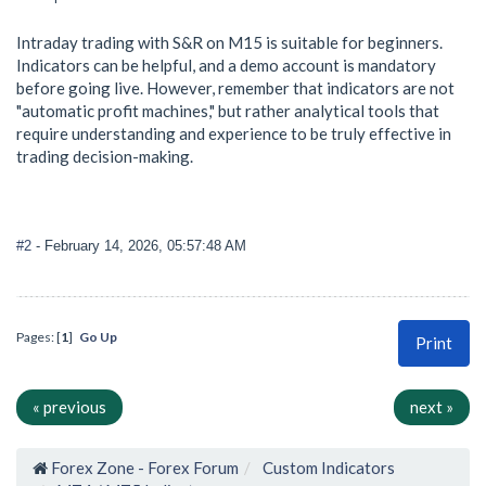
Intraday trading with S&R on M15 is suitable for beginners.
Indicators can be helpful, and a demo account is mandatory
before going live. However, remember that indicators are not
"automatic profit machines," but rather analytical tools that
require understanding and experience to be truly effective in
trading decision-making.
#2
- February 14, 2026, 05:57:48 AM
Pages: [
1
]
Go Up
Print
« previous
next »
Forex Zone - Forex Forum
Custom Indicators