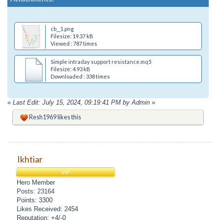
cb__1.png
Filesize: 19.37 kB
Viewed : 787 times
Simple intraday support resistance.mq5
Filesize: 4.93 kB
Downloaded : 338 times
«
Last Edit: July 15, 2024, 09:19:41 PM by Admin
»
Resh1969
likes this
Ikhtiar
VIP
Hero Member
Posts: 23164
Points: 3300
Likes Received: 2454
Reputation: +4/-0