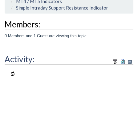
MT4 / MT5 Indicators
Simple Intraday Support Resistance Indicator
Members:
0 Members and 1 Guest are viewing this topic.
Activity: