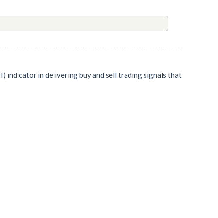
indicator in delivering buy and sell trading signals that