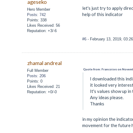
ageseko
let's just try to apply dir
Hero Member
help of this indicator
Posts: 742
Points: 338
Likes Received: 56
Reputation: +3/-6
#6
- February 13, 2019, 03:2
zhamal andreal
Quote from: Francoisvs on Novemb
Full Member
Posts: 206
I downloaded this ind
Points: 0
it looked very interest
Likes Received: 21
It's values show up in 
Reputation: +0/-0
Any ideas please.
Thanks
in my opinion the indicato
movement for the future h