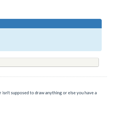
er isn't supposed to draw anything or else you have a