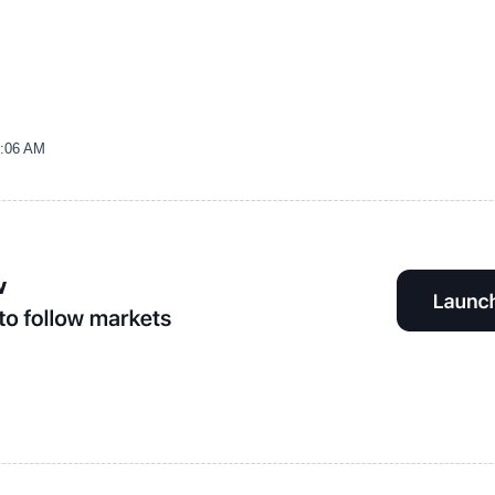
0:06 AM