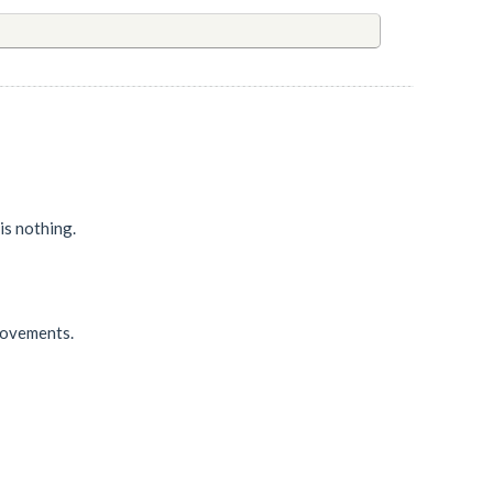
 is nothing.
 movements.