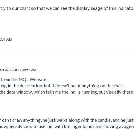
ectly to our chart so that we can see the display image of this indica
6:54 AM
er 09, 2018, 12:38:54 AM
i from the MQL Website,
ing in the description, but it doesn't paint anything on the chart.
the data window, which tells me the indi is running, but visually there
r can't draw anything, he just walks along with the candle, and he ju
ow, my advice is to use indi with bollinger bands and moving avager