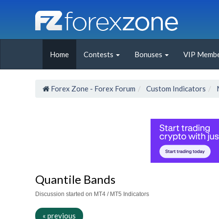
Home
Contests
Bonuses
VIP Membe
Forex Zone - Forex Forum
Custom Indicators
Quantile Bands
Discussion started on MT4 / MT5 Indicators
« previous