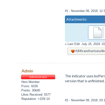
#1
- November 09, 2018, 12:
Attachments:
«
Last Edit: July 16, 2024, 
ASHfx
and
harizona
lik
Admin
The indicator uses buffers
Administrator
version that is unfinished.
Hero Member
Posts: 6039
Points: 30640
Likes Received: 5577
Reputation: +220/-14
#2
- November 09, 2018, 03: