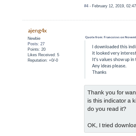
#4
- February 12, 2019, 02:4
ajeng4x
Quote from: Francoisvs on Novemb
Newbie
Posts: 27
I downloaded this ind
Points: 20
it looked very interest
Likes Received: 5
It's values show up in 
Reputation: +0/-0
Any ideas please.
Thanks
Thank you for wanti
is this indicator 
do you read it?
OK, I tried downloa