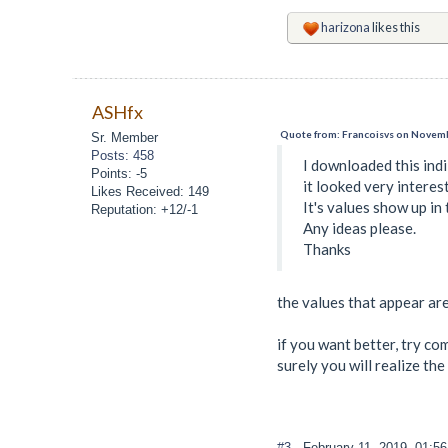
harizona
likes this
ASHfx
Quote from: Francoisvs on Novemb
Sr. Member
Posts: 458
I downloaded this ind
Points: -5
it looked very interest
Likes Received: 149
It's values show up in 
Reputation: +12/-1
Any ideas please.
Thanks
the values that appear are
if you want better, try com
surely you will realize the
#3
- February 11, 2019, 01:5