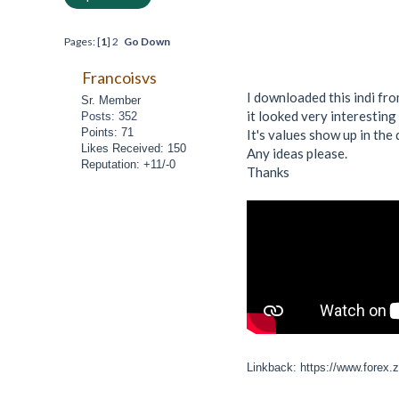
Pages: [
1
]
2
Go Down
Francoisvs
I downloaded this indi f
Sr. Member
it looked very interesting 
Posts: 352
Points: 71
It's values show up in the 
Likes Received: 150
Any ideas please.
Reputation: +11/-0
Thanks
Linkback: https://www.forex.