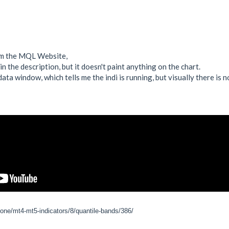
rom the MQL Website,
in the description, but it doesn't paint anything on the chart.
data window, which tells me the indi is running, but visually there is n
zone/mt4-mt5-indicators/8/quantile-bands/386/