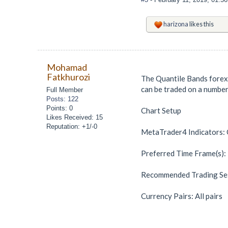
harizona
likes this
Mohamad
Fatkhurozi
The Quantile Bands forex 
can be traded on a number
Full Member
Posts: 122
Points: 0
Chart Setup
Likes Received: 15
Reputation: +1/-0
MetaTrader4 Indicators: Q
Preferred Time Frame(s):
Recommended Trading Ses
Currency Pairs: All pairs