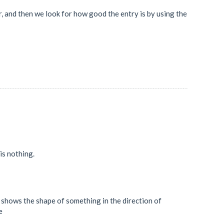
tor, and then we look for how good the entry is by using the
 is nothing.
st shows the shape of something in the direction of
e