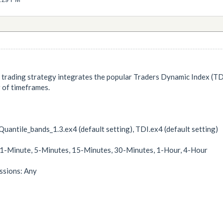
trading strategy integrates the popular Traders Dynamic Index (TDI) 
 of timeframes.
uantile_bands_1.3.ex4 (default setting), TDI.ex4 (default setting)
 1-Minute, 5-Minutes, 15-Minutes, 30-Minutes, 1-Hour, 4-Hour
sions: Any