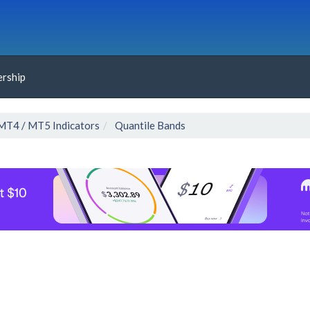
rship
MT4 / MT5 Indicators
Quantile Bands