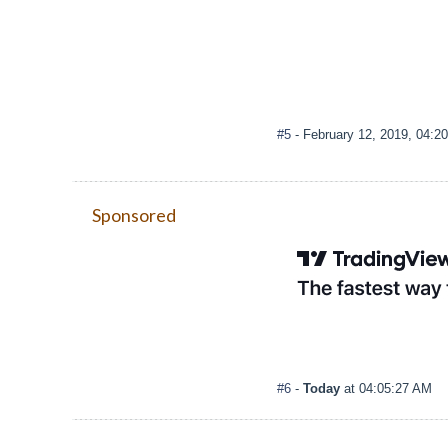
#5
- February 12, 2019, 04:2
Sponsored
#6
-
Today
at 04:05:27 AM