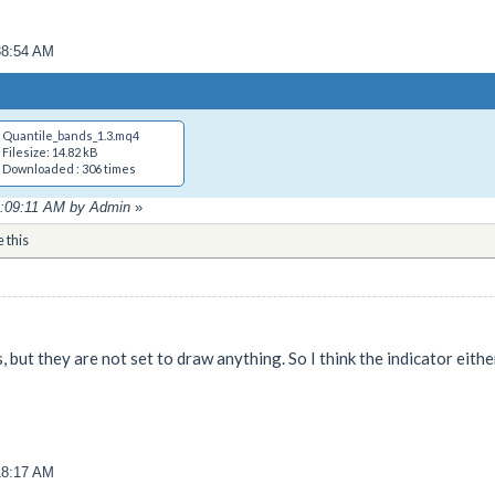
38:54 AM
Quantile_bands_1.3.mq4
Filesize: 14.82 kB
Downloaded : 306 times
01:09:11 AM by Admin
»
e this
, but they are not set to draw anything. So I think the indicator eith
18:17 AM