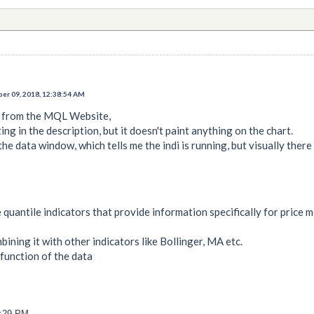
er 09, 2018, 12:38:54 AM
i from the MQL Website,
ing in the description, but it doesn't paint anything on the chart.
the data window, which tells me the indi is running, but visually there
 quantile indicators that provide information specifically for price
bining it with other indicators like Bollinger, MA etc.
 function of the data
6:29 PM