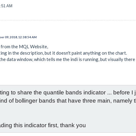
7:51 AM
er 09, 2018, 12:38:54 AM
i from the MQL Website,
ing in the description, but it doesn't paint anything on the chart.
the data window, which tells me the indi is running, but visually there
ng to share the quantile bands indicator ... before I ju
a kind of bollinger bands that have three main, namely
ding this indicator first, thank you