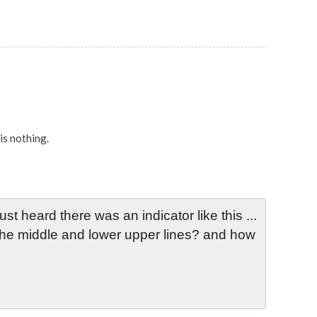
 is nothing.
st heard there was an indicator like this ... 
 the middle and lower upper lines? and how 