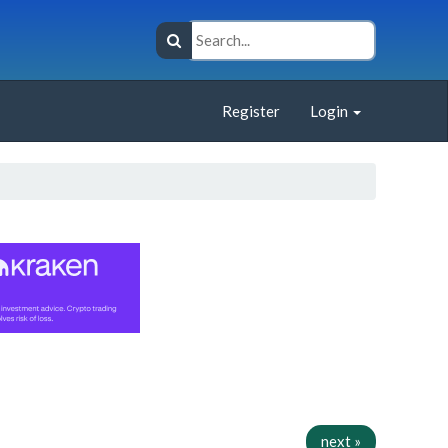
Register
Login
next »