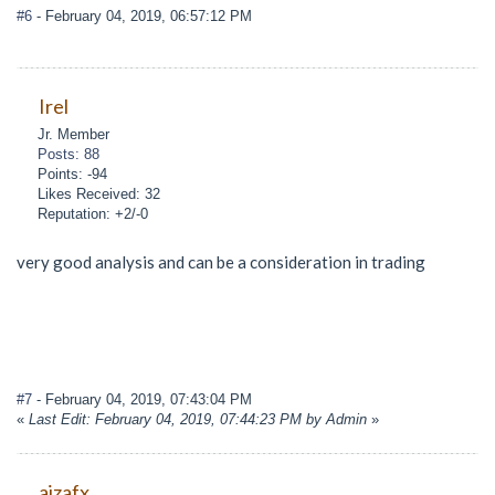
#6
- February 04, 2019, 06:57:12 PM
Irel
Jr. Member
Posts: 88
Points: -94
Likes Received: 32
Reputation: +2/-0
very good analysis and can be a consideration in trading
#7
- February 04, 2019, 07:43:04 PM
«
Last Edit: February 04, 2019, 07:44:23 PM by Admin
»
aizafx