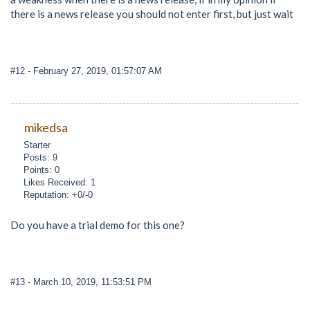
there is a news release you should not enter first, but just wait
#12
- February 27, 2019, 01:57:07 AM
mikedsa
Starter
Posts: 9
Points: 0
Likes Received: 1
Reputation: +0/-0
Do you have a trial demo for this one?
#13
- March 10, 2019, 11:53:51 PM