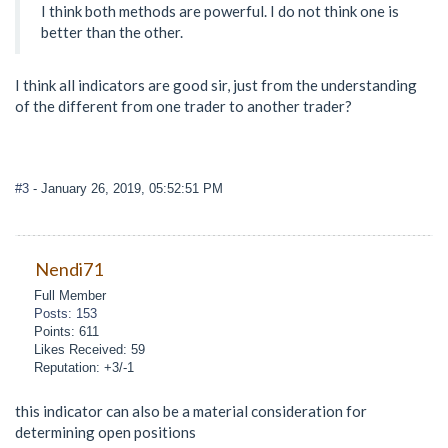
I think both methods are powerful. I do not think one is
better than the other.
I think all indicators are good sir, just from the understanding
of the different from one trader to another trader?
#3
- January 26, 2019, 05:52:51 PM
Nendi71
Full Member
Posts: 153
Points: 611
Likes Received: 59
Reputation: +3/-1
this indicator can also be a material consideration for
determining open positions