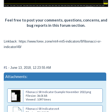
Feel free to post your comments, questions, concerns, and
bug reports in this forum section.
Linkback: https://www.forex.zone/mt4-mt5-indicators/8/fibonacci-sr-
indicator/49/
#1
- June 13, 2018, 12:23:55 AM
Attachments:
Fibonacci SR Indicator Example November 2022.png
Filesize: 36.01 kB
Viewed : 1097 times
Fibonacci SR Indicator.ex4