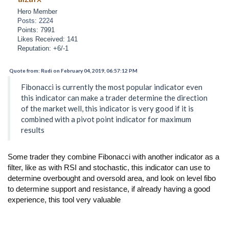
Hero Member
Posts: 2224
Points: 7991
Likes Received: 141
Reputation: +6/-1
Quote from: Rudi on February 04, 2019, 06:57:12 PM
Fibonacci is currently the most popular indicator even
this indicator can make a trader determine the direction
of the market well, this indicator is very good if it is
combined with a pivot point indicator for maximum
results
Some trader they combine Fibonacci with another indicator as a
filter, like as with RSI and stochastic, this indicator can use to
determine overbought and oversold area, and look on level fibo
to determine support and resistance, if already having a good
experience, this tool very valuable