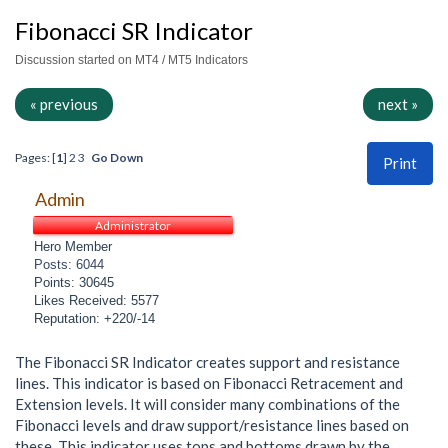
Fibonacci SR Indicator
Discussion started on MT4 / MT5 Indicators
« previous
next »
Pages: [
1
]
2
3
Go Down
Print
Admin
Administrator
Hero Member
Posts: 6044
Points: 30645
Likes Received: 5577
Reputation: +220/-14
The Fibonacci SR Indicator creates support and resistance
lines. This indicator is based on Fibonacci Retracement and
Extension levels. It will consider many combinations of the
Fibonacci levels and draw support/resistance lines based on
these. This indicator uses tops and bottoms drawn by the