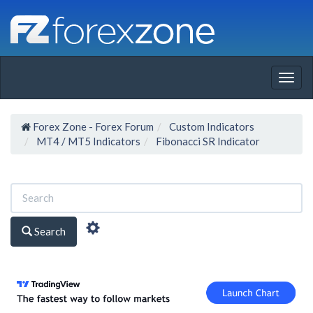
Togg
navig
Forex Zone - Forex Forum
Custom Indicators
MT4 / MT5 Indicators
Fibonacci SR Indicator
Search