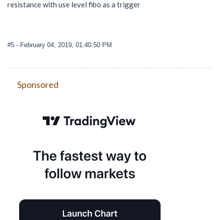
resistance with use level fibo as a trigger
#5
- February 04, 2019, 01:40:50 PM
Sponsored