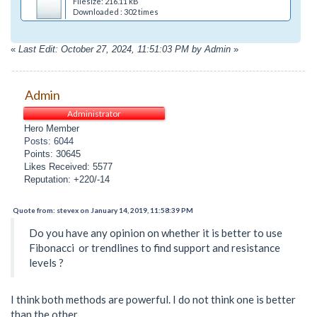
Filesize: 216.11 kB
Downloaded : 302 times
«
Last Edit: October 27, 2024, 11:51:03 PM by Admin
»
Admin
Administrator
Hero Member
Posts: 6044
Points: 30645
Likes Received: 5577
Reputation: +220/-14
Quote from: stevex on January 14, 2019, 11:58:39 PM
Do you have any opinion on whether it is better to use
Fibonacci or trendlines to find support and resistance
levels ?
I think both methods are powerful. I do not think one is better
than the other.