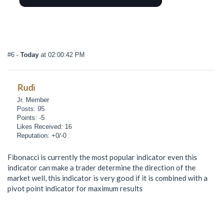
#6
-
Today
at 02:00:42 PM
Rudi
Jr. Member
Posts: 95
Points: -5
Likes Received: 16
Reputation: +0/-0
Fibonacci is currently the most popular indicator even this
indicator can make a trader determine the direction of the
market well, this indicator is very good if it is combined with a
pivot point indicator for maximum results