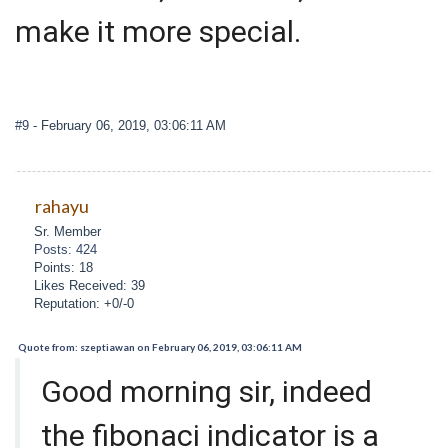
make it more special.
#9
- February 06, 2019, 03:06:11 AM
rahayu
Sr. Member
Posts: 424
Points: 18
Likes Received: 39
Reputation: +0/-0
Quote from: szeptiawan on February 06, 2019, 03:06:11 AM
Good morning sir, indeed
the fibonaci indicator is a