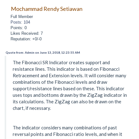
Mochammad Rendy Setiawan
Full Member
Posts: 104
Points: 0
Likes Received: 7
Reputation: +0/-0
Quote from: Admin on June 13, 2018, 12:23:55 AM
The Fibonacci SR Indicator creates support and
resistance lines. This indicator is based on Fibonacci
Retracement and Extension levels. It will consider many
combinations of the Fibonacci levels and draw
support/resistance lines based on these. This indicator
uses tops and bottoms drawn by the ZigZag indicator in
its calculations. The ZigZag can also be drawn on the
chart, if necessary.
The indicator considers many combinations of past
reversal points and Fibonacci ratio levels, and when it