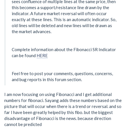
sees confluence of multiple lines at the same price, then
this becomes a support/resistance line drawn by the
indicator. A future market reversal will often occur
exactly at these lines. This is an automatic indicator. So,
old lines will be deleted and new lines will be drawn as
the market advances.
Complete information about the Fibonacci SR Indicator
can be found
HERE
Feel free to post your comments, questions, concerns,
and bug reports in this forum section.
I am now focusing on using Fibonacci and I get additional
numbers for fibonaci. Sayang adds these numbers based on the
picture that will occur when there is a trend or reversal. and so
far I have been greatly helped by this fibo. but the biggest
disadvantage of Fibonacci is the news. because direction
cannot be predicted