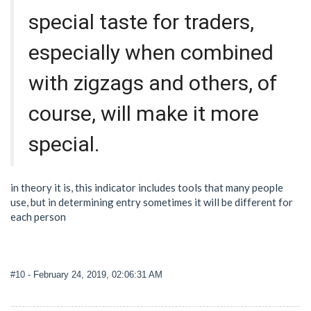
special taste for traders,
especially when combined
with zigzags and others, of
course, will make it more
special.
in theory it is, this indicator includes tools that many people
use, but in determining entry sometimes it will be different for
each person
#10
- February 24, 2019, 02:06:31 AM