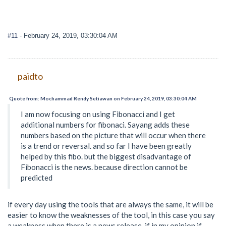
#11
- February 24, 2019, 03:30:04 AM
paidto
Quote from: Mochammad Rendy Setiawan on February 24, 2019, 03:30:04 AM
I am now focusing on using Fibonacci and I get
additional numbers for fibonaci. Sayang adds these
numbers based on the picture that will occur when there
is a trend or reversal. and so far I have been greatly
helped by this fibo. but the biggest disadvantage of
Fibonacci is the news. because direction cannot be
predicted
if every day using the tools that are always the same, it will be
easier to know the weaknesses of the tool, in this case you say
a weakness when there is a news release, if in my opinion if