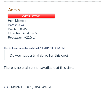
Admin
Administrator
Hero Member
Posts: 6044
Points: 30645
Likes Received: 5577
Reputation: +220/-14
Quote from: mikedsa on March 10, 2019, 11:53:51 PM
Do you have a trial demo for this one?
There is no trial version available at this time.
#14
- March 11, 2019, 01:40:49 AM