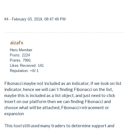
#4
- February 03, 2019, 08:47:49 PM
aizafx
Hero Member
Posts: 2224
Points: 7991
Likes Received: 141
Reputation: +6/-1
Fibonacci maybe not included as an indicator, if we look on list
indicator, hence we will can`t finding Fibonacci on the list,
maybe this is included as a list object, and just need to click
insert on our platform then we can finding Fibonacci and
choose what will be attached, Fibonacci retracement or
expansion
This tool still used many traders to determine support and