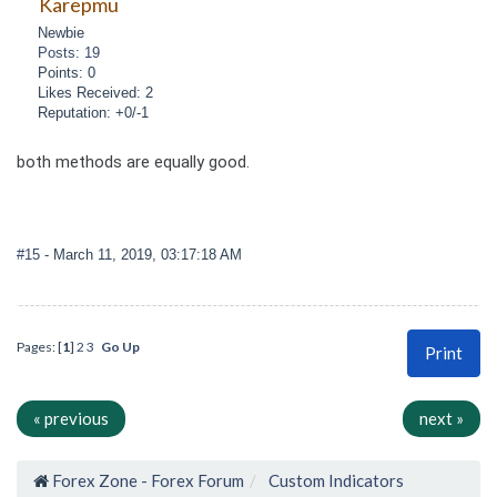
Karepmu
Newbie
Posts: 19
Points: 0
Likes Received: 2
Reputation: +0/-1
both methods are equally good.
#15
- March 11, 2019, 03:17:18 AM
Pages: [
1
]
2
3
Go Up
Print
« previous
next »
Forex Zone - Forex Forum
Custom Indicators