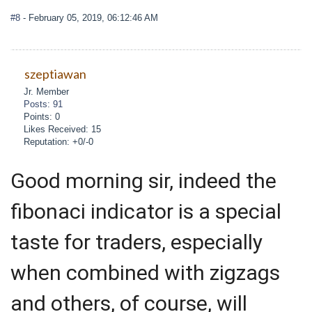
#8
- February 05, 2019, 06:12:46 AM
szeptiawan
Jr. Member
Posts: 91
Points: 0
Likes Received: 15
Reputation: +0/-0
Good morning sir, indeed the
fibonaci indicator is a special
taste for traders, especially
when combined with zigzags
and others, of course, will