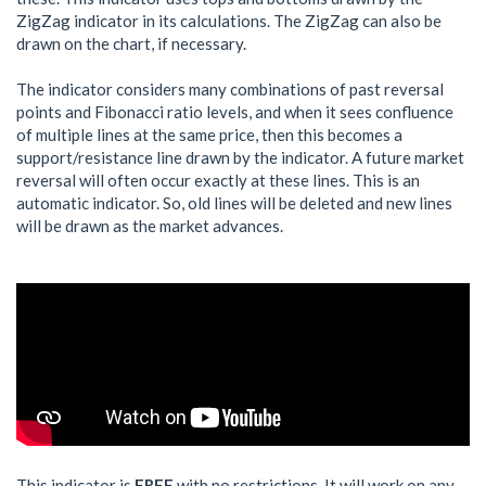
ZigZag indicator in its calculations. The ZigZag can also be
drawn on the chart, if necessary.
The indicator considers many combinations of past reversal
points and Fibonacci ratio levels, and when it sees confluence
of multiple lines at the same price, then this becomes a
support/resistance line drawn by the indicator. A future market
reversal will often occur exactly at these lines. This is an
automatic indicator. So, old lines will be deleted and new lines
will be drawn as the market advances.
This indicator is
FREE
with no restrictions. It will work on any