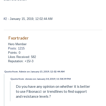
#2
- January 15, 2019, 12:02:44 AM
Fxortrader
Hero Member
Posts: 1215
Points: 0
Likes Received: 582
Reputation: +15/-3
Quote from: Admin on January 15, 2019, 12:02:44 AM
Quote from: stevex on January 14, 2019, 11:58:39 PM
Do you have any opinion on whether it is better
to use Fibonacci or trendlines to find support
and resistance levels ?