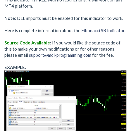
MT4 platform.
Note
: DLL imports must be enabled for this indicator to work.
Here is complete information about the
Fibonacci SR Indicator
.
Source Code Available
: If you would like the source code of
this to make your own modifications or for other reasons,
please email
support@mql-programming.com
for the fee.
EXAMPLE: