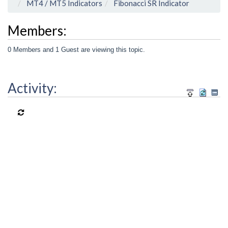
MT4 / MT5 Indicators
Fibonacci SR Indicator
Members:
0 Members and 1 Guest are viewing this topic.
Activity: