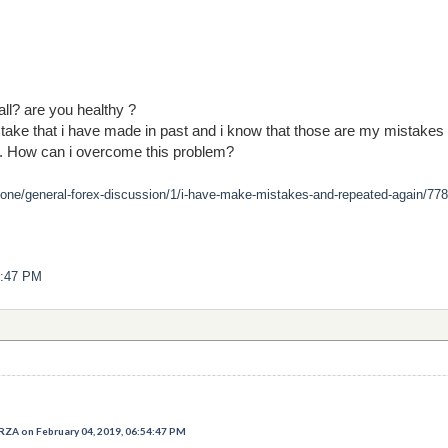
all? are you healthy ?
stake that i have made in past and i know that those are my mistakes
.. How can i overcome this problem?
zone/general-forex-discussion/1/i-have-make-mistakes-and-repeated-again/778
4:47 PM
 on February 04, 2019, 06:54:47 PM