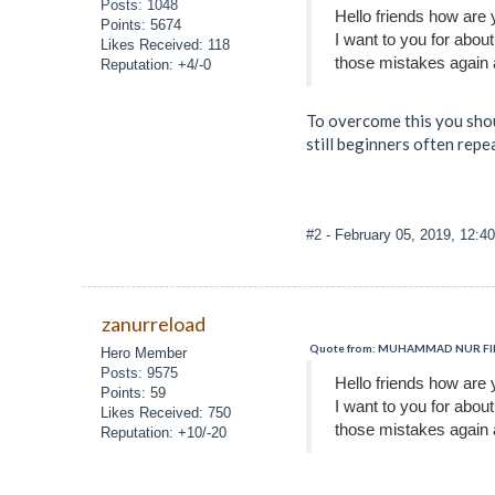
Posts: 1048
Hello friends how are 
Points: 5674
I want to you for abou
Likes Received: 118
those mistakes again 
Reputation: +4/-0
To overcome this you shoul
still beginners often repe
#2
- February 05, 2019, 12:4
zanurreload
Quote from: MUHAMMAD NUR FIRZA
Hero Member
Posts: 9575
Hello friends how are 
Points: 59
I want to you for abou
Likes Received: 750
those mistakes again 
Reputation: +10/-20