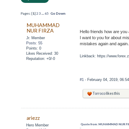
Pages: [
1
]
2
3
...
65
Go Down
MUHAMMAD
NUR FIRZA
Hello friends how are you 
I want to you for about mi
Jr. Member
Posts: 55
mistakes again and again
Points: 0
Likes Received: 30
Linkback: https://www.forex.
Reputation: +0/-0
#1
- February 04, 2019, 06:5
Torroco
likes this
ariezz
Quote from: MUHAMMAD NUR FIRZA
Hero Member