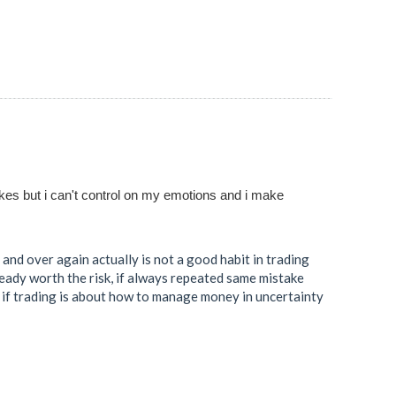
akes but i can't control on my emotions and i make
and over again actually is not a good habit in trading
lready worth the risk, if always repeated same mistake
t if trading is about how to manage money in uncertainty