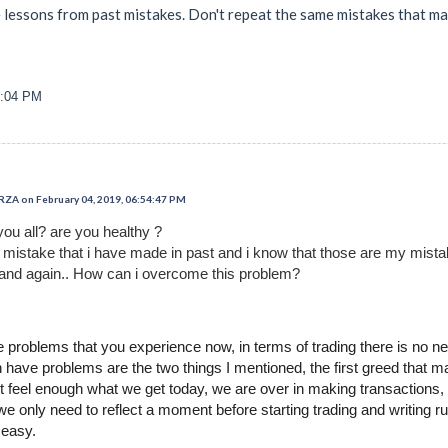
e lessons from past mistakes. Don't repeat the same mistakes that ma
6:04 PM
 on February 04, 2019, 06:54:47 PM
you all? are you healthy ?
t mistake that i have made in past and i know that those are my mist
and again.. How can i overcome this problem?
problems that you experience now, in terms of trading there is no ne
 have problems are the two things I mentioned, the first greed that 
ot feel enough what we get today, we are over in making transactions, t
 we only need to reflect a moment before starting trading and writing 
 easy.