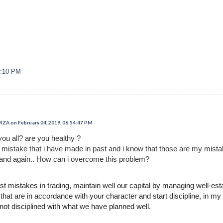
3:10 PM
 on February 04, 2019, 06:54:47 PM
you all? are you healthy ?
t mistake that i have made in past and i know that those are my mist
and again.. How can i overcome this problem?
 mistakes in trading, maintain well our capital by managing well-es
hat are in accordance with your character and start discipline, in my 
 not disciplined with what we have planned well.