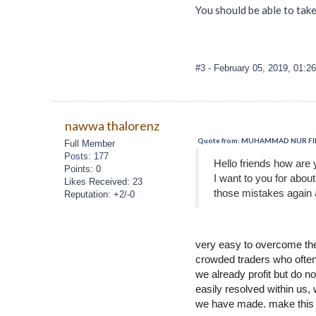
You should be able to tak
#3
- February 05, 2019, 01:2
nawwa thalorenz
Quote from: MUHAMMAD NUR FIRZA
Full Member
Posts: 177
Hello friends how are 
Points: 0
I want to you for abou
Likes Received: 23
those mistakes again 
Reputation: +2/-0
very easy to overcome the 
crowded traders who often
we already profit but do n
easily resolved within us,
we have made. make this