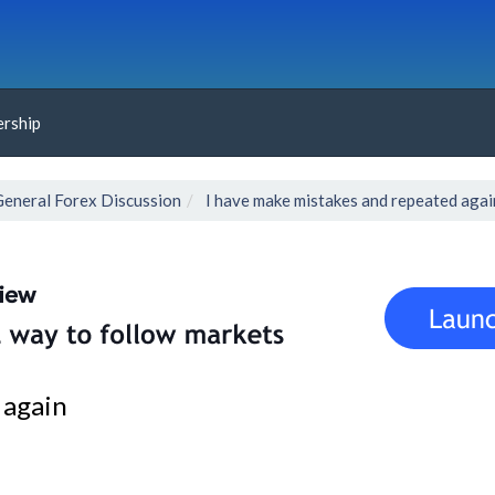
rship
General Forex Discussion
I have make mistakes and repeated agai
 again