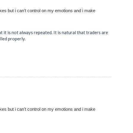
akes but i can't control on my emotions and i make
it is not always repeated. It is natural that traders are
lled properly.
akes but i can't control on my emotions and i make