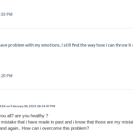
8:03 PM
 have problem with my emotions, i still find the way how i can throw i
9:20 PM
 on February 04, 2019, 06:54:47 PM
you all? are you healthy ?
t mistake that i have made in past and i know that those are my mist
and again.. How can i overcome this problem?