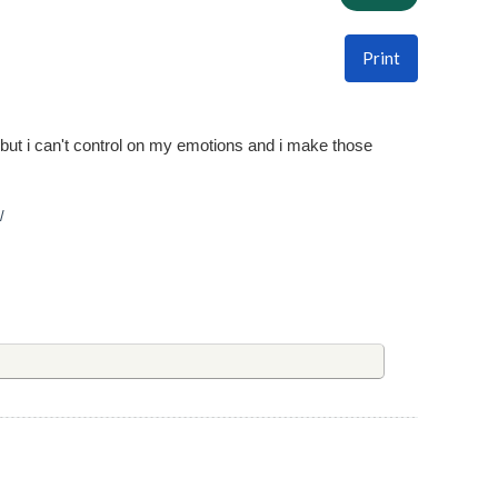
Print
 but i can't control on my emotions and i make those
/