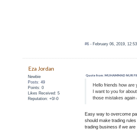
#6
- February 06, 2019, 12:5
Eza Jordan
Quote from: MUHAMMAD NUR FIRZA
Newbie
Posts: 49
Hello friends how are 
Points: 0
I want to you for abou
Likes Received: 5
those mistakes again 
Reputation: +0/-0
Easy way to overcome past
should make trading rules t
trading business if we are