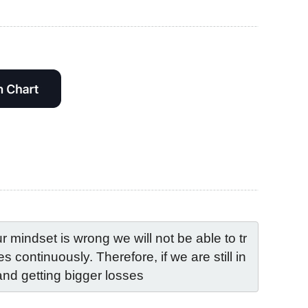
mindset is wrong we will not be able to tr
 continuously. Therefore, if we are still in 
and getting bigger losses