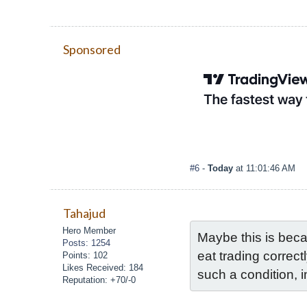
Sponsored
#6
-
Today
at 11:01:46 AM
Tahajud
Hero Member
Maybe this is beca
Posts: 1254
eat trading correct
Points: 102
Likes Received: 184
such a condition, 
Reputation: +70/-0