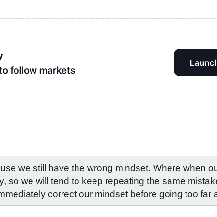
use we still have the wrong mindset. Where when our 
ly, so we will tend to keep repeating the same mistakes
immediately correct our mindset before going too far 