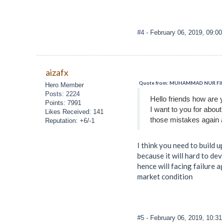
#4
- February 06, 2019, 09:0
aizafx
Quote from: MUHAMMAD NUR FIRZA
Hero Member
Posts: 2224
Hello friends how are 
Points: 7991
I want to you for abou
Likes Received: 141
those mistakes again 
Reputation: +6/-1
I think you need to build 
because it will hard to de
hence will facing failure 
market condition
#5
- February 06, 2019, 10:3