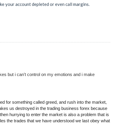
ke your account depleted or even call margins.
akes but i can't control on my emotions and i make
ed for something called greed, and rush into the market,
makes us destroyed in the trading business forex because
hen hurrying to enter the market is also a problem that is
rules the trades that we have understood we last obey what