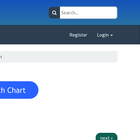
Register
Login
n
next »