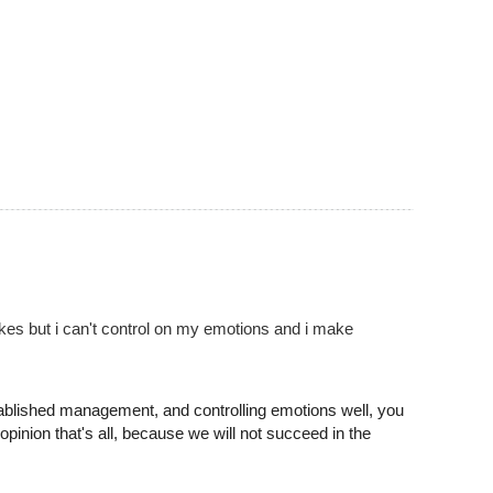
akes but i can't control on my emotions and i make
tablished management, and controlling emotions well, you
opinion that's all, because we will not succeed in the