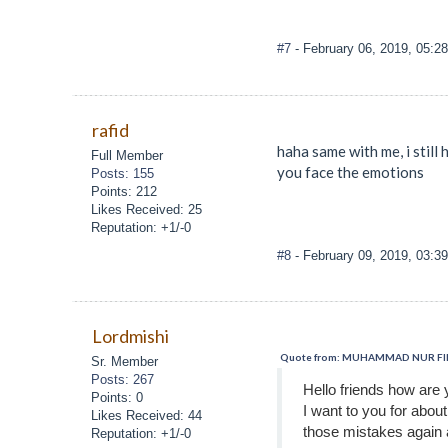
#7
- February 06, 2019, 05:2
rafid
haha same with me, i still
Full Member
you face the emotions
Posts: 155
Points: 212
Likes Received: 25
Reputation: +1/-0
#8
- February 09, 2019, 03:3
Lordmishi
Quote from: MUHAMMAD NUR FIRZA
Sr. Member
Posts: 267
Hello friends how are 
Points: 0
I want to you for abou
Likes Received: 44
those mistakes again 
Reputation: +1/-0