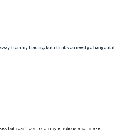
t away from my trading. but i think you need go hangout if
akes but i can't control on my emotions and i make