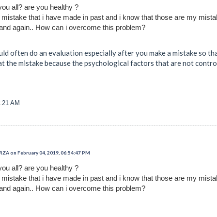
you all? are you healthy ?
t mistake that i have made in past and i know that those are my mist
and again.. How can i overcome this problem?
d often do an evaluation especially after you make a mistake so that 
at the mistake because the psychological factors that are not contro
0:21 AM
 on February 04, 2019, 06:54:47 PM
you all? are you healthy ?
t mistake that i have made in past and i know that those are my mist
and again.. How can i overcome this problem?