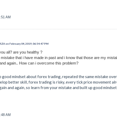
0:51 AM
 on February 04, 2019, 06:54:47 PM
you all? are you healthy ?
t mistake that i have made in past and i know that those are my mist
and again.. How can i overcome this problem?
up good mindset about forex trading, repeated the same mistake over 
velop better skill, forex trading is risky, every tick price movement a
again and again, so learn from your mistake and built up good mindse
1:48 AM