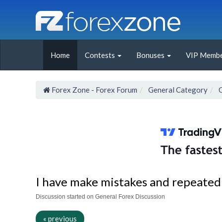
Home
Contests
Bonuses
VIP Membe
Forex Zone - Forex Forum
General Category
I have make mistakes and repeated
Discussion started on General Forex Discussion
« previous