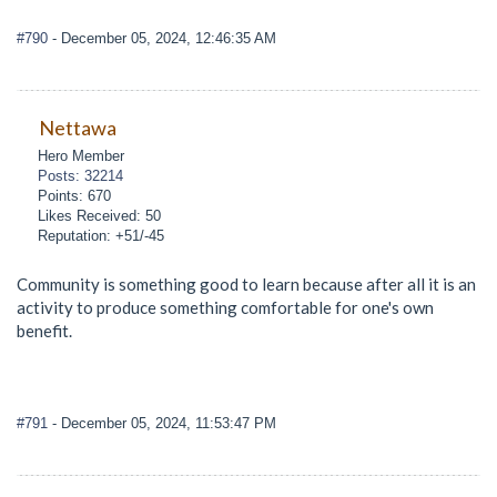
#790
- December 05, 2024, 12:46:35 AM
Nettawa
Hero Member
Posts: 32214
Points: 670
Likes Received: 50
Reputation: +51/-45
Community is something good to learn because after all it is an
activity to produce something comfortable for one's own
benefit.
#791
- December 05, 2024, 11:53:47 PM