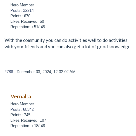
Hero Member
Posts: 32214
Points: 670
Likes Received: 50
Reputation: +51/-45
With the community you can do activities well to do activities
with your friends and you can also get a lot of good knowledge.
#788
- December 03, 2024, 12:32:02 AM
Vernalta
Hero Member
Posts: 68342
Points: 745
Likes Received: 107
Reputation: +18/-46