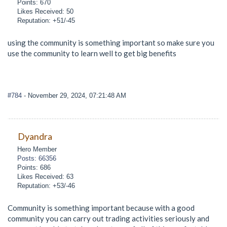
Points: 670
Likes Received: 50
Reputation: +51/-45
using the community is something important so make sure you
use the community to learn well to get big benefits
#784
- November 29, 2024, 07:21:48 AM
Dyandra
Hero Member
Posts: 66356
Points: 686
Likes Received: 63
Reputation: +53/-46
Community is something important because with a good
community you can carry out trading activities seriously and