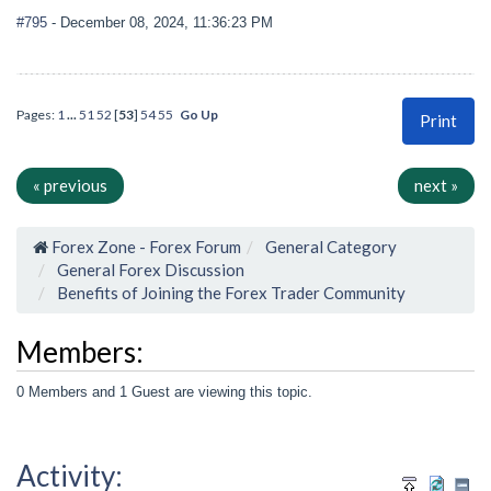
#795
- December 08, 2024, 11:36:23 PM
Pages:
1
...
51
52
[
53
]
54
55
Go Up
Print
« previous
next »
Forex Zone - Forex Forum
General Category
General Forex Discussion
Benefits of Joining the Forex Trader Community
Members:
0 Members and 1 Guest are viewing this topic.
Activity: