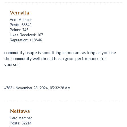
Vernalta
Hero Member
Posts: 68342
Points: 745
Likes Received: 107
Reputation: +18/-46
community usage is something important as long as you use
the community well then it has a good performance for
yourself
#783
- November 28, 2024, 05:32:28 AM
Nettawa
Hero Member
Posts: 32214