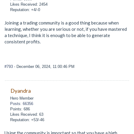
Likes Received: 2454
Reputation: +4/-0
Joining a trading community is a good thing because when
learning, whether you are serious or not, if you have mastered
a technique, I think it is enough to be able to generate
consistent profits.
#793
- December 06, 2024, 11:00:46 PM
Dyandra
Hero Member
Posts: 66356
Points: 686
Likes Received: 63
Reputation: +53/-46
Using the community is important so that you have a high