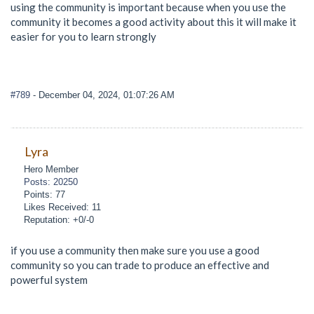
using the community is important because when you use the
community it becomes a good activity about this it will make it
easier for you to learn strongly
#789
- December 04, 2024, 01:07:26 AM
Lyra
Hero Member
Posts: 20250
Points: 77
Likes Received: 11
Reputation: +0/-0
if you use a community then make sure you use a good
community so you can trade to produce an effective and
powerful system