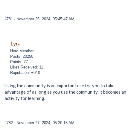
#781
- November 26, 2024, 05:45:47 AM
Lyra
Hero Member
Posts: 20250
Points: 77
Likes Received: 11
Reputation: +0/-0
Using the community is an important use for you to take
advantage of as long as you use the community, it becomes an
activity for learning.
#782
- November 27, 2024, 05:20:15 AM