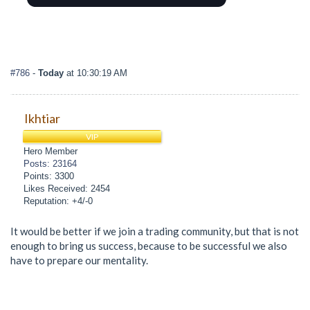
#786
-
Today
at 10:30:19 AM
Ikhtiar
VIP
Hero Member
Posts: 23164
Points: 3300
Likes Received: 2454
Reputation: +4/-0
It would be better if we join a trading community, but that is not
enough to bring us success, because to be successful we also
have to prepare our mentality.