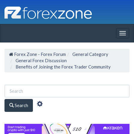
Togg
navig
Forex Zone - Forex Forum
General Category
General Forex Discussion
Benefits of Joining the Forex Trader Community
Search