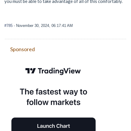
you must be able to take advantage of all of this comfortably.
#785
- November 30, 2024, 06:17:41 AM
Sponsored