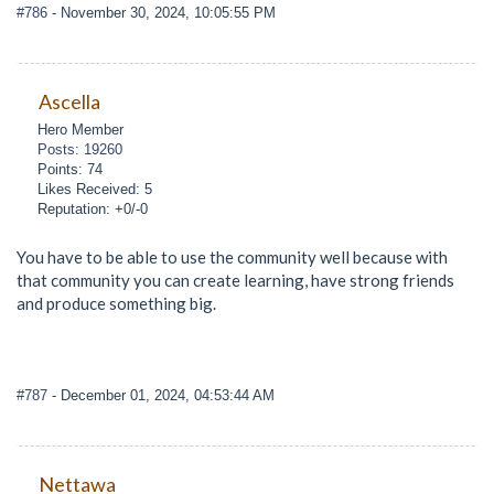
#786
- November 30, 2024, 10:05:55 PM
Ascella
Hero Member
Posts: 19260
Points: 74
Likes Received: 5
Reputation: +0/-0
You have to be able to use the community well because with
that community you can create learning, have strong friends
and produce something big.
#787
- December 01, 2024, 04:53:44 AM
Nettawa