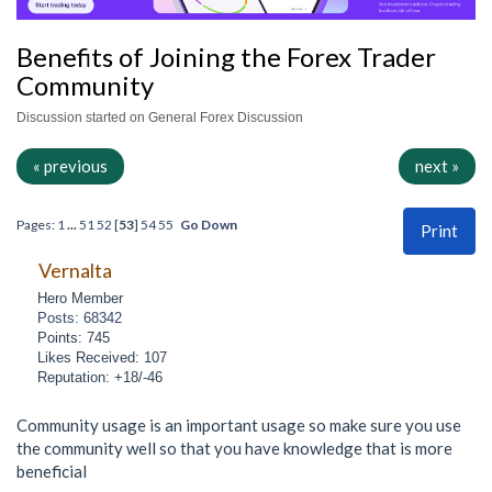
Benefits of Joining the Forex Trader
Community
Discussion started on General Forex Discussion
« previous
next »
Pages:
1
...
51
52
[
53
]
54
55
Go Down
Print
Vernalta
Hero Member
Posts: 68342
Points: 745
Likes Received: 107
Reputation: +18/-46
Community usage is an important usage so make sure you use
the community well so that you have knowledge that is more
beneficial