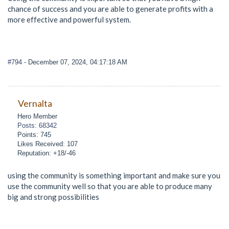
chance of success and you are able to generate profits with a
more effective and powerful system.
#794
- December 07, 2024, 04:17:18 AM
Vernalta
Hero Member
Posts: 68342
Points: 745
Likes Received: 107
Reputation: +18/-46
using the community is something important and make sure you
use the community well so that you are able to produce many
big and strong possibilities