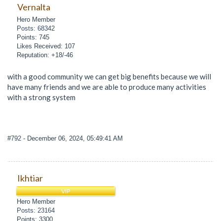
Vernalta
Hero Member
Posts: 68342
Points: 745
Likes Received: 107
Reputation: +18/-46
with a good community we can get big benefits because we will
have many friends and we are able to produce many activities
with a strong system
#792
- December 06, 2024, 05:49:41 AM
Ikhtiar
VIP
Hero Member
Posts: 23164
Points: 3300