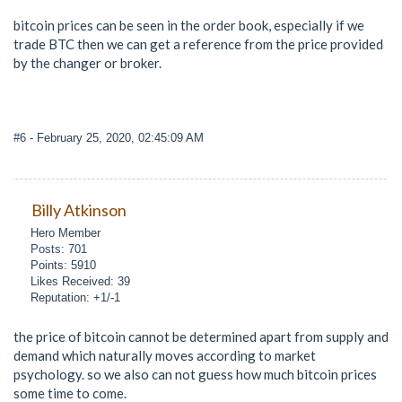
bitcoin prices can be seen in the order book, especially if we
trade BTC then we can get a reference from the price provided
by the changer or broker.
#6
- February 25, 2020, 02:45:09 AM
Billy Atkinson
Hero Member
Posts: 701
Points: 5910
Likes Received: 39
Reputation: +1/-1
the price of bitcoin cannot be determined apart from supply and
demand which naturally moves according to market
psychology. so we also can not guess how much bitcoin prices
some time to come.