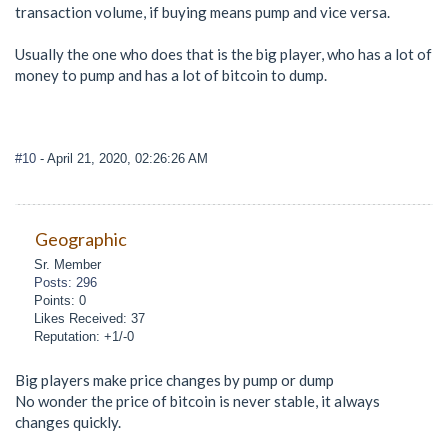
transaction volume, if buying means pump and vice versa.
Usually the one who does that is the big player, who has a lot of
money to pump and has a lot of bitcoin to dump.
#10
- April 21, 2020, 02:26:26 AM
Geographic
Sr. Member
Posts: 296
Points: 0
Likes Received: 37
Reputation: +1/-0
Big players make price changes by pump or dump
No wonder the price of bitcoin is never stable, it always
changes quickly.