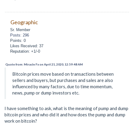
Geographic
Sr. Member
Posts: 296
Points: 0
Likes Received: 37
Reputation: +1/-0
Quote from: Miracle Fx on April 21, 2020, 12:59:48 AM
Bitcoin prices move based on transactions between
sellers and buyers, but purchases and sales are also
influenced by many factors, due to time momentum,
news, pump or dump investors etc.
I have something to ask, what is the meaning of pump and dump
bitcoin prices and who did it and how does the pump and dump
work on bitcoin?