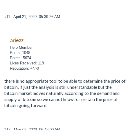
#11
- April 21, 2020, 05:39:26 AM
ariezz
Hero Member
Posts: 1048
Points: 5674
Likes Received: 118
Reputation: +4/-0
there is no appropriate tool to be able to determine the price of
bitcoin, if just the analysis is still understandable but the
bitcoin market moves naturally according to the demand and
supply of bitcoin so we cannot know for certain the price of
bitcoin going forward.
#12
- May 03, 2020, 06:48:00 AM