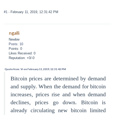
#1
- February 11, 2019, 12:31:42 PM
ngalli
Newbie
Posts: 10
Points: 0
Likes Received: 0
Reputation: +0/-0
Quote from: Vi on February 11, 2019, 12:31:42 PM
Bitcoin prices are determined by demand
and supply. When the demand for bitcoin
increases, prices rise and when demand
declines, prices go down. Bitcoin is
already circulating new bitcoin limited