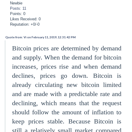
Newbie
Posts: 11
Points: 0
Likes Received: 0
Reputation: +0/-0
Quote from: Vi on February 11, 2019, 12:31:42 PM
Bitcoin prices are determined by demand
and supply. When the demand for bitcoin
increases, prices rise and when demand
declines, prices go down. Bitcoin is
already circulating new bitcoin limited
and are made with a predictable rate and
declining, which means that the request
should follow the amount of inflation to
keep prices stable. Because Bitcoin is
still a relatively small market compared