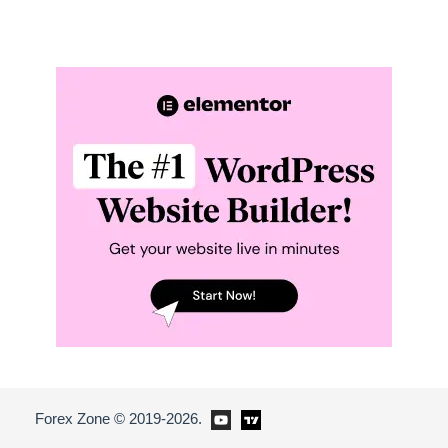
Forex Zone © 2019-2026.