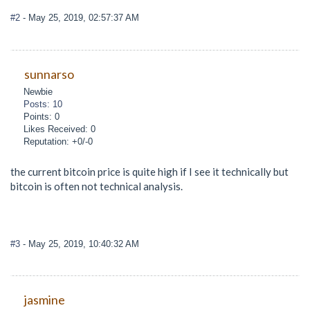
#2
- May 25, 2019, 02:57:37 AM
sunnarso
Newbie
Posts: 10
Points: 0
Likes Received: 0
Reputation: +0/-0
the current bitcoin price is quite high if I see it technically but
bitcoin is often not technical analysis.
#3
- May 25, 2019, 10:40:32 AM
jasmine