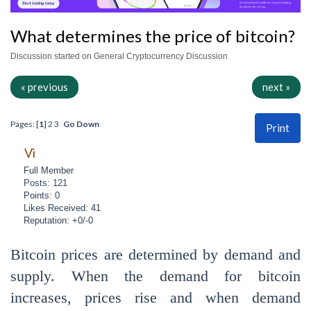
What determines the price of bitcoin?
Discussion started on General Cryptocurrency Discussion
« previous
next »
Pages: [
1
]
2
3
Go Down
Print
Vi
Full Member
Posts: 121
Points: 0
Likes Received: 41
Reputation: +0/-0
Bitcoin prices are determined by demand and
supply. When the demand for bitcoin
increases, prices rise and when demand