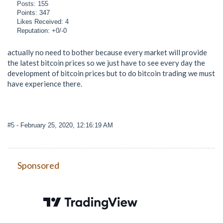
Posts: 155
Points: 347
Likes Received: 4
Reputation: +0/-0
actually no need to bother because every market will provide
the latest bitcoin prices so we just have to see every day the
development of bitcoin prices but to do bitcoin trading we must
have experience there.
#5
- February 25, 2020, 12:16:19 AM
Sponsored