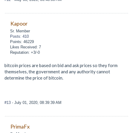
Kapoor
Sr. Member
Posts: 410
Points: 46229
Likes Received: 7
Reputation: +3/-0
bitcoin prices are based on bid and ask prices so they form
themselves, the government and any authority cannot
determine the price of bitcoin.
#13
- July 01, 2020, 08:39:39 AM
PrimaFx