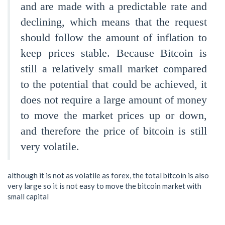
and are made with a predictable rate and
declining, which means that the request
should follow the amount of inflation to
keep prices stable. Because Bitcoin is
still a relatively small market compared
to the potential that could be achieved, it
does not require a large amount of money
to move the market prices up or down,
and therefore the price of bitcoin is still
very volatile.
although it is not as volatile as forex, the total bitcoin is also
very large so it is not easy to move the bitcoin market with
small capital