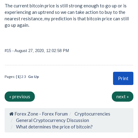
The current bitcoin price is still strong enough to go up or is
experiencing an uptrend so we can take action to buy to the
nearest resistance, my prediction is that bitcoin price can still
go up again.
#15
- August 27, 2020, 12:02:58 PM
Pages: [
1
]
2
3
Go Up
Print
« previous
next »
Forex Zone - Forex Forum
Cryptocurrencies
General Cryptocurrency Discussion
What determines the price of bitcoin?