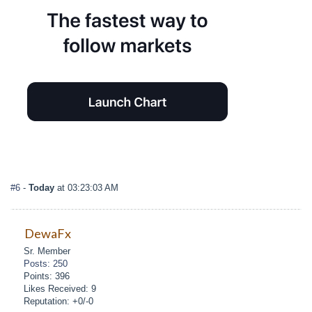
#6
-
Today
at 03:23:03 AM
DewaFx
Sr. Member
Posts: 250
Points: 396
Likes Received: 9
Reputation: +0/-0