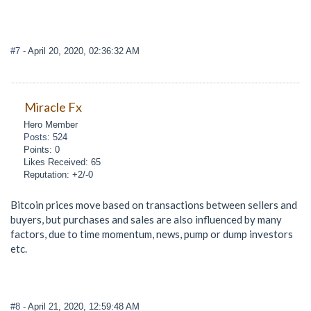
#7
- April 20, 2020, 02:36:32 AM
Miracle Fx
Hero Member
Posts: 524
Points: 0
Likes Received: 65
Reputation: +2/-0
Bitcoin prices move based on transactions between sellers and
buyers, but purchases and sales are also influenced by many
factors, due to time momentum, news, pump or dump investors
etc.
#8
- April 21, 2020, 12:59:48 AM