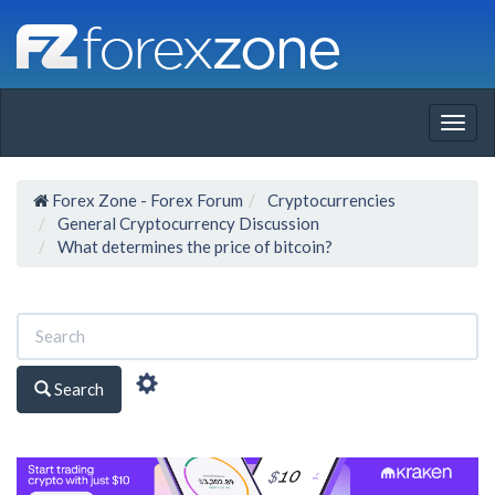
Togg
navig
Forex Zone - Forex Forum
Cryptocurrencies
General Cryptocurrency Discussion
What determines the price of bitcoin?
Search