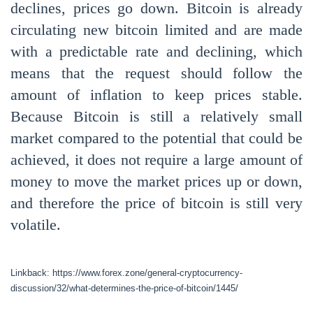
declines, prices go down. Bitcoin is already
circulating new bitcoin limited and are made
with a predictable rate and declining, which
means that the request should follow the
amount of inflation to keep prices stable.
Because Bitcoin is still a relatively small
market compared to the potential that could be
achieved, it does not require a large amount of
money to move the market prices up or down,
and therefore the price of bitcoin is still very
volatile.
Linkback: https://www.forex.zone/general-cryptocurrency-
discussion/32/what-determines-the-price-of-bitcoin/1445/