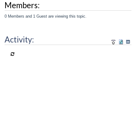
Members:
0 Members and 1 Guest are viewing this topic.
Activity: