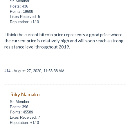
Sr. Member
Posts: 436
Points: 19608
Likes Received: 5
Reputation: +1/-0
I think the current bitcoin price represents a good price where
the current price is relatively high and will soon reach a strong
resistance level throughout 2019.
#14
- August 27, 2020, 11:53:38 AM
Riky Namaku
Sr. Member
Posts: 396
Points: 45589
Likes Received: 7
Reputation: +1/-0