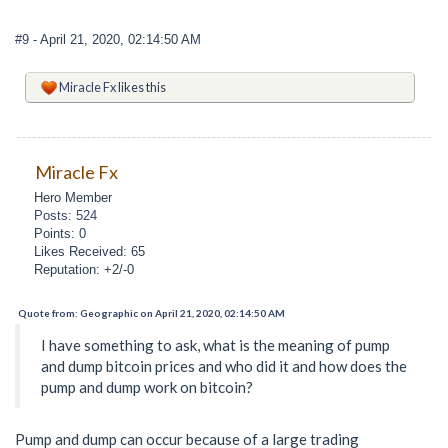
#9
- April 21, 2020, 02:14:50 AM
Miracle Fx
likes this
Miracle Fx
Hero Member
Posts: 524
Points: 0
Likes Received: 65
Reputation: +2/-0
Quote from: Geographic on April 21, 2020, 02:14:50 AM
I have something to ask, what is the meaning of pump
and dump bitcoin prices and who did it and how does the
pump and dump work on bitcoin?
Pump and dump can occur because of a large trading