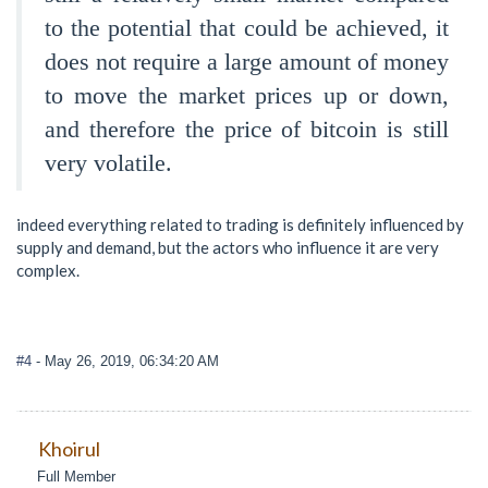
to the potential that could be achieved, it
does not require a large amount of money
to move the market prices up or down,
and therefore the price of bitcoin is still
very volatile.
indeed everything related to trading is definitely influenced by
supply and demand, but the actors who influence it are very
complex.
#4
- May 26, 2019, 06:34:20 AM
Khoirul
Full Member