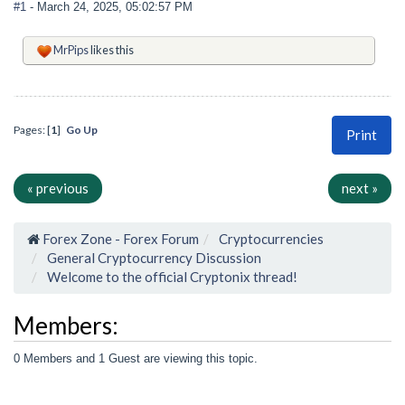
#1
- March 24, 2025, 05:02:57 PM
MrPips
likes this
Pages: [
1
]
Go Up
Print
« previous
next »
Forex Zone - Forex Forum
Cryptocurrencies
General Cryptocurrency Discussion
Welcome to the official Cryptonix thread!
Members:
0 Members and 1 Guest are viewing this topic.