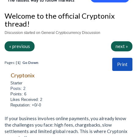
Welcome to the official Cryptonix
thread!
Discussion started on General Cryptocurrency Discussion
« previous
next »
Pages: [
1
]
Go Down
Print
Cryptonix
Starter
Posts: 2
Points: 6
Likes Received: 2
Reputation: +0/-0
If your business involves online payments, you already know
the challenges you face: high fees, chargebacks, slow
settlements and limited global reach. This is where Cryptonix