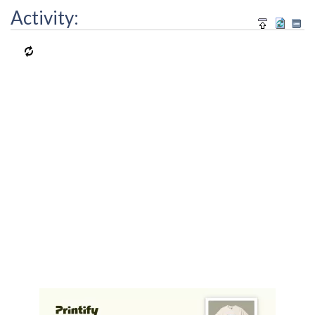
Activity: