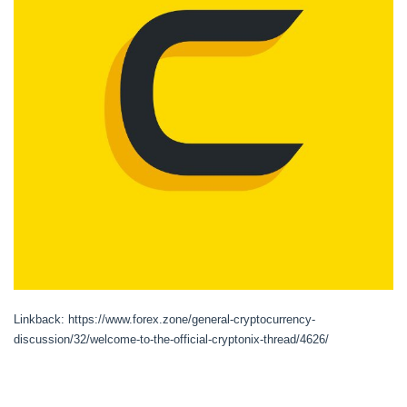
Linkback: https://www.forex.zone/general-cryptocurrency-
discussion/32/welcome-to-the-official-cryptonix-thread/4626/