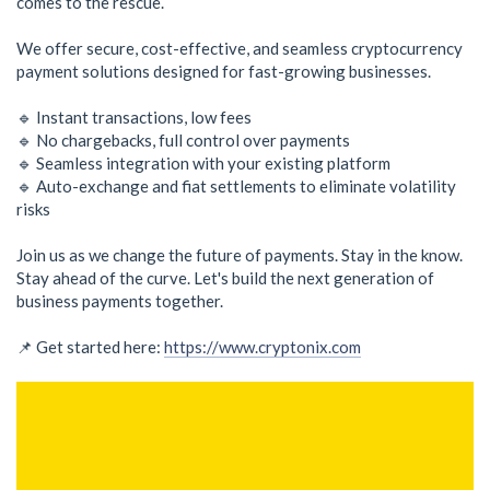
comes to the rescue.
We offer secure, cost-effective, and seamless cryptocurrency
payment solutions designed for fast-growing businesses.
🔹 Instant transactions, low fees
🔹 No chargebacks, full control over payments
🔹 Seamless integration with your existing platform
🔹 Auto-exchange and fiat settlements to eliminate volatility
risks
Join us as we change the future of payments. Stay in the know.
Stay ahead of the curve. Let's build the next generation of
business payments together.
📌 Get started here:
https://www.cryptonix.com