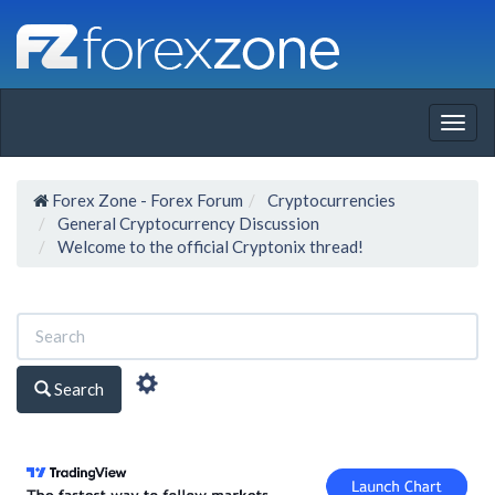
Togg
navig
Forex Zone - Forex Forum
Cryptocurrencies
General Cryptocurrency Discussion
Welcome to the official Cryptonix thread!
Search