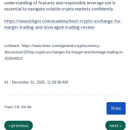
understanding of features and responsible leverage use is
essential to navigate volatile crypto markets confidently.
https://www.bitget.com/academy/best-crypto-exchange-for-
margin-trading-and-leveraged-trading-review
Linkback: https://www.forex.zone/general-cryptocurrency-
discussion/32/top-crypto-exchanges-for-margin-and-leverage-trading-in-
2026/4912/
#1
- December 31, 2025, 11:59:06 AM
Pages: [
1
]
Go Up
Print
« previous
next »