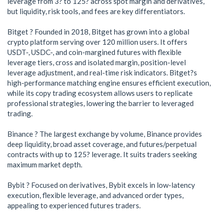
leverage from 3? to 125? across spot margin and derivatives,
but liquidity, risk tools, and fees are key differentiators.
Bitget ? Founded in 2018, Bitget has grown into a global
crypto platform serving over 120 million users. It offers
USDT-, USDC-, and coin-margined futures with flexible
leverage tiers, cross and isolated margin, position-level
leverage adjustment, and real-time risk indicators. Bitget?s
high-performance matching engine ensures efficient execution,
while its copy trading ecosystem allows users to replicate
professional strategies, lowering the barrier to leveraged
trading.
Binance ? The largest exchange by volume, Binance provides
deep liquidity, broad asset coverage, and futures/perpetual
contracts with up to 125? leverage. It suits traders seeking
maximum market depth.
Bybit ? Focused on derivatives, Bybit excels in low-latency
execution, flexible leverage, and advanced order types,
appealing to experienced futures traders.