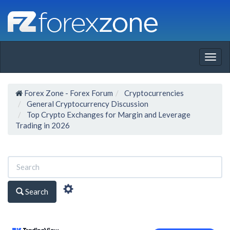
Togg
navig
Forex Zone - Forex Forum
Cryptocurrencies
General Cryptocurrency Discussion
Top Crypto Exchanges for Margin and Leverage
Trading in 2026
Search