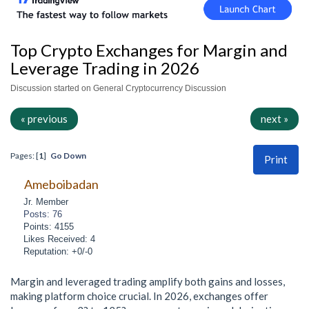
Top Crypto Exchanges for Margin and
Leverage Trading in 2026
Discussion started on General Cryptocurrency Discussion
« previous
next »
Pages: [
1
]
Go Down
Print
Ameboibadan
Jr. Member
Posts: 76
Points: 4155
Likes Received: 4
Reputation: +0/-0
Margin and leveraged trading amplify both gains and losses,
making platform choice crucial. In 2026, exchanges offer