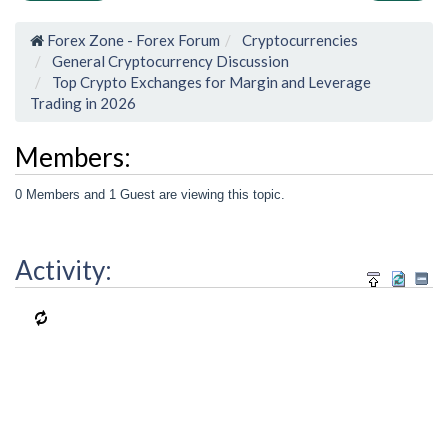
Forex Zone - Forex Forum
Cryptocurrencies
General Cryptocurrency Discussion
Top Crypto Exchanges for Margin and Leverage
Trading in 2026
Members:
0 Members and 1 Guest are viewing this topic.
Activity: