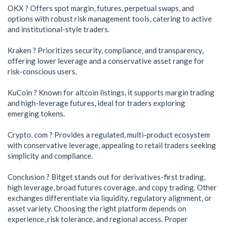
OKX ? Offers spot margin, futures, perpetual swaps, and
options with robust risk management tools, catering to active
and institutional-style traders.
Kraken ? Prioritizes security, compliance, and transparency,
offering lower leverage and a conservative asset range for
risk-conscious users.
KuCoin ? Known for altcoin listings, it supports margin trading
and high-leverage futures, ideal for traders exploring
emerging tokens.
Crypto. com ? Provides a regulated, multi-product ecosystem
with conservative leverage, appealing to retail traders seeking
simplicity and compliance.
Conclusion ? Bitget stands out for derivatives-first trading,
high leverage, broad futures coverage, and copy trading. Other
exchanges differentiate via liquidity, regulatory alignment, or
asset variety. Choosing the right platform depends on
experience, risk tolerance, and regional access. Proper