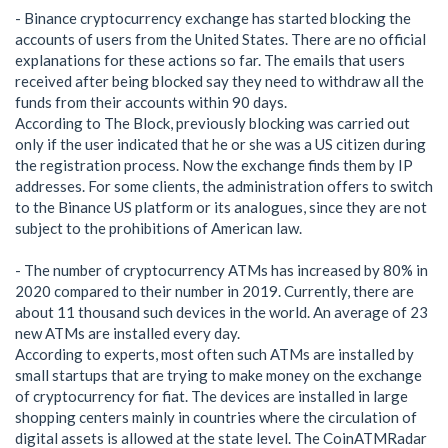
- Binance cryptocurrency exchange has started blocking the
accounts of users from the United States. There are no official
explanations for these actions so far. The emails that users
received after being blocked say they need to withdraw all the
funds from their accounts within 90 days.
According to The Block, previously blocking was carried out
only if the user indicated that he or she was a US citizen during
the registration process. Now the exchange finds them by IP
addresses. For some clients, the administration offers to switch
to the Binance US platform or its analogues, since they are not
subject to the prohibitions of American law.
- The number of cryptocurrency ATMs has increased by 80% in
2020 compared to their number in 2019. Currently, there are
about 11 thousand such devices in the world. An average of 23
new ATMs are installed every day.
According to experts, most often such ATMs are installed by
small startups that are trying to make money on the exchange
of cryptocurrency for fiat. The devices are installed in large
shopping centers mainly in countries where the circulation of
digital assets is allowed at the state level. The CoinATMRadar