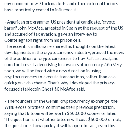
environment now. Stock markets and other external factors
have practically ceased to influence it.
- American programmer, US presidential candidate, "crypto
baron" John McAfee, arrested in Spain at the request of the US
and accused of tax evasion, gave an interview to
Cointelegraph right from his prison cell.
The eccentric millionaire shared his thoughts on the latest
developments in the cryptocurrency industry, praised the news
of the addition of cryptocurrencies to PayPal's arsenal, and
could not resist advertising his own cryptocurrency. â€œVery
soon, we will be faced with a new direction in using
cryptocurrencies to execute transactions, rather than as a
quick get-rich scheme. That's why I developed the privacy-
focused stablecoin Ghost,â€ McAfee said.
- The founders of the Gemini cryptocurrency exchange, the
Winklevoss brothers, confirmed their previous prediction,
saying that bitcoin will be worth $500,000 sooner or later.
'The question isn't whether bitcoin will cost $500,000 or not,
the question is how quickly it will happen. In fact, even this