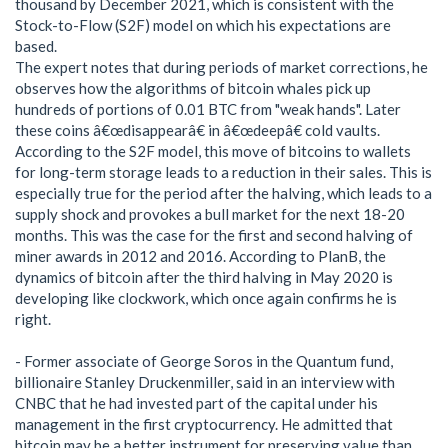
thousand by December 2021, which is consistent with the
Stock-to-Flow (S2F) model on which his expectations are
based.
The expert notes that during periods of market corrections, he
observes how the algorithms of bitcoin whales pick up
hundreds of portions of 0.01 BTC from "weak hands". Later
these coins â€œdisappearâ€ in â€œdeepâ€ cold vaults.
According to the S2F model, this move of bitcoins to wallets
for long-term storage leads to a reduction in their sales. This is
especially true for the period after the halving, which leads to a
supply shock and provokes a bull market for the next 18-20
months. This was the case for the first and second halving of
miner awards in 2012 and 2016. According to PlanB, the
dynamics of bitcoin after the third halving in May 2020 is
developing like clockwork, which once again confirms he is
right.
- Former associate of George Soros in the Quantum fund,
billionaire Stanley Druckenmiller, said in an interview with
CNBC that he had invested part of the capital under his
management in the first cryptocurrency. He admitted that
bitcoin may be a better instrument for preserving value than