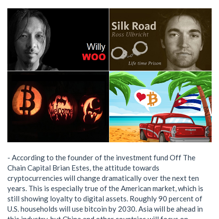
- According to the founder of the investment fund Off The
Chain Capital Brian Estes, the attitude towards
cryptocurrencies will change dramatically over the next ten
years. This is especially true of the American market, which is
still showing loyalty to digital assets. Roughly 90 percent of
U.S. households will use bitcoin by 2030. Asia will be ahead in