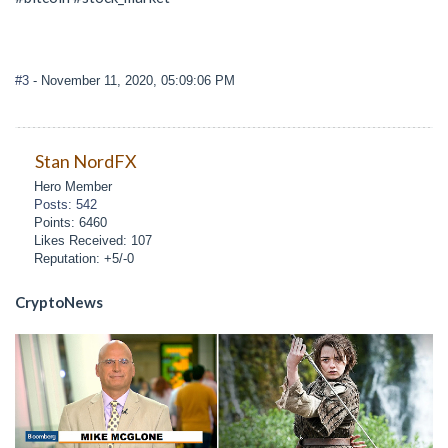
#3
- November 11, 2020, 05:09:06 PM
Stan NordFX
Hero Member
Posts: 542
Points: 6460
Likes Received: 107
Reputation: +5/-0
CryptoNews