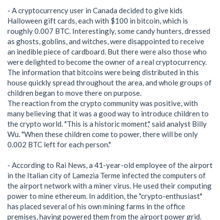
- A cryptocurrency user in Canada decided to give kids
Halloween gift cards, each with $100 in bitcoin, which is
roughly 0.007 BTC. Interestingly, some candy hunters, dressed
as ghosts, goblins, and witches, were disappointed to receive
an inedible piece of cardboard. But there were also those who
were delighted to become the owner of a real cryptocurrency.
The information that bitcoins were being distributed in this
house quickly spread throughout the area, and whole groups of
children began to move there on purpose.
The reaction from the crypto community was positive, with
many believing that it was a good way to introduce children to
the crypto world. "This is a historic moment," said analyst Billy
Wu. "When these children come to power, there will be only
0.002 BTC left for each person."
- According to Rai News, a 41-year-old employee of the airport
in the Italian city of Lamezia Terme infected the computers of
the airport network with a miner virus. He used their computing
power to mine ethereum. In addition, the "crypto-enthusiast"
has placed several of his own mining farms in the office
premises, having powered them from the airport power grid.