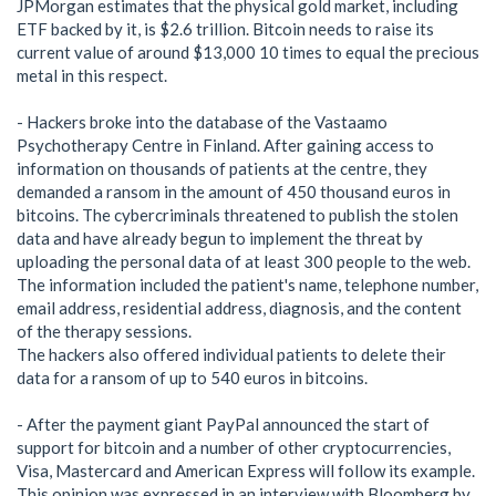
JPMorgan estimates that the physical gold market, including
ETF backed by it, is $2.6 trillion. Bitcoin needs to raise its
current value of around $13,000 10 times to equal the precious
metal in this respect.
- Hackers broke into the database of the Vastaamo
Psychotherapy Centre in Finland. After gaining access to
information on thousands of patients at the centre, they
demanded a ransom in the amount of 450 thousand euros in
bitcoins. The cybercriminals threatened to publish the stolen
data and have already begun to implement the threat by
uploading the personal data of at least 300 people to the web.
The information included the patient's name, telephone number,
email address, residential address, diagnosis, and the content
of the therapy sessions.
The hackers also offered individual patients to delete their
data for a ransom of up to 540 euros in bitcoins.
- After the payment giant PayPal announced the start of
support for bitcoin and a number of other cryptocurrencies,
Visa, Mastercard and American Express will follow its example.
This opinion was expressed in an interview with Bloomberg by