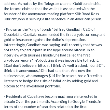
address. As noted by the Telegram channel Goldfoundinshit,
the forums claimed that the wallet is associated with the
founder of the anonymous trading platform Silk Road Ross
Ulbricht, who is serving a life sentence in an American prison.
- Known as the "king of bonds," Jeffrey Gundlach, CEO of
DoubleLine Capital, recommended the first cryptocurrency and
gold as insurance against the dollar's depreciation.
Interestingly, Gundlach was saying until recently that he was
not ready to participate in the hype around bitcoin. In an
interview with Business Insider, he had called the first
cryptocurrency a "lie", doubting it was impossible to hack it.
â€œI don't believe in bitcoin. I think it's well tracked. I donâ€™t
think it is anonymous,â€ he had said then. And now the
businessman, who manages $141bn in assets, has offered his
listeners to hedge the risks of inflation by adding gold and
bitcoin to the investment portfolio.
- Residents of Cuba have become much more interested in
bitcoin Over the past month. According to Google Trends, in
terms of the number of searches related to the first