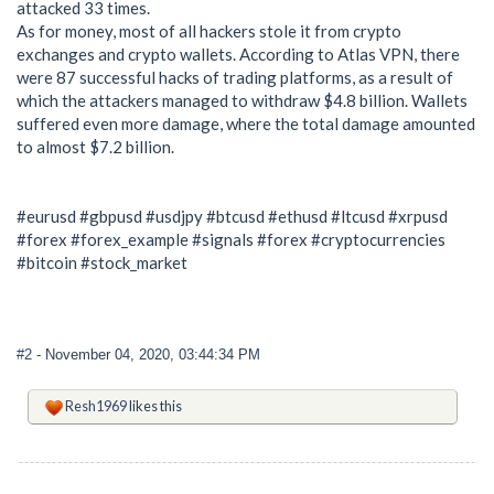
attacked 33 times.
As for money, most of all hackers stole it from crypto
exchanges and crypto wallets. According to Atlas VPN, there
were 87 successful hacks of trading platforms, as a result of
which the attackers managed to withdraw $4.8 billion. Wallets
suffered even more damage, where the total damage amounted
to almost $7.2 billion.
#eurusd #gbpusd #usdjpy #btcusd #ethusd #ltcusd #xrpusd
#forex #forex_example #signals #forex #cryptocurrencies
#bitcoin #stock_market
#2
- November 04, 2020, 03:44:34 PM
Resh1969
likes this