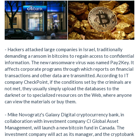
- Hackers attacked large companies in Israel, traditionally
demanding a ransom in bitcoins to regain access to confidential
information. The new ransomware virus was named Pay2Key. It
affects corporate programs through which reports on financial
transactions and other data are transmitted. According to IT
company CheckPoint, if the conditions set by the criminals are
not met, they usually simply upload the databases to the
darknet or to specialized resources on the Web, where anyone
can view the materials or buy them.
- Mike Novogratz's Galaxy Digital cryptocurrency bank, in
collaboration with investment company CI Global Asset
Management, will launch a new bitcoin fund in Canada. The
investment company will act as its manager, and the cryptobank