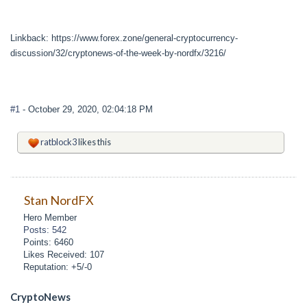
Linkback: https://www.forex.zone/general-cryptocurrency-
discussion/32/cryptonews-of-the-week-by-nordfx/3216/
#1
- October 29, 2020, 02:04:18 PM
ratblock3
likes this
Stan NordFX
Hero Member
Posts: 542
Points: 6460
Likes Received: 107
Reputation: +5/-0
CryptoNews