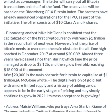
will act as co-manager. The latter will carry out all Bitcoin
transactions on behalf of the fund. The asset value will be
based on the Bloomberg CFIX Bitcoin Index. The partners have
already announced preparations for the IPO, as part of the
initiative. The offer consists of $10 Class A and F shares.
- Bloomberg analyst Mike McGlone is confident that the
capitalization of the first cryptocurrency will reach $1 trillion
in the second half of next year. However, first the price of
bitcoin needs to overcome the main obstacle: the all-time high
reached in December 2017 at around $20,089. Almost three
years have passed since then, during which time the price
managed to drop to $3,126, and then grow fivefold, reaching
$18,000 at the moment.
â€œ$20,000 is the main obstacle for bitcoin to capitalize at $1
trillion,â€ McGlone wrote. - The digital version of gold, but
with a more limited supply and a history of adding zeros,
appears to be in the early stages of pricing and may simply
continue to grow in 2021. Its mass acceptance is growing."
- Actress Maisie Williams, who portrays Arya Stark in Game of
Thrones, asked her Twitter followers if she should invest in