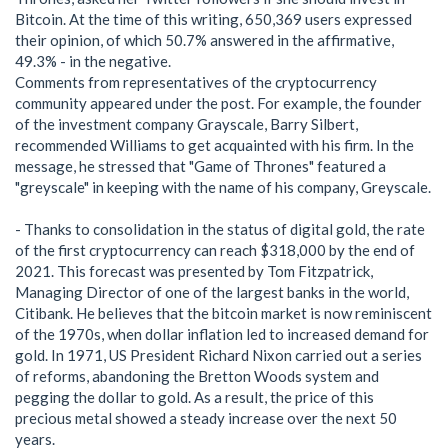
Bitcoin. At the time of this writing, 650,369 users expressed
their opinion, of which 50.7% answered in the affirmative,
49.3% - in the negative.
Comments from representatives of the cryptocurrency
community appeared under the post. For example, the founder
of the investment company Grayscale, Barry Silbert,
recommended Williams to get acquainted with his firm. In the
message, he stressed that "Game of Thrones" featured a
"greyscale" in keeping with the name of his company, Greyscale.
- Thanks to consolidation in the status of digital gold, the rate
of the first cryptocurrency can reach $318,000 by the end of
2021. This forecast was presented by Tom Fitzpatrick,
Managing Director of one of the largest banks in the world,
Citibank. He believes that the bitcoin market is now reminiscent
of the 1970s, when dollar inflation led to increased demand for
gold. In 1971, US President Richard Nixon carried out a series
of reforms, abandoning the Bretton Woods system and
pegging the dollar to gold. As a result, the price of this
precious metal showed a steady increase over the next 50
years.