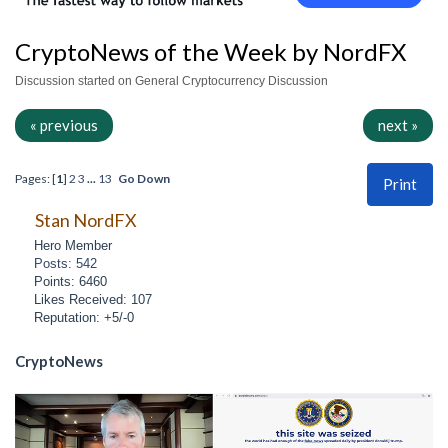
CryptoNews of the Week by NordFX
Discussion started on General Cryptocurrency Discussion
« previous
next »
Pages: [
1
]
2
3
...
13
Go Down
Print
Stan NordFX
Hero Member
Posts: 542
Points: 6460
Likes Received: 107
Reputation: +5/-0
CryptoNews