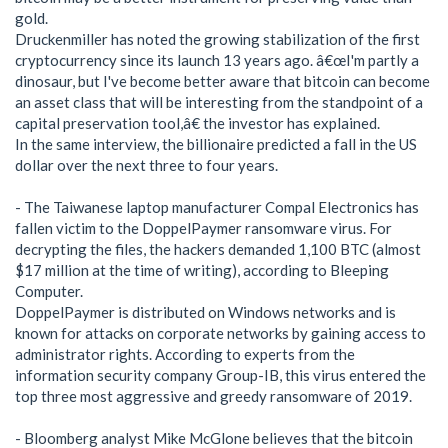
gold.
Druckenmiller has noted the growing stabilization of the first
cryptocurrency since its launch 13 years ago. â€œI'm partly a
dinosaur, but I've become better aware that bitcoin can become
an asset class that will be interesting from the standpoint of a
capital preservation tool,â€ the investor has explained.
In the same interview, the billionaire predicted a fall in the US
dollar over the next three to four years.
- The Taiwanese laptop manufacturer Compal Electronics has
fallen victim to the DoppelPaymer ransomware virus. For
decrypting the files, the hackers demanded 1,100 BTC (almost
$17 million at the time of writing), according to Bleeping
Computer.
DoppelPaymer is distributed on Windows networks and is
known for attacks on corporate networks by gaining access to
administrator rights. According to experts from the
information security company Group-IB, this virus entered the
top three most aggressive and greedy ransomware of 2019.
- Bloomberg analyst Mike McGlone believes that the bitcoin