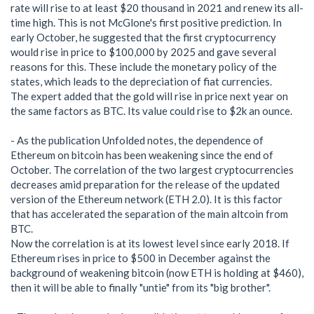
rate will rise to at least $20 thousand in 2021 and renew its all-
time high. This is not McGlone's first positive prediction. In
early October, he suggested that the first cryptocurrency
would rise in price to $100,000 by 2025 and gave several
reasons for this. These include the monetary policy of the
states, which leads to the depreciation of fiat currencies.
The expert added that the gold will rise in price next year on
the same factors as BTC. Its value could rise to $2k an ounce.
- As the publication Unfolded notes, the dependence of
Ethereum on bitcoin has been weakening since the end of
October. The correlation of the two largest cryptocurrencies
decreases amid preparation for the release of the updated
version of the Ethereum network (ETH 2.0). It is this factor
that has accelerated the separation of the main altcoin from
BTC.
Now the correlation is at its lowest level since early 2018. If
Ethereum rises in price to $500 in December against the
background of weakening bitcoin (now ETH is holding at $460),
then it will be able to finally "untie" from its "big brother".