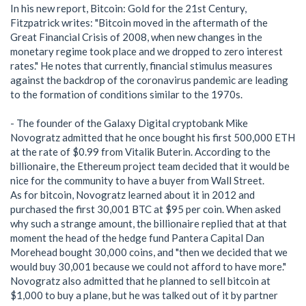
In his new report, Bitcoin: Gold for the 21st Century,
Fitzpatrick writes: "Bitcoin moved in the aftermath of the
Great Financial Crisis of 2008, when new changes in the
monetary regime took place and we dropped to zero interest
rates." He notes that currently, financial stimulus measures
against the backdrop of the coronavirus pandemic are leading
to the formation of conditions similar to the 1970s.
- The founder of the Galaxy Digital cryptobank Mike
Novogratz admitted that he once bought his first 500,000 ETH
at the rate of $0.99 from Vitalik Buterin. According to the
billionaire, the Ethereum project team decided that it would be
nice for the community to have a buyer from Wall Street.
As for bitcoin, Novogratz learned about it in 2012 and
purchased the first 30,001 BTC at $95 per coin. When asked
why such a strange amount, the billionaire replied that at that
moment the head of the hedge fund Pantera Capital Dan
Morehead bought 30,000 coins, and "then we decided that we
would buy 30,001 because we could not afford to have more."
Novogratz also admitted that he planned to sell bitcoin at
$1,000 to buy a plane, but he was talked out of it by partner