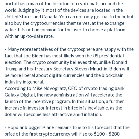
portal has a map of the location of cryptomats around the
world. Judging by it, most of the devices are located in the
United States and Canada. You can not only get fiat in them, but
also buy the cryptocurrencies themselves, at the exchange
value. It is not uncommon for the user to choose a platform
with an up-to-date rate.
- Many representatives of the cryptosphere are happy with the
fact that Joe Biden has most likely won the US presidential
election. The crypto community believes that, unlike Donald
Trump and his Treasury Secretary Steven Mnuchin, Biden will
be more liberal about digital currencies and the blockchain
industry in general.
According to Mike Novogratz, CEO of crypto trading bank
Galaxy Digital, the new administration will accelerate the
launch of the incentive program. In this situation, a further
increase in investor interest in bitcoin is inevitable, as the
dollar will become less attractive amid inflation.
- Popular blogger PlanB remains true to his forecast that the
price of the first cryptocurrency will rise to $100 - $288