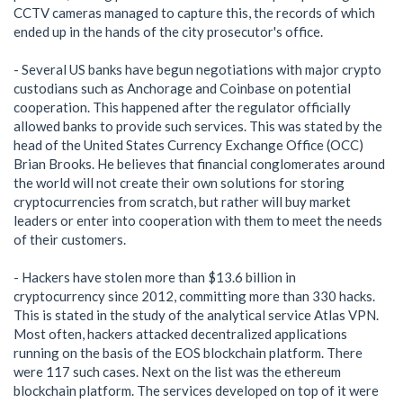
CCTV cameras managed to capture this, the records of which
ended up in the hands of the city prosecutor's office.
- Several US banks have begun negotiations with major crypto
custodians such as Anchorage and Coinbase on potential
cooperation. This happened after the regulator officially
allowed banks to provide such services. This was stated by the
head of the United States Currency Exchange Office (OCC)
Brian Brooks. He believes that financial conglomerates around
the world will not create their own solutions for storing
cryptocurrencies from scratch, but rather will buy market
leaders or enter into cooperation with them to meet the needs
of their customers.
- Hackers have stolen more than $13.6 billion in
cryptocurrency since 2012, committing more than 330 hacks.
This is stated in the study of the analytical service Atlas VPN.
Most often, hackers attacked decentralized applications
running on the basis of the EOS blockchain platform. There
were 117 such cases. Next on the list was the ethereum
blockchain platform. The services developed on top of it were