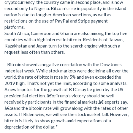
cryptocurrency, the country came in second place, and is now
second only to Nigeria. Bitcoin's rise in popularity in the island
nation is due to tougher American sanctions, as well as
restrictions on the use of PayPal and Stripe payment
platforms.
South Africa, Cameroon and Ghana are also among the top five
countries with a high interest in bitcoin. Residents of Taiwan,
Kazakhstan and Japan turn to the search engine with such a
request less often than others.
- Bitcoin showed a negative correlation with the Dow Jones
index last week. While stock markets were declining all over the
world, the rate of bitcoin rose by 5% and even exceeded the
2019 high. That's not yet the limit, according to some analysts.
A new impetus for the growth of BTC may be given by the US
presidential election. â€œTrump's victory should be well
received by participants in the financial markets,â€ experts say,
â€œand the bitcoin rate will grow along with the rates of other
assets. If Biden wins, we will see the stock market fall. However,
bitcoin is likely to show growth amid expectations of a
depreciation of the dollar. "