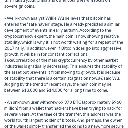
this industry, but China and other countries will focus on
sovereign coins.
- Well-known analyst Willie Wu believes that bitcoin has
entered the "safe haven" stage. He already predicted a similar
development of events In early autumn. According to the
cryptocurrency expert, the main coin is now showing relative
stability, which is why it is not worth waiting for a repeat of the
2017 rally. In addition, even if Bitcoin does go into aggressive
growth, it will be in for constant corrections.
â€œCorrelation of the main cryptocurrency by other market
industries is gradually decreasing. This ensures the stability of
the asset but prevents it from moving to growth. It is because
of stability that there is a certain stagnation now,â€ said Wu.
Judging by the trend of recent days, the main coin may be
between $13,000 and $14,000 for a long time to come.
- An unknown user withdrew 69,370 BTC (approximately $960
million) from a wallet that hackers have been trying to hack for
several years. At the time of the transfer, this address was the
world fourth largest holder of bitcoin. And, perhaps, the owner
of the wallet simply transferred the coins to a new, more secure