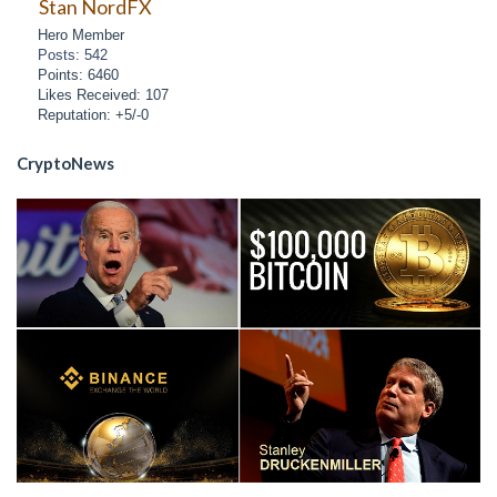
Stan NordFX
Hero Member
Posts: 542
Points: 6460
Likes Received: 107
Reputation: +5/-0
CryptoNews