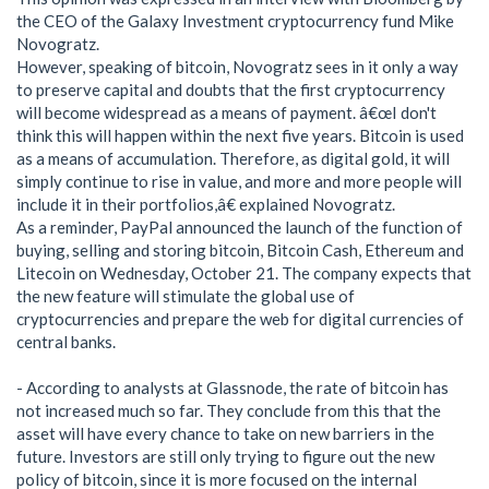
the CEO of the Galaxy Investment cryptocurrency fund Mike
Novogratz.
However, speaking of bitcoin, Novogratz sees in it only a way
to preserve capital and doubts that the first cryptocurrency
will become widespread as a means of payment. â€œI don't
think this will happen within the next five years. Bitcoin is used
as a means of accumulation. Therefore, as digital gold, it will
simply continue to rise in value, and more and more people will
include it in their portfolios,â€ explained Novogratz.
As a reminder, PayPal announced the launch of the function of
buying, selling and storing bitcoin, Bitcoin Cash, Ethereum and
Litecoin on Wednesday, October 21. The company expects that
the new feature will stimulate the global use of
cryptocurrencies and prepare the web for digital currencies of
central banks.
- According to analysts at Glassnode, the rate of bitcoin has
not increased much so far. They conclude from this that the
asset will have every chance to take on new barriers in the
future. Investors are still only trying to figure out the new
policy of bitcoin, since it is more focused on the internal