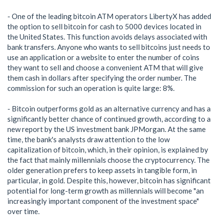
- One of the leading bitcoin ATM operators LibertyX has added
the option to sell bitcoin for cash to 5000 devices located in
the United States. This function avoids delays associated with
bank transfers. Anyone who wants to sell bitcoins just needs to
use an application or a website to enter the number of coins
they want to sell and choose a convenient ATM that will give
them cash in dollars after specifying the order number. The
commission for such an operation is quite large: 8%.
- Bitcoin outperforms gold as an alternative currency and has a
significantly better chance of continued growth, according to a
new report by the US investment bank JPMorgan. At the same
time, the bank's analysts draw attention to the low
capitalization of bitcoin, which, in their opinion, is explained by
the fact that mainly millennials choose the cryptocurrency. The
older generation prefers to keep assets in tangible form, in
particular, in gold. Despite this, however, bitcoin has significant
potential for long-term growth as millennials will become "an
increasingly important component of the investment space"
over time.