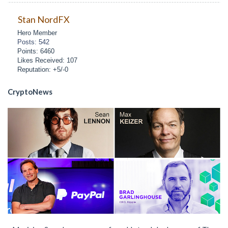
Stan NordFX
Hero Member
Posts: 542
Points: 6460
Likes Received: 107
Reputation: +5/-0
CryptoNews