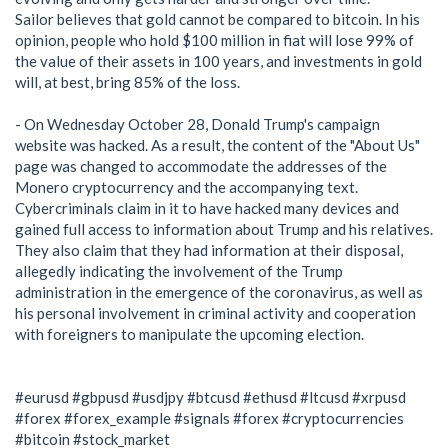
Sailor believes that gold cannot be compared to bitcoin. In his
opinion, people who hold $100 million in fiat will lose 99% of
the value of their assets in 100 years, and investments in gold
will, at best, bring 85% of the loss.
- On Wednesday October 28, Donald Trump's campaign
website was hacked. As a result, the content of the "About Us"
page was changed to accommodate the addresses of the
Monero cryptocurrency and the accompanying text.
Cybercriminals claim in it to have hacked many devices and
gained full access to information about Trump and his relatives.
They also claim that they had information at their disposal,
allegedly indicating the involvement of the Trump
administration in the emergence of the coronavirus, as well as
his personal involvement in criminal activity and cooperation
with foreigners to manipulate the upcoming election.
#eurusd #gbpusd #usdjpy #btcusd #ethusd #ltcusd #xrpusd
#forex #forex_example #signals #forex #cryptocurrencies
#bitcoin #stock_market