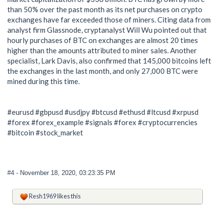
than 50% over the past month as its net purchases on crypto
exchanges have far exceeded those of miners. Citing data from
analyst firm Glassnode, cryptanalyst Will Wu pointed out that
hourly purchases of BTC on exchanges are almost 20 times
higher than the amounts attributed to miner sales. Another
specialist, Lark Davis, also confirmed that 145,000 bitcoins left
the exchanges in the last month, and only 27,000 BTC were
mined during this time.
#eurusd #gbpusd #usdjpy #btcusd #ethusd #ltcusd #xrpusd
#forex #forex_example #signals #forex #cryptocurrencies
#bitcoin #stock_market
#4
- November 18, 2020, 03:23:35 PM
Resh1969
likes this