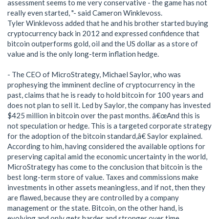
assessment seems to me very conservative - the game has not
really even started, "- said Cameron Winklevoss.
Tyler Winklevoss added that he and his brother started buying
cryptocurrency back in 2012 and expressed confidence that
bitcoin outperforms gold, oil and the US dollar as a store of
value and is the only long-term inflation hedge.
- The CEO of MicroStrategy, Michael Saylor, who was
prophesying the imminent decline of cryptocurrency in the
past, claims that he is ready to hold bitcoin for 100 years and
does not plan to sell it. Led by Saylor, the company has invested
$425 million in bitcoin over the past months. â€œAnd this is
not speculation or hedge. This is a targeted corporate strategy
for the adoption of the bitcoin standard,â€ Saylor explained.
According to him, having considered the available options for
preserving capital amid the economic uncertainty in the world,
MicroStrategy has come to the conclusion that bitcoin is the
best long-term store of value. Taxes and commissions make
investments in other assets meaningless, and if not, then they
are flawed, because they are controlled by a company
management or the state. Bitcoin, on the other hand, is
evolving and only gets harder and stronger over time.