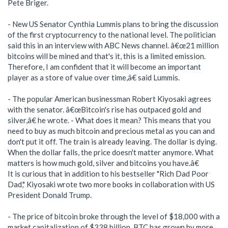
Pete Briger.
- New US Senator Cynthia Lummis plans to bring the discussion
of the first cryptocurrency to the national level. The politician
said this in an interview with ABC News channel. â€œ21 million
bitcoins will be mined and that's it, this is a limited emission.
Therefore, I am confident that it will become an important
player as a store of value over time,â€ said Lummis.
- The popular American businessman Robert Kiyosaki agrees
with the senator. â€œBitcoin's rise has outpaced gold and
silver,â€ he wrote. - What does it mean? This means that you
need to buy as much bitcoin and precious metal as you can and
don't put it off. The train is already leaving. The dollar is dying.
When the dollar falls, the price doesn't matter anymore. What
matters is how much gold, silver and bitcoins you have.â€
It is curious that in addition to his bestseller "Rich Dad Poor
Dad," Kiyosaki wrote two more books in collaboration with US
President Donald Trump.
- The price of bitcoin broke through the level of $18,000 with a
market capitalization of $338 billion. BTC has grown by more