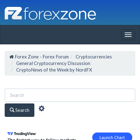
Togg
navig
Forex Zone - Forex Forum
Cryptocurrencies
General Cryptocurrency Discussion
CryptoNews of the Week by NordFX
Search