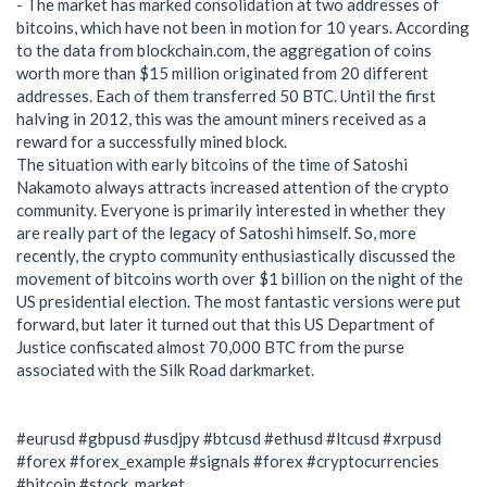
- The market has marked consolidation at two addresses of
bitcoins, which have not been in motion for 10 years. According
to the data from blockchain.com, the aggregation of coins
worth more than $15 million originated from 20 different
addresses. Each of them transferred 50 BTC. Until the first
halving in 2012, this was the amount miners received as a
reward for a successfully mined block.
The situation with early bitcoins of the time of Satoshi
Nakamoto always attracts increased attention of the crypto
community. Everyone is primarily interested in whether they
are really part of the legacy of Satoshi himself. So, more
recently, the crypto community enthusiastically discussed the
movement of bitcoins worth over $1 billion on the night of the
US presidential election. The most fantastic versions were put
forward, but later it turned out that this US Department of
Justice confiscated almost 70,000 BTC from the purse
associated with the Silk Road darkmarket.
#eurusd #gbpusd #usdjpy #btcusd #ethusd #ltcusd #xrpusd
#forex #forex_example #signals #forex #cryptocurrencies
#bitcoin #stock_market