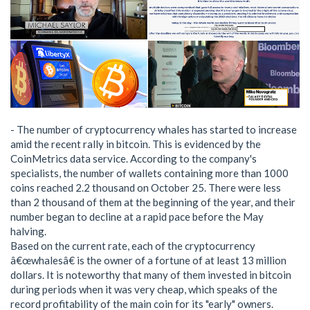
- The number of cryptocurrency whales has started to increase
amid the recent rally in bitcoin. This is evidenced by the
CoinMetrics data service. According to the company's
specialists, the number of wallets containing more than 1000
coins reached 2.2 thousand on October 25. There were less
than 2 thousand of them at the beginning of the year, and their
number began to decline at a rapid pace before the May
halving.
Based on the current rate, each of the cryptocurrency
â€œwhalesâ€ is the owner of a fortune of at least 13 million
dollars. It is noteworthy that many of them invested in bitcoin
during periods when it was very cheap, which speaks of the
record profitability of the main coin for its "early" owners.