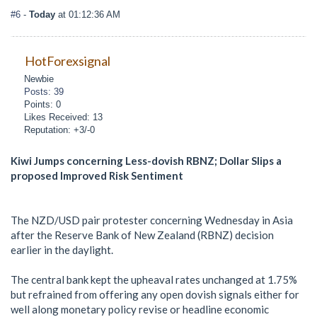
#6
-
Today
at 01:12:36 AM
HotForexsignal
Newbie
Posts: 39
Points: 0
Likes Received: 13
Reputation: +3/-0
Kiwi Jumps concerning Less-dovish RBNZ; Dollar Slips a
proposed Improved Risk Sentiment
The NZD/USD pair protester concerning Wednesday in Asia
after the Reserve Bank of New Zealand (RBNZ) decision
earlier in the daylight.
The central bank kept the upheaval rates unchanged at 1.75%
but refrained from offering any open dovish signals either for
well along monetary policy revise or headline economic