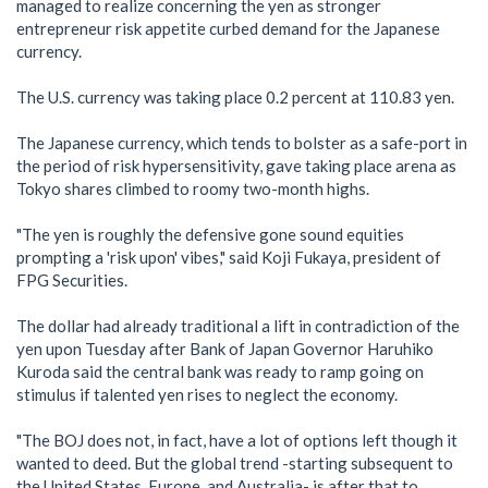
managed to realize concerning the yen as stronger
entrepreneur risk appetite curbed demand for the Japanese
currency.
The U.S. currency was taking place 0.2 percent at 110.83 yen.
The Japanese currency, which tends to bolster as a safe-port in
the period of risk hypersensitivity, gave taking place arena as
Tokyo shares climbed to roomy two-month highs.
"The yen is roughly the defensive gone sound equities
prompting a 'risk upon' vibes," said Koji Fukaya, president of
FPG Securities.
The dollar had already traditional a lift in contradiction of the
yen upon Tuesday after Bank of Japan Governor Haruhiko
Kuroda said the central bank was ready to ramp going on
stimulus if talented yen rises to neglect the economy.
"The BOJ does not, in fact, have a lot of options left though it
wanted to deed. But the global trend -starting subsequent to
the United States, Europe, and Australia- is after that to