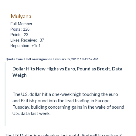
Mulyana
Full Member
Posts: 126
Points: 23
Likes Received: 37
Reputation: +1/-1
Quote from: HotForexsignal on February 05, 2019, 10:41:52 AM
Dollar Hits New Highs vs Euro, Pound as Brexit, Data
Weigh
The U.S. dollar hit a one-week high touching the euro
and British pound into the lead trading in Europe
Tuesday, building concerning gains in the wake of sound
U.S. data last week.
The US Dollar is weakening last night. And will it continue?