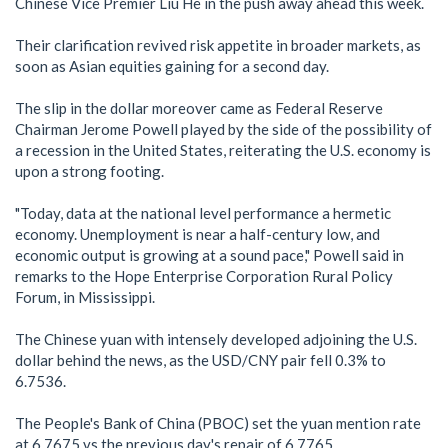
Chinese Vice Premier Liu He in the push away ahead this week.
Their clarification revived risk appetite in broader markets, as
soon as Asian equities gaining for a second day.
The slip in the dollar moreover came as Federal Reserve
Chairman Jerome Powell played by the side of the possibility of
a recession in the United States, reiterating the U.S. economy is
upon a strong footing.
"Today, data at the national level performance a hermetic
economy. Unemployment is near a half-century low, and
economic output is growing at a sound pace," Powell said in
remarks to the Hope Enterprise Corporation Rural Policy
Forum, in Mississippi.
The Chinese yuan with intensely developed adjoining the U.S.
dollar behind the news, as the USD/CNY pair fell 0.3% to
6.7536.
The People's Bank of China (PBOC) set the yuan mention rate
at 6.7675 vs the previous day's repair of 6.7765.