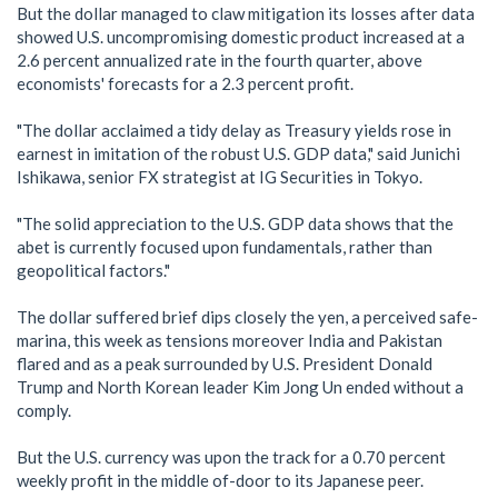
But the dollar managed to claw mitigation its losses after data
showed U.S. uncompromising domestic product increased at a
2.6 percent annualized rate in the fourth quarter, above
economists' forecasts for a 2.3 percent profit.
"The dollar acclaimed a tidy delay as Treasury yields rose in
earnest in imitation of the robust U.S. GDP data," said Junichi
Ishikawa, senior FX strategist at IG Securities in Tokyo.
"The solid appreciation to the U.S. GDP data shows that the
abet is currently focused upon fundamentals, rather than
geopolitical factors."
The dollar suffered brief dips closely the yen, a perceived safe-
marina, this week as tensions moreover India and Pakistan
flared and as a peak surrounded by U.S. President Donald
Trump and North Korean leader Kim Jong Un ended without a
comply.
But the U.S. currency was upon the track for a 0.70 percent
weekly profit in the middle of-door to its Japanese peer.