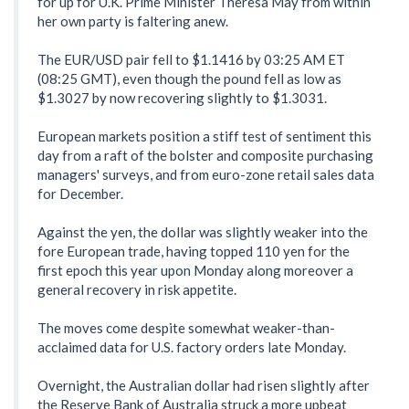
for up for U.K. Prime Minister Theresa May from within
her own party is faltering anew.
The EUR/USD pair fell to $1.1416 by 03:25 AM ET
(08:25 GMT), even though the pound fell as low as
$1.3027 by now recovering slightly to $1.3031.
European markets position a stiff test of sentiment this
day from a raft of the bolster and composite purchasing
managers' surveys, and from euro-zone retail sales data
for December.
Against the yen, the dollar was slightly weaker into the
fore European trade, having topped 110 yen for the
first epoch this year upon Monday along moreover a
general recovery in risk appetite.
The moves come despite somewhat weaker-than-
acclaimed data for U.S. factory orders late Monday.
Overnight, the Australian dollar had risen slightly after
the Reserve Bank of Australia struck a more upbeat