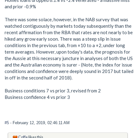
Homes loans dropped 6.1% vs -2% venerated - a massive miss
and prior -0.9%
There was some solace, however, in the NAB survey that was
watched contiguously by markets today subsequently than the
recent affirmation from the RBA that rates are not nearly to be
hiked any grow early soon. There was a steep slip in issue
conditions in the previous tab, from +10 to a +2, under long
term averages. However, upon today's data, the prognosis for
the Aussie at this necessary juncture in analyses of both the US
and the Australian economy is surer - (Note, the index for issue
conditions and confidence were deeply sound in 2017 but tailed
in off in the second half of 2018).
Business conditions 7 vs prior 3, revised from 2
Business confidence 4 vs prior 3
#5
- February 12, 2019, 02:46:11 AM
Coffe
likes this