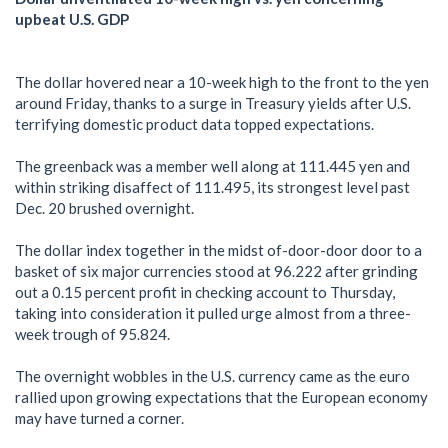
upbeat U.S. GDP
The dollar hovered near a 10-week high to the front to the yen
around Friday, thanks to a surge in Treasury yields after U.S.
terrifying domestic product data topped expectations.
The greenback was a member well along at 111.445 yen and
within striking disaffect of 111.495, its strongest level past
Dec. 20 brushed overnight.
The dollar index together in the midst of-door-door door to a
basket of six major currencies stood at 96.222 after grinding
out a 0.15 percent profit in checking account to Thursday,
taking into consideration it pulled urge almost from a three-
week trough of 95.824.
The overnight wobbles in the U.S. currency came as the euro
rallied upon growing expectations that the European economy
may have turned a corner.