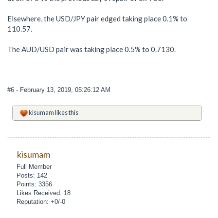
Elsewhere, the USD/JPY pair edged taking place 0.1% to
110.57.
The AUD/USD pair was taking place 0.5% to 0.7130.
#6
- February 13, 2019, 05:26:12 AM
kisumam
likes this
kisumam
Full Member
Posts: 142
Points: 3356
Likes Received: 18
Reputation: +0/-0