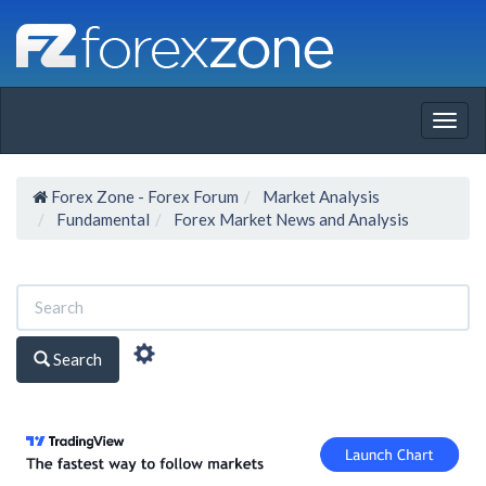
Togg
navig
Forex Zone - Forex Forum
Market Analysis
Fundamental
Forex Market News and Analysis
Search