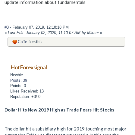
update information about fundamentals.
#3
- February 07, 2019, 12:18:18 PM
«
Last Edit: January 02, 2020, 11:10:07 AM by Mikser
»
Coffe
likes this
HotForexsignal
Newbie
Posts: 39
Points: 0
Likes Received: 13
Reputation: +3/-0
Dollar Hits New 2019 High as Trade Fears Hit Stocks
The dollar hit a subsidiary high for 2019 touching most major