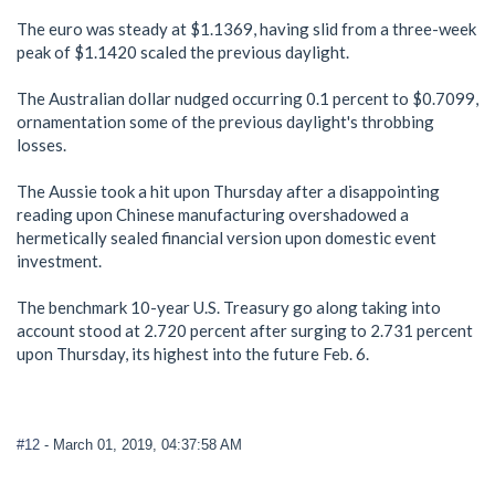
The euro was steady at $1.1369, having slid from a three-week
peak of $1.1420 scaled the previous daylight.
The Australian dollar nudged occurring 0.1 percent to $0.7099,
ornamentation some of the previous daylight's throbbing
losses.
The Aussie took a hit upon Thursday after a disappointing
reading upon Chinese manufacturing overshadowed a
hermetically sealed financial version upon domestic event
investment.
The benchmark 10-year U.S. Treasury go along taking into
account stood at 2.720 percent after surging to 2.731 percent
upon Thursday, its highest into the future Feb. 6.
#12
- March 01, 2019, 04:37:58 AM