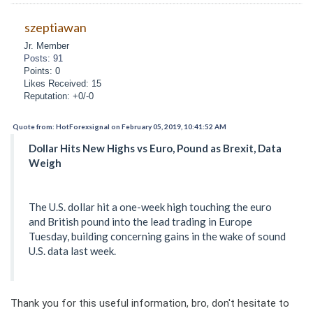
szeptiawan
Jr. Member
Posts: 91
Points: 0
Likes Received: 15
Reputation: +0/-0
Quote from: HotForexsignal on February 05, 2019, 10:41:52 AM
Dollar Hits New Highs vs Euro, Pound as Brexit, Data
Weigh
The U.S. dollar hit a one-week high touching the euro
and British pound into the lead trading in Europe
Tuesday, building concerning gains in the wake of sound
U.S. data last week.
Thank you for this useful information, bro, don't hesitate to