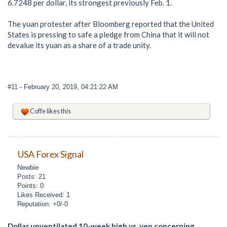
6.7248 per dollar, its strongest previously Feb. 1.
The yuan protester after Bloomberg reported that the United
States is pressing to safe a pledge from China that it will not
devalue its yuan as a share of a trade unity.
#11
- February 20, 2019, 04:21:22 AM
Coffe
likes this
USA Forex Signal
Newbie
Posts: 21
Points: 0
Likes Received: 1
Reputation: +0/-0
Dollar unventilated 10-week high vs. yen concerning