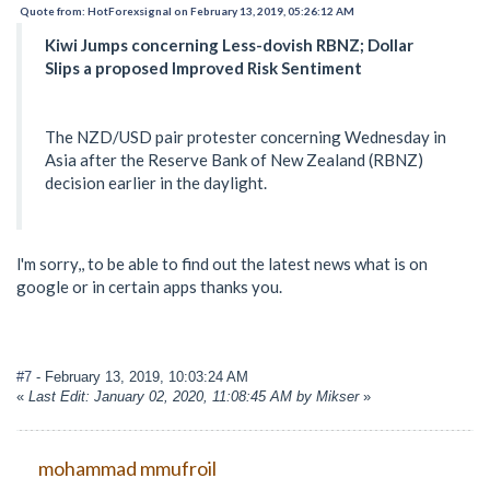
Quote from: HotForexsignal on February 13, 2019, 05:26:12 AM
Kiwi Jumps concerning Less-dovish RBNZ; Dollar
Slips a proposed Improved Risk Sentiment
The NZD/USD pair protester concerning Wednesday in
Asia after the Reserve Bank of New Zealand (RBNZ)
decision earlier in the daylight.
l'm sorry,, to be able to find out the latest news what is on
google or in certain apps thanks you.
#7
- February 13, 2019, 10:03:24 AM
«
Last Edit: January 02, 2020, 11:08:45 AM by Mikser
»
mohammad mmufroil