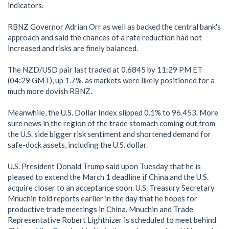
indicators.
RBNZ Governor Adrian Orr as well as backed the central bank's
approach and said the chances of a rate reduction had not
increased and risks are finely balanced.
The NZD/USD pair last traded at 0.6845 by 11:29 PM ET
(04:29 GMT), up 1.7%, as markets were likely positioned for a
much more dovish RBNZ.
Meanwhile, the U.S. Dollar Index slipped 0.1% to 96.453. More
sure news in the region of the trade stomach coming out from
the U.S. side bigger risk sentiment and shortened demand for
safe-dock assets, including the U.S. dollar.
U.S. President Donald Trump said upon Tuesday that he is
pleased to extend the March 1 deadline if China and the U.S.
acquire closer to an acceptance soon. U.S. Treasury Secretary
Mnuchin told reports earlier in the day that he hopes for
productive trade meetings in China. Mnuchin and Trade
Representative Robert Lighthizer is scheduled to meet behind