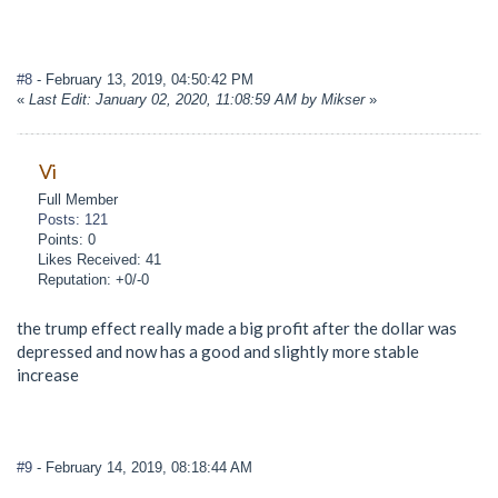
#8
- February 13, 2019, 04:50:42 PM
«
Last Edit: January 02, 2020, 11:08:59 AM by Mikser
»
Vi
Full Member
Posts: 121
Points: 0
Likes Received: 41
Reputation: +0/-0
the trump effect really made a big profit after the dollar was
depressed and now has a good and slightly more stable
increase
#9
- February 14, 2019, 08:18:44 AM