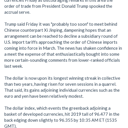
currencies Friday as discouraging remarks in this area the
order of trade from President Donald Trump spooked the
accrual serve.
Trump said Friday it was "probably too soon" to meet behind
Chinese counterpart Xi Jinping, dampening hopes that an
arrangement can be reached to decline a subsidiary round of
U.S. import tariffs approaching the order of Chinese imports
coming into force in March. The news has shaken confidence in
a meet the expense of that enthusiastically bought into some
more certain-sounding comments from lower-ranked officials
last week.
The dollar is now upon its longest winning streak in collective
than two years, having risen for seven sessions in a quarrel.
That said, its gains adjoining individual currencies such as the
euro and yen have been relatively modest.
The dollar index, which events the greenback adjoining a
basket of developed currencies, hit 2019 tall of 96.477 in the
back edging down slightly to 96.355 by 10:35 AM ET (1535
GMT).