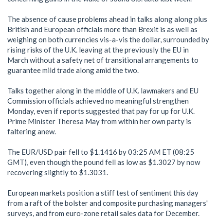
The absence of cause problems ahead in talks along along plus
British and European officials more than Brexit is as well as
weighing on both currencies vis-a-vis the dollar, surrounded by
rising risks of the U.K. leaving at the previously the EU in
March without a safety net of transitional arrangements to
guarantee mild trade along amid the two.
Talks together along in the middle of U.K. lawmakers and EU
Commission officials achieved no meaningful strengthen
Monday, even if reports suggested that pay for up for U.K.
Prime Minister Theresa May from within her own party is
faltering anew.
The EUR/USD pair fell to $1.1416 by 03:25 AM ET (08:25
GMT), even though the pound fell as low as $1.3027 by now
recovering slightly to $1.3031.
European markets position a stiff test of sentiment this day
from a raft of the bolster and composite purchasing managers'
surveys, and from euro-zone retail sales data for December.