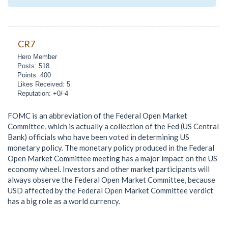
CR7
Hero Member
Posts: 518
Points: 400
Likes Received: 5
Reputation: +0/-4
FOMC is an abbreviation of the Federal Open Market
Committee, which is actually a collection of the Fed (US Central
Bank) officials who have been voted in determining US
monetary policy. The monetary policy produced in the Federal
Open Market Committee meeting has a major impact on the US
economy wheel. Investors and other market participants will
always observe the Federal Open Market Committee, because
USD affected by the Federal Open Market Committee verdict
has a big role as a world currency.