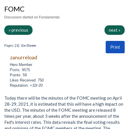
FOMC
Discussion started on Fundamental
« previous
next »
Pages: [
1
]
Go Down
Print
zanurreload
Hero Member
Posts: 9575
Points: 59
Likes Received: 750
Reputation: +10/-20
Today there will be the minutes of the FOMC meeting on April
28-29, 2021, it is estimated that this will have a high impact on
the USD. The minutes of the FOMC meeting are released 8
times per year, about 3 weeks after the announcement of the
Fed's interest rates. This data reveals the final voting results
and opinions of the FOMC members at the meeting. The