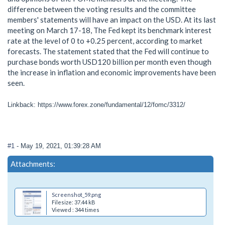
difference between the voting results and the committee
members' statements will have an impact on the USD. At its last
meeting on March 17-18, The Fed kept its benchmark interest
rate at the level of 0 to +0.25 percent, according to market
forecasts. The statement stated that the Fed will continue to
purchase bonds worth USD120 billion per month even though
the increase in inflation and economic improvements have been
seen.
Linkback: https://www.forex.zone/fundamental/12/fomc/3312/
#1
- May 19, 2021, 01:39:28 AM
Attachments:
Screenshot_59.png
Filesize: 37.44 kB
Viewed : 344 times