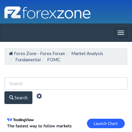
Togg
navig
Forex Zone - Forex Forum
Market Analysis
Fundamental
FOMC
Search