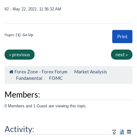
#2
- May 22, 2021, 11:36:32 AM
Pages: [
1
]
Go Up
Print
« previous
next »
Forex Zone - Forex Forum
Market Analysis
Fundamental
FOMC
Members:
0 Members and 1 Guest are viewing this topic.
Activity: