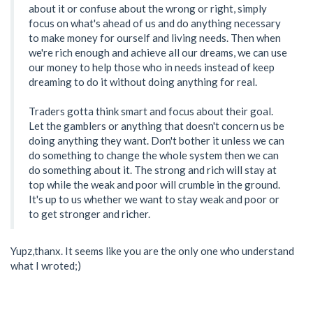
about it or confuse about the wrong or right, simply
focus on what's ahead of us and do anything necessary
to make money for ourself and living needs. Then when
we're rich enough and achieve all our dreams, we can use
our money to help those who in needs instead of keep
dreaming to do it without doing anything for real.
Traders gotta think smart and focus about their goal.
Let the gamblers or anything that doesn't concern us be
doing anything they want. Don't bother it unless we can
do something to change the whole system then we can
do something about it. The strong and rich will stay at
top while the weak and poor will crumble in the ground.
It's up to us whether we want to stay weak and poor or
to get stronger and richer.
Yupz,thanx. It seems like you are the only one who understand
what I wroted;)