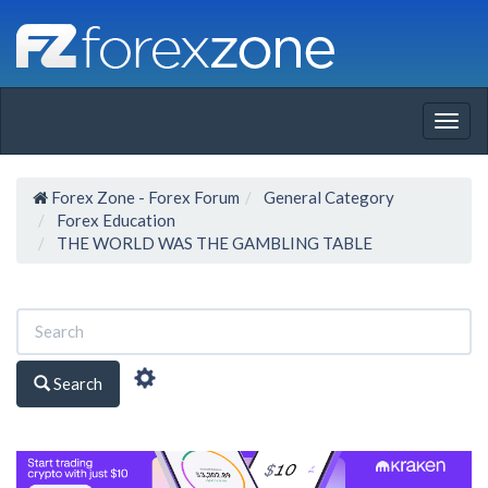
Togg
navig
Forex Zone - Forex Forum
General Category
Forex Education
THE WORLD WAS THE GAMBLING TABLE
Search