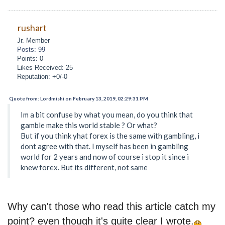
rushart
Jr. Member
Posts: 99
Points: 0
Likes Received: 25
Reputation: +0/-0
Quote from: Lordmishi on February 13, 2019, 02:29:31 PM
Im a bit confuse by what you mean, do you think that
gamble make this world stable ? Or what?
But if you think yhat forex is the same with gambling, i
dont agree with that. I myself has been in gambling
world for 2 years and now of course i stop it since i
knew forex. But its different, not same
Why can't those who read this article catch my
point? even though it's quite clear I wrote.