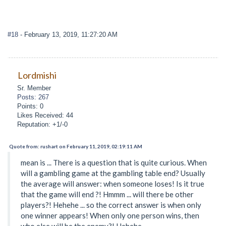
#18
- February 13, 2019, 11:27:20 AM
Lordmishi
Sr. Member
Posts: 267
Points: 0
Likes Received: 44
Reputation: +1/-0
Quote from: rushart on February 11, 2019, 02:19:11 AM
mean is ... There is a question that is quite curious. When
will a gambling game at the gambling table end? Usually
the average will answer: when someone loses! Is it true
that the game will end ?! Hmmm ... will there be other
players?! Hehehe ... so the correct answer is when only
one winner appears! When only one person wins, then
who else will be the enemy?! Hehehe ...