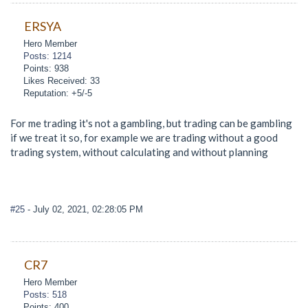
ERSYA
Hero Member
Posts: 1214
Points: 938
Likes Received: 33
Reputation: +5/-5
For me trading it's not a gambling, but trading can be gambling
if we treat it so, for example we are trading without a good
trading system, without calculating and without planning
#25
- July 02, 2021, 02:28:05 PM
CR7
Hero Member
Posts: 518
Points: 400