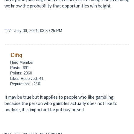
we know the probability that opportunities win height
#27
- July 09, 2021, 03:39:25 PM
Difiq
Hero Member
Posts: 691
Points: 2060
Likes Received: 41
Reputation: +2/-0
it may be true but it applies to people who like gambling
because the person who gambles actually does not like to
analyze, it is important he put buy or sell