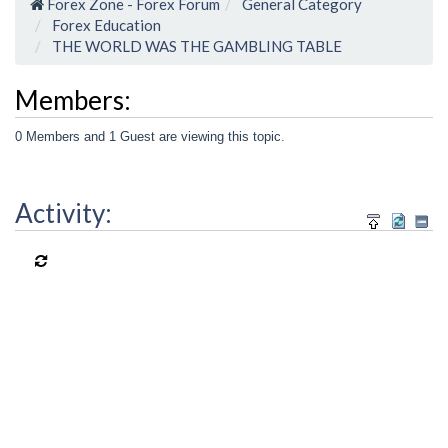
Forex Zone - Forex Forum
General Category
Forex Education
THE WORLD WAS THE GAMBLING TABLE
Members:
0 Members and 1 Guest are viewing this topic.
Activity: