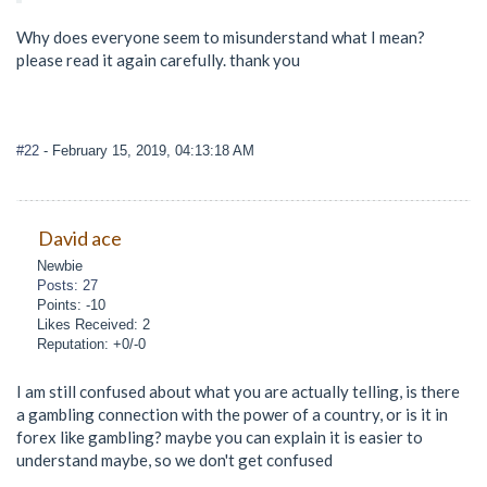
Why does everyone seem to misunderstand what I mean?
please read it again carefully. thank you
#22
- February 15, 2019, 04:13:18 AM
David ace
Newbie
Posts: 27
Points: -10
Likes Received: 2
Reputation: +0/-0
I am still confused about what you are actually telling, is there
a gambling connection with the power of a country, or is it in
forex like gambling? maybe you can explain it is easier to
understand maybe, so we don't get confused