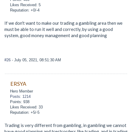
Likes Received: 5
Reputation: +0/-4
If we don't want to make our trading a gambling area then we
must be able to run it well and correctly, by using a good
system, good money management and good planning
#26
- July 05, 2021, 08:51:30 AM
ERSYA
Hero Member
Posts: 1214
Points: 938
Likes Received: 33
Reputation: +5/-5
Trading is very different from gambling, in gambling we cannot
have good planning and trestrorders like trading, and in trading