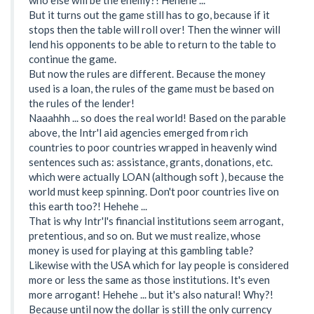
But it turns out the game still has to go, because if it
stops then the table will roll over! Then the winner will
lend his opponents to be able to return to the table to
continue the game.
But now the rules are different. Because the money
used is a loan, the rules of the game must be based on
the rules of the lender!
Naaahhh ... so does the real world! Based on the parable
above, the Intr'l aid agencies emerged from rich
countries to poor countries wrapped in heavenly wind
sentences such as: assistance, grants, donations, etc.
which were actually LOAN (although soft ), because the
world must keep spinning. Don't poor countries live on
this earth too?! Hehehe ...
That is why Intr'l's financial institutions seem arrogant,
pretentious, and so on. But we must realize, whose
money is used for playing at this gambling table?
Likewise with the USA which for lay people is considered
more or less the same as those institutions. It's even
more arrogant! Hehehe ... but it's also natural! Why?!
Because until now the dollar is still the only currency