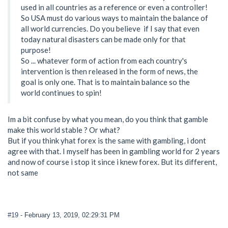
used in all countries as a reference or even a controller!
So USA must do various ways to maintain the balance of
all world currencies. Do you believe if I say that even
today natural disasters can be made only for that
purpose!
So ... whatever form of action from each country's
intervention is then released in the form of news, the
goal is only one. That is to maintain balance so the
world continues to spin!
Im a bit confuse by what you mean, do you think that gamble
make this world stable ? Or what?
But if you think yhat forex is the same with gambling, i dont
agree with that. I myself has been in gambling world for 2 years
and now of course i stop it since i knew forex. But its different,
not same
#19
- February 13, 2019, 02:29:31 PM