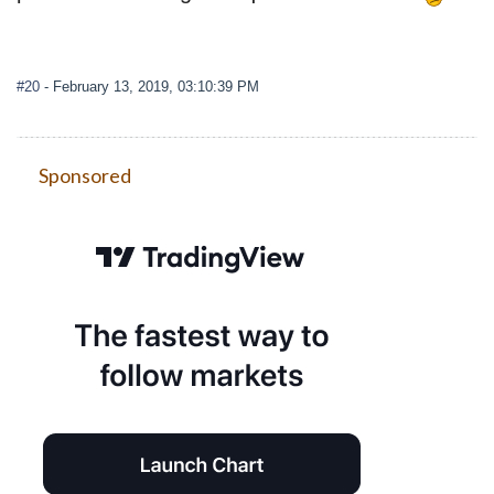
#20
- February 13, 2019, 03:10:39 PM
Sponsored