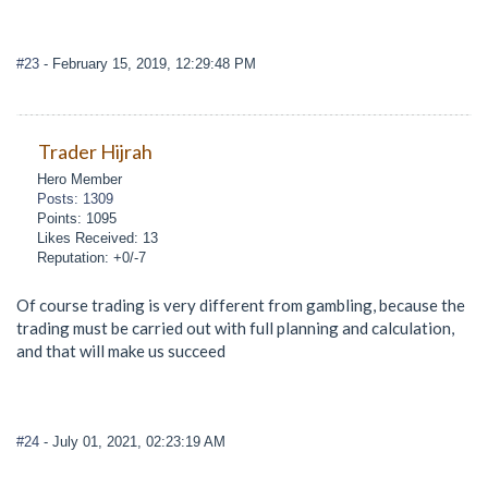
#23
- February 15, 2019, 12:29:48 PM
Trader Hijrah
Hero Member
Posts: 1309
Points: 1095
Likes Received: 13
Reputation: +0/-7
Of course trading is very different from gambling, because the
trading must be carried out with full planning and calculation,
and that will make us succeed
#24
- July 01, 2021, 02:23:19 AM