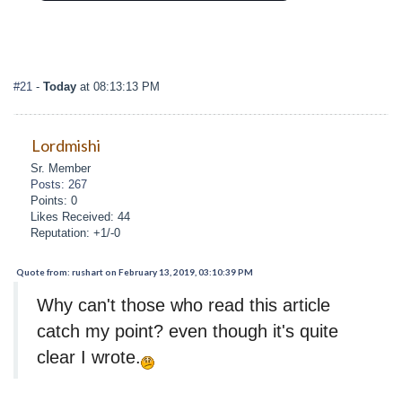
#21
-
Today
at 08:13:13 PM
Lordmishi
Sr. Member
Posts: 267
Points: 0
Likes Received: 44
Reputation: +1/-0
Quote from: rushart on February 13, 2019, 03:10:39 PM
Why can't those who read this article
catch my point? even though it's quite
clear I wrote.