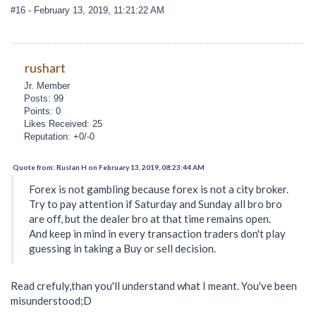
#16
- February 13, 2019, 11:21:22 AM
rushart
Jr. Member
Posts: 99
Points: 0
Likes Received: 25
Reputation: +0/-0
Quote from: Ruslan H on February 13, 2019, 08:23:44 AM
Forex is not gambling because forex is not a city broker.
Try to pay attention if Saturday and Sunday all bro bro
are off, but the dealer bro at that time remains open.
And keep in mind in every transaction traders don't play
guessing in taking a Buy or sell decision.
Read crefuly,than you'll understand what I meant. You've been
misunderstood;D