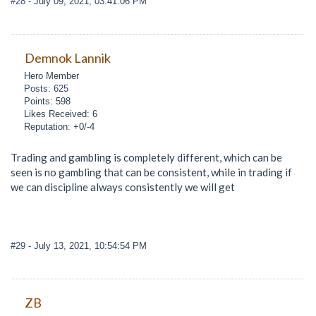
#28
- July 09, 2021, 03:41:06 PM
Demnok Lannik
Hero Member
Posts: 625
Points: 598
Likes Received: 6
Reputation: +0/-4
Trading and gambling is completely different, which can be
seen is no gambling that can be consistent, while in trading if
we can discipline always consistently we will get
#29
- July 13, 2021, 10:54:54 PM
ZB