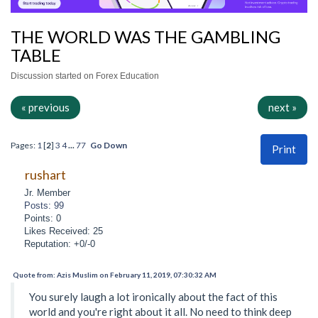
THE WORLD WAS THE GAMBLING
TABLE
Discussion started on Forex Education
« previous
next »
Pages:
1
[
2
]
3
4
...
77
Go Down
Print
rushart
Jr. Member
Posts: 99
Points: 0
Likes Received: 25
Reputation: +0/-0
Quote from: Azis Muslim on February 11, 2019, 07:30:32 AM
You surely laugh a lot ironically about the fact of this
world and you're right about it all. No need to think deep