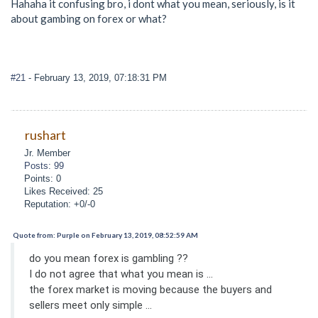
Hahaha it confusing bro, i dont what you mean, seriously, is it
about gambing on forex or what?
#21
- February 13, 2019, 07:18:31 PM
rushart
Jr. Member
Posts: 99
Points: 0
Likes Received: 25
Reputation: +0/-0
Quote from: Purple on February 13, 2019, 08:52:59 AM
do you mean forex is gambling ??
I do not agree that what you mean is ...
the forex market is moving because the buyers and
sellers meet only simple ...