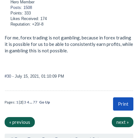
Hero Member
Posts: 1508
Points: 333
Likes Received: 174
Reputation: +20/-8
For me, forex trading is not gambling, because in forex trading
it is possible for us to be able to consistently earn profits, while
in gambling this is not possible.
#30
- July 15, 2021, 01:10:09 PM
Pages:
1
[
2
]
3
4
...
77
Go Up
Print
« previous
next »