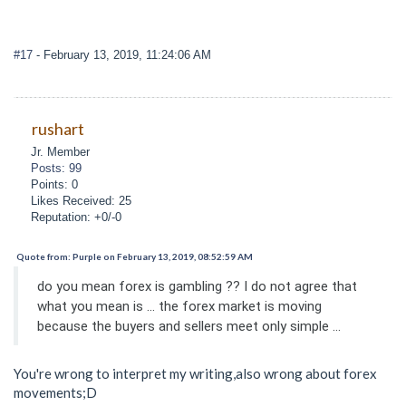
#17
- February 13, 2019, 11:24:06 AM
rushart
Jr. Member
Posts: 99
Points: 0
Likes Received: 25
Reputation: +0/-0
Quote from: Purple on February 13, 2019, 08:52:59 AM
do you mean forex is gambling ?? I do not agree that
what you mean is ... the forex market is moving
because the buyers and sellers meet only simple ...
You're wrong to interpret my writing,also wrong about forex
movements;D