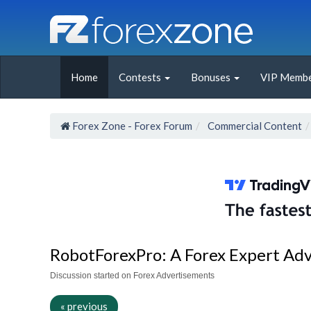
Home
Contests
Bonuses
VIP Membe
Forex Zone - Forex Forum
Commercial Content
RobotForexPro: A Forex Expert Advis
Discussion started on Forex Advertisements
« previous