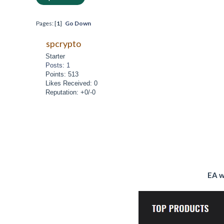
Pages: [
1
]
Go Down
spcrypto
Starter
Posts: 1
Points: 513
Likes Received: 0
Reputation: +0/-0
EA w