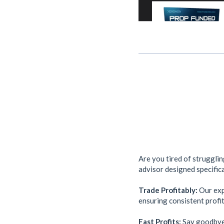
Are you tired of struggli
advisor designed specifica
Trade Profitably:
Our expe
ensuring consistent profit
Fast Profits:
Say goodbye 