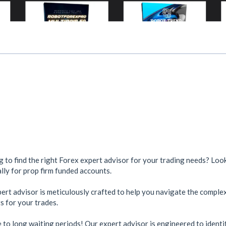
ng to find the right Forex expert advisor for your trading needs? Lo
lly for prop firm funded accounts.
rt advisor is meticulously crafted to help you navigate the complex
s for your trades.
to long waiting periods! Our expert advisor is engineered to identif