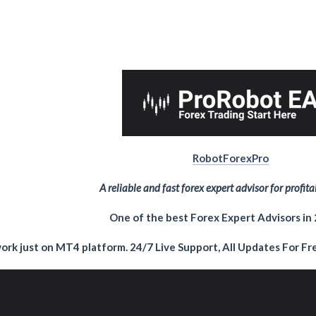
RobotForexPro
A reliable and fast forex expert advisor for profita
One of the best Forex Expert Advisors in
ork just on MT4 platform. 24/7 Live Support, All Updates For Fre