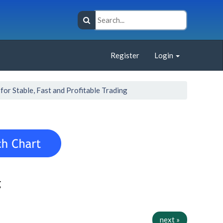
Register
Login
or Stable, Fast and Profitable Trading
g
next »