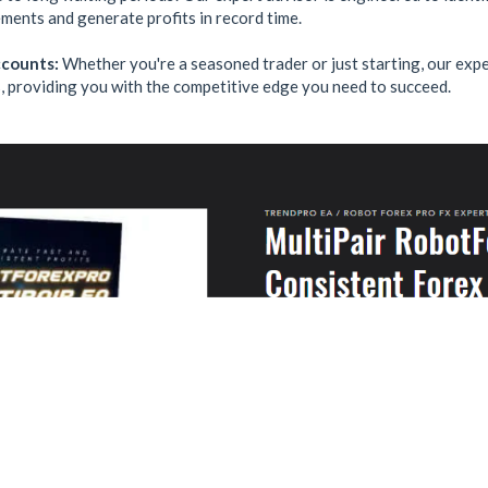
ments and generate profits in record time.
ccounts:
Whether you're a seasoned trader or just starting, our expe
, providing you with the competitive edge you need to succeed.