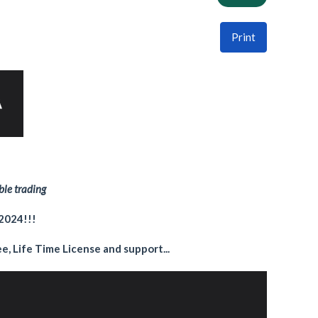
Print
ble trading
 2024!!!
e, Life Time License and support...