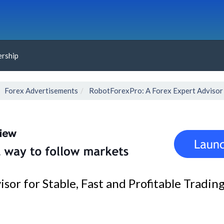
rship
Forex Advertisements
RobotForexPro: A Forex Expert Advisor f
or for Stable, Fast and Profitable Tradin