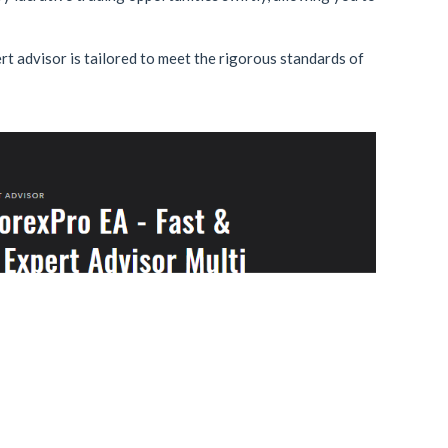
rt advisor is tailored to meet the rigorous standards of