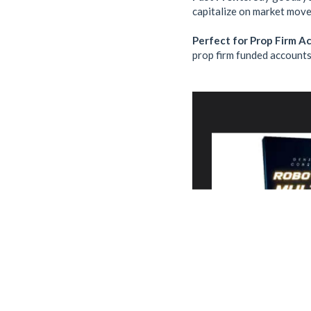
capitalize on market move
Perfect for Prop Firm A
prop firm funded accounts