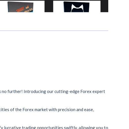
ok no further! Introducing our cutting-edge Forex expert
ities of the Forex market with precision and ease,
y lucrative trading opportunities swiftly, allowing you to