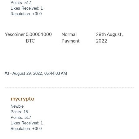
Points: 517
Likes Received: 1
Reputation: +0/-0
Yescoiner
0.00001000
Normal
28th August,
BTC
Payment
2022
#3
- August 29, 2022, 05:44:03 AM
mycrypto
Newbie
Posts: 15
Points: 517
Likes Received: 1
Reputation: +0/-0