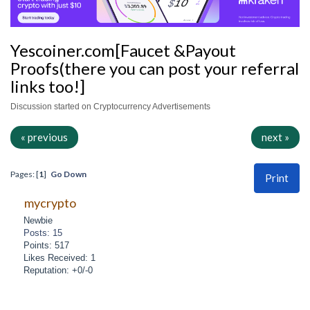
Yescoiner.com[Faucet &Payout
Proofs(there you can post your referral
links too!]
Discussion started on Cryptocurrency Advertisements
« previous
next »
Pages: [
1
]
Go Down
Print
mycrypto
Newbie
Posts: 15
Points: 517
Likes Received: 1
Reputation: +0/-0