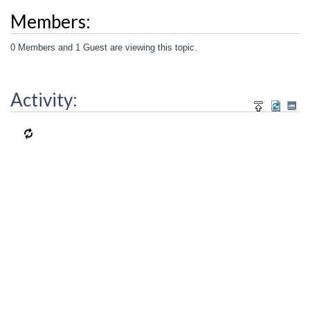
Members:
0 Members and 1 Guest are viewing this topic.
Activity: