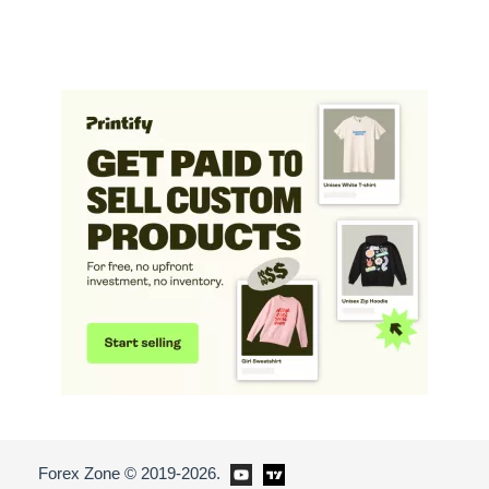
Forex Zone © 2019-2026.