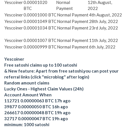
Yescoiner
0.00001020
Normal
12th August,
BTC
Payment
2022
Yescoiner
0.00001000 BTC
Normal Payment
4th August, 2022
Yescoiner
0.00001049 BTC
Normal Payment
28th July, 2022
Yescoiner
0.00001034 BTC
Normal Payment
23rd July, 2022
Yescoiner
0.00001007 BTC
Normal Payment
11th July, 2022
Yescoiner
0.00000999 BTC
Normal Payment
6th July, 2022
Yescoiner
Free satoshi claims up to 100 satoshi
& New feature: Apart from free satoshi,you can post your
referral links (click "microblog" after login)
Random amount claims
Lucky Ones - Highest Claim Values (24h)
Account Amount When
112721 0.00000063 BTC 17h ago
39877 0.00000050 BTC 16h ago
266617 0.00000048 BTC 19h ago
32717 0.00000047 BTC 19h ago
minimum: 1000 satoshi