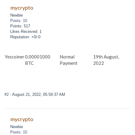
mycrypto
Newbie
Posts: 15
Points: 517
Likes Received: 1
Reputation: +0/-0
Yescoiner
0.00001000
Normal
19th August,
BTC
Payment
2022
#2
- August 21, 2022, 05:59:37 AM
mycrypto
Newbie
Posts: 15