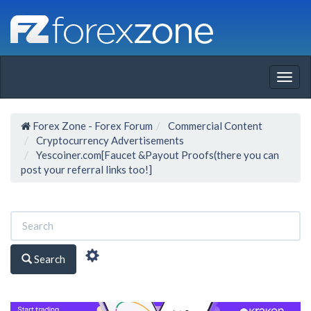
Togg
navig
Forex Zone - Forex Forum
Commercial Content
Cryptocurrency Advertisements
Yescoiner.com[Faucet &Payout Proofs(there you can
post your referral links too!]
Search