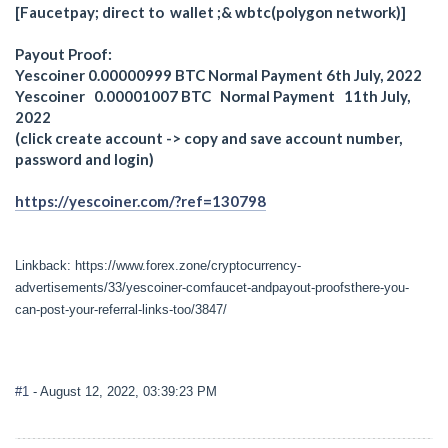
[Faucetpay; direct to wallet ;& wbtc(polygon network)]
Payout Proof:
Yescoiner 0.00000999 BTC Normal Payment 6th July, 2022
Yescoiner 0.00001007 BTC Normal Payment 11th July,
2022
(click create account -> copy and save account number,
password and login)
https://yescoiner.com/?ref=130798
Linkback: https://www.forex.zone/cryptocurrency-
advertisements/33/yescoiner-comfaucet-andpayout-proofsthere-you-
can-post-your-referral-links-too/3847/
#1
- August 12, 2022, 03:39:23 PM