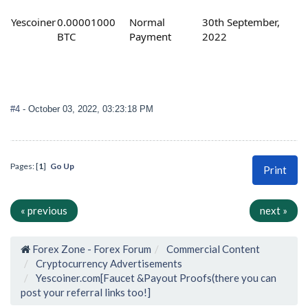
Yescoiner
0.00001000
Normal
30th September,
BTC
Payment
2022
#4
- October 03, 2022, 03:23:18 PM
Pages: [
1
]
Go Up
Print
« previous
next »
Forex Zone - Forex Forum
Commercial Content
Cryptocurrency Advertisements
Yescoiner.com[Faucet &Payout Proofs(there you can
post your referral links too!]