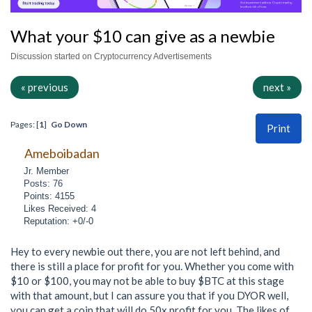
What your $10 can give as a newbie
Discussion started on Cryptocurrency Advertisements
« previous
next »
Pages: [
1
]
Go Down
Print
Ameboibadan
Jr. Member
Posts: 76
Points: 4155
Likes Received: 4
Reputation: +0/-0
Hey to every newbie out there, you are not left behind, and
there is still a place for profit for you. Whether you come with
$10 or $100, you may not be able to buy $BTC at this stage
with that amount, but I can assure you that if you DYOR well,
you can get a coin that will do 50x profit for you. The likes of