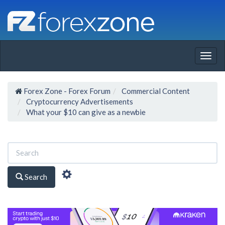
Togg
navig
Forex Zone - Forex Forum
Commercial Content
Cryptocurrency Advertisements
What your $10 can give as a newbie
Search