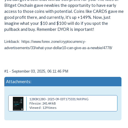
Bitget Onchain gave newbies the opportunity to have early
access to those coins with potential. Coins like CARDS gave me
good profit there, and currently, it's up +149%. Now, just
imagine what your $10 and $100 will do if you spot the
pullback and buy. Remember DYOR is important!
Linkback: https://www.forex.zone/cryptocurrency-
advertisements/33/what-your-dollar10-can-give-as-a-newbie/4778/
#1
- September 03, 2025, 06:11:46 PM
Attachments:
1280X1280 - 2025-09-03T175331.969.PNG
Filesize: 241.44 kB
Viewed : 129 times