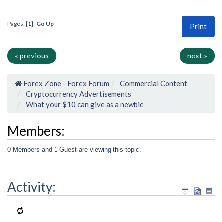
Pages: [
1
]
Go Up
Print
« previous
next »
Forex Zone - Forex Forum
Commercial Content
Cryptocurrency Advertisements
What your $10 can give as a newbie
Members:
0 Members and 1 Guest are viewing this topic.
Activity: