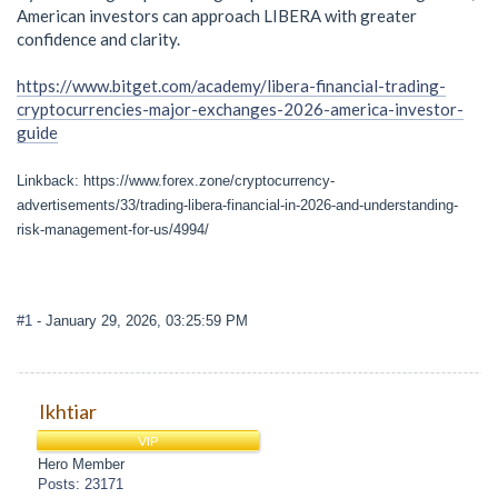
American investors can approach LIBERA with greater
confidence and clarity.
https://www.bitget.com/academy/libera-financial-trading-
cryptocurrencies-major-exchanges-2026-america-investor-
guide
Linkback: https://www.forex.zone/cryptocurrency-
advertisements/33/trading-libera-financial-in-2026-and-understanding-
risk-management-for-us/4994/
#1
- January 29, 2026, 03:25:59 PM
Ikhtiar
VIP
Hero Member
Posts: 23171