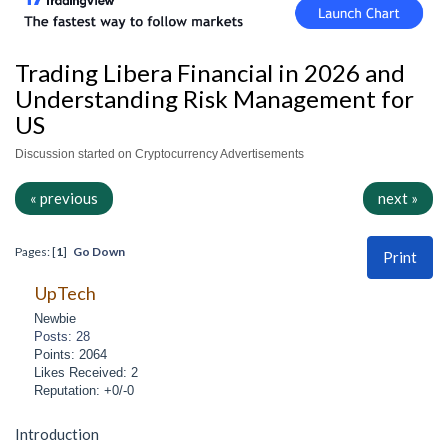
Trading Libera Financial in 2026 and
Understanding Risk Management for
US
Discussion started on Cryptocurrency Advertisements
« previous
next »
Pages: [
1
]
Go Down
Print
UpTech
Newbie
Posts: 28
Points: 2064
Likes Received: 2
Reputation: +0/-0
Introduction