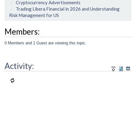
Cryptocurrency Advertisements
Trading Libera Financial in 2026 and Understanding
Risk Management for US
Members:
0 Members and 1 Guest are viewing this topic.
Activity: