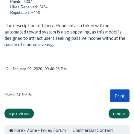
Points: 4307
Likes Received: 2454
Reputation: +4/-0
The description of Libera Financial as a token with an
automated reward system is also appealing, as this model is
designed to attract users seeking passive income without the
hassle of manual staking.
#2
- January 29, 2026, 09:40:25 PM
Pages: [
1
]
Go Up
Print
« previous
next »
Forex Zone - Forex Forum
Commercial Content