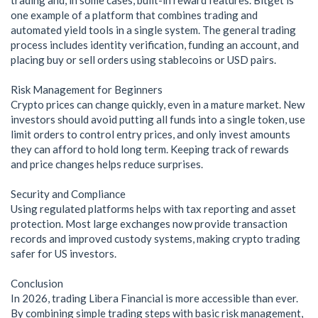
one example of a platform that combines trading and
automated yield tools in a single system. The general trading
process includes identity verification, funding an account, and
placing buy or sell orders using stablecoins or USD pairs.
Risk Management for Beginners
Crypto prices can change quickly, even in a mature market. New
investors should avoid putting all funds into a single token, use
limit orders to control entry prices, and only invest amounts
they can afford to hold long term. Keeping track of rewards
and price changes helps reduce surprises.
Security and Compliance
Using regulated platforms helps with tax reporting and asset
protection. Most large exchanges now provide transaction
records and improved custody systems, making crypto trading
safer for US investors.
Conclusion
In 2026, trading Libera Financial is more accessible than ever.
By combining simple trading steps with basic risk management,