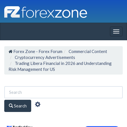
Togg
navig
Forex Zone - Forex Forum
Commercial Content
Cryptocurrency Advertisements
Trading Libera Financial in 2026 and Understanding
Risk Management for US
Search