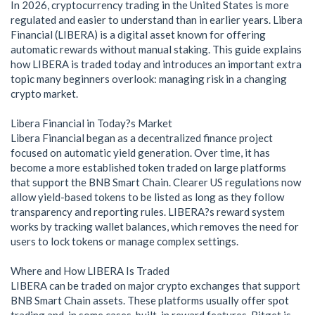
In 2026, cryptocurrency trading in the United States is more
regulated and easier to understand than in earlier years. Libera
Financial (LIBERA) is a digital asset known for offering
automatic rewards without manual staking. This guide explains
how LIBERA is traded today and introduces an important extra
topic many beginners overlook: managing risk in a changing
crypto market.
Libera Financial in Today?s Market
Libera Financial began as a decentralized finance project
focused on automatic yield generation. Over time, it has
become a more established token traded on large platforms
that support the BNB Smart Chain. Clearer US regulations now
allow yield-based tokens to be listed as long as they follow
transparency and reporting rules. LIBERA?s reward system
works by tracking wallet balances, which removes the need for
users to lock tokens or manage complex settings.
Where and How LIBERA Is Traded
LIBERA can be traded on major crypto exchanges that support
BNB Smart Chain assets. These platforms usually offer spot
trading and, in some cases, built-in reward features. Bitget is