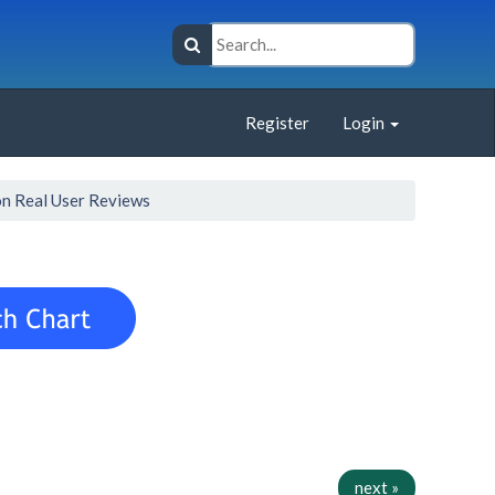
Register
Login
n Real User Reviews
next »