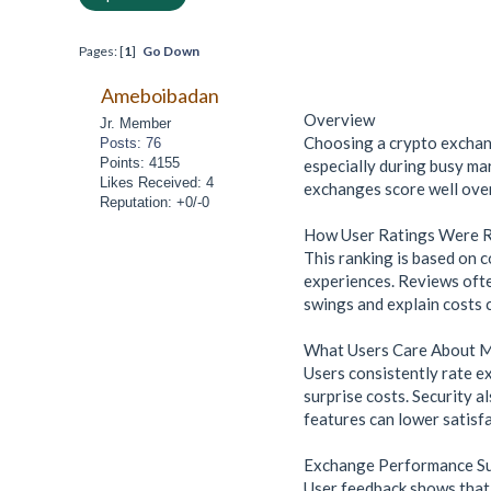
Pages: [
1
]
Go Down
Ameboibadan
Overview
Jr. Member
Choosing a crypto exchang
Posts: 76
Points: 4155
especially during busy ma
Likes Received: 4
exchanges score well over
Reputation: +0/-0
How User Ratings Were 
This ranking is based on c
experiences. Reviews ofte
swings and explain costs c
What Users Care About 
Users consistently rate ex
surprise costs. Security a
features can lower satisfa
Exchange Performance 
User feedback shows that B