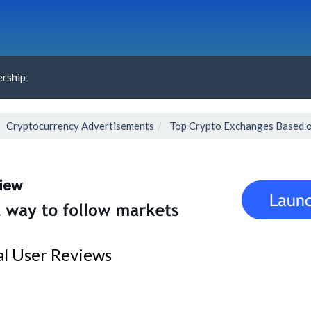
rship
Cryptocurrency Advertisements
Top Crypto Exchanges Based o
al User Reviews