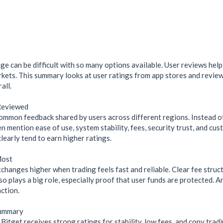
e can be difficult with so many options available. User reviews help
rkets. This summary looks at user ratings from app stores and review
all.
Reviewed
ommon feedback shared by users across different regions. Instead of 
n mention ease of use, system stability, fees, security trust, and c
learly tend to earn higher ratings.
Most
changes higher when trading feels fast and reliable. Clear fee struc
lso plays a big role, especially proof that user funds are protected. 
ction.
Summary
itget receives strong ratings for stability, low fees, and copy tradi