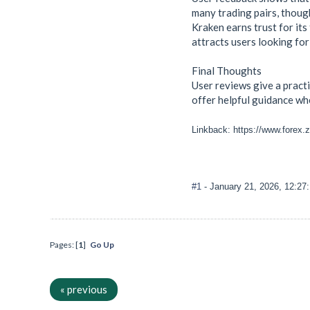
many trading pairs, thoug
Kraken earns trust for it
attracts users looking for
Final Thoughts
User reviews give a pract
offer helpful guidance whe
Linkback: https://www.forex.
#1
- January 21, 2026, 12:27
Pages: [
1
]
Go Up
« previous