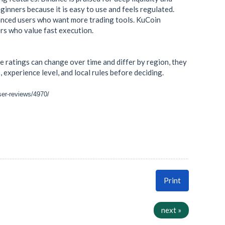
inners because it is easy to use and feels regulated.
dvanced users who want more trading tools. KuCoin
ers who value fast execution.
 ratings can change over time and differ by region, they
 experience level, and local rules before deciding.
ser-reviews/4970/
Print
next »