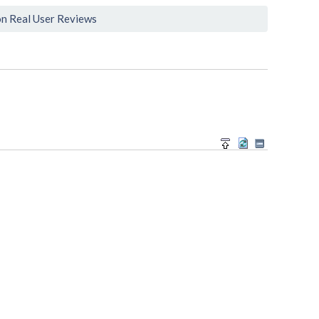
n Real User Reviews