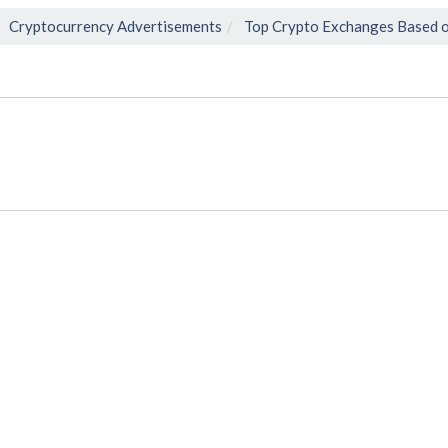
Cryptocurrency Advertisements
Top Crypto Exchanges Based o