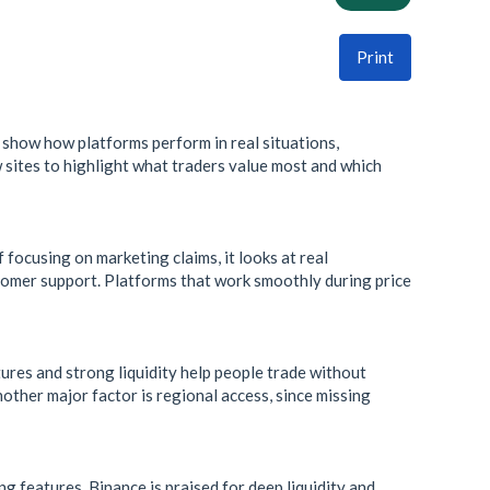
Print
 show how platforms perform in real situations,
 sites to highlight what traders value most and which
focusing on marketing claims, it looks at real
ustomer support. Platforms that work smoothly during price
tures and strong liquidity help people trade without
Another major factor is regional access, since missing
ng features. Binance is praised for deep liquidity and