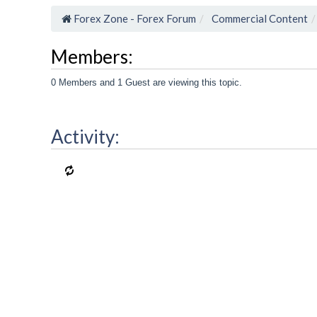
Forex Zone - Forex Forum
Commercial Content
Members:
0 Members and 1 Guest are viewing this topic.
Activity: