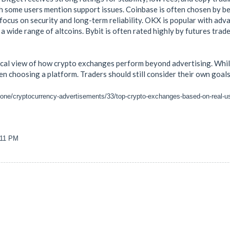
h some users mention support issues. Coinbase is often chosen by beg
s focus on security and long-term reliability. OKX is popular with a
 a wide range of altcoins. Bybit is often rated highly by futures trad
ical view of how crypto exchanges perform beyond advertising. While
n choosing a platform. Traders should still consider their own goals,
zone/cryptocurrency-advertisements/33/top-crypto-exchanges-based-on-real-u
:11 PM