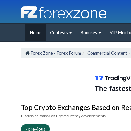
Home
Contests
Bonuses
VIP Membe
Forex Zone - Forex Forum
Commercial Content
Top Crypto Exchanges Based on Re
Discussion started on Cryptocurrency Advertisements
« previous