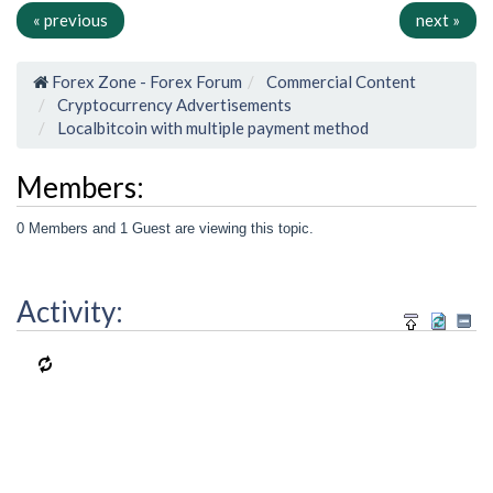
« previous
next »
Forex Zone - Forex Forum
Commercial Content
Cryptocurrency Advertisements
Localbitcoin with multiple payment method
Members:
0 Members and 1 Guest are viewing this topic.
Activity: