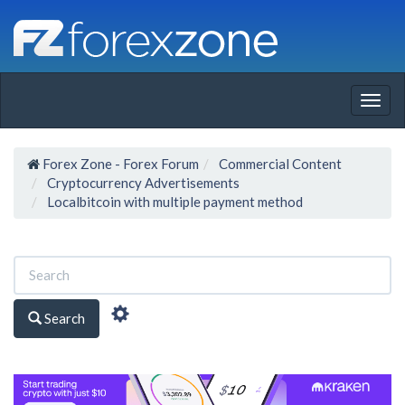
Togg
navig
Forex Zone - Forex Forum
Commercial Content
Cryptocurrency Advertisements
Localbitcoin with multiple payment method
Search