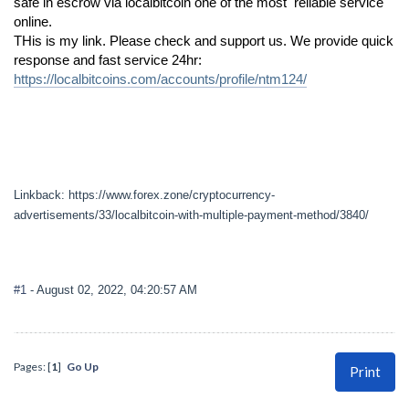
safe in escrow via localbitcoin one of the most reliable service
online.
THis is my link. Please check and support us. We provide quick
response and fast service 24hr:
https://localbitcoins.com/accounts/profile/ntm124/
Linkback: https://www.forex.zone/cryptocurrency-
advertisements/33/localbitcoin-with-multiple-payment-method/3840/
#1
- August 02, 2022, 04:20:57 AM
Pages: [
1
]
Go Up
Print