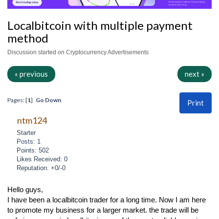
Localbitcoin with multiple payment
method
Discussion started on Cryptocurrency Advertisements
« previous
next »
Pages: [
1
]
Go Down
Print
ntm124
Starter
Posts: 1
Points: 502
Likes Received: 0
Reputation: +0/-0
Hello guys,
I have been a localbitcoin trader for a long time. Now I am here
to promote my business for a larger market. the trade will be