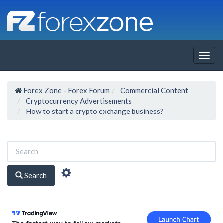
Togg
navig
Forex Zone - Forex Forum
Commercial Content
Cryptocurrency Advertisements
How to start a crypto exchange business?
Search