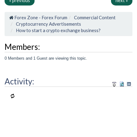
« previous
next »
Forex Zone - Forex Forum
Commercial Content
Cryptocurrency Advertisements
How to start a crypto exchange business?
Members:
0 Members and 1 Guest are viewing this topic.
Activity: