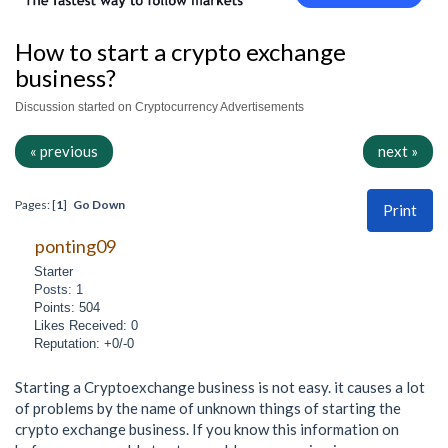
How to start a crypto exchange
business?
Discussion started on Cryptocurrency Advertisements
« previous
next »
Pages: [
1
]
Go Down
Print
ponting09
Starter
Posts: 1
Points: 504
Likes Received: 0
Reputation: +0/-0
Starting a Cryptoexchange business is not easy. it causes a lot
of problems by the name of unknown things of starting the
crypto exchange business. If you know this information on