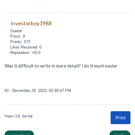
Investorboy1988
Starter
Posts: 8
Points: 573
Likes Received: 0
Reputation: +0/-0
Was it difficult to write in more detail? I do it much easier
#2
- December 29, 2023, 02:49:47 PM
Pages: [
1
]
Go Up
Print