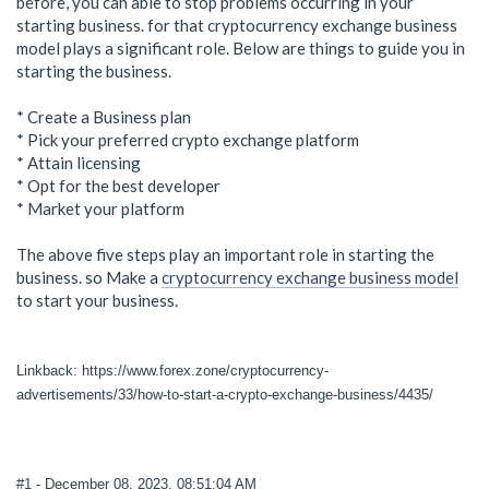
before, you can able to stop problems occurring in your
starting business. for that cryptocurrency exchange business
model plays a significant role. Below are things to guide you in
starting the business.
* Create a Business plan
* Pick your preferred crypto exchange platform
* Attain licensing
* Opt for the best developer
* Market your platform
The above five steps play an important role in starting the
business. so Make a
cryptocurrency exchange business model
to start your business.
Linkback: https://www.forex.zone/cryptocurrency-
advertisements/33/how-to-start-a-crypto-exchange-business/4435/
#1
- December 08, 2023, 08:51:04 AM