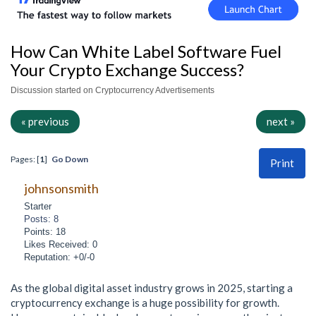
How Can White Label Software Fuel
Your Crypto Exchange Success?
Discussion started on Cryptocurrency Advertisements
« previous
next »
Pages: [
1
]
Go Down
Print
johnsonsmith
Starter
Posts: 8
Points: 18
Likes Received: 0
Reputation: +0/-0
As the global digital asset industry grows in 2025, starting a
cryptocurrency exchange is a huge possibility for growth.