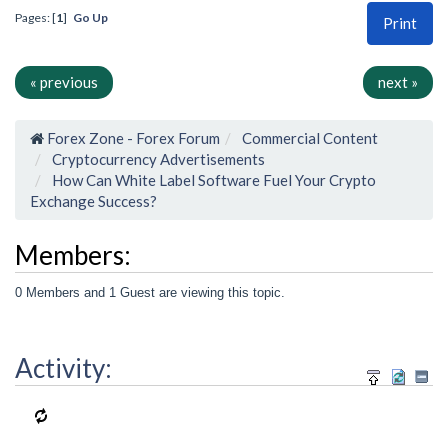
Pages: [
1
]
Go Up
Print
« previous
next »
Forex Zone - Forex Forum
Commercial Content
Cryptocurrency Advertisements
How Can White Label Software Fuel Your Crypto
Exchange Success?
Members:
0 Members and 1 Guest are viewing this topic.
Activity: