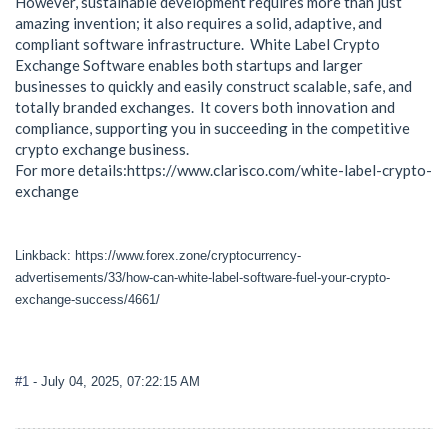
However, sustainable development requires more than just
amazing invention; it also requires a solid, adaptive, and
compliant software infrastructure. White Label Crypto
Exchange Software enables both startups and larger
businesses to quickly and easily construct scalable, safe, and
totally branded exchanges. It covers both innovation and
compliance, supporting you in succeeding in the competitive
crypto exchange business.
For more details:https://www.clarisco.com/white-label-crypto-
exchange
Linkback: https://www.forex.zone/cryptocurrency-
advertisements/33/how-can-white-label-software-fuel-your-crypto-
exchange-success/4661/
#1
- July 04, 2025, 07:22:15 AM