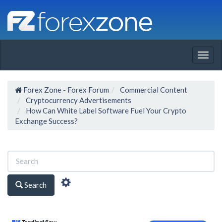
Togg
navig
Forex Zone - Forex Forum
Commercial Content
Cryptocurrency Advertisements
How Can White Label Software Fuel Your Crypto
Exchange Success?
Search