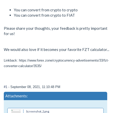
You can convert from crypto to crypto
You can convert from crypto to FIAT
Please share your thoughts, your feedback is pretty important
for us!
We would also love if it becomes your favorite FZT calculator...
Linkback: https://www.forex.zone/cryptocurrency-advertisements/33/fzt-
converter-calculator/3535/
#1
- September 08, 2021, 11:10:48 PM
Attachments:
Screenshot_2.png