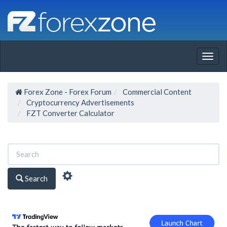
Togg
navig
Forex Zone - Forex Forum
Commercial Content
Cryptocurrency Advertisements
FZT Converter Calculator
Search