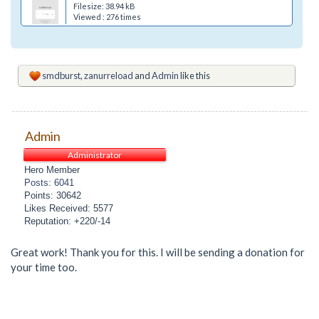
Filesize: 38.94 kB
Viewed : 276 times
smdburst
,
zanurreload
and
Admin
like this
Admin
Administrator
Hero Member
Posts: 6041
Points: 30642
Likes Received: 5577
Reputation: +220/-14
Great work! Thank you for this. I will be sending a donation for
your time too.