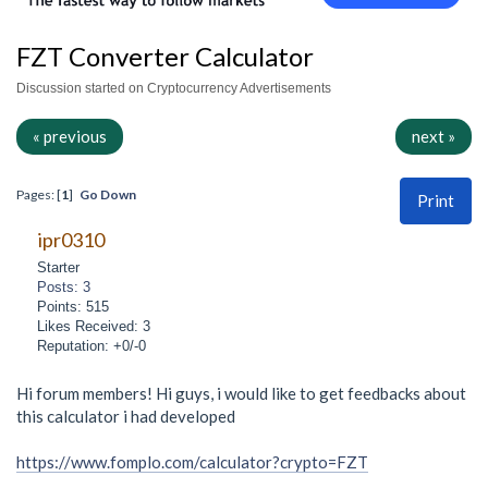
FZT Converter Calculator
Discussion started on Cryptocurrency Advertisements
« previous
next »
Pages: [
1
]
Go Down
Print
ipr0310
Starter
Posts: 3
Points: 515
Likes Received: 3
Reputation: +0/-0
Hi forum members! Hi guys, i would like to get feedbacks about
this calculator i had developed
https://www.fomplo.com/calculator?crypto=FZT