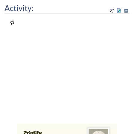
Activity: