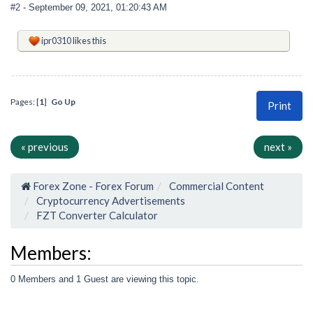
#2
- September 09, 2021, 01:20:43 AM
ipr0310
likes this
Pages: [
1
]
Go Up
Print
« previous
next »
Forex Zone - Forex Forum
Commercial Content
Cryptocurrency Advertisements
FZT Converter Calculator
Members:
0 Members and 1 Guest are viewing this topic.