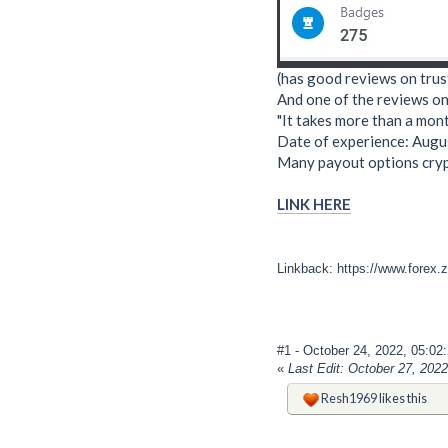
(has good reviews on trus
And one of the reviews on 
"It takes more than a mon
Date of experience: Augu
Many payout options crypt
LINK HERE
Linkback: https://www.forex.
#1
- October 24, 2022, 05:0
«
Last Edit: October 27, 202
Resh1969
likes this