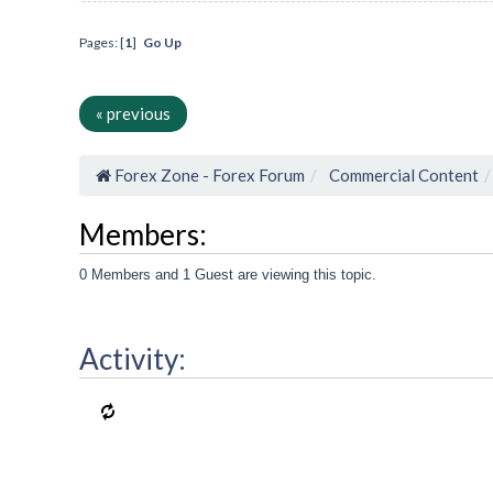
Pages: [
1
]
Go Up
« previous
Forex Zone - Forex Forum
Commercial Content
Members:
0 Members and 1 Guest are viewing this topic.
Activity: