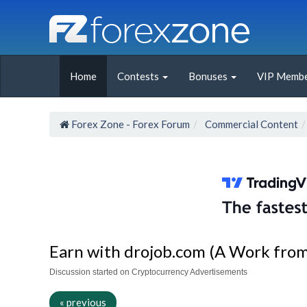
Home
Contests
Bonuses
VIP Membe
Forex Zone - Forex Forum
Commercial Content
Earn with drojob.com (A Work from 
Discussion started on Cryptocurrency Advertisements
« previous