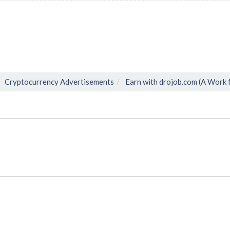
Cryptocurrency Advertisements
Earn with drojob.com (A Work 