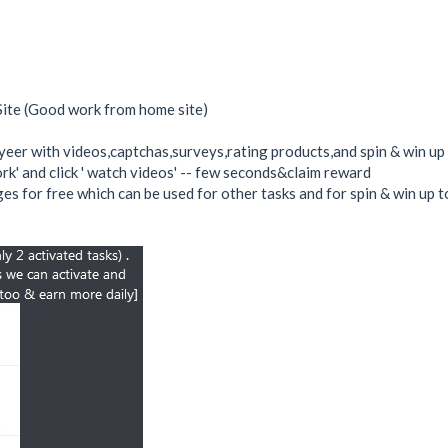
Site (Good work from home site)
r with videos,captchas,surveys,rating products,and spin & win up 
work' and click ' watch videos' -- few seconds&claim reward
es for free which can be used for other tasks and for spin & win up t