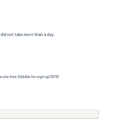
did not take more than a day.
site-free-10dollar-for-sign-up/3978/