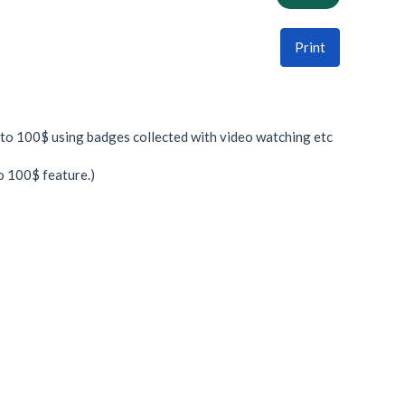
Print
to 100$ using badges collected with video watching etc
o 100$ feature.)