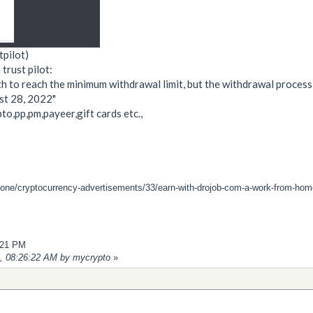
tpilot)
trust pilot:
th to reach the minimum withdrawal limit, but the withdrawal process 
st 28, 2022"
o,pp,pm,payeer,gift cards etc.,
zone/cryptocurrency-advertisements/33/earn-with-drojob-com-a-work-from-home-
2:21 PM
2, 08:26:22 AM by mycrypto
»