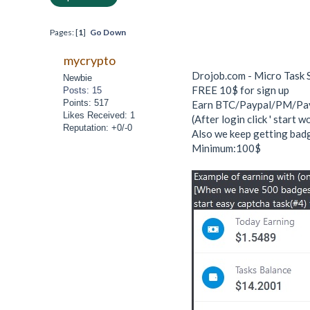
Pages: [
1
]
Go Down
mycrypto
Drojob.com - Micro Task 
Newbie
FREE 10$ for sign up
Posts: 15
Points: 517
Earn BTC/Paypal/PM/Payee
Likes Received: 1
(After login click ' start 
Reputation: +0/-0
Also we keep getting badg
Minimum:100$