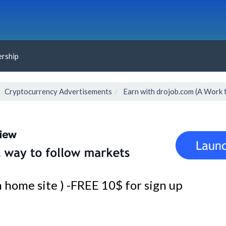
rship
Cryptocurrency Advertisements
Earn with drojob.com (A Work 
home site ) -FREE 10$ for sign up