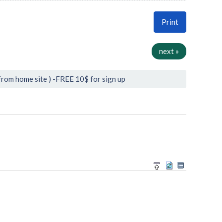
Print
next »
from home site ) -FREE 10$ for sign up