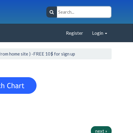
Register
Login
from home site ) -FREE 10$ for sign up
next »