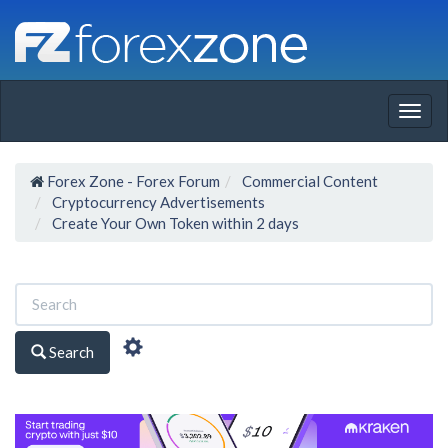
Togg
navig
Forex Zone - Forex Forum
Commercial Content
Cryptocurrency Advertisements
Create Your Own Token within 2 days
Search