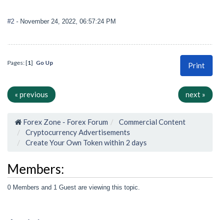
#2
- November 24, 2022, 06:57:24 PM
Pages: [
1
]
Go Up
Print
« previous
next »
Forex Zone - Forex Forum
Commercial Content
Cryptocurrency Advertisements
Create Your Own Token within 2 days
Members:
0 Members and 1 Guest are viewing this topic.