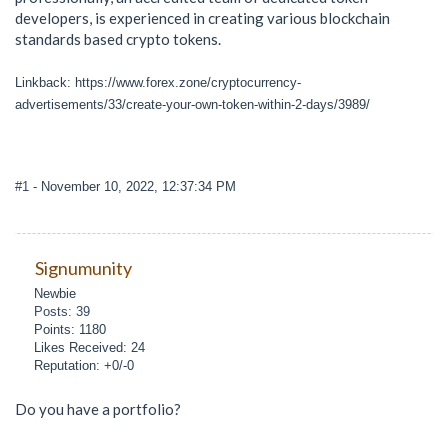
developers, is experienced in creating various blockchain
standards based crypto tokens.
Linkback: https://www.forex.zone/cryptocurrency-
advertisements/33/create-your-own-token-within-2-days/3989/
#1
- November 10, 2022, 12:37:34 PM
Signumunity
Newbie
Posts: 39
Points: 1180
Likes Received: 24
Reputation: +0/-0
Do you have a portfolio?