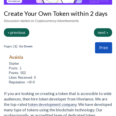
Create Your Own Token within 2 days
Discussion started on Cryptocurrency Advertisements
« previous
next »
Pages: [
1
]
Go Down
Print
Avaisla
Starter
Posts: 1
Points: 502
Likes Received: 0
Reputation: +0/-0
If you are looking on creating a token that is accessible to wide
audiences, then hire token developer from Hivelance. We are
the top-rated
token development company
. We have developed
many type of tokens using the blockchain technology. Our
professionally, an accredited team of dedicated token