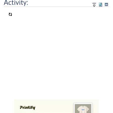
Activity: