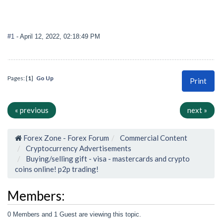
#1
- April 12, 2022, 02:18:49 PM
Pages: [
1
]
Go Up
Print
« previous
next »
Forex Zone - Forex Forum
Commercial Content
Cryptocurrency Advertisements
Buying/selling gift - visa - mastercards and crypto
coins online! p2p trading!
Members:
0 Members and 1 Guest are viewing this topic.