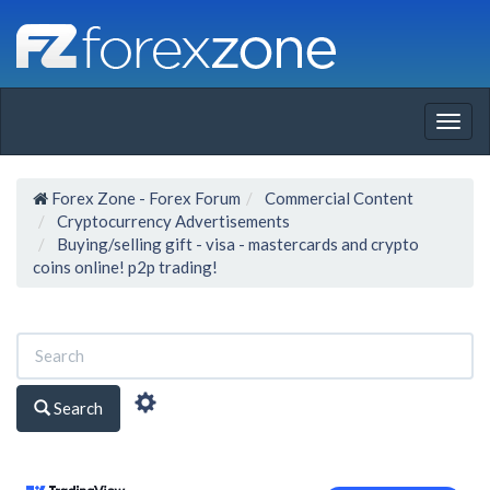
Togg
navig
Forex Zone - Forex Forum
Commercial Content
Cryptocurrency Advertisements
Buying/selling gift - visa - mastercards and crypto
coins online! p2p trading!
Search