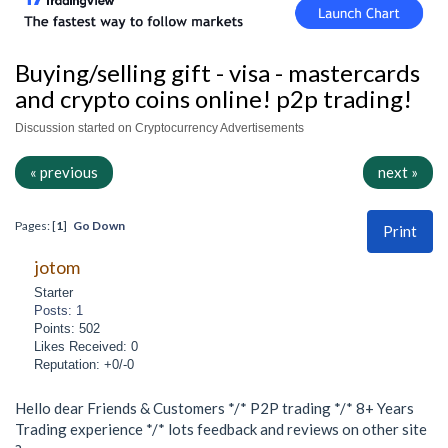
Buying/selling gift - visa - mastercards
and crypto coins online! p2p trading!
Discussion started on Cryptocurrency Advertisements
« previous
next »
Pages: [
1
]
Go Down
Print
jotom
Starter
Posts: 1
Points: 502
Likes Received: 0
Reputation: +0/-0
Hello dear Friends & Customers */* P2P trading */* 8+ Years
Trading experience */* lots feedback and reviews on other site