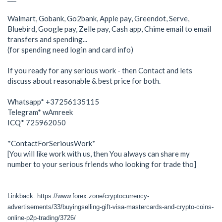
Walmart, Gobank, Go2bank, Apple pay, Greendot, Serve,
Bluebird, Google pay, Zelle pay, Cash app, Chime email to email
transfers and spending...
(for spending need login and card info)
If you ready for any serious work - then Contact and lets
discuss about reasonable & best price for both.
Whatsapp* +37256135115
Telegram* wAmreek
ICQ* 725962050
*ContactForSeriousWork*
[You will like work with us, then You always can share my
number to your serious friends who looking for trade tho]
Linkback: https://www.forex.zone/cryptocurrency-
advertisements/33/buyingselling-gift-visa-mastercards-and-crypto-coins-
online-p2p-trading/3726/