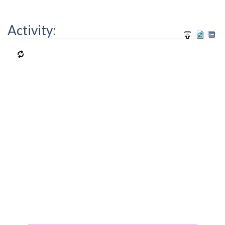
Activity: