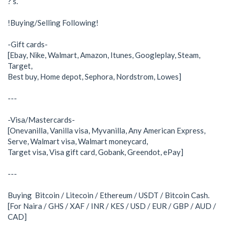
? s.
!Buying/Selling Following!
-Gift cards-
[Ebay, Nike, Walmart, Amazon, Itunes, Googleplay, Steam,
Target,
Best buy, Home depot, Sephora, Nordstrom, Lowes]
---
-Visa/Mastercards-
[Onevanilla, Vanilla visa, Myvanilla, Any American Express,
Serve, Walmart visa, Walmart moneycard,
Target visa, Visa gift card, Gobank, Greendot, ePay]
---
Buying Bitcoin / Litecoin / Ethereum / USDT / Bitcoin Cash.
[For Naira / GHS / XAF / INR / KES / USD / EUR / GBP / AUD /
CAD]
___