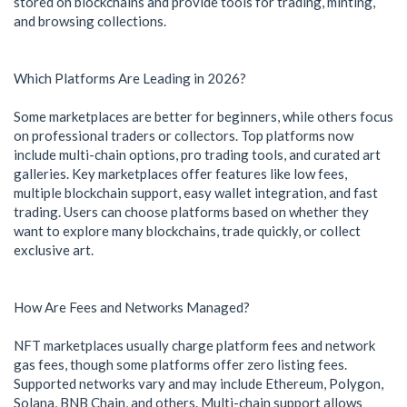
stored on blockchains and provide tools for trading, minting,
and browsing collections.
Which Platforms Are Leading in 2026?
Some marketplaces are better for beginners, while others focus
on professional traders or collectors. Top platforms now
include multi-chain options, pro trading tools, and curated art
galleries. Key marketplaces offer features like low fees,
multiple blockchain support, easy wallet integration, and fast
trading. Users can choose platforms based on whether they
want to explore many blockchains, trade quickly, or collect
exclusive art.
How Are Fees and Networks Managed?
NFT marketplaces usually charge platform fees and network
gas fees, though some platforms offer zero listing fees.
Supported networks vary and may include Ethereum, Polygon,
Solana, BNB Chain, and others. Multi-chain support allows