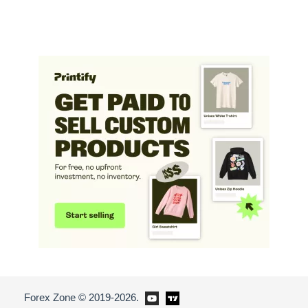
Forex Zone © 2019-2026.