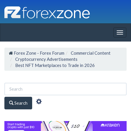
Togg
navig
Forex Zone - Forex Forum
Commercial Content
Cryptocurrency Advertisements
Best NFT Marketplaces to Trade in 2026
Search