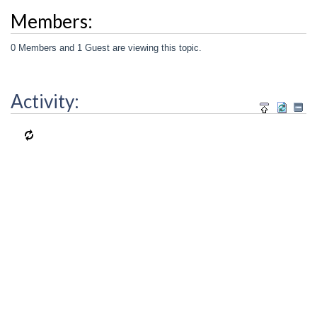
Members:
0 Members and 1 Guest are viewing this topic.
Activity: