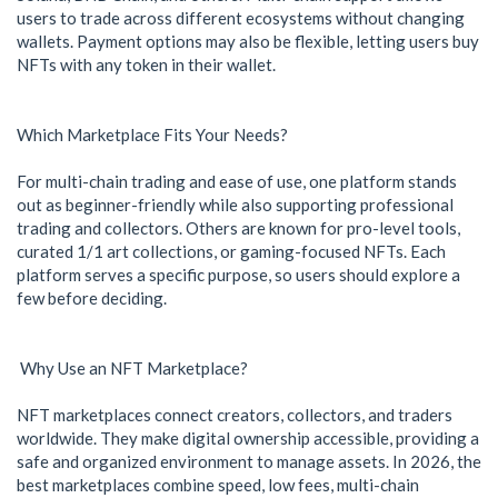
users to trade across different ecosystems without changing
wallets. Payment options may also be flexible, letting users buy
NFTs with any token in their wallet.
Which Marketplace Fits Your Needs?
For multi-chain trading and ease of use, one platform stands
out as beginner-friendly while also supporting professional
trading and collectors. Others are known for pro-level tools,
curated 1/1 art collections, or gaming-focused NFTs. Each
platform serves a specific purpose, so users should explore a
few before deciding.
Why Use an NFT Marketplace?
NFT marketplaces connect creators, collectors, and traders
worldwide. They make digital ownership accessible, providing a
safe and organized environment to manage assets. In 2026, the
best marketplaces combine speed, low fees, multi-chain