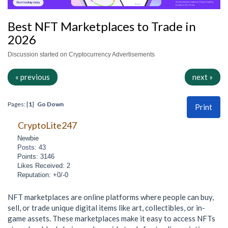
Best NFT Marketplaces to Trade in
2026
Discussion started on Cryptocurrency Advertisements
« previous
next »
Pages: [
1
]
Go Down
Print
CryptoLite247
Newbie
Posts: 43
Points: 3146
Likes Received: 2
Reputation: +0/-0
NFT marketplaces are online platforms where people can buy,
sell, or trade unique digital items like art, collectibles, or in-
game assets. These marketplaces make it easy to access NFTs