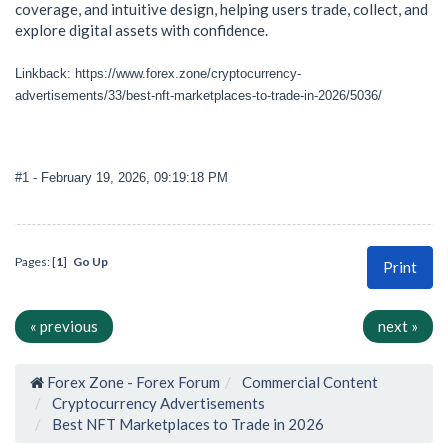
coverage, and intuitive design, helping users trade, collect, and
explore digital assets with confidence.
Linkback: https://www.forex.zone/cryptocurrency-
advertisements/33/best-nft-marketplaces-to-trade-in-2026/5036/
#1
- February 19, 2026, 09:19:18 PM
Pages: [
1
]
Go Up
Print
« previous
next »
Forex Zone - Forex Forum
Commercial Content
Cryptocurrency Advertisements
Best NFT Marketplaces to Trade in 2026