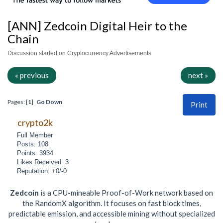
[ANN] Zedcoin Digital Heir to the
Chain
Discussion started on Cryptocurrency Advertisements
« previous
next »
Pages: [
1
]
Go Down
Print
crypto2k
Full Member
Posts: 108
Points: 3934
Likes Received: 3
Reputation: +0/-0
Zedcoin
is a CPU-mineable Proof-of-Work network based on
the RandomX algorithm. It focuses on fast block times,
predictable emission, and accessible mining without specialized