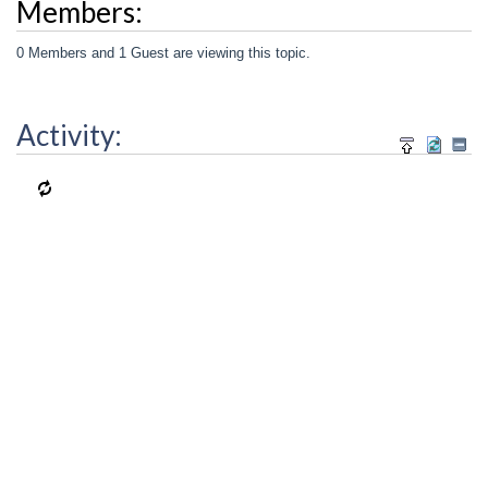
Members:
0 Members and 1 Guest are viewing this topic.
Activity: