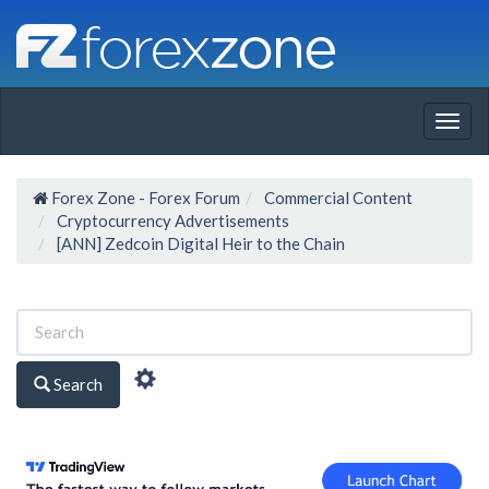
Togg
navig
Forex Zone - Forex Forum
Commercial Content
Cryptocurrency Advertisements
[ANN] Zedcoin Digital Heir to the Chain
Search