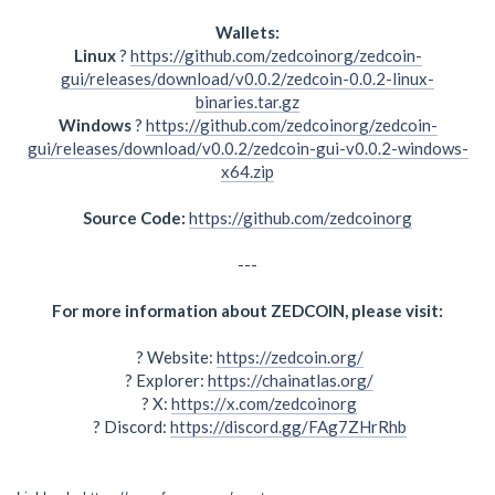
Wallets:
Linux
?
https://github.com/zedcoinorg/zedcoin-
gui/releases/download/v0.0.2/zedcoin-0.0.2-linux-
binaries.tar.gz
Windows
?
https://github.com/zedcoinorg/zedcoin-
gui/releases/download/v0.0.2/zedcoin-gui-v0.0.2-windows-
x64.zip
Source Code:
https://github.com/zedcoinorg
---
For more information about ZEDCOIN, please visit:
? Website:
https://zedcoin.org/
? Explorer:
https://chainatlas.org/
? X:
https://x.com/zedcoinorg
? Discord:
https://discord.gg/FAg7ZHrRhb