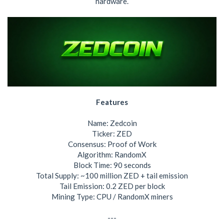
hardware.
Features
Name: Zedcoin
Ticker: ZED
Consensus: Proof of Work
Algorithm: RandomX
Block Time: 90 seconds
Total Supply: ~100 million ZED + tail emission
Tail Emission: 0.2 ZED per block
Mining Type: CPU / RandomX miners
---