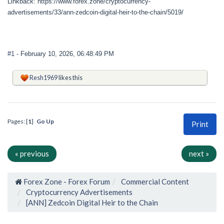
Linkback: https://www.forex.zone/cryptocurrency-
advertisements/33/ann-zedcoin-digital-heir-to-the-chain/5019/
#1
- February 10, 2026, 06:48:49 PM
Resh1969
likes this
Pages: [
1
]
Go Up
Print
« previous
next »
Forex Zone - Forex Forum
Commercial Content
Cryptocurrency Advertisements
[ANN] Zedcoin Digital Heir to the Chain