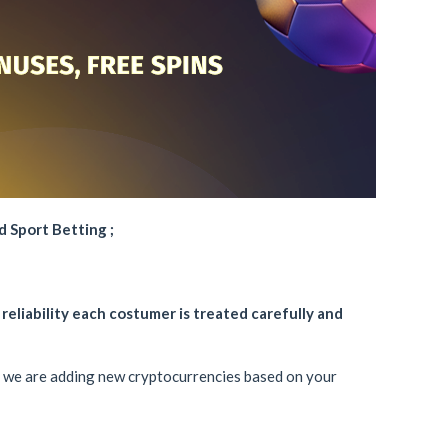
d Sport Betting ;
reliability each costumer is treated carefully and
e are adding new cryptocurrencies based on your