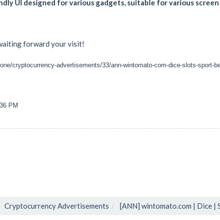
ly UI designed for various gadgets, suitable for various screen s
aiting forward your visit!
zone/cryptocurrency-advertisements/33/ann-wintomato-com-dice-slots-sport-be
8:36 PM
Cryptocurrency Advertisements
[ANN] wintomato.com | Dice | S