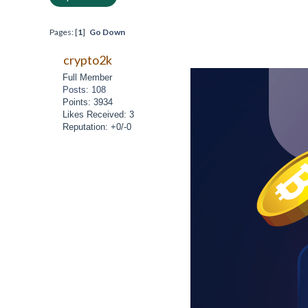
Pages: [
1
]
Go Down
crypto2k
Full Member
Posts: 108
Points: 3934
Likes Received: 3
Reputation: +0/-0