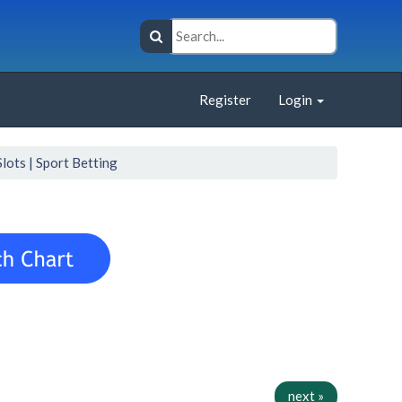
Register
Login
lots | Sport Betting
next »