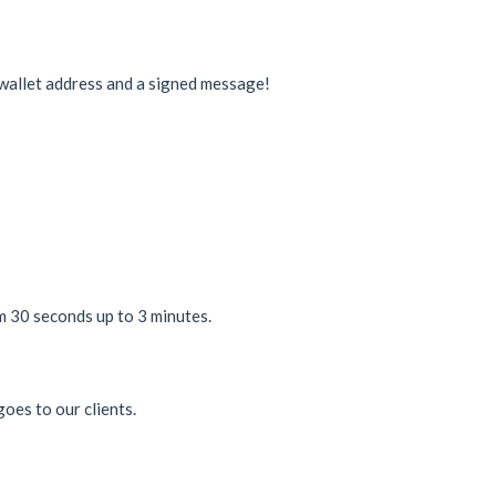
 wallet address and a signed message!
m 30 seconds up to 3 minutes.
es to our clients.