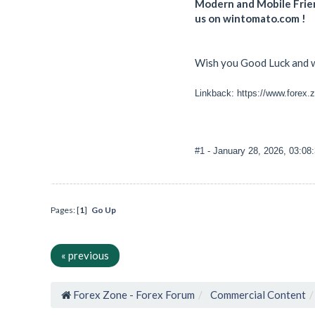
Modern and Mobile Friend
us on wintomato.com !
Wish you Good Luck and w
Linkback: https://www.forex.
#1
- January 28, 2026, 03:0
Pages: [
1
]
Go Up
« previous
Forex Zone - Forex Forum
Commercial Content