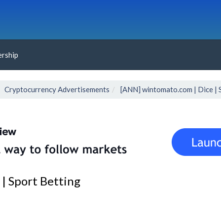
rship
Cryptocurrency Advertisements
[ANN] wintomato.com | Dice | S
 | Sport Betting