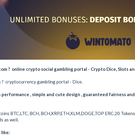
m ? online crypto social gambling portal - Crypto Dice, Slots an
n
? cryptocurrency gambling portal - Dice.
 performance , simple and cute design , guaranteed fairness and 
 coins BTC,LTC, BCH, BCH,XRP,ETH,XLM,DOGE,TOP ERC.20 Tokens w
s as well.
like: