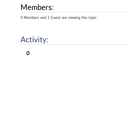
Members:
0 Members and 1 Guest are viewing this topic.
Activity: