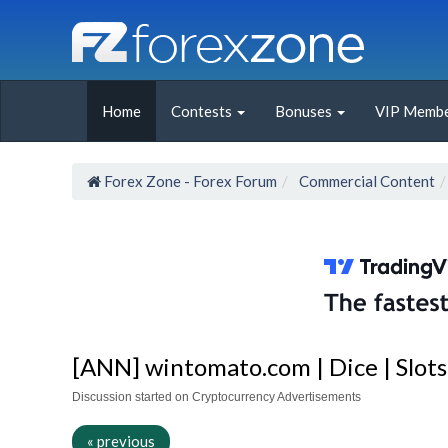
Home
Contests
Bonuses
VIP Membe
Forex Zone - Forex Forum
Commercial Content
[ANN] wintomato.com | Dice | Slots
Discussion started on Cryptocurrency Advertisements
« previous