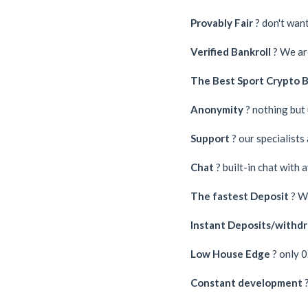
Provably Fair
? don't want
Verified Bankroll
? We are
The Best Sport Crypto 
Anonymity
? nothing but 
Support
? our specialists
Chat
? built-in chat with 
The fastest Deposit
? We
Instant Deposits/withd
Low House Edge
? only 
Constant development
?