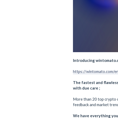
Introducing wintomato.co
https://wintomato.com/e
The fastest and flawless
with due care ;
More than 20 top crypto
feedback and market trend
We have everything you 