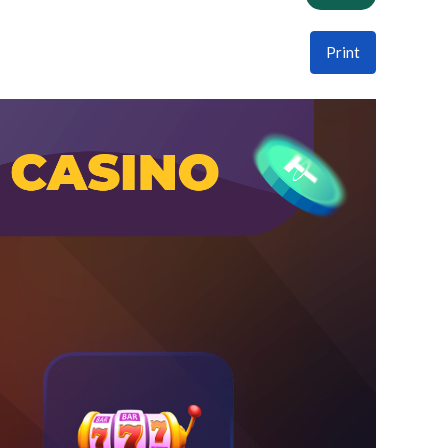
Print