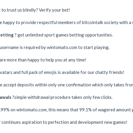
 to trust us blindly? Verify your bet!
 happy to provide respectful members of bitcointalk society with a
Betting
? get unlimited sport games betting opportunities.
username is required by wintomato.com to start playing.
 are more than happy to help you at any time!
avatars and full pack of emojis is available for our chatty friends!
 accept deposits within only one confirmation which only takes fro
rawals
?simple withdrawal procedure takes only few clicks.
0.99% on wintomato.com, this means that 99.1% of wagered amount go
 continues aspiration to perfection and development new games!