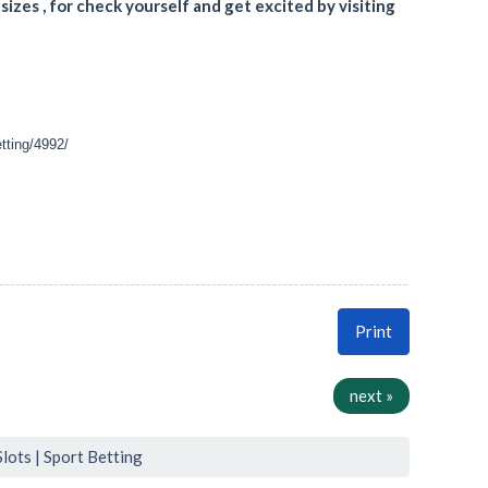
izes , for check yourself and get excited by visiting
tting/4992/
Print
next »
lots | Sport Betting