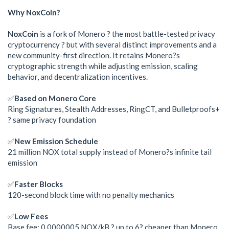
Why NoxCoin?
NoxCoin
is a fork of Monero ? the most battle-tested privacy
cryptocurrency ? but with several distinct improvements and a
new community-first direction. It retains Monero?s
cryptographic strength while adjusting emission, scaling
behavior, and decentralization incentives.
✅
Based on Monero Core
Ring Signatures, Stealth Addresses, RingCT, and Bulletproofs+
? same privacy foundation
✅
New Emission Schedule
21 million NOX total supply instead of Monero?s infinite tail
emission
✅
Faster Blocks
120-second block time with no penalty mechanics
✅
Low Fees
Base fee: 0.0000005 NOX/kB ? up to 6? cheaper than Monero