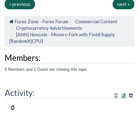
« previous
next »
Forex Zone - Forex Forum
Commercial Content
Cryptocurrency Advertisements
[ANN] Noxcoin - Monero Fork with Fixed Supply
[RandomX|CPU]
Members:
0 Members and 1 Guest are viewing this topic.
Activity: