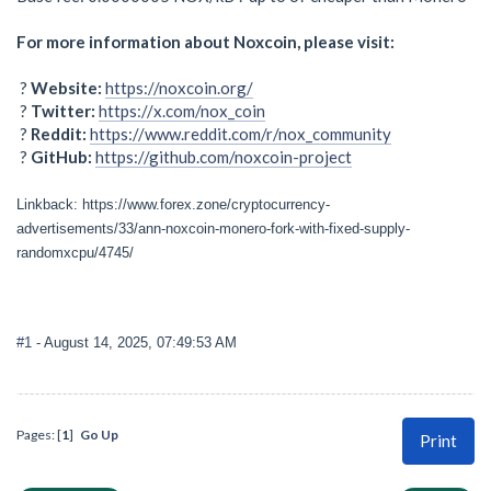
For more information about Noxcoin, please visit:
?
Website:
https://noxcoin.org/
?
Twitter:
https://x.com/nox_coin
?
Reddit:
https://www.reddit.com/r/nox_community
?
GitHub:
https://github.com/noxcoin-project
Linkback: https://www.forex.zone/cryptocurrency-
advertisements/33/ann-noxcoin-monero-fork-with-fixed-supply-
randomxcpu/4745/
#1
- August 14, 2025, 07:49:53 AM
Pages: [
1
]
Go Up
Print