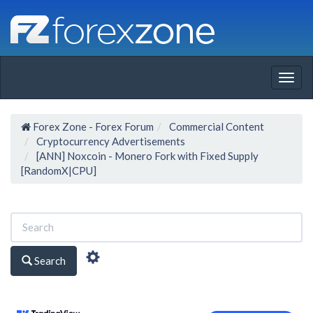
Togg
navig
Forex Zone - Forex Forum
Commercial Content
Cryptocurrency Advertisements
[ANN] Noxcoin - Monero Fork with Fixed Supply
[RandomX|CPU]
Search