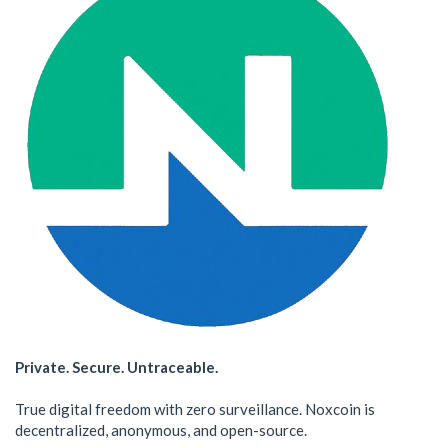
Private. Secure. Untraceable.
True digital freedom with zero surveillance. Noxcoin is
decentralized, anonymous, and open-source.