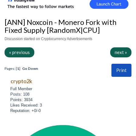
[ANN] Noxcoin - Monero Fork with
Fixed Supply [RandomX|CPU]
Discussion started on Cryptocurrency Advertisements
« previous
next »
Pages: [
1
]
Go Down
Print
crypto2k
Full Member
Posts: 108
Points: 3934
Likes Received: 3
Reputation: +0/-0