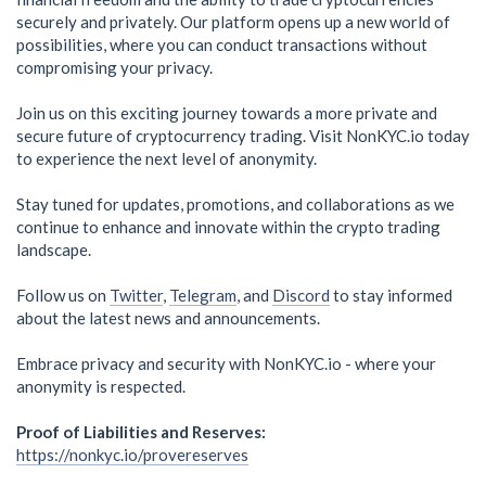
securely and privately. Our platform opens up a new world of
possibilities, where you can conduct transactions without
compromising your privacy.
Join us on this exciting journey towards a more private and
secure future of cryptocurrency trading. Visit NonKYC.io today
to experience the next level of anonymity.
Stay tuned for updates, promotions, and collaborations as we
continue to enhance and innovate within the crypto trading
landscape.
Follow us on
Twitter
,
Telegram
, and
Discord
to stay informed
about the latest news and announcements.
Embrace privacy and security with NonKYC.io - where your
anonymity is respected.
Proof of Liabilities and Reserves:
https://nonkyc.io/provereserves