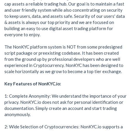
cap assets a reliable trading hub. Our goal is to maintain a fast
and user friendly system while also concentrating on security
to keep users, data, and assets safe. Security of our users' data
& assets is always our top priority and we are focused on
building an easy to use digital asset trading platform for
everyone to enjoy.
The NonKYC platform system is NOT from some predesigned
script package or preexisting codebase. It has been created
from the ground up by professional developers who are well
experienced in Cryptocurrency. NonKYC has been designed to
scale horizontally as we grow to become a top tier exchange.
Key Features of NonKYC.io:
1: Complete Anonymity: We understand the importance of your
privacy. NonKYC.io does not ask for personal identification or
documentation. Simply create an account and start trading
anonymously.
2: Wide Selection of Cryptocurrencies: NonKYC.io supports a