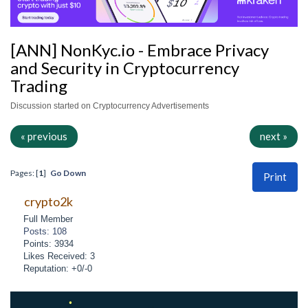
[ANN] NonKyc.io - Embrace Privacy
and Security in Cryptocurrency
Trading
Discussion started on Cryptocurrency Advertisements
« previous
next »
Pages: [
1
]
Go Down
Print
crypto2k
Full Member
Posts: 108
Points: 3934
Likes Received: 3
Reputation: +0/-0