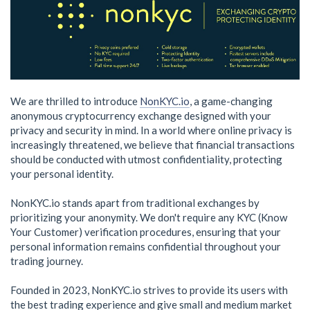
We are thrilled to introduce
NonKYC.io
, a game-changing
anonymous cryptocurrency exchange designed with your
privacy and security in mind. In a world where online privacy is
increasingly threatened, we believe that financial transactions
should be conducted with utmost confidentiality, protecting
your personal identity.
NonKYC.io stands apart from traditional exchanges by
prioritizing your anonymity. We don't require any KYC (Know
Your Customer) verification procedures, ensuring that your
personal information remains confidential throughout your
trading journey.
Founded in 2023, NonKYC.io strives to provide its users with
the best trading experience and give small and medium market