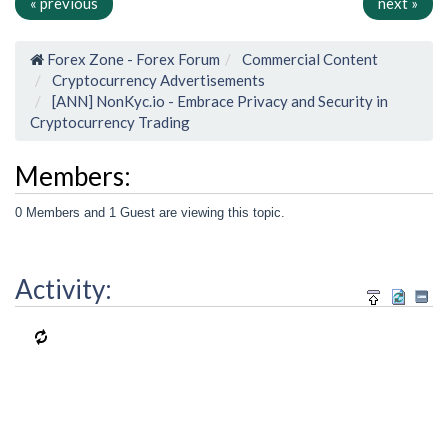
« previous
next »
Forex Zone - Forex Forum
Commercial Content
Cryptocurrency Advertisements
[ANN] NonKyc.io - Embrace Privacy and Security in
Cryptocurrency Trading
Members:
0 Members and 1 Guest are viewing this topic.
Activity: