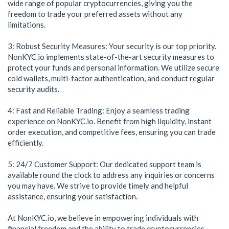
wide range of popular cryptocurrencies, giving you the
freedom to trade your preferred assets without any
limitations.
3: Robust Security Measures: Your security is our top priority.
NonKYC.io implements state-of-the-art security measures to
protect your funds and personal information. We utilize secure
cold wallets, multi-factor authentication, and conduct regular
security audits.
4: Fast and Reliable Trading: Enjoy a seamless trading
experience on NonKYC.io. Benefit from high liquidity, instant
order execution, and competitive fees, ensuring you can trade
efficiently.
5: 24/7 Customer Support: Our dedicated support team is
available round the clock to address any inquiries or concerns
you may have. We strive to provide timely and helpful
assistance, ensuring your satisfaction.
At NonKYC.io, we believe in empowering individuals with
financial freedom and the ability to trade cryptocurrencies