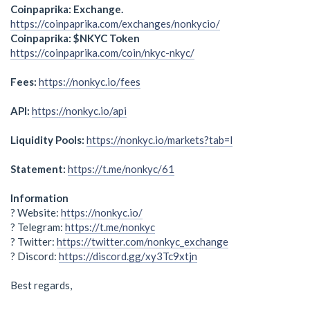
Coinpaprika: Exchange.
https://coinpaprika.com/exchanges/nonkycio/
Coinpaprika: $NKYC Token
https://coinpaprika.com/coin/nkyc-nkyc/
Fees:
https://nonkyc.io/fees
API:
https://nonkyc.io/api
Liquidity Pools:
https://nonkyc.io/markets?tab=l
Statement:
https://t.me/nonkyc/61
Information
? Website:
https://nonkyc.io/
? Telegram:
https://t.me/nonkyc
? Twitter:
https://twitter.com/nonkyc_exchange
? Discord:
https://discord.gg/xy3Tc9xtjn
Best regards,