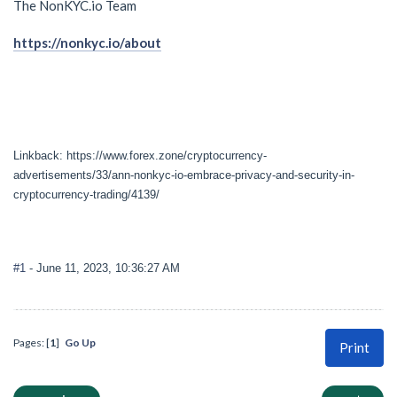
The NonKYC.io Team
https://nonkyc.io/about
Linkback: https://www.forex.zone/cryptocurrency-
advertisements/33/ann-nonkyc-io-embrace-privacy-and-security-in-
cryptocurrency-trading/4139/
#1
- June 11, 2023, 10:36:27 AM
Pages: [
1
]
Go Up
Print