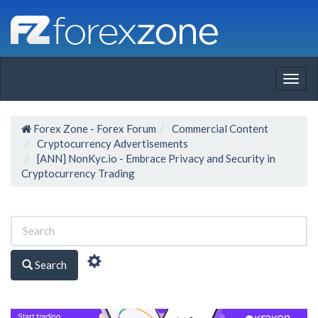
Togg
navig
Forex Zone - Forex Forum
Commercial Content
Cryptocurrency Advertisements
[ANN] NonKyc.io - Embrace Privacy and Security in
Cryptocurrency Trading
Search