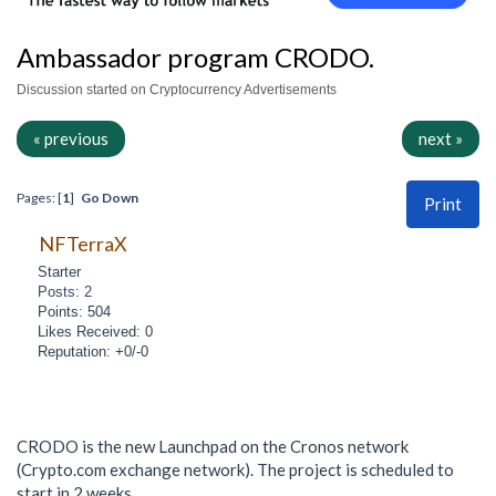
Ambassador program CRODO.
Discussion started on Cryptocurrency Advertisements
« previous
next »
Pages: [
1
]
Go Down
Print
NFTerraX
Starter
Posts: 2
Points: 504
Likes Received: 0
Reputation: +0/-0
CRODO is the new Launchpad on the Cronos network
(Crypto.com exchange network). The project is scheduled to
start in 2 weeks.