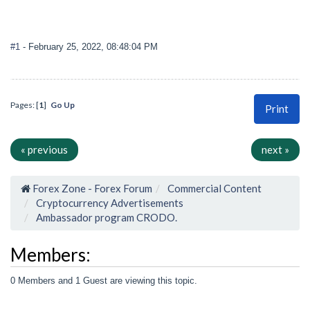
#1
- February 25, 2022, 08:48:04 PM
Pages: [
1
]
Go Up
Print
« previous
next »
Forex Zone - Forex Forum
Commercial Content
Cryptocurrency Advertisements
Ambassador program CRODO.
Members:
0 Members and 1 Guest are viewing this topic.