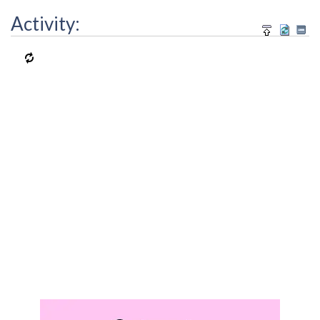
Activity: