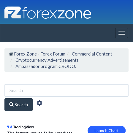
Togg
navig
Forex Zone - Forex Forum
Commercial Content
Cryptocurrency Advertisements
Ambassador program CRODO.
Search