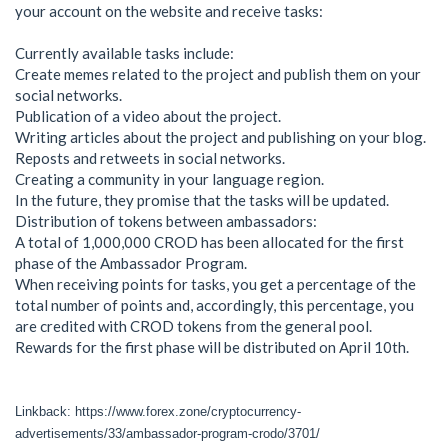
your account on the website and receive tasks:
Currently available tasks include:
Create memes related to the project and publish them on your
social networks.
Publication of a video about the project.
Writing articles about the project and publishing on your blog.
Reposts and retweets in social networks.
Creating a community in your language region.
In the future, they promise that the tasks will be updated.
Distribution of tokens between ambassadors:
A total of 1,000,000 CROD has been allocated for the first
phase of the Ambassador Program.
When receiving points for tasks, you get a percentage of the
total number of points and, accordingly, this percentage, you
are credited with CROD tokens from the general pool.
Rewards for the first phase will be distributed on April 10th.
Linkback: https://www.forex.zone/cryptocurrency-
advertisements/33/ambassador-program-crodo/3701/