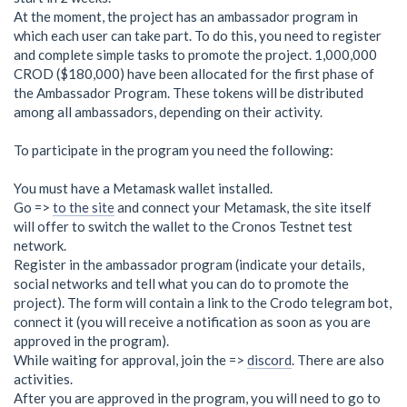
At the moment, the project has an ambassador program in
which each user can take part. To do this, you need to register
and complete simple tasks to promote the project. 1,000,000
CROD ($180,000) have been allocated for the first phase of
the Ambassador Program. These tokens will be distributed
among all ambassadors, depending on their activity.
To participate in the program you need the following:
You must have a Metamask wallet installed.
Go =>
to the site
and connect your Metamask, the site itself
will offer to switch the wallet to the Cronos Testnet test
network.
Register in the ambassador program (indicate your details,
social networks and tell what you can do to promote the
project). The form will contain a link to the Crodo telegram bot,
connect it (you will receive a notification as soon as you are
approved in the program).
While waiting for approval, join the =>
discord
. There are also
activities.
After you are approved in the program, you will need to go to