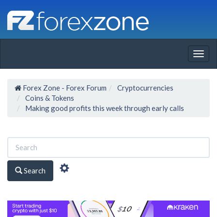
Togg
navig
Forex Zone - Forex Forum
Cryptocurrencies
Coins & Tokens
Making good profits this week through early calls
Search