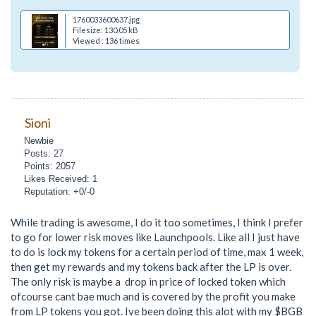
1760033600637.jpg
Filesize: 130.05 kB
Viewed : 136 times
Sioni
Newbie
Posts: 27
Points: 2057
Likes Received: 1
Reputation: +0/-0
While trading is awesome, I do it too sometimes, I think I prefer
to go for lower risk moves like Launchpools. Like all I just have
to do is lock my tokens for a certain period of time, max 1 week,
then get my rewards and my tokens back after the LP is over.
The only risk is maybe a drop in price of locked token which
ofcourse cant bae much and is covered by the profit you make
from LP tokens you got. Ive been doing this alot with my $BGB