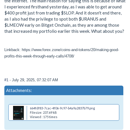
the internet. The main reason for saying this is because of what
I experienced firsthand yesterday, as I was able to get around
$400 profit just from trading $SLOP. And it doesn't end there,
as I also had the privilege to spot both $URANUS and
$LMEOW early on Bitget Onchain, as they are among those
that increased my portfolio earlier this week. What about you?
Linkback: https://www.forex.zone/coins-and-tokens/20/making-good-
profits-this-week-through-early-calls/4708/
#1
- July 29, 2025, 07:32:07 AM
Attachments:
664fdf83-7cac-4f06-9c97-b4a9a2837b79.png
Filesize: 237.69 kB
Viewed : 175 times