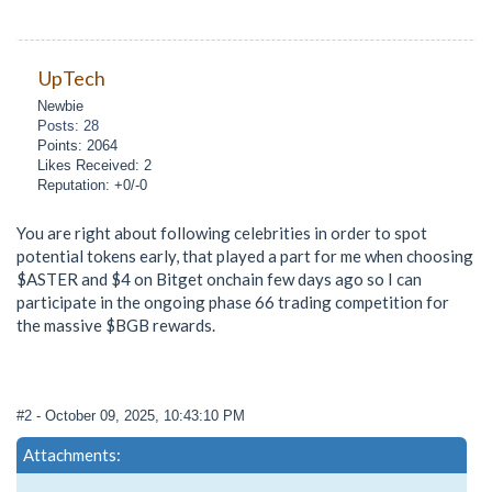
UpTech
Newbie
Posts: 28
Points: 2064
Likes Received: 2
Reputation: +0/-0
You are right about following celebrities in order to spot
potential tokens early, that played a part for me when choosing
$ASTER and $4 on Bitget onchain few days ago so I can
participate in the ongoing phase 66 trading competition for
the massive $BGB rewards.
#2
- October 09, 2025, 10:43:10 PM
Attachments: