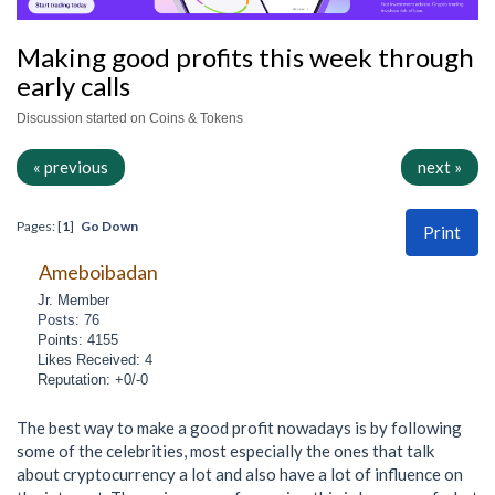
Making good profits this week through
early calls
Discussion started on Coins & Tokens
« previous
next »
Pages: [
1
]
Go Down
Print
Ameboibadan
Jr. Member
Posts: 76
Points: 4155
Likes Received: 4
Reputation: +0/-0
The best way to make a good profit nowadays is by following
some of the celebrities, most especially the ones that talk
about cryptocurrency a lot and also have a lot of influence on