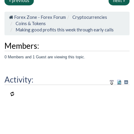
« previous
next »
Forex Zone - Forex Forum
Cryptocurrencies
Coins & Tokens
Making good profits this week through early calls
Members:
0 Members and 1 Guest are viewing this topic.
Activity: