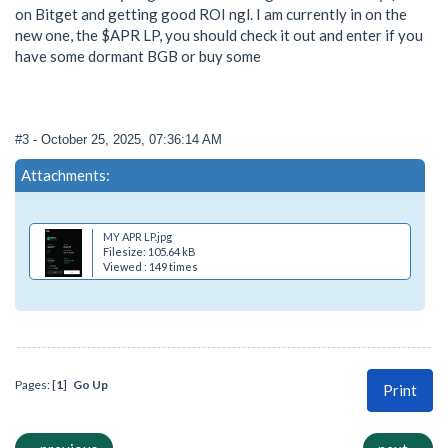
on Bitget and getting good ROI ngl. I am currently in on the
new one, the $APR LP, you should check it out and enter if you
have some dormant BGB or buy some
#3
- October 25, 2025, 07:36:14 AM
Attachments:
MY APR LP.jpg
Filesize: 105.64 kB
Viewed : 149 times
Pages: [
1
]
Go Up
Print