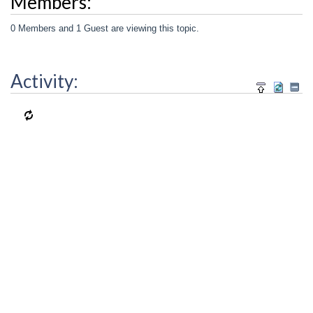
Members:
0 Members and 1 Guest are viewing this topic.
Activity: