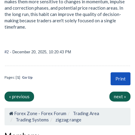
makes them more sensitive to changes in momentum, impulse
and correction phases, and potential price reaction areas. In
the long run, this habit can improve the quality of decision-
making because traders aren't solely focused on a single
timeframe.
#2
- December 20, 2025, 10:20:43 PM
Pages: [
1
]
Go Up
Print
« previous
next »
Forex Zone - Forex Forum
Trading Area
Trading Systems
zigzag range