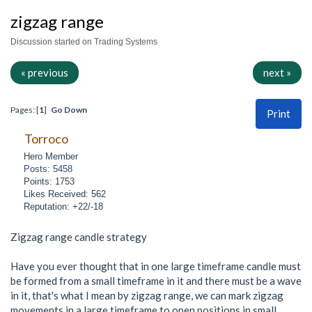
zigzag range
Discussion started on Trading Systems
« previous
next »
Pages: [
1
]
Go Down
Print
Torroco
Hero Member
Posts: 5458
Points: 1753
Likes Received: 562
Reputation: +22/-18
Zigzag range candle strategy
Have you ever thought that in one large timeframe candle must
be formed from a small timeframe in it and there must be a wave
in it, that's what I mean by zigzag range, we can mark zigzag
movements in a large timeframe to open positions in small