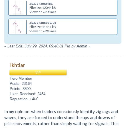
zigzag range.jpg
Filesize: 120.44 kB
Viewed : 261 times
zigzag rangess.jpg
Filesize: 118.11 kB
Viewed : 269 times
«
Last Edit: July 29, 2024, 09:40:01 PM by Admin
»
Ikhtiar
VIP
Hero Member
Posts: 23164
Points: 3300
Likes Received: 2454
Reputation: +4/-0
In my opinion, when traders consciously identify zigzags and
waves, they are forced to understand the ups and downs of
price movements, rather than simply waiting for signals. This