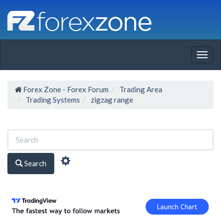
Togg
navig
Forex Zone - Forex Forum
Trading Area
Trading Systems
zigzag range
Search