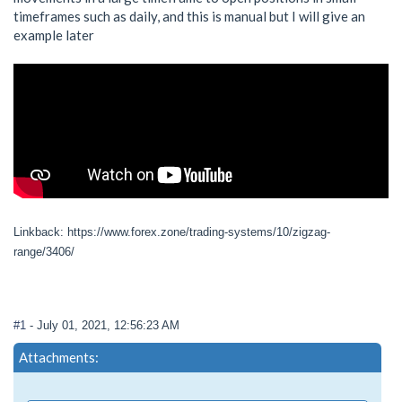
timeframes such as daily, and this is manual but I will give an
example later
Linkback: https://www.forex.zone/trading-systems/10/zigzag-
range/3406/
#1
- July 01, 2021, 12:56:23 AM
Attachments: