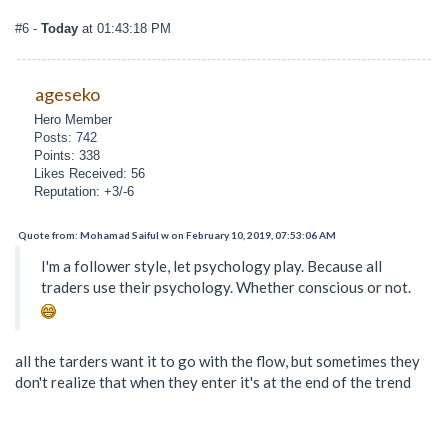
#6
-
Today
at 01:43:18 PM
ageseko
Hero Member
Posts: 742
Points: 338
Likes Received: 56
Reputation: +3/-6
Quote from: Mohamad Saiful w on February 10, 2019, 07:53:06 AM
I'm a follower style, let psychology play. Because all
traders use their psychology. Whether conscious or not.
all the tarders want it to go with the flow, but sometimes they
don't realize that when they enter it's at the end of the trend