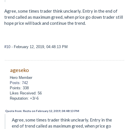
Agree, some times trader think unclearly. Entry in the end of
trend called as maximum greed, when price go down trader still
hope price will back and continue the trend.
#10
- February 12, 2019, 04:48:13 PM
ageseko
Hero Member
Posts: 742
Points: 338
Likes Received: 56
Reputation: +3/-6
Quote from: Reztu on February 12, 2019, 04:48:13 PM
Agree, some times trader think unclearly. Entry in the
end of trend called as maximum greed, when price go