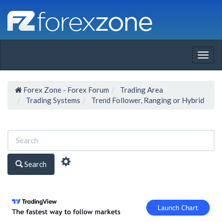
Togg
navig
Forex Zone - Forex Forum
Trading Area
Trading Systems
Trend Follower, Ranging or Hybrid
Search