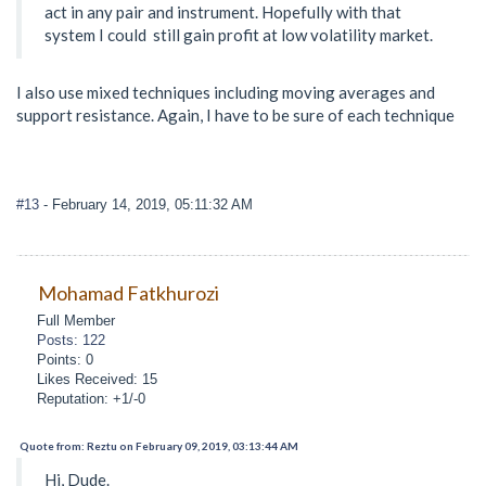
act in any pair and instrument. Hopefully with that
system I could still gain profit at low volatility market.
I also use mixed techniques including moving averages and
support resistance. Again, I have to be sure of each technique
#13
- February 14, 2019, 05:11:32 AM
Mohamad Fatkhurozi
Full Member
Posts: 122
Points: 0
Likes Received: 15
Reputation: +1/-0
Quote from: Reztu on February 09, 2019, 03:13:44 AM
Hi, Dude.