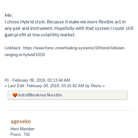
Me:
I chose Hybrid style. Because it make me more flexible act in
any pair and instrument. Hopefully with that system I could still
gain profit at low volatility market.
Linkback: https://www.forex.zone/trading-systems/10/trend-follower-
ranging-or-hybrid/1015/
#1
- February 09, 2019, 03:13:44 AM
«
Last Edit: February 09, 2019, 03:16:42 AM by Reztu
»
indra88makmur
likes this
ageseko
Hero Member
Posts: 742