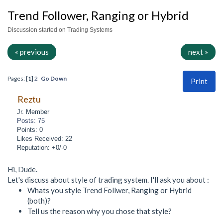
Trend Follower, Ranging or Hybrid
Discussion started on Trading Systems
« previous
next »
Pages: [
1
]
2
Go Down
Print
Reztu
Jr. Member
Posts: 75
Points: 0
Likes Received: 22
Reputation: +0/-0
Hi, Dude.
Let's discuss about style of trading system. I'll ask you about :
Whats you style Trend Follwer, Ranging or Hybrid
(both)?
Tell us the reason why you chose that style?