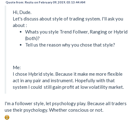
Quote from: Reztu on February 09, 2019, 03:13:44 AM
Hi, Dude.
Let's discuss about style of trading system. I'll ask you
about :
Whats you style Trend Follwer, Ranging or Hybrid
(both)?
Tell us the reason why you chose that style?
Me:
I chose Hybrid style. Because it make me more flexible
act in any pair and instrument. Hopefully with that
system I could still gain profit at low volatility market.
I'm a follower style, let psychology play. Because all traders
use their psychology. Whether conscious or not.