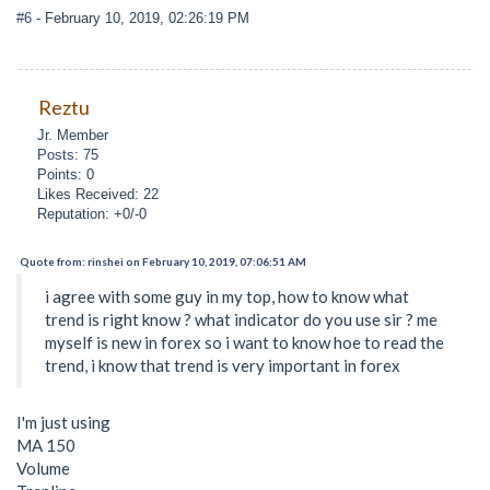
#6
- February 10, 2019, 02:26:19 PM
Reztu
Jr. Member
Posts: 75
Points: 0
Likes Received: 22
Reputation: +0/-0
Quote from: rinshei on February 10, 2019, 07:06:51 AM
i agree with some guy in my top, how to know what
trend is right know ? what indicator do you use sir ? me
myself is new in forex so i want to know hoe to read the
trend, i know that trend is very important in forex
I'm just using
MA 150
Volume