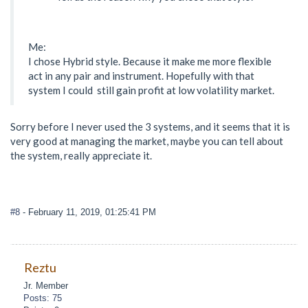
Me:
I chose Hybrid style. Because it make me more flexible
act in any pair and instrument. Hopefully with that
system I could still gain profit at low volatility market.
Sorry before I never used the 3 systems, and it seems that it is
very good at managing the market, maybe you can tell about
the system, really appreciate it.
#8
- February 11, 2019, 01:25:41 PM
Reztu
Jr. Member
Posts: 75