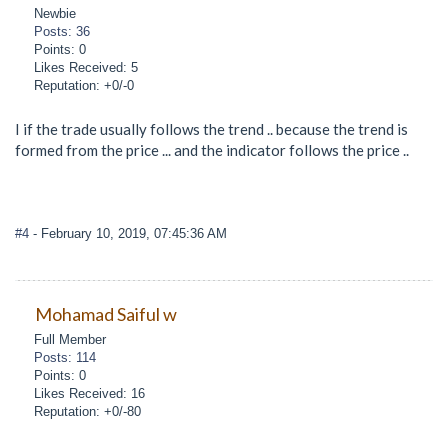
Newbie
Posts: 36
Points: 0
Likes Received: 5
Reputation: +0/-0
I if the trade usually follows the trend .. because the trend is
formed from the price ... and the indicator follows the price ..
#4
- February 10, 2019, 07:45:36 AM
Mohamad Saiful w
Full Member
Posts: 114
Points: 0
Likes Received: 16
Reputation: +0/-80