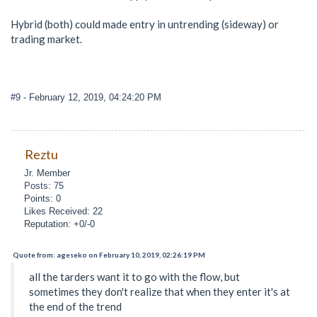
Hybrid (both) could made entry in untrending (sideway) or
trading market.
#9
- February 12, 2019, 04:24:20 PM
Reztu
Jr. Member
Posts: 75
Points: 0
Likes Received: 22
Reputation: +0/-0
Quote from: ageseko on February 10, 2019, 02:26:19 PM
all the tarders want it to go with the flow, but
sometimes they don't realize that when they enter it's at
the end of the trend