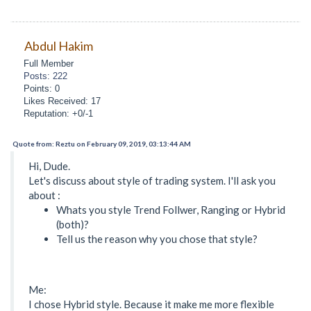
Abdul Hakim
Full Member
Posts: 222
Points: 0
Likes Received: 17
Reputation: +0/-1
Quote from: Reztu on February 09, 2019, 03:13:44 AM
Hi, Dude.
Let's discuss about style of trading system. I'll ask you
about :
Whats you style Trend Follwer, Ranging or Hybrid
(both)?
Tell us the reason why you chose that style?
Me:
I chose Hybrid style. Because it make me more flexible