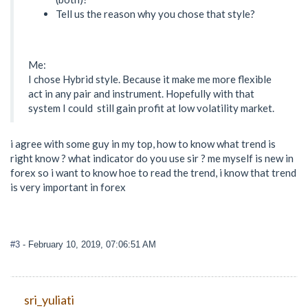
Tell us the reason why you chose that style?
Me:
I chose Hybrid style. Because it make me more flexible
act in any pair and instrument. Hopefully with that
system I could still gain profit at low volatility market.
i agree with some guy in my top, how to know what trend is
right know ? what indicator do you use sir ? me myself is new in
forex so i want to know hoe to read the trend, i know that trend
is very important in forex
#3
- February 10, 2019, 07:06:51 AM
sri_yuliati