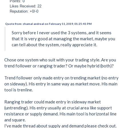
Points: 0
Likes Received: 22
Reputation: +0/-0
Quote from: zhamal andreal on February 11, 2019, 01:25:41 PM
Sorry before I never used the 3 systems, and it seems
that it is very good at managing the market, maybe you
can tell about the system, really appreciate it.
Chose one system who suit with your trading style. Are you
trend follower or ranging trader? Or maybe hybrid (both)?
Trend follower only made entry on trending market (no entry
on sideway). His entry in same way as market move. His main
tool is trenline.
Ranging trader could made entry in sideway market
(untrending). His entry usually at crucial area like support
resistance or supply demand. His main tool is horizontal line
and square.
I've made thread about supply and demand please check out.