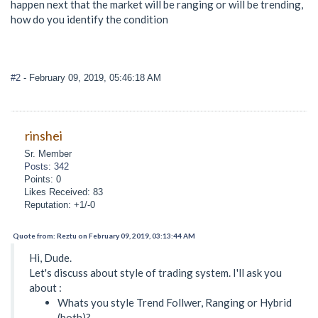
happen next that the market will be ranging or will be trending,
how do you identify the condition
#2
- February 09, 2019, 05:46:18 AM
rinshei
Sr. Member
Posts: 342
Points: 0
Likes Received: 83
Reputation: +1/-0
Quote from: Reztu on February 09, 2019, 03:13:44 AM
Hi, Dude.
Let's discuss about style of trading system. I'll ask you
about :
Whats you style Trend Follwer, Ranging or Hybrid
(both)?