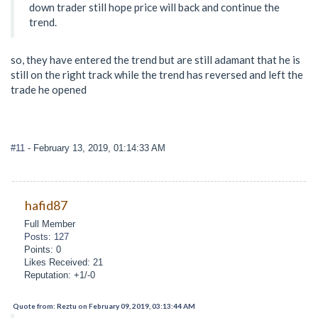
down trader still hope price will back and continue the
trend.
so, they have entered the trend but are still adamant that he is
still on the right track while the trend has reversed and left the
trade he opened
#11
- February 13, 2019, 01:14:33 AM
hafid87
Full Member
Posts: 127
Points: 0
Likes Received: 21
Reputation: +1/-0
Quote from: Reztu on February 09, 2019, 03:13:44 AM