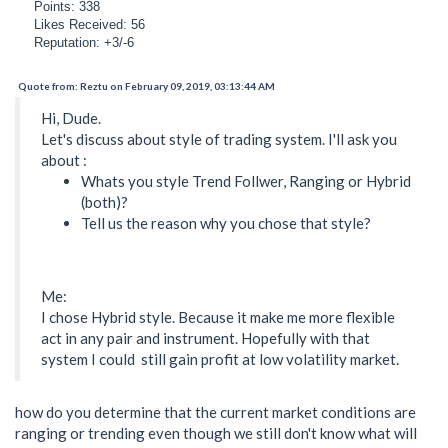
Points: 338
Likes Received: 56
Reputation: +3/-6
Quote from: Reztu on February 09, 2019, 03:13:44 AM
Hi, Dude.
Let's discuss about style of trading system. I'll ask you
about :
Whats you style Trend Follwer, Ranging or Hybrid
(both)?
Tell us the reason why you chose that style?
Me:
I chose Hybrid style. Because it make me more flexible
act in any pair and instrument. Hopefully with that
system I could still gain profit at low volatility market.
how do you determine that the current market conditions are
ranging or trending even though we still don't know what will