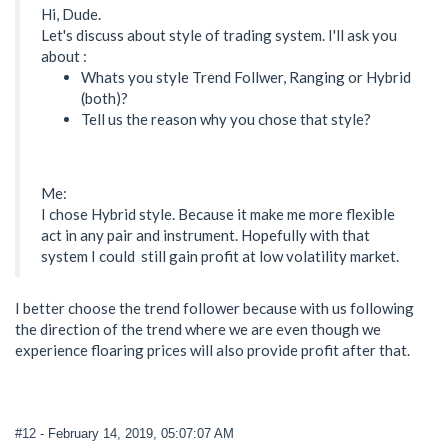
Hi, Dude.
Let's discuss about style of trading system. I'll ask you
about :
Whats you style Trend Follwer, Ranging or Hybrid
(both)?
Tell us the reason why you chose that style?
Me:
I chose Hybrid style. Because it make me more flexible
act in any pair and instrument. Hopefully with that
system I could still gain profit at low volatility market.
I better choose the trend follower because with us following
the direction of the trend where we are even though we
experience floaring prices will also provide profit after that.
#12
- February 14, 2019, 05:07:07 AM