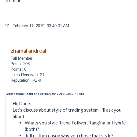
Trenline
#7
- February 11, 2019, 03:40:31 AM
zhamal andreal
Full Member
Posts: 206
Points: 0
Likes Received: 21
Reputation: +0/-0
Quote from: Reztu on February 09, 2019, 03:13:44 AM
Hi, Dude.
Let's discuss about style of trading system. I'll ask you
about :
Whats you style Trend Follwer, Ranging or Hybrid
(both)?
Tell us the reason why you chose that style?