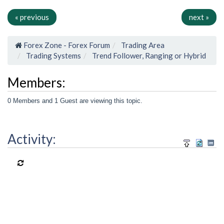
« previous
next »
Forex Zone - Forex Forum
Trading Area
Trading Systems
Trend Follower, Ranging or Hybrid
Members:
0 Members and 1 Guest are viewing this topic.
Activity: