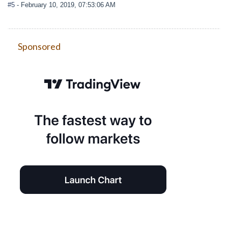
#5
- February 10, 2019, 07:53:06 AM
Sponsored