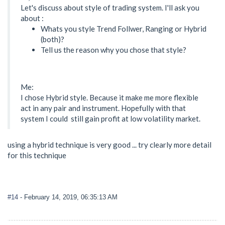
Let's discuss about style of trading system. I'll ask you
about :
Whats you style Trend Follwer, Ranging or Hybrid
(both)?
Tell us the reason why you chose that style?
Me:
I chose Hybrid style. Because it make me more flexible
act in any pair and instrument. Hopefully with that
system I could still gain profit at low volatility market.
using a hybrid technique is very good ... try clearly more detail
for this technique
#14
- February 14, 2019, 06:35:13 AM