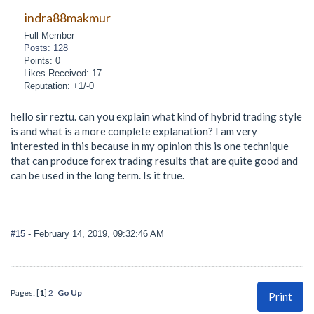
indra88makmur
Full Member
Posts: 128
Points: 0
Likes Received: 17
Reputation: +1/-0
hello sir reztu. can you explain what kind of hybrid trading style
is and what is a more complete explanation? I am very
interested in this because in my opinion this is one technique
that can produce forex trading results that are quite good and
can be used in the long term. Is it true.
#15
- February 14, 2019, 09:32:46 AM
Pages: [
1
]
2
Go Up
Print