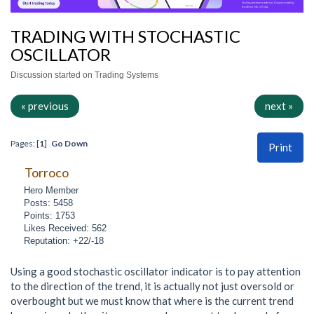
TRADING WITH STOCHASTIC
OSCILLATOR
Discussion started on Trading Systems
« previous
next »
Pages: [
1
]
Go Down
Print
Torroco
Hero Member
Posts: 5458
Points: 1753
Likes Received: 562
Reputation: +22/-18
Using a good stochastic oscillator indicator is to pay attention
to the direction of the trend, it is actually not just oversold or
overbought but we must know that where is the current trend