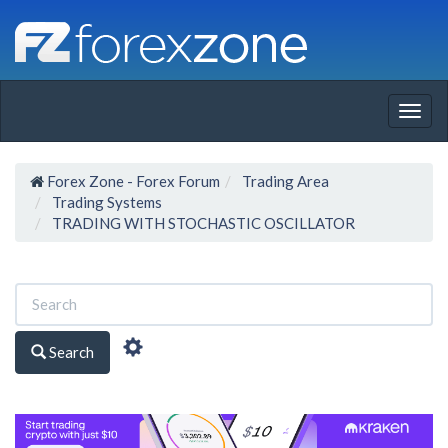
Togg
navig
Forex Zone - Forex Forum
Trading Area
Trading Systems
TRADING WITH STOCHASTIC OSCILLATOR
Search