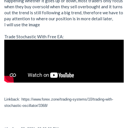
happening whether it goes up or down, most traders only focus
when they buy oversold when they sell overbought and it turns
out the trend is still following a big trend, therefore we have to
pay attention to where our position is in more detail later,
I will use the image
Trade Stochastic With Free EA:
Linkback: https://www.forex.zone/trading-systems/10/trading-with-
stochastic-oscillator/3368/