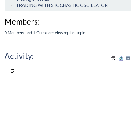
TRADING WITH STOCHASTIC OSCILLATOR
Members:
0 Members and 1 Guest are viewing this topic.
Activity: