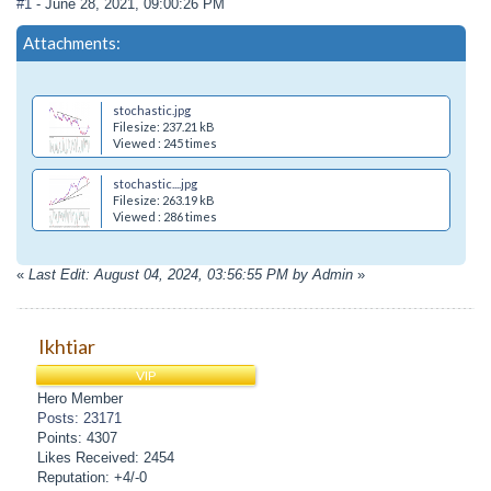
#1
- June 28, 2021, 09:00:26 PM
Attachments:
stochastic.jpg
Filesize: 237.21 kB
Viewed : 245 times
stochastic....jpg
Filesize: 263.19 kB
Viewed : 286 times
«
Last Edit: August 04, 2024, 03:56:55 PM by Admin
»
Ikhtiar
VIP
Hero Member
Posts: 23171
Points: 4307
Likes Received: 2454
Reputation: +4/-0