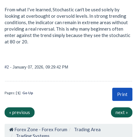
From what I've learned, Stochastic can't be used solely by
looking at overbought or oversold levels. In strong trending
conditions, the indicator can remain in extreme areas without
providing a real reversal. This is why many beginners often
enter against the trend simply because they see the stochastic
at 80 or 20.
#2
- January 07, 2026, 09:29:42 PM
Pages: [
1
]
Go Up
Print
« previous
next »
Forex Zone - Forex Forum
Trading Area
Trading Systems