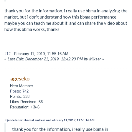
thank you for the information, i really use bbma in analyzing the
market, but i don't understand how this bbma performance,
maybe you can teach me about it, and can share the video about
how this bbma works, thanks
#12
- February 11, 2019, 11:55:16 AM
«
Last Edit: December 21, 2019, 12:42:20 PM by Mikser
»
ageseko
Hero Member
Posts: 742
Points: 338
Likes Received: 56
Reputation: +3/-6
Quote from: zhamal andreal on February 11, 2019, 11:55:16 AM
thank you for the information, i really use bbma in