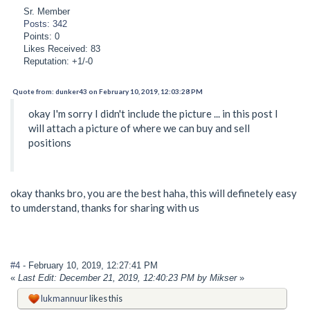
Sr. Member
Posts: 342
Points: 0
Likes Received: 83
Reputation: +1/-0
Quote from: dunker43 on February 10, 2019, 12:03:28 PM
okay I'm sorry I didn't include the picture ... in this post I
will attach a picture of where we can buy and sell
positions
okay thanks bro, you are the best haha, this will definetely easy
to umderstand, thanks for sharing with us
#4
- February 10, 2019, 12:27:41 PM
«
Last Edit: December 21, 2019, 12:40:23 PM by Mikser
»
lukmannuur
likes this