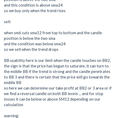
and this condition is above sma24
so we buy only when the trend rises
sell:
when sm6 cuts sma12 from top to bottom and the candle
position is below the two sma
and the condition was below sma24
so we sell when the trend drops
BB usability here is our limit when the candle touches on BB2,
the sign is that the price has begun to saturate, it can turn to
the middle BB if the trend is strong and the candle penetrates
to BB 3 and there is certain that the price will go towards the
middle BB
so here we can determine our take profit at BB2 or 3 area or if
we find a reversal candle on both BB levels ... and for stop
losses it can be below or above SM12 depending on our
calculation
warning: