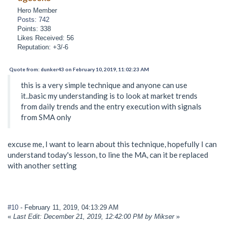
Hero Member
Posts: 742
Points: 338
Likes Received: 56
Reputation: +3/-6
Quote from: dunker43 on February 10, 2019, 11:02:23 AM
this is a very simple technique and anyone can use
it..basic my understanding is to look at market trends
from daily trends and the entry execution with signals
from SMA only
excuse me, I want to learn about this technique, hopefully I can
understand today's lesson, to line the MA, can it be replaced
with another setting
#10
- February 11, 2019, 04:13:29 AM
«
Last Edit: December 21, 2019, 12:42:00 PM by Mikser
»