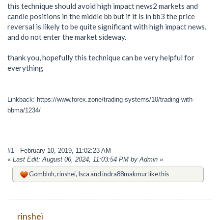
this technique should avoid high impact news2 markets and
candle positions in the middle bb but if it is in bb3 the price
reversal is likely to be quite significant with high impact news.
and do not enter the market sideway.
thank you, hopefully this technique can be very helpful for
everything
Linkback: https://www.forex.zone/trading-systems/10/trading-with-
bbma/1234/
#1
- February 10, 2019, 11:02:23 AM
«
Last Edit: August 06, 2024, 11:03:54 PM by Admin
»
Gombloh
,
rinshei
,
Isca
and
indra88makmur
like this
rinshei