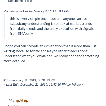
Reputation: +1/-0
Quote from: dunker43 on February 10, 2019, 11:02:23 AM
this is a very simple technique and anyone can use
it..basic my understanding is to look at market trends
from daily trends and the entry execution with signals
from SMA only
I hope you can provide an explanation that is more than just
writing. because for me and maybe other traders don't
understand what you explained. we really hope for something
more detailed.
#14
- February 11, 2019, 05:31:13 PM
«
Last Edit: December 21, 2019, 12:42:30 PM by Mikser
»
MangAtep