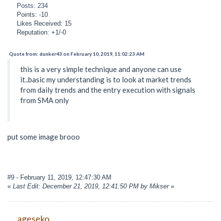
Posts: 234
Points: -10
Likes Received: 15
Reputation: +1/-0
Quote from: dunker43 on February 10, 2019, 11:02:23 AM
this is a very simple technique and anyone can use
it..basic my understanding is to look at market trends
from daily trends and the entry execution with signals
from SMA only
put some image brooo
#9
- February 11, 2019, 12:47:30 AM
«
Last Edit: December 21, 2019, 12:41:50 PM by Mikser
»
ageseko