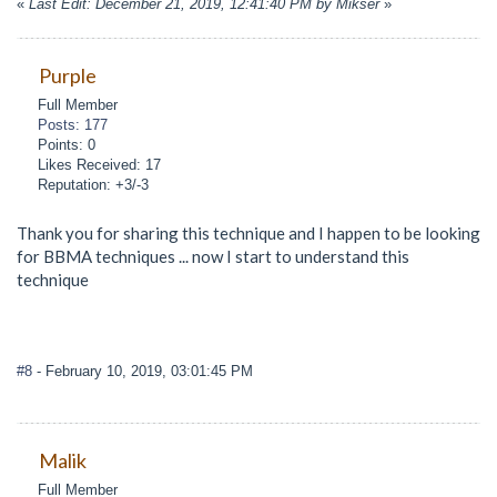
«
Last Edit: December 21, 2019, 12:41:40 PM by Mikser
»
Purple
Full Member
Posts: 177
Points: 0
Likes Received: 17
Reputation: +3/-3
Thank you for sharing this technique and I happen to be looking
for BBMA techniques ... now I start to understand this
technique
#8
- February 10, 2019, 03:01:45 PM
Malik
Full Member