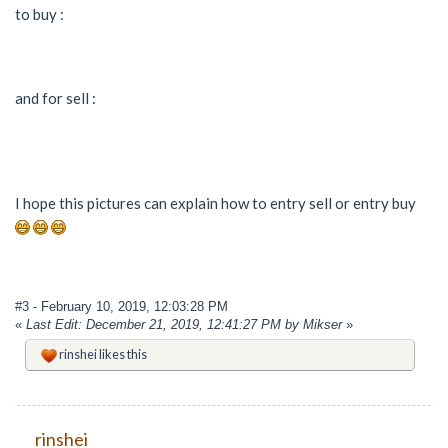
to buy :
and for sell :
I hope this pictures can explain how to entry sell or entry buy
#3
- February 10, 2019, 12:03:28 PM
«
Last Edit: December 21, 2019, 12:41:27 PM by Mikser
»
rinshei
likes this
rinshei