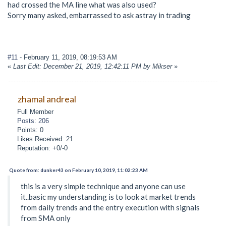
had crossed the MA line what was also used?
Sorry many asked, embarrassed to ask astray in trading
#11
- February 11, 2019, 08:19:53 AM
«
Last Edit: December 21, 2019, 12:42:11 PM by Mikser
»
zhamal andreal
Full Member
Posts: 206
Points: 0
Likes Received: 21
Reputation: +0/-0
Quote from: dunker43 on February 10, 2019, 11:02:23 AM
this is a very simple technique and anyone can use
it..basic my understanding is to look at market trends
from daily trends and the entry execution with signals
from SMA only