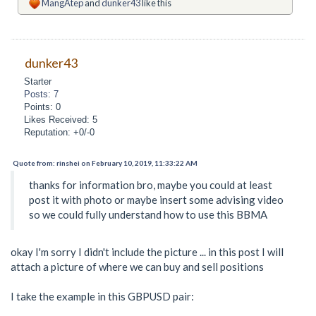
MangAtep
and
dunker43
like this
dunker43
Starter
Posts: 7
Points: 0
Likes Received: 5
Reputation: +0/-0
Quote from: rinshei on February 10, 2019, 11:33:22 AM
thanks for information bro, maybe you could at least
post it with photo or maybe insert some advising video
so we could fully understand how to use this BBMA
okay I'm sorry I didn't include the picture ... in this post I will
attach a picture of where we can buy and sell positions
I take the example in this GBPUSD pair: