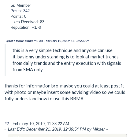
Sr. Member
Posts: 342
Points: 0
Likes Received: 83
Reputation: +1/-0
Quote from: dunker43 on February 10, 2019, 11:02:23 AM
this is a very simple technique and anyone can use
it..basic my understanding is to look at market trends
from daily trends and the entry execution with signals
from SMA only
thanks for information bro, maybe you could at least post it
with photo or maybe insert some advising video so we could
fully understand how to use this BBMA
#2
- February 10, 2019, 11:33:22 AM
«
Last Edit: December 21, 2019, 12:39:54 PM by Mikser
»