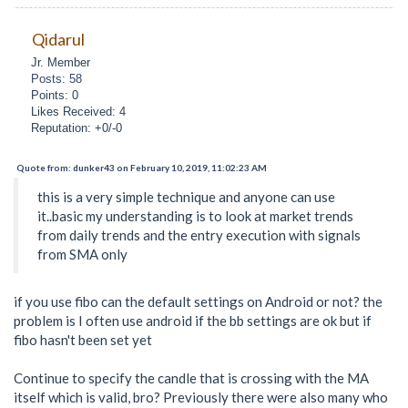
Qidarul
Jr. Member
Posts: 58
Points: 0
Likes Received: 4
Reputation: +0/-0
Quote from: dunker43 on February 10, 2019, 11:02:23 AM
this is a very simple technique and anyone can use
it..basic my understanding is to look at market trends
from daily trends and the entry execution with signals
from SMA only
if you use fibo can the default settings on Android or not? the
problem is I often use android if the bb settings are ok but if
fibo hasn't been set yet
Continue to specify the candle that is crossing with the MA
itself which is valid, bro? Previously there were also many who