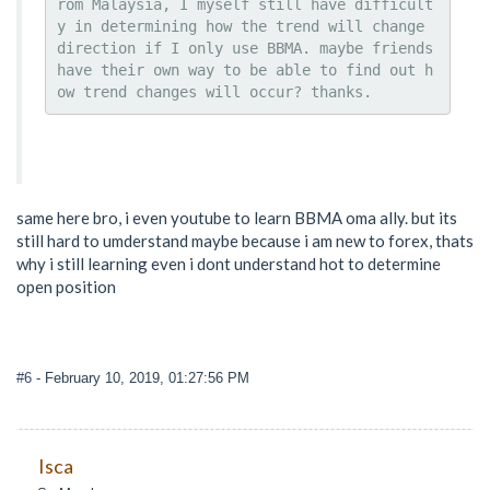
rom Malaysia, I myself still have difficult
y in determining how the trend will change 
direction if I only use BBMA. maybe friends 
have their own way to be able to find out h
ow trend changes will occur? thanks.
same here bro, i even youtube to learn BBMA oma ally. but its
still hard to umderstand maybe because i am new to forex, thats
why i still learning even i dont understand hot to determine
open position
#6
- February 10, 2019, 01:27:56 PM
Isca