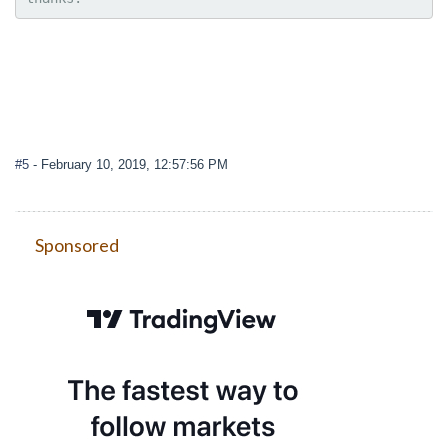
#5
- February 10, 2019, 12:57:56 PM
Sponsored