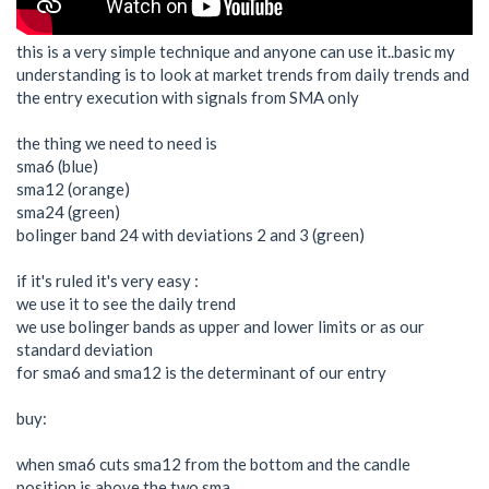
this is a very simple technique and anyone can use it..basic my
understanding is to look at market trends from daily trends and
the entry execution with signals from SMA only
the thing we need to need is
sma6 (blue)
sma12 (orange)
sma24 (green)
bolinger band 24 with deviations 2 and 3 (green)
if it's ruled it's very easy :
we use it to see the daily trend
we use bolinger bands as upper and lower limits or as our
standard deviation
for sma6 and sma12 is the determinant of our entry
buy:
when sma6 cuts sma12 from the bottom and the candle
position is above the two sma