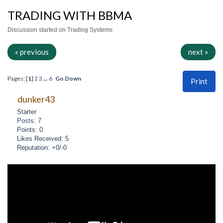
TRADING WITH BBMA
Discussion started on Trading Systems
« previous
next »
Pages: [
1
]
2
3
...
6
Go Down
Print
dunker43
Starter
Posts: 7
Points: 0
Likes Received: 5
Reputation: +0/-0