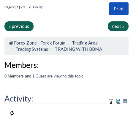
Pages: [
1
]
2
3
...
6
Go Up
Print
« previous
next »
Forex Zone - Forex Forum
Trading Area
Trading Systems
TRADING WITH BBMA
Members:
0 Members and 1 Guest are viewing this topic.
Activity: