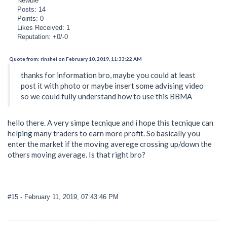
Newbie
Posts: 14
Points: 0
Likes Received: 1
Reputation: +0/-0
Quote from: rinshei on February 10, 2019, 11:33:22 AM
thanks for information bro, maybe you could at least
post it with photo or maybe insert some advising video
so we could fully understand how to use this BBMA
hello there. A very simpe tecnique and i hope this tecnique can
helping many traders to earn more profit. So basically you
enter the market if the moving averege crossing up/down the
others moving average. Is that right bro?
#15
- February 11, 2019, 07:43:46 PM