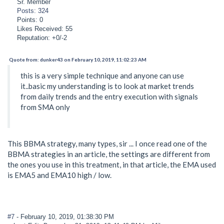
Sr. Member
Posts: 324
Points: 0
Likes Received: 55
Reputation: +0/-2
Quote from: dunker43 on February 10, 2019, 11:02:23 AM
this is a very simple technique and anyone can use
it..basic my understanding is to look at market trends
from daily trends and the entry execution with signals
from SMA only
This BBMA strategy, many types, sir ... I once read one of the
BBMA strategies in an article, the settings are different from
the ones you use in this treatment, in that article, the EMA used
is EMA5 and EMA10 high / low.
#7
- February 10, 2019, 01:38:30 PM