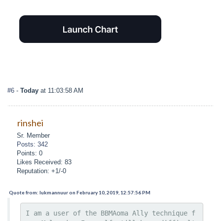
#6
-
Today
at 11:03:58 AM
rinshei
Sr. Member
Posts: 342
Points: 0
Likes Received: 83
Reputation: +1/-0
Quote from: lukmannuur on February 10, 2019, 12:57:56 PM
I am a user of the BBMAoma Ally technique f