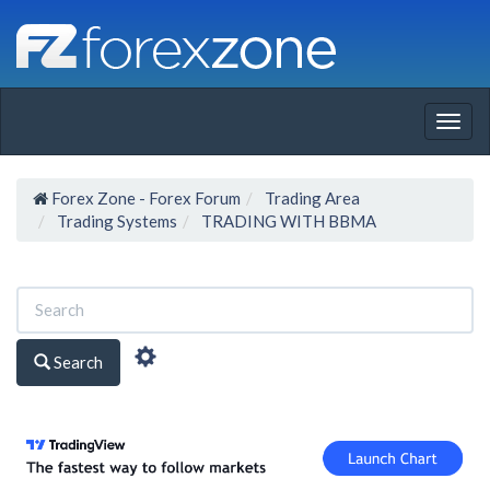
Togg
navig
Forex Zone - Forex Forum
Trading Area
Trading Systems
TRADING WITH BBMA
Search