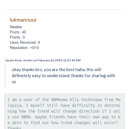
lukmannuur
Newbie
Posts: 40
Points: 0
Likes Received: 4
Reputation: +0/-0
Quote from: rinshei on February 10, 2019, 12:27:41 PM
okay thanks bro, you are the best haha, this will
definetely easy to umderstand, thanks for sharing with
us
I am a user of the BBMAoma Ally technique from Ma
laysia, I myself still have difficulty in determi
ning how the trend will change direction if I onl
y use BBMA. maybe friends have their own way to b
e able to find out how trend changes will occur? 
thanks.