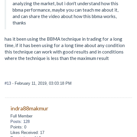
analyzing the market, but i don't understand how this
bbma performance, maybe you can teach me about it,
and can share the video about how this bbma works,
thanks
has it been using the BBMA technique in trading for a long
time, if it has been using for a long time about any condition
this technique can work with good results and in conditions
where the technique is less than the maximum result
#13
- February 11, 2019, 03:03:18 PM
indra88makmur
Full Member
Posts: 128
Points: 0
Likes Received: 17