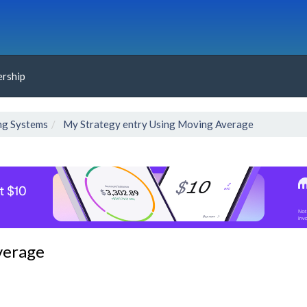
rship
ng Systems
My Strategy entry Using Moving Average
verage