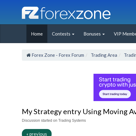
Home
Contests
Bonuses
VIP Membe
Forex Zone - Forex Forum
Trading Area
Tradi
My Strategy entry Using Moving A
Discussion started on Trading Systems
« previous