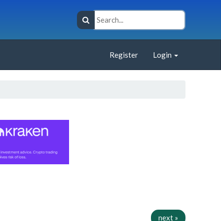
Register
Login
next »