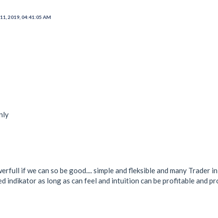
11, 2019, 04:41:05 AM
nly
full if we can so be good.... simple and fleksible and many Trader i
d indikator as long as can feel and intuition can be profitable and pro