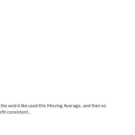
n the wolrd like used this Moving Average.. and then so
fit consistent..