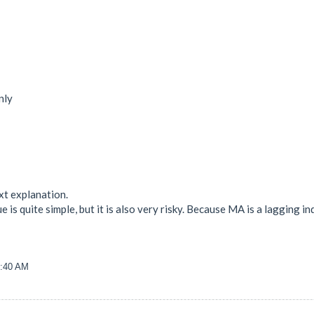
nly
xt explanation.
e is quite simple, but it is also very risky. Because MA is a lagging in
2:40 AM