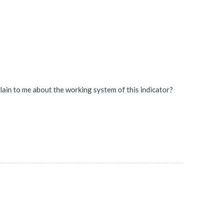
plain to me about the working system of this indicator?