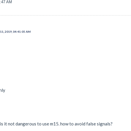
6:47 AM
11, 2019, 04:41:05 AM
nly
 is it not dangerous to use m15. how to avoid false signals?