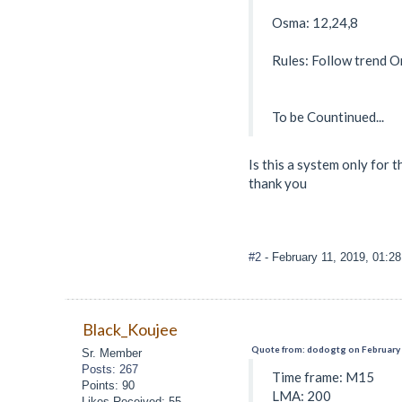
Osma: 12,24,8
Rules: Follow trend O
To be Countinued...
Is this a system only for 
thank you
#2
- February 11, 2019, 01:2
Black_Koujee
Quote from: dodogtg on February 
Sr. Member
Posts: 267
Time frame: M15
Points: 90
LMA: 200
Likes Received: 55