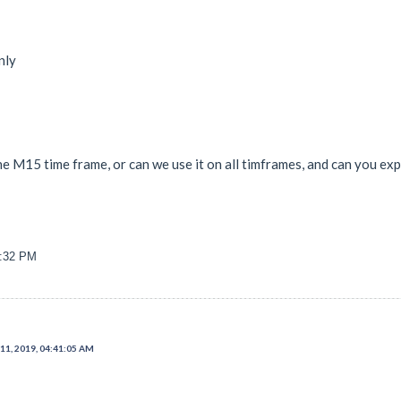
nly
the M15 time frame, or can we use it on all timframes, and can you ex
8:32 PM
11, 2019, 04:41:05 AM