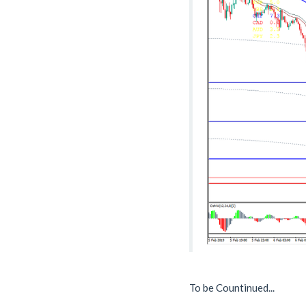
To be Countinued...