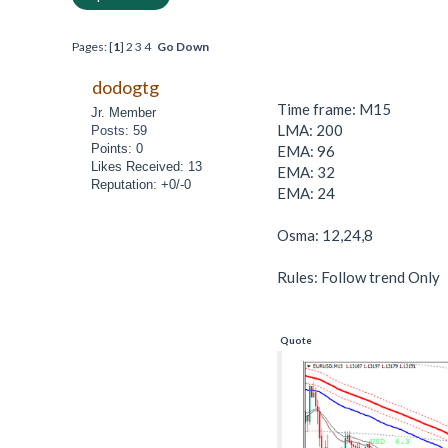
Pages: [
1
]
2
3
4
Go Down
dodogtg
Time frame: M15
Jr. Member
LMA: 200
Posts: 59
Points: 0
EMA: 96
Likes Received: 13
EMA: 32
Reputation: +0/-0
EMA: 24
Osma: 12,24,8
Rules: Follow trend Only
Quote