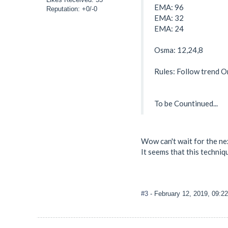
EMA: 96
Reputation: +0/-0
EMA: 32
EMA: 24
Osma: 12,24,8
Rules: Follow trend O
To be Countinued...
Wow can't wait for the ne
It seems that this techniqu
#3
- February 12, 2019, 09:2