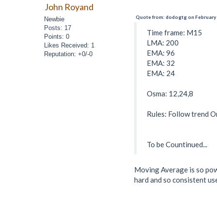
John Royand
Quote from: dodogtg on February 
Newbie
Posts: 17
Time frame: M15
Points: 0
LMA: 200
Likes Received: 1
EMA: 96
Reputation: +0/-0
EMA: 32
EMA: 24
Osma: 12,24,8
Rules: Follow trend O
To be Countinued...
Moving Average is so power
hard and so consistent use