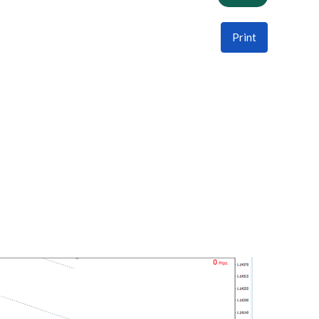
Print