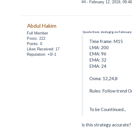
#4
- February 12, 2019, 09:4
Abdul Hakim
Quote from: dodogtg on February 
Full Member
Posts: 222
Time frame: M15
Points: 0
LMA: 200
Likes Received: 17
EMA: 96
Reputation: +0/-1
EMA: 32
EMA: 24
Osma: 12,24,8
Rules: Follow trend O
To be Countinued...
is this strategy accurate?