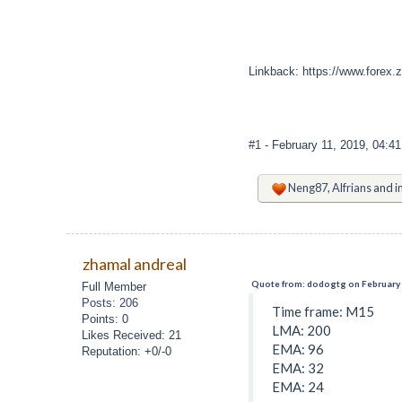
Linkback: https://www.forex.
#1
- February 11, 2019, 04:4
Neng87
,
Alfrians
and
i
zhamal andreal
Quote from: dodogtg on February 
Full Member
Posts: 206
Time frame: M15
Points: 0
LMA: 200
Likes Received: 21
EMA: 96
Reputation: +0/-0
EMA: 32
EMA: 24