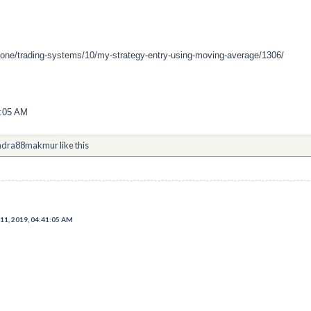
zone/trading-systems/10/my-strategy-entry-using-moving-average/1306/
1:05 AM
ndra88makmur
like this
11, 2019, 04:41:05 AM