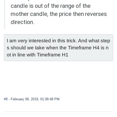
candle is out of the range of the
mother candle, the price then reverses
direction.
I am very interested in this trick. And what step
s should we take when the Timeframe H4 is n
ot in line with Timeframe H1
#8
- February 08, 2019, 01:08:48 PM