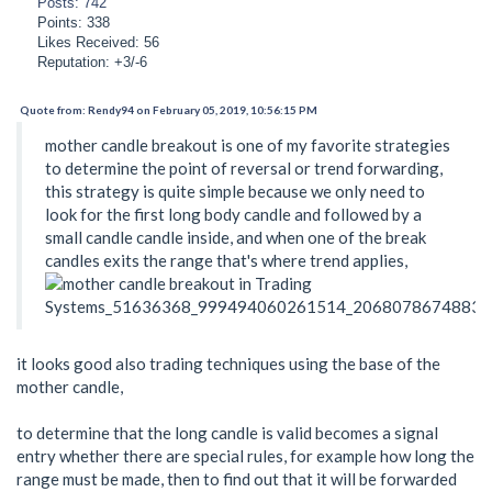
Posts: 742
Points: 338
Likes Received: 56
Reputation: +3/-6
Quote from: Rendy94 on February 05, 2019, 10:56:15 PM
mother candle breakout is one of my favorite strategies
to determine the point of reversal or trend forwarding,
this strategy is quite simple because we only need to
look for the first long body candle and followed by a
small candle candle inside, and when one of the break
candles exits the range that's where trend applies,
it looks good also trading techniques using the base of the
mother candle,
to determine that the long candle is valid becomes a signal
entry whether there are special rules, for example how long the
range must be made, then to find out that it will be forwarded