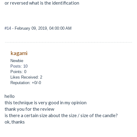
or reversed what is the identification
#14
- February 09, 2019, 04:00:00 AM
kagami
Newbie
Posts: 10
Points: 0
Likes Received: 2
Reputation: +0/-0
hello
this technique is very good in my opinion
thank you for the review
is there a certain size about the size / size of the candle?
ok, thanks