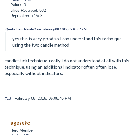
Points: 0
Likes Received: 582
Reputation: +15/-3
Quote from: Nendi71 on February 08, 2019, 05:05:07 PM
yes this is very good so I can understand this technique
using the two candle method,
candlestick technique, really I do not understand at all with this
technique, using an additional indicator often often lose,
especially without indicators.
#13
- February 08, 2019, 05:08:45 PM
ageseko
Hero Member