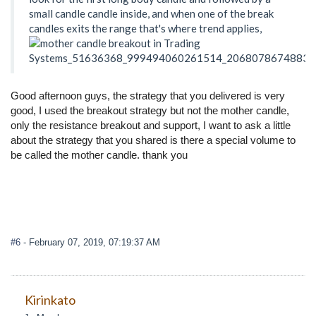
small candle candle inside, and when one of the break
candles exits the range that's where trend applies,
Good afternoon guys, the strategy that you delivered is very
good, I used the breakout strategy but not the mother candle,
only the resistance breakout and support, I want to ask a little
about the strategy that you shared is there a special volume to
be called the mother candle. thank you
#6
- February 07, 2019, 07:19:37 AM
Kirinkato