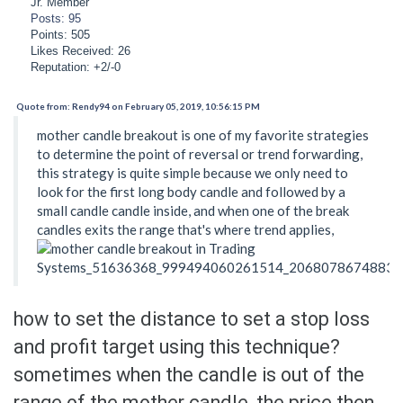
Jr. Member
Posts: 95
Points: 505
Likes Received: 26
Reputation: +2/-0
Quote from: Rendy94 on February 05, 2019, 10:56:15 PM
mother candle breakout is one of my favorite strategies
to determine the point of reversal or trend forwarding,
this strategy is quite simple because we only need to
look for the first long body candle and followed by a
small candle candle inside, and when one of the break
candles exits the range that's where trend applies,
how to set the distance to set a stop loss
and profit target using this technique?
sometimes when the candle is out of the
range of the mother candle, the price then