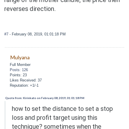
reverses direction.
#7
- February 08, 2019, 01:01:18 PM
Mulyana
Full Member
Posts: 126
Points: 23
Likes Received: 37
Reputation: +1/-1
Quote from: Kirinkato on February 08, 2019, 01:01:18 PM
how to set the distance to set a stop
loss and profit target using this
technique? sometimes when the