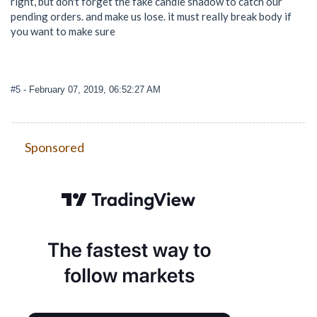
right, but don't forget the fake candle shadow to catch our
pending orders. and make us lose. it must really break body if
you want to make sure
#5
- February 07, 2019, 06:52:27 AM
Sponsored