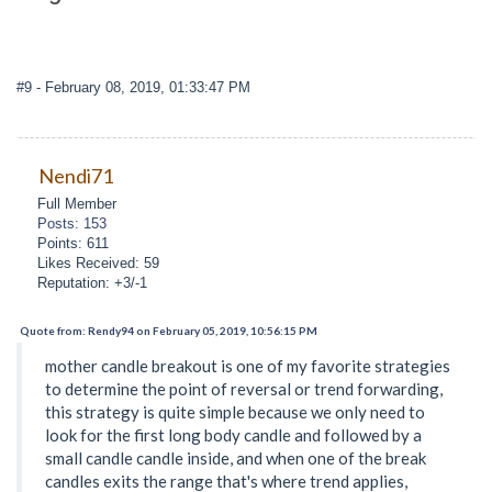
#9
- February 08, 2019, 01:33:47 PM
Nendi71
Full Member
Posts: 153
Points: 611
Likes Received: 59
Reputation: +3/-1
Quote from: Rendy94 on February 05, 2019, 10:56:15 PM
mother candle breakout is one of my favorite strategies
to determine the point of reversal or trend forwarding,
this strategy is quite simple because we only need to
look for the first long body candle and followed by a
small candle candle inside, and when one of the break
candles exits the range that's where trend applies,