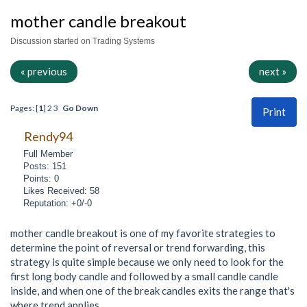
mother candle breakout
Discussion started on Trading Systems
« previous
next »
Pages: [
1
]
2
3
Go Down
Print
Rendy94
Full Member
Posts: 151
Points: 0
Likes Received: 58
Reputation: +0/-0
mother candle breakout is one of my favorite strategies to
determine the point of reversal or trend forwarding, this
strategy is quite simple because we only need to look for the
first long body candle and followed by a small candle candle
inside, and when one of the break candles exits the range that's
where trend applies,