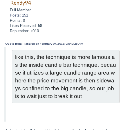
Rendy94
Full Member
Posts: 151
Points: 0
Likes Received: 58
Reputation: +0/-0
Quote from: Tahajud on February 07, 2019, 05:40:25 AM
like this, the technique is more famous a
s the inside candle bar technique, becau
se it utilizes a large candle range area w
here the price movement is then sidewa
ys confined to the big candle, so our job 
is to wait just to break it out