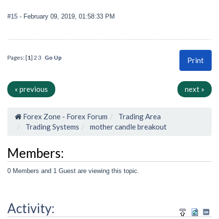
#15
- February 09, 2019, 01:58:33 PM
Pages: [
1
]
2
3
Go Up
Print
« previous
next »
Forex Zone - Forex Forum
Trading Area
Trading Systems
mother candle breakout
Members:
0 Members and 1 Guest are viewing this topic.
Activity: