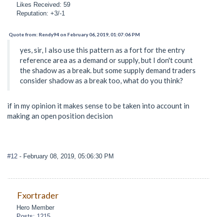
Likes Received: 59
Reputation: +3/-1
Quote from: Rendy94 on February 06, 2019, 01:07:06 PM
yes, sir, I also use this pattern as a fort for the entry
reference area as a demand or supply, but I don't count
the shadow as a break. but some supply demand traders
consider shadow as a break too, what do you think?
if in my opinion it makes sense to be taken into account in
making an open position decision
#12
- February 08, 2019, 05:06:30 PM
Fxortrader
Hero Member
Posts: 1215