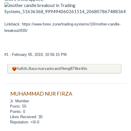
Linkback: https://www.forex.zone/trading-systems/10/mother-candle-
breakout/835/
#1
- February 05, 2019, 10:56:15 PM
hafizh
,
Bayu maryanto
and
Neng87
like this
MUHAMMAD NUR FIRZA
Jr. Member
Posts: 55
Points: 0
Likes Received: 30
Reputation: +0/-0