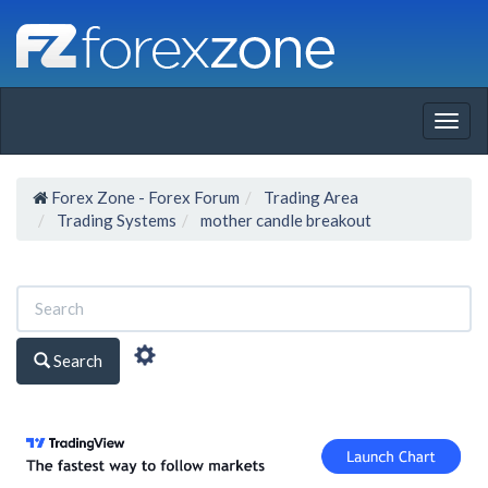
Togg
navig
Forex Zone - Forex Forum
Trading Area
Trading Systems
mother candle breakout
Search