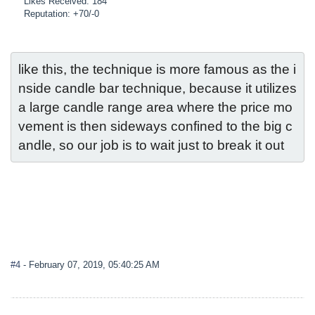
Likes Received: 184
Reputation: +70/-0
like this, the technique is more famous as the i
nside candle bar technique, because it utilizes 
a large candle range area where the price mo
vement is then sideways confined to the big c
andle, so our job is to wait just to break it out
#4
- February 07, 2019, 05:40:25 AM