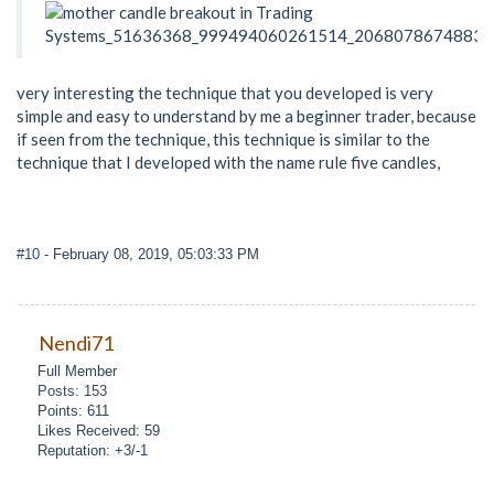
very interesting the technique that you developed is very
simple and easy to understand by me a beginner trader, because
if seen from the technique, this technique is similar to the
technique that I developed with the name rule five candles,
#10
- February 08, 2019, 05:03:33 PM
Nendi71
Full Member
Posts: 153
Points: 611
Likes Received: 59
Reputation: +3/-1