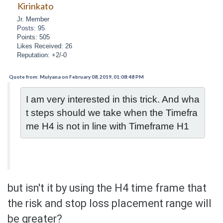
Kirinkato
Jr. Member
Posts: 95
Points: 505
Likes Received: 26
Reputation: +2/-0
Quote from: Mulyana on February 08, 2019, 01:08:48 PM
I am very interested in this trick. And wha
t steps should we take when the Timefra
me H4 is not in line with Timeframe H1
but isn't it by using the H4 time frame that
the risk and stop loss placement range will
be greater?