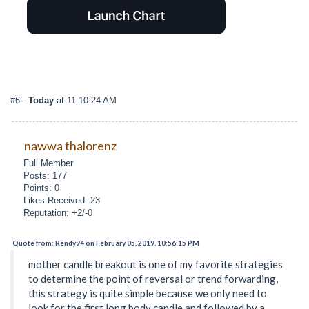
#6
-
Today
at 11:10:24 AM
nawwa thalorenz
Full Member
Posts: 177
Points: 0
Likes Received: 23
Reputation: +2/-0
Quote from: Rendy94 on February 05, 2019, 10:56:15 PM
mother candle breakout is one of my favorite strategies
to determine the point of reversal or trend forwarding,
this strategy is quite simple because we only need to
look for the first long body candle and followed by a