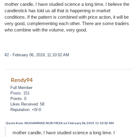
mother candle, I have studied science a long time. I believe the
candlestick has told us all that is happening in market
conditions. If the pattern is combined with price action, it will be
very good, complementing each other. There are some traders
who combine with the volume, very good.
#2
- February 06, 2019, 11:10:02 AM
Rendy94
Full Member
Posts: 151
Points: 0
Likes Received: 58
Reputation: +0/-0
Quote from: MUHAMMAD NUR FIRZA on February 06, 2019, 11:10:02 AM
mother candle, I have studied science a long time. I