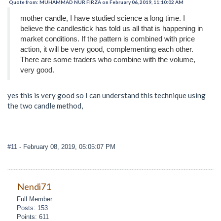
Quote from: MUHAMMAD NUR FIRZA on February 06, 2019, 11:10:02 AM
mother candle, I have studied science a long time. I
believe the candlestick has told us all that is happening in
market conditions. If the pattern is combined with price
action, it will be very good, complementing each other.
There are some traders who combine with the volume,
very good.
yes this is very good so I can understand this technique using
the two candle method,
#11
- February 08, 2019, 05:05:07 PM
Nendi71
Full Member
Posts: 153
Points: 611