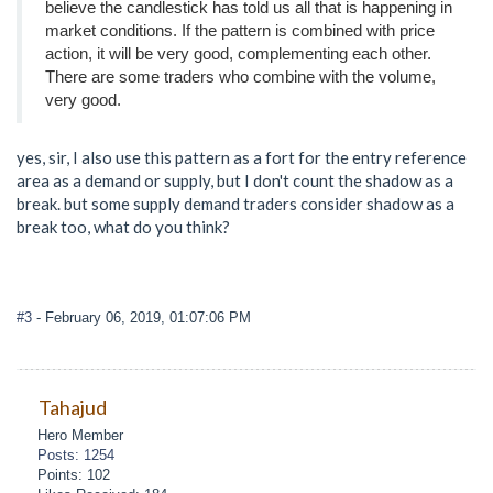
believe the candlestick has told us all that is happening in
market conditions. If the pattern is combined with price
action, it will be very good, complementing each other.
There are some traders who combine with the volume,
very good.
yes, sir, I also use this pattern as a fort for the entry reference
area as a demand or supply, but I don't count the shadow as a
break. but some supply demand traders consider shadow as a
break too, what do you think?
#3
- February 06, 2019, 01:07:06 PM
Tahajud
Hero Member
Posts: 1254
Points: 102